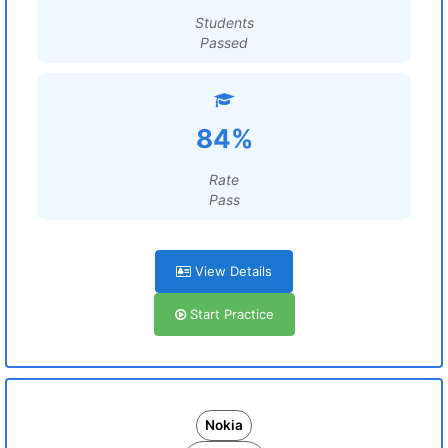
Students
Passed
84%
Rate
Pass
View Details
Start Practice
Nokia