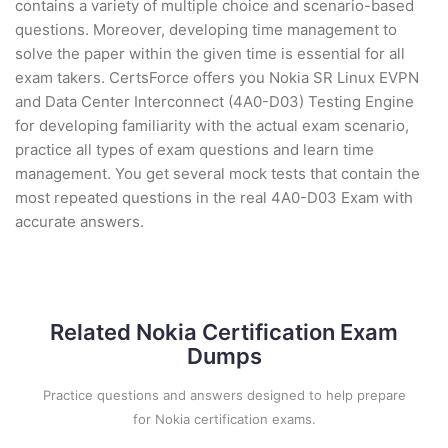
contains a variety of multiple choice and scenario-based
questions. Moreover, developing time management to
solve the paper within the given time is essential for all
exam takers. CertsForce offers you Nokia SR Linux EVPN
and Data Center Interconnect (4A0-D03) Testing Engine
for developing familiarity with the actual exam scenario,
practice all types of exam questions and learn time
management. You get several mock tests that contain the
most repeated questions in the real 4A0-D03 Exam with
accurate answers.
Related Nokia Certification Exam
Dumps
Practice questions and answers designed to help prepare
for Nokia certification exams.