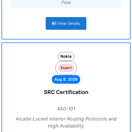
Pass
View Details
Nokia
Expert
Aug 8, 2026
SRC Certification
4A0-101
Alcatel-Lucent Interior Routing Protocols and
High Availability