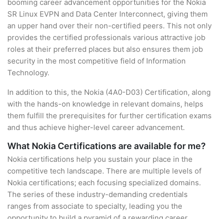
booming career advancement opportunities for the Nokia
SR Linux EVPN and Data Center Interconnect, giving them
an upper hand over their non-certified peers. This not only
provides the certified professionals various attractive job
roles at their preferred places but also ensures them job
security in the most competitive field of Information
Technology.
In addition to this, the Nokia (4A0-D03) Certification, along
with the hands-on knowledge in relevant domains, helps
them fulfill the prerequisites for further certification exams
and thus achieve higher-level career advancement.
What Nokia Certifications are available for me?
Nokia certifications help you sustain your place in the
competitive tech landscape. There are multiple levels of
Nokia certifications; each focusing specialized domains.
The series of these industry-demanding credentials
ranges from associate to specialty, leading you the
opportunity to build a pyramid of a rewarding career.