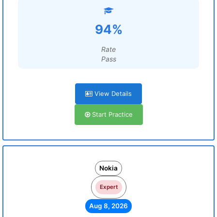
94%
Rate
Pass
View Details
Start Practice
Nokia
Expert
Aug 8, 2026