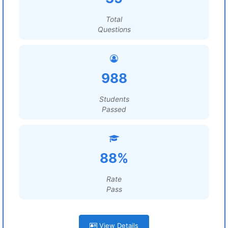
Total
Questions
988
Students
Passed
88%
Rate
Pass
View Details