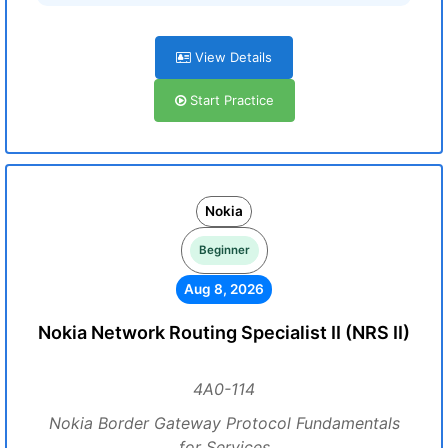
View Details
Start Practice
Nokia
Beginner
Aug 8, 2026
Nokia Network Routing Specialist II (NRS II)
4A0-114
Nokia Border Gateway Protocol Fundamentals
for Services