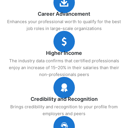
Career Advancement
Enhances your professional worth to qualify for the best
job roles in large-scale organizations
Higher Income
The industry data confirms that certified professionals
enjoy an increase of 15–20% in their salaries than their
non-professionals peers
Credibility and Recognition
Brings credibility and recognition to your profile from
employers and peers