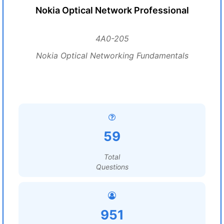
Nokia Optical Network Professional
4A0-205
Nokia Optical Networking Fundamentals
59
Total
Questions
951