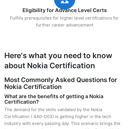
Eligibility for Advance Level Certs
Fulfills prerequisites for higher level certifications for
further career advancement
Here's what you need to know
about Nokia Certification
Most Commonly Asked Questions for
Nokia Certification
What are the benefits of getting a Nokia
Certification?
The demand for the skills validated by the Nokia
Certification ( 4A0-D03) is getting higher in the tech
industry with every passing day. This scenario brings the