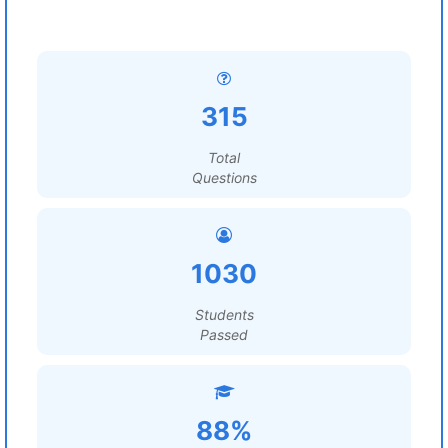
315
Total
Questions
1030
Students
Passed
88%