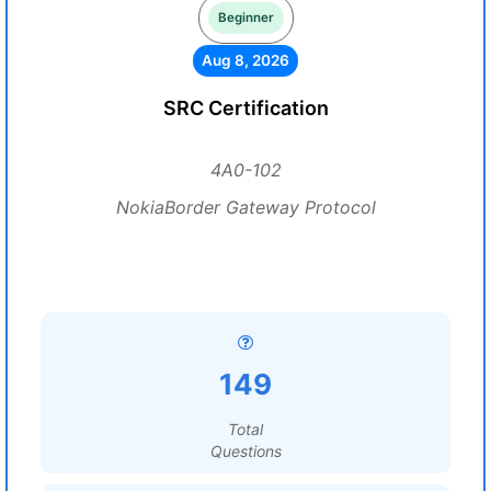
Beginner
Aug 8, 2026
SRC Certification
4A0-102
NokiaBorder Gateway Protocol
149
Total
Questions