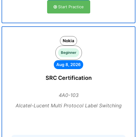
Start Practice
Nokia
Beginner
Aug 8, 2026
SRC Certification
4A0-103
Alcatel-Lucent Multi Protocol Label Switching