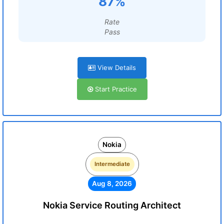
87%
Rate
Pass
View Details
Start Practice
Nokia
Intermediate
Aug 8, 2026
Nokia Service Routing Architect