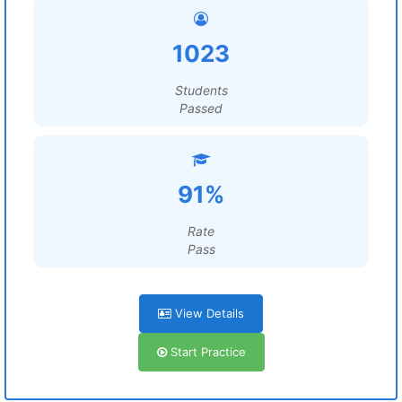
1023
Students
Passed
91%
Rate
Pass
View Details
Start Practice