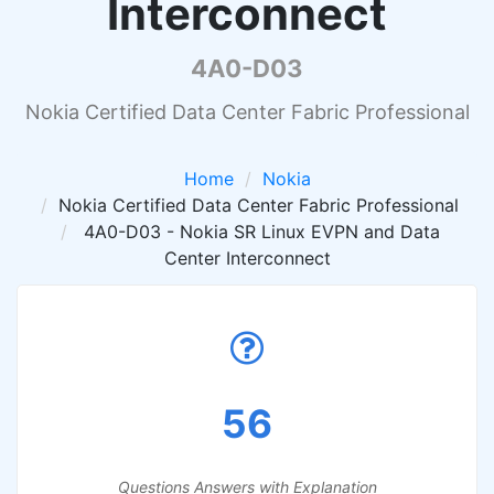
Interconnect
4A0-D03
Nokia Certified Data Center Fabric Professional
Home
Nokia
Nokia Certified Data Center Fabric Professional
4A0-D03 - Nokia SR Linux EVPN and Data
Center Interconnect
56
Questions Answers with Explanation