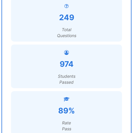
249
Total
Questions
974
Students
Passed
89%
Rate
Pass