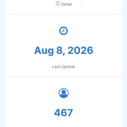
Detail
Aug 8, 2026
Last Update
467