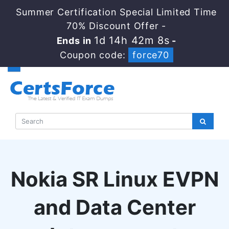
Summer Certification Special Limited Time
70% Discount Offer -
1d 14h 42m 8s
Ends in
-
Coupon code:
force70
Nokia SR Linux EVPN
and Data Center