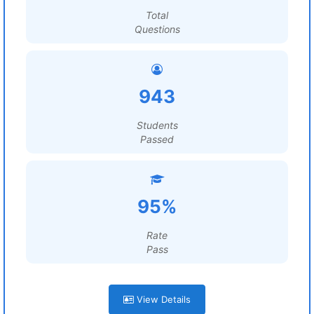
Total
Questions
943
Students
Passed
95%
Rate
Pass
View Details