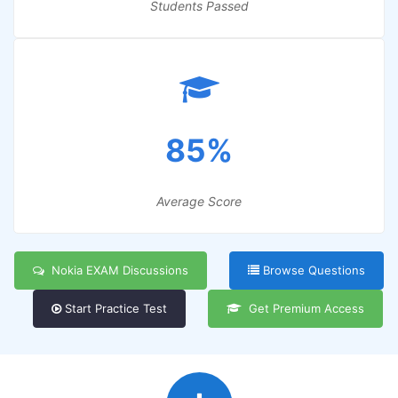
Students Passed
85%
Average Score
Nokia EXAM Discussions
Browse Questions
Start Practice Test
Get Premium Access