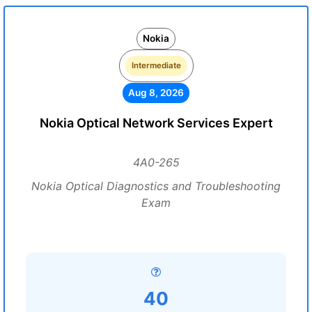
Nokia
Intermediate
Aug 8, 2026
Nokia Optical Network Services Expert
4A0-265
Nokia Optical Diagnostics and Troubleshooting
Exam
40