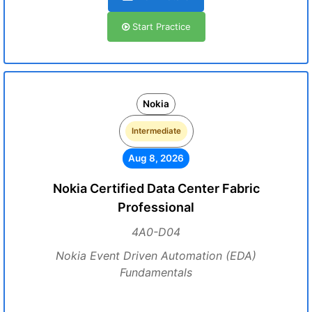
Start Practice
Nokia
Intermediate
Aug 8, 2026
Nokia Certified Data Center Fabric
Professional
4A0-D04
Nokia Event Driven Automation (EDA)
Fundamentals