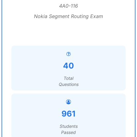
4A0-116
Nokia Segment Routing Exam
40
Total
Questions
961
Students
Passed