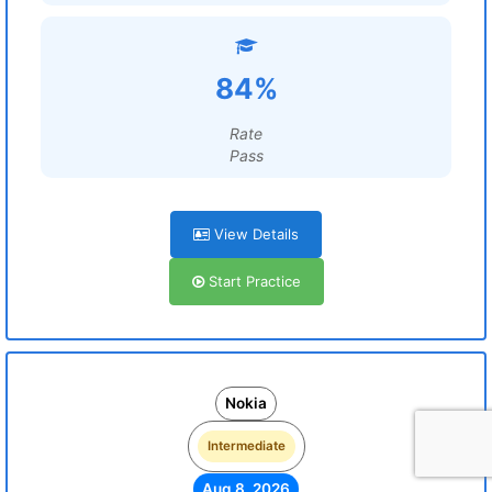
84%
Rate
Pass
View Details
Start Practice
Nokia
Intermediate
Aug 8, 2026