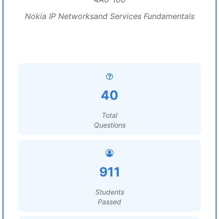
Nokia IP Networksand Services Fundamentals
40
Total
Questions
911
Students
Passed