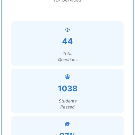
44
Total
Questions
1038
Students
Passed