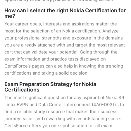
How can I select the right Nokia Certification for
me?
Your career goals, interests and aspirations matter the
most for the selection of an Nokia certification. Analyze
your professional strengths and exposure in the domains
you are already attached with and target the most relevant
cert that can validate your potential. Going through the
exam information and practice tests displayed on
CertsForce’s pages can also help in knowing the trending
certifications and taking a solid decision.
Exam Preparation Strategy for Nokia
Certifications
The most significant question for any aspirant of Nokia SR
Linux EVPN and Data Center Interconnect (4A0-D03) is to
find a reliable study resource that makes their success
journey easier and rewarding with an outstanding score.
CertsForce offers you one spot solution for all exam