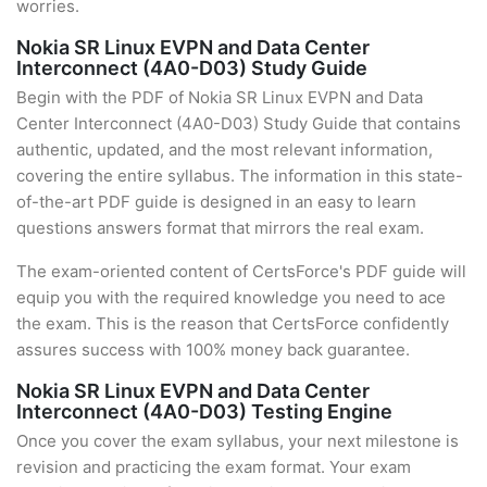
worries.
Nokia SR Linux EVPN and Data Center
Interconnect (4A0-D03) Study Guide
Begin with the PDF of Nokia SR Linux EVPN and Data
Center Interconnect (4A0-D03) Study Guide that contains
authentic, updated, and the most relevant information,
covering the entire syllabus. The information in this state-
of-the-art PDF guide is designed in an easy to learn
questions answers format that mirrors the real exam.
The exam-oriented content of CertsForce's PDF guide will
equip you with the required knowledge you need to ace
the exam. This is the reason that CertsForce confidently
assures success with 100% money back guarantee.
Nokia SR Linux EVPN and Data Center
Interconnect (4A0-D03) Testing Engine
Once you cover the exam syllabus, your next milestone is
revision and practicing the exam format. Your exam