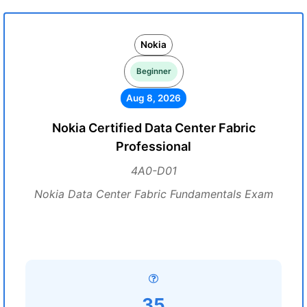
Nokia
Beginner
Aug 8, 2026
Nokia Certified Data Center Fabric
Professional
4A0-D01
Nokia Data Center Fabric Fundamentals Exam
35