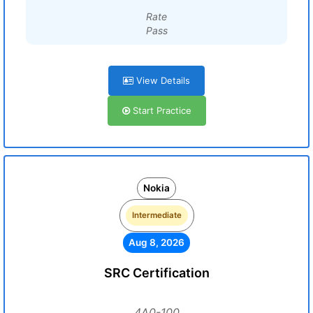
Rate
Pass
View Details
Start Practice
Nokia
Intermediate
Aug 8, 2026
SRC Certification
4A0-100