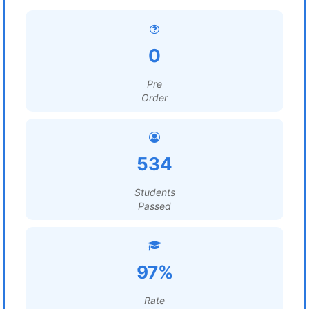
0
Pre
Order
534
Students
Passed
97%
Rate