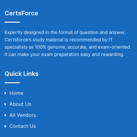
CertsForce
Expertly designed in the format of question and answer,
Certsforce's study material is recommended by IT
specialists as 100% genuine, accurate, and exam-oriented.
It can make your exam preparation easy and rewarding.
Quick Links
Home
About Us
All Vendors
Contact Us