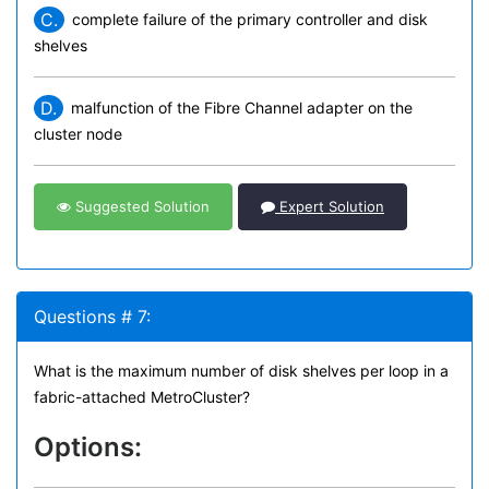
C.
complete failure of the primary controller and disk
shelves
D.
malfunction of the Fibre Channel adapter on the
cluster node
Suggested Solution
Expert Solution
Questions # 7:
What is the maximum number of disk shelves per loop in a
fabric-attached MetroCluster?
Options: