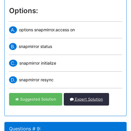
Options:
A.
options snapmirror.access on
B.
snapmirror status
C.
snapmirror initialize
D.
snapmirror resync
Suggested Solution
Expert Solution
Questions # 9: