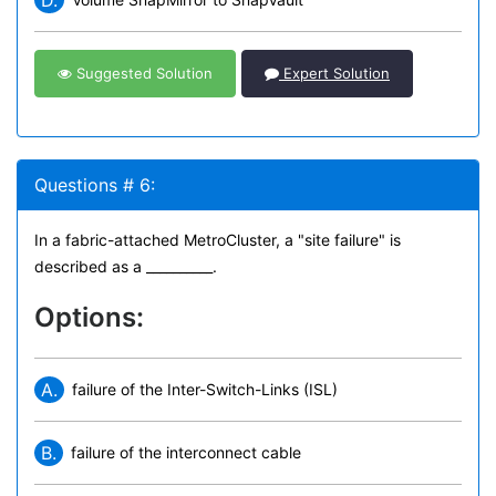
D.
Suggested Solution
Expert Solution
Questions # 6:
In a fabric-attached MetroCluster, a "site failure" is
described as a __________.
Options:
A.
failure of the Inter-Switch-Links (ISL)
B.
failure of the interconnect cable