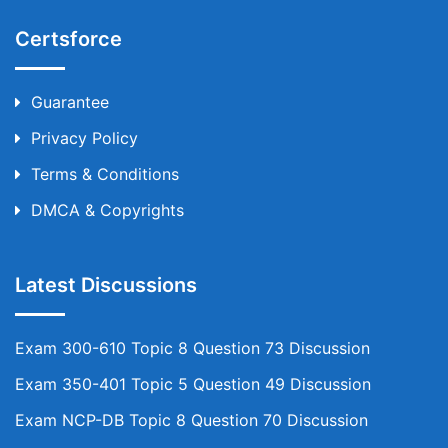
Certsforce
Guarantee
Privacy Policy
Terms & Conditions
DMCA & Copyrights
Latest Discussions
Exam 300-610 Topic 8 Question 73 Discussion
Exam 350-401 Topic 5 Question 49 Discussion
Exam NCP-DB Topic 8 Question 70 Discussion