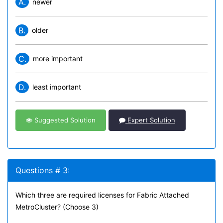
A.
newer
B.
older
C.
more important
D.
least important
Suggested Solution
Expert Solution
Questions # 3:
Which three are required licenses for Fabric Attached
MetroCluster? (Choose 3)