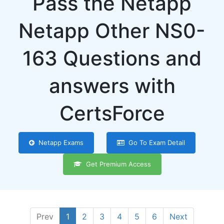
Pass the Netapp
Netapp Other NS0-
163 Questions and
answers with
CertsForce
Netapp Exams
Go To Exam Detail
Get Premium Access
Prev
1
2
3
4
5
6
Next