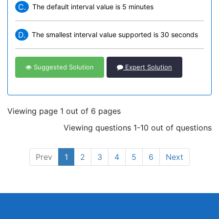
C.
The default interval value is 5 minutes
D.
The smallest interval value supported is 30 seconds
Suggested Solution
Expert Solution
Viewing page 1 out of 6 pages
Viewing questions 1-10 out of questions
Prev
1
2
3
4
5
6
Next