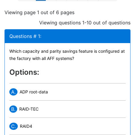
Viewing page 1 out of 6 pages
Viewing questions 1-10 out of questions
Questions # 1:
Which capacity and parity savings feature is configured at
the factory with all AFF systems?
Options:
A.
ADP root-data
B.
RAID-TEC
C.
RAID4