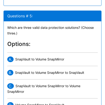
Questions # 5:
Which are three valid data protection solutions? (Choose
three.)
Options:
A.
SnapVault to Volume SnapMirror
B.
SnapVault to Volume SnapMirror to SnapVault
C.
SnapVault to Volume SnapMirror to Volume
SnapMirror
Volume SnapMirror to SnapVault