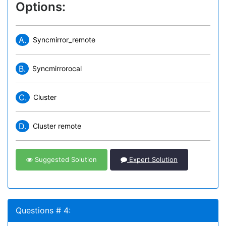
Options:
A.
Syncmirror_remote
B.
Syncmirrorocal
C.
Cluster
D.
Cluster remote
Suggested Solution
Expert Solution
Questions # 4: