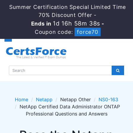
Summer Certification Special Limited Time
70% Discount Offer -
1d 16h 58m 38s
Ends in
-
Coupon code:
force70
Home
Netapp
Netapp Other
NS0-163
NetApp Certified Data Administrator ONTAP
Professional Questions and Answers