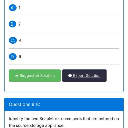
A.
1
B.
2
C.
4
D.
6
Suggested Solution
Expert Solution
Questions # 8:
Identify the two SnapMirror commands that are entered on
the source storage appliance.