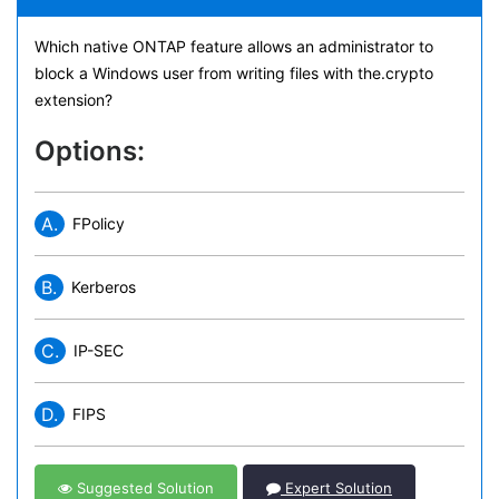
Which native ONTAP feature allows an administrator to
block a Windows user from writing files with the.crypto
extension?
Options:
A.
FPolicy
B.
Kerberos
C.
IP-SEC
D.
FIPS
Suggested Solution
Expert Solution