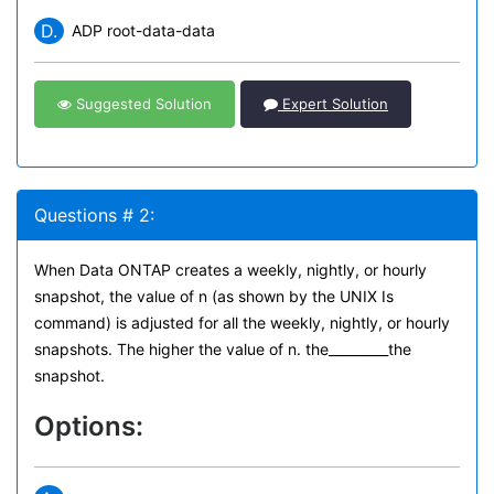
D.
ADP root-data-data
Suggested Solution
Expert Solution
Questions # 2:
When Data ONTAP creates a weekly, nightly, or hourly
snapshot, the value of n (as shown by the UNIX Is
command) is adjusted for all the weekly, nightly, or hourly
snapshots. The higher the value of n. the_________the
snapshot.
Options: