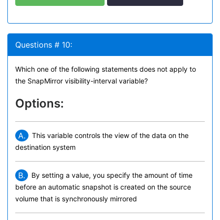
Questions # 10:
Which one of the following statements does not apply to
the SnapMirror visibility-interval variable?
Options:
A.
This variable controls the view of the data on the
destination system
B.
By setting a value, you specify the amount of time
before an automatic snapshot is created on the source
volume that is synchronously mirrored