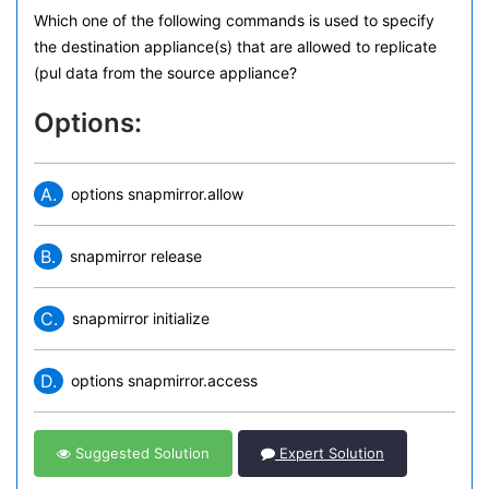
Which one of the following commands is used to specify
the destination appliance(s) that are allowed to replicate
(pul data from the source appliance?
Options:
A.
options snapmirror.allow
B.
snapmirror release
C.
snapmirror initialize
D.
options snapmirror.access
Suggested Solution
Expert Solution