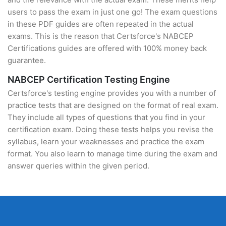
users to pass the exam in just one go! The exam questions
in these PDF guides are often repeated in the actual
exams. This is the reason that Certsforce's NABCEP
Certifications guides are offered with 100% money back
guarantee.
NABCEP Certification Testing Engine
Certsforce's testing engine provides you with a number of
practice tests that are designed on the format of real exam.
They include all types of questions that you find in your
certification exam. Doing these tests helps you revise the
syllabus, learn your weaknesses and practice the exam
format. You also learn to manage time during the exam and
answer queries within the given period.