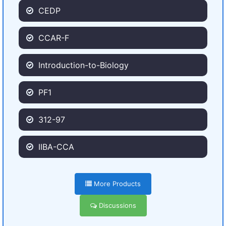
CEDP
CCAR-F
Introduction-to-Biology
PF1
312-97
IIBA-CCA
More Products
Discussions