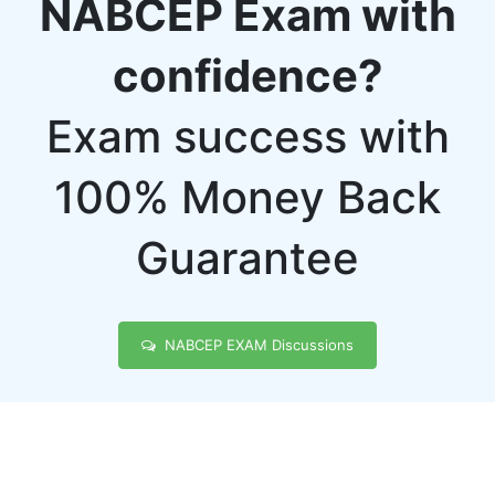
NABCEP Exam with
confidence?
Exam success with
100% Money Back
Guarantee
NABCEP EXAM Discussions