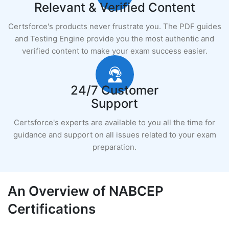
Relevant & Verified Content
Certsforce's products never frustrate you. The PDF guides
and Testing Engine provide you the most authentic and
verified content to make your exam success easier.
24/7 Customer
Support
Certsforce's experts are available to you all the time for
guidance and support on all issues related to your exam
preparation.
An Overview of NABCEP
Certifications