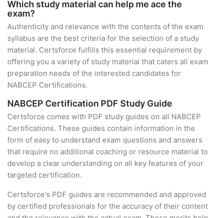
Which study material can help me ace the
exam?
Authenticity and relevance with the contents of the exam
syllabus are the best criteria for the selection of a study
material. Certsforce fulfills this essential requirement by
offering you a variety of study material that caters all exam
preparation needs of the interested candidates for
NABCEP Certifications.
NABCEP Certification PDF Study Guide
Certsforce comes with PDF study guides on all NABCEP
Certifications. These guides contain information in the
form of easy to understand exam questions and answers
that require no additional coaching or resource material to
develop a clear understanding on all key features of your
targeted certification.
Certsforce's PDF guides are recommended and approved
by certified professionals for the accuracy of their content
and the relevance with the actual exam. These merits help