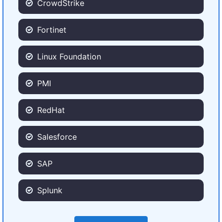
CrowdStrike
Fortinet
Linux Foundation
PMI
RedHat
Salesforce
SAP
Splunk