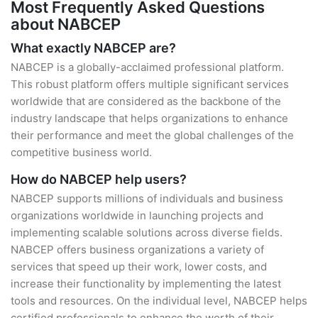
Most Frequently Asked Questions
about NABCEP
What exactly NABCEP are?
NABCEP is a globally-acclaimed professional platform.
This robust platform offers multiple significant services
worldwide that are considered as the backbone of the
industry landscape that helps organizations to enhance
their performance and meet the global challenges of the
competitive business world.
How do NABCEP help users?
NABCEP supports millions of individuals and business
organizations worldwide in launching projects and
implementing scalable solutions across diverse fields.
NABCEP offers business organizations a variety of
services that speed up their work, lower costs, and
increase their functionality by implementing the latest
tools and resources. On the individual level, NABCEP helps
certified professionals to enhance the worth of their