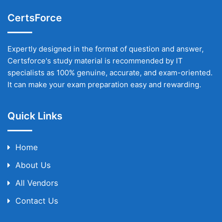
CertsForce
Expertly designed in the format of question and answer,
Certsforce's study material is recommended by IT
specialists as 100% genuine, accurate, and exam-oriented.
It can make your exam preparation easy and rewarding.
Quick Links
Home
About Us
All Vendors
Contact Us