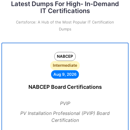
Latest Dumps For High- In-Demand
IT Certifications
Certsforce: A Hub of the Most Popular IT Certification
Dumps
NABCEP
Intermediate
Aug 9, 2026
NABCEP Board Certifications
PVIP
PV Installation Professional (PVIP) Board
Certification