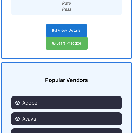
Rate
Pass
View Details
Start Practice
Popular Vendors
Adobe
Avaya