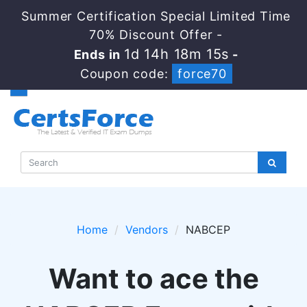
Summer Certification Special Limited Time
70% Discount Offer -
1d 14h 18m 15s
Ends in
-
Coupon code:
force70
Home
Vendors
NABCEP
Want to ace the