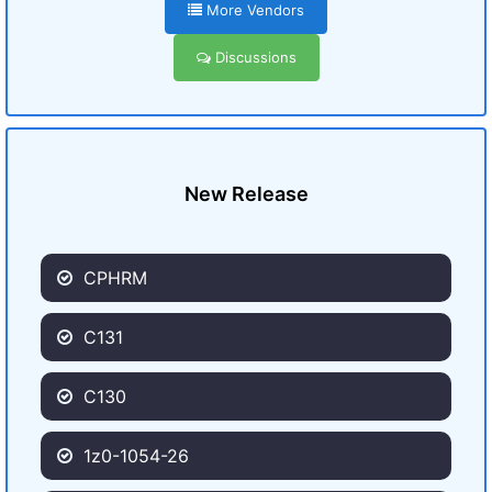
More Vendors
Discussions
New Release
CPHRM
C131
C130
1z0-1054-26