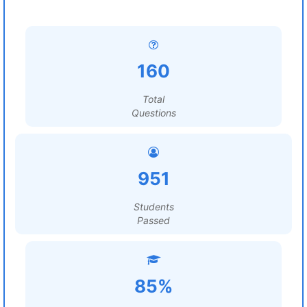
160
Total
Questions
951
Students
Passed
85%