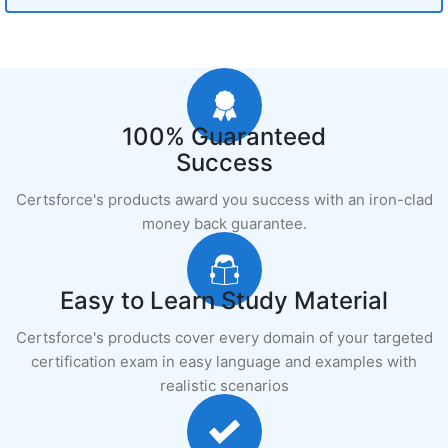
100% Guaranteed
Success
Certsforce's products award you success with an iron-clad
money back guarantee.
Easy to Learn Study Material
Certsforce's products cover every domain of your targeted
certification exam in easy language and examples with
realistic scenarios