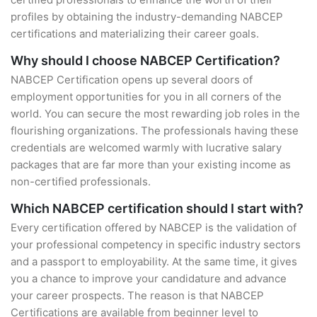
profiles by obtaining the industry-demanding NABCEP
certifications and materializing their career goals.
Why should I choose NABCEP Certification?
NABCEP Certification opens up several doors of
employment opportunities for you in all corners of the
world. You can secure the most rewarding job roles in the
flourishing organizations. The professionals having these
credentials are welcomed warmly with lucrative salary
packages that are far more than your existing income as
non-certified professionals.
Which NABCEP certification should I start with?
Every certification offered by NABCEP is the validation of
your professional competency in specific industry sectors
and a passport to employability. At the same time, it gives
you a chance to improve your candidature and advance
your career prospects. The reason is that NABCEP
Certifications are available from beginner level to