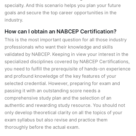
specialty. And this scenario helps you plan your future
goals and secure the top career opportunities in the
industry.
How can I obtain an NABCEP Certification?
This is the most important question for all those industry
professionals who want their knowledge and skills
validated by NABCEP. Keeping in view your interest in the
specialized disciplines covered by NABCEP Certifications,
you need to fulfill the prerequisite of hands-on experience
and profound knowledge of the key features of your
selected credential. However, preparing for exam and
passing it with an outstanding score needs a
comprehensive study plan and the selection of an
authentic and rewarding study resource. You should not
only develop theoretical clarity on all the topics of your
exam syllabus but also revise and practice them
thoroughly before the actual exam.