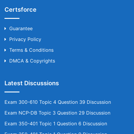
Certsforce
Guarantee
Privacy Policy
Terms & Conditions
DMCA & Copyrights
Latest Discussions
Exam 300-610 Topic 4 Question 39 Discussion
Exam NCP-DB Topic 3 Question 29 Discussion
Exam 350-401 Topic 1 Question 6 Discussion