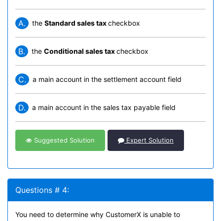
A.
the
Standard sales tax
checkbox
B.
the
Conditional sales tax
checkbox
C.
a main account in the settlement account field
D.
a main account in the sales tax payable field
Suggested Solution
Expert Solution
Questions # 4:
You need to determine why CustomerX is unable to