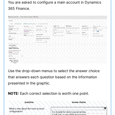
You are asked to configure a main account in Dynamics
365 Finance.
Use the drop-down menus to select the answer choice
that answers each question based on the information
presented in the graphic.
NOTE:
Each correct selection is worth one point.