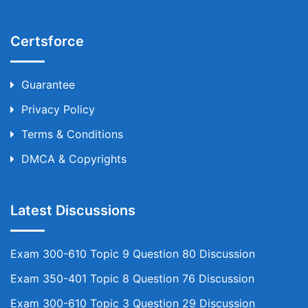
Certsforce
Guarantee
Privacy Policy
Terms & Conditions
DMCA & Copyrights
Latest Discussions
Exam 300-610 Topic 9 Question 80 Discussion
Exam 350-401 Topic 8 Question 76 Discussion
Exam 300-610 Topic 3 Question 29 Discussion