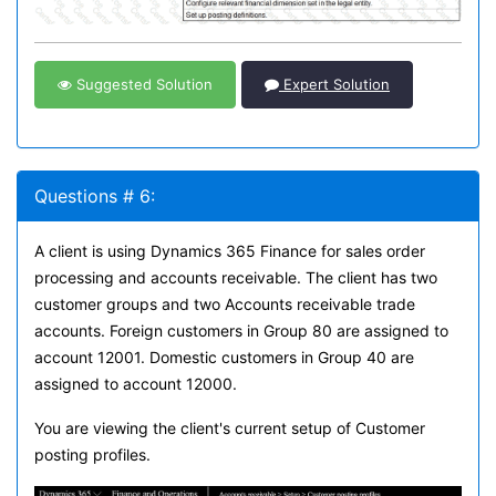
Suggested Solution
Expert Solution
Questions # 6:
A client is using Dynamics 365 Finance for sales order
processing and accounts receivable. The client has two
customer groups and two Accounts receivable trade
accounts. Foreign customers in Group 80 are assigned to
account 12001. Domestic customers in Group 40 are
assigned to account 12000.
You are viewing the client's current setup of Customer
posting profiles.