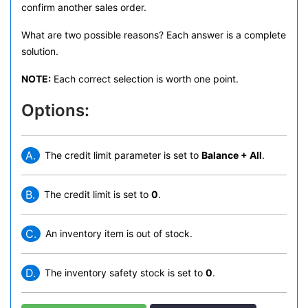
confirm another sales order.
What are two possible reasons? Each answer is a complete
solution.
NOTE:
Each correct selection is worth one point.
Options:
A.
The credit limit parameter is set to
Balance + All
.
B.
The credit limit is set to
0
.
C.
An inventory item is out of stock.
D.
The inventory safety stock is set to
0
.