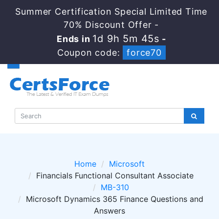
Summer Certification Special Limited Time
70% Discount Offer -
1d 9h 5m 44s
Ends in
-
Coupon code:
force70
Home
Microsoft
Financials Functional Consultant Associate
MB-310
Microsoft Dynamics 365 Finance Questions and
Answers