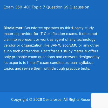
Exam 350-401 Topic 7 Question 69 Discussion
Disclaimer:
Certsforce operates as third-party study
material provider for IT Certification exams. It does not
claim to represent or work as agent of any technology
vendor or organization like SAP/Cisco/EMC or any other
such tech enterprise. Certsforce's study material offers
only probable exam questions and answers designed by
its experts to help IT exam candidates learn syllabus
topics and revise them with through practice tests.
Copyright © 2026 Certsforce. All Rights Reserved