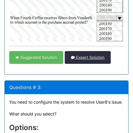
Suggested Solution
Expert Solution
Questions # 3:
You need to configure the system to resolve User8's issue.
What should you select?
Options: