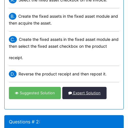
A.
B.
Create the fixed assets in the fixed asset module and
then acquire the asset.
C.
Create the fixed assets in the fixed asset module and
then select the fixed asset checkbox on the product
receipt.
D.
Reverse the product receipt and then repost it.
Suggested Solution
Expert Solution
Questions # 2: