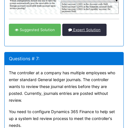
Suggested Solution
Expert Solution
Questions # 7:
The controller at a company has multiple employees who
enter standard General ledger journals. The controller
wants to review these journal entries before they are
posted. Currently, journals entries are posted without
review.
You need to configure Dynamics 365 Finance to help set
up a system led review process to meet the controller's
needs.