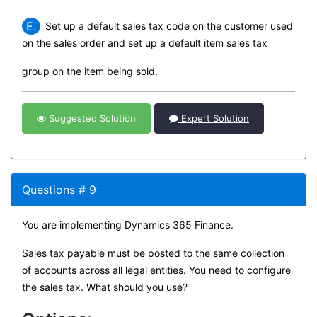
E.
Set up a default sales tax code on the customer used
on the sales order and set up a default item sales tax
group on the item being sold.
Suggested Solution
Expert Solution
Questions # 9:
You are implementing Dynamics 365 Finance.
Sales tax payable must be posted to the same collection
of accounts across all legal entities. You need to configure
the sales tax. What should you use?