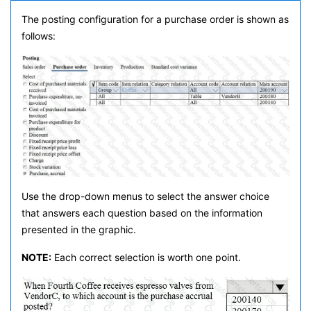
The posting configuration for a purchase order is shown as
follows:
Use the drop-down menus to select the answer choice
that answers each question based on the information
presented in the graphic.
NOTE:
Each correct selection is worth one point.