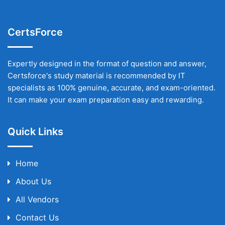
CertsForce
Expertly designed in the format of question and answer,
Certsforce's study material is recommended by IT
specialists as 100% genuine, accurate, and exam-oriented.
It can make your exam preparation easy and rewarding.
Quick Links
Home
About Us
All Vendors
Contact Us