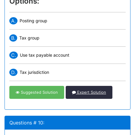
Options:
A.
Posting group
B.
Tax group
C.
Use tax payable account
D.
Tax jurisdiction
Suggested Solution
Expert Solution
Questions # 10: