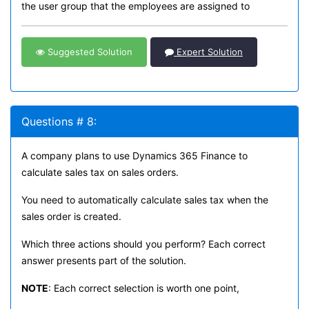
the user group that the employees are assigned to
Suggested Solution
Expert Solution
Questions # 8:
A company plans to use Dynamics 365 Finance to
calculate sales tax on sales orders.
You need to automatically calculate sales tax when the
sales order is created.
Which three actions should you perform? Each correct
answer presents part of the solution.
NOTE
: Each correct selection is worth one point,