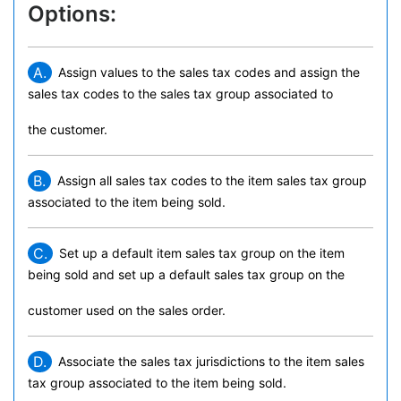
Options:
A.
Assign values to the sales tax codes and assign the
sales tax codes to the sales tax group associated to
the customer.
B.
Assign all sales tax codes to the item sales tax group
associated to the item being sold.
C.
Set up a default item sales tax group on the item
being sold and set up a default sales tax group on the
customer used on the sales order.
D.
Associate the sales tax jurisdictions to the item sales
tax group associated to the item being sold.