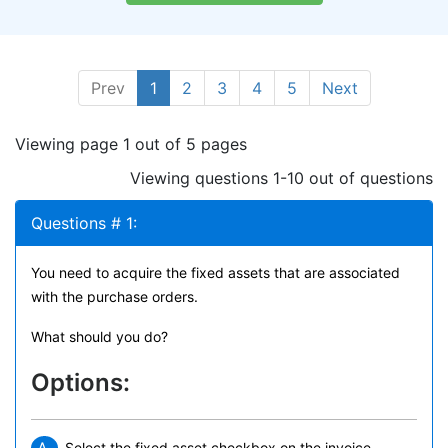
Prev
1
2
3
4
5
Next
Viewing page 1 out of 5 pages
Viewing questions 1-10 out of questions
Questions # 1:
You need to acquire the fixed assets that are associated
with the purchase orders.
What should you do?
Options:
Select the fixed asset checkbox on the invoice.