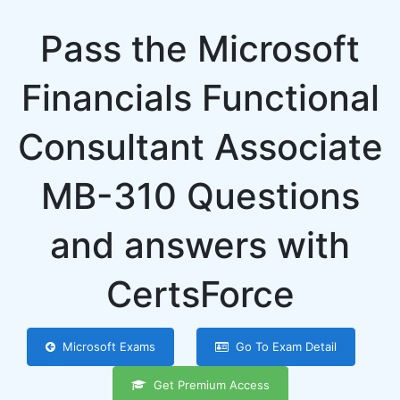
Pass the Microsoft
Financials Functional
Consultant Associate
MB-310 Questions
and answers with
CertsForce
Microsoft Exams
Go To Exam Detail
Get Premium Access