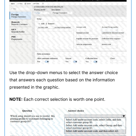
Use the drop-down menus to select the answer choice
that answers each question based on the information
presented in the graphic.
NOTE:
Each correct selection is worth one point.