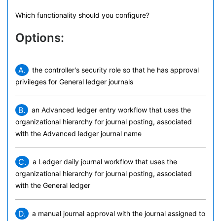
Which functionality should you configure?
Options:
A.
the controller's security role so that he has approval
privileges for General ledger journals
B.
an Advanced ledger entry workflow that uses the
organizational hierarchy for journal posting, associated
with the Advanced ledger journal name
C.
a Ledger daily journal workflow that uses the
organizational hierarchy for journal posting, associated
with the General ledger
D.
a manual journal approval with the journal assigned to