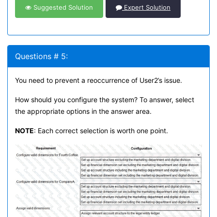
Suggested Solution
Expert Solution
Questions # 5:
You need to prevent a reoccurrence of User2’s issue.
How should you configure the system? To answer, select
the appropriate options in the answer area.
NOTE
: Each correct selection is worth one point.