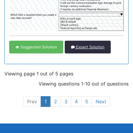
Suggested Solution
Expert Solution
Viewing page 1 out of 5 pages
Viewing questions 1-10 out of questions
Prev
1
2
3
4
5
Next