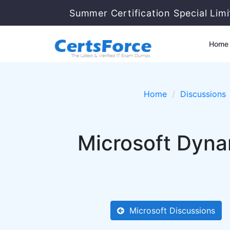
Summer Certification Special Lim
Home
Home
Discussions
Microsoft Dyna
Microsoft Discussions