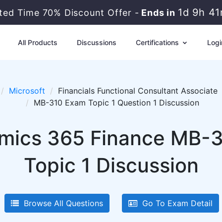
1d 9h 4
ited Time 70% Discount Offer -
Ends in
All Products
Discussions
Certifications
Logi
Microsoft
Financials Functional Consultant Associate
MB-310 Exam Topic 1 Question 1 Discussion
mics 365 Finance MB-3
Topic 1 Discussion
Browse All Questions
Go To Exam Detail