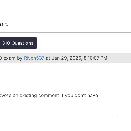
t it.
310 Questions
10 exam by
Riven537
at Jan 29, 2026, 8:10:07 PM
 Upvote an existing comment if you don't have