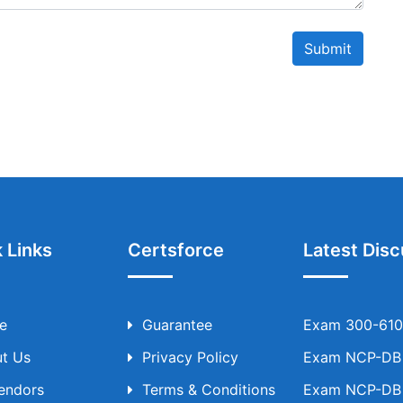
Submit
 Links
Certsforce
Latest Disc
e
Guarantee
Exam 300-610 
t Us
Privacy Policy
Exam NCP-DB T
Vendors
Terms & Conditions
Exam NCP-DB T