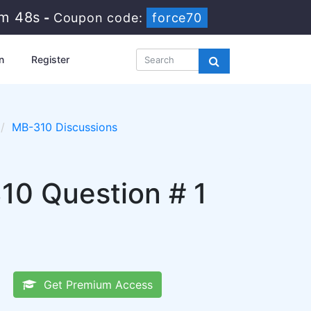
1m 47s
-
Coupon code:
force70
n
Register
MB-310 Discussions
10 Question # 1
Get Premium Access