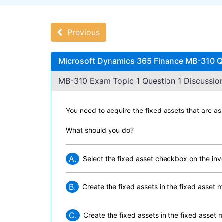
Previous
Microsoft Dynamics 365 Finance MB-310 Qu
MB-310 Exam Topic 1 Question 1 Discussion
You need to acquire the fixed assets that are a
What should you do?
A.
Select the fixed asset checkbox on the inv
B.
Create the fixed assets in the fixed asset 
C.
Create the fixed assets in the fixed asset