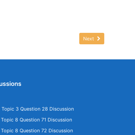
Next
ussions
Topic 3 Question 28 Discussion
opic 8 Question 71 Discussion
opic 8 Question 72 Discussion