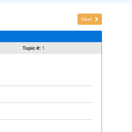
Next
Topic #:
1