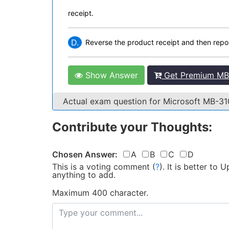
receipt.
D.
Reverse the product receipt and then repos
Show Answer
Get Premium MB-
Actual exam question for Microsoft MB-3
Contribute your Thoughts:
Chosen Answer:
A
B
C
D
This is a voting comment
(
?
)
.
It is better to
anything to add.
Maximum 400 character.