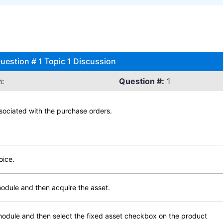
estion # 1 Topic 1 Discussion
:
Question #:
1
ssociated with the purchase orders.
oice.
module and then acquire the asset.
 module and then select the fixed asset checkbox on the product