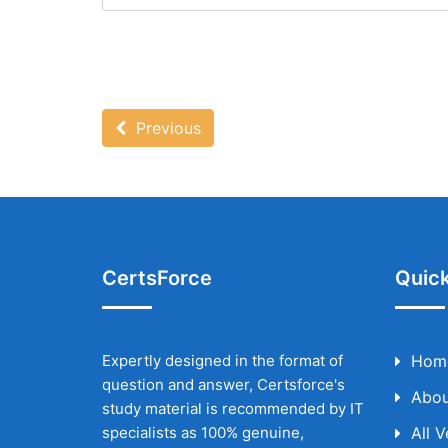
Previous
CertsForce
Quick
Expertly designed in the format of
Hom
question and answer, Certsforce's
Abou
study material is recommended by IT
specialists as 100% genuine,
All 