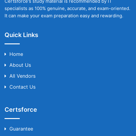
Certsforce's study material is recommended by IT
specialists as 100% genuine, accurate, and exam-oriented.
It can make your exam preparation easy and rewarding.
Quick Links
Home
About Us
All Vendors
Contact Us
Certsforce
Guarantee