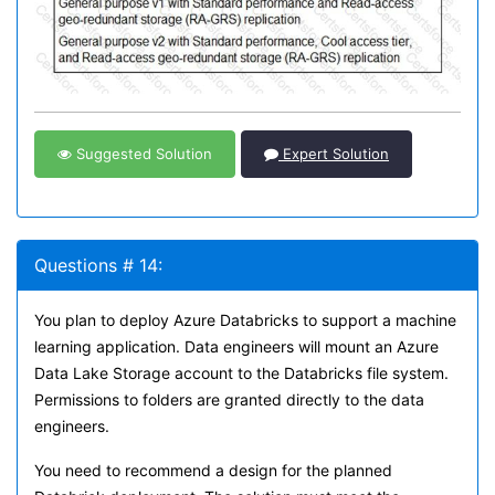
Suggested Solution
Expert Solution
Questions # 14:
You plan to deploy Azure Databricks to support a machine
learning application. Data engineers will mount an Azure
Data Lake Storage account to the Databricks file system.
Permissions to folders are granted directly to the data
engineers.
You need to recommend a design for the planned