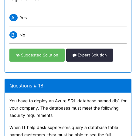
A.
Yes
B.
No
Suggested Solution
Expert Solution
Questions # 18:
You have to deploy an Azure SQL database named db1 for
your company. The databases must meet the following
security requirements
When IT help desk supervisors query a database table
named customers, they must be able to see the full