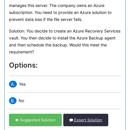
manages this server. The company owns an Azure
subscription. You need to provide an Azure solution to
prevent data loss if the file server fails.
Solution: You decide to create an Azure Recovery Services
vault. You then decide to install the Azure Backup agent
and then schedule the backup. Would this meet the
requirement?
Options:
A.
Yes
B.
No
Suggested Solution
Expert Solution