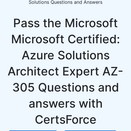
Solutions Questions and Answers
Pass the Microsoft
Microsoft Certified:
Azure Solutions
Architect Expert AZ-
305 Questions and
answers with
CertsForce