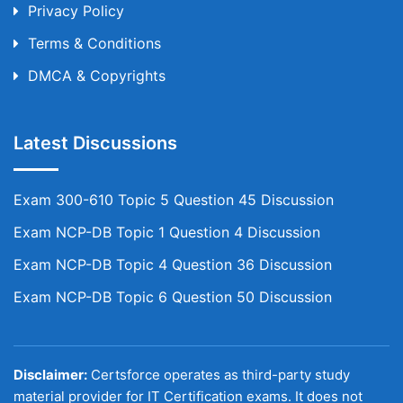
Privacy Policy
Terms & Conditions
DMCA & Copyrights
Latest Discussions
Exam 300-610 Topic 5 Question 45 Discussion
Exam NCP-DB Topic 1 Question 4 Discussion
Exam NCP-DB Topic 4 Question 36 Discussion
Exam NCP-DB Topic 6 Question 50 Discussion
Disclaimer:
Certsforce operates as third-party study
material provider for IT Certification exams. It does not