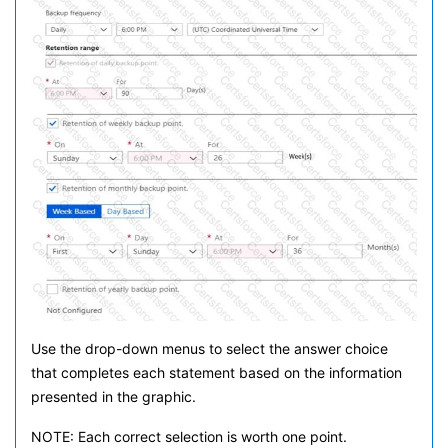
Use the drop-down menus to select the answer choice
that completes each statement based on the information
presented in the graphic.
NOTE: Each correct selection is worth one point.