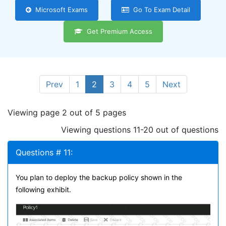
Microsoft Exams
Go To Exam Detail
Get Premium Access
Prev
1
2
3
4
5
Next
Viewing page 2 out of 5 pages
Viewing questions 11-20 out of questions
Questions # 11:
You plan to deploy the backup policy shown in the
following exhibit.