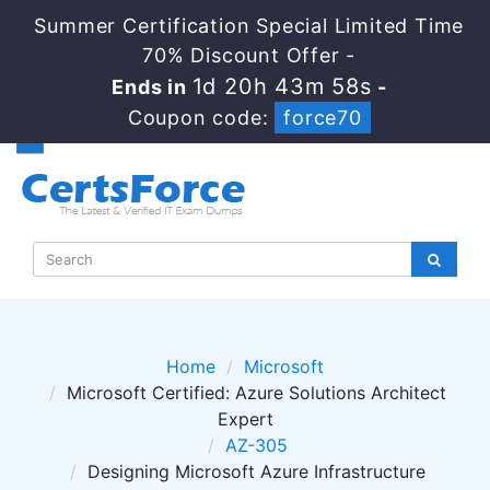
Summer Certification Special Limited Time
70% Discount Offer -
1d 20h 43m 57s
Ends in
-
Coupon code:
force70
Home
Microsoft
Microsoft Certified: Azure Solutions Architect
Expert
AZ-305
Designing Microsoft Azure Infrastructure