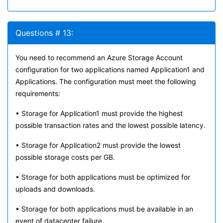
Questions # 13:
You need to recommend an Azure Storage Account
configuration for two applications named Application1 and
Applications. The configuration must meet the following
requirements:
• Storage for Application1 must provide the highest
possible transaction rates and the lowest possible latency.
• Storage for Application2 must provide the lowest
possible storage costs per GB.
• Storage for both applications must be optimized for
uploads and downloads.
• Storage for both applications must be available in an
event of datacenter failure.