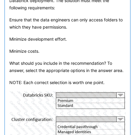
Databrick deployment. The solution must meet the
following requirements:
Ensure that the data engineers can only access folders to
which they have permissions.
Minimize development effort.
Minimize costs.
What should you include in the recommendation? To
answer, select the appropriate options in the answer area.
NOTE: Each correct selection is worth one point.