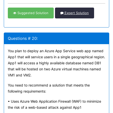
Suggested Solution
Expert Solution
Questions # 20:
You plan to deploy an Azure App Service web app named
App1 that will service users in a single geographical region.
App1 will access a highly available database named DB1
that will be hosted on two Azure virtual machines named
VM1 and VM2.
You need to recommend a solution that meets the
following requirements:
• Uses Azure Web Application Firewall (WAF) to minimize
the risk of a web-based attack against App1