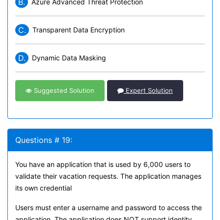
B.
Azure Advanced Threat Protection
C.
Transparent Data Encryption
D.
Dynamic Data Masking
Suggested Solution
Expert Solution
Questions # 19:
You have an application that is used by 6,000 users to
validate their vacation requests. The application manages
its own credential
Users must enter a username and password to access the
application. The application does NOT support identity