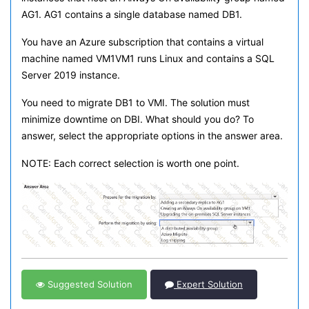
AG1. AG1 contains a single database named DB1.
You have an Azure subscription that contains a virtual
machine named VM1VM1 runs Linux and contains a SQL
Server 2019 instance.
You need to migrate DB1 to VMI. The solution must
minimize downtime on DBI. What should you do? To
answer, select the appropriate options in the answer area.
NOTE: Each correct selection is worth one point.
Suggested Solution
Expert Solution