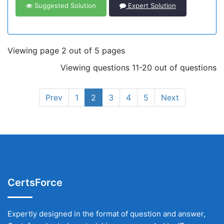
Suggested Solution
Expert Solution
Viewing page 2 out of 5 pages
Viewing questions 11-20 out of questions
Prev
1
2
3
4
5
Next
CertsForce
Expertly designed in the format of question and answer,