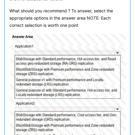
What should you recommend ? To answer, select the
appropriate options in the answer area NOTE: Each
correct selection is worth one point