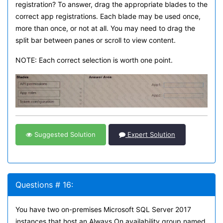
registration? To answer, drag the appropriate blades to the
correct app registrations. Each blade may be used once,
more than once, or not at all. You may need to drag the
split bar between panes or scroll to view content.
NOTE: Each correct selection is worth one point.
Suggested Solution
Expert Solution
Questions # 16:
You have two on-premises Microsoft SQL Server 2017
instances that host an Always On availability group named