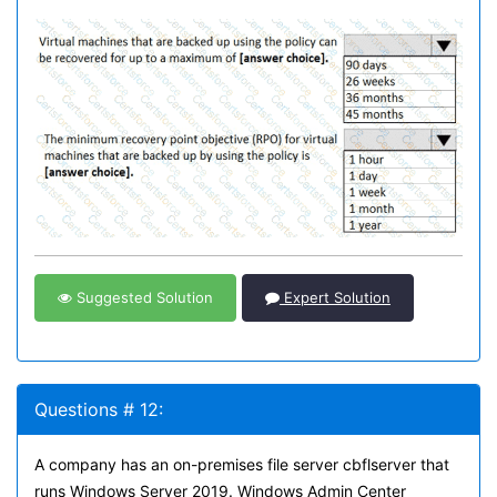
Suggested Solution
Expert Solution
Questions # 12:
A company has an on-premises file server cbflserver that
runs Windows Server 2019. Windows Admin Center