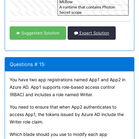
Suggested Solution
Expert Solution
Questions # 15:
You have two app registrations named App1 and App2 in
Azure AD. App1 supports role-based access control
(RBAC) and includes a role named Writer.
You need to ensure that when App2 authenticates to
access App1, the tokens issued by Azure AD include the
Writer role claim.
Which blade should you use to modify each app