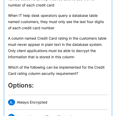
number of each credit card
When IT help desk operators query a database table
named customers, they must only see the last four digits
of each credit card number
A column named Credit Card rating in the customers table
must never appear in plain text in the database system.
Only client applications must be able to decrypt the
information that is stored in this column
Which of the following can be implemented for the Credit
Card rating column security requirement?
Options:
A.
Always Encrypted