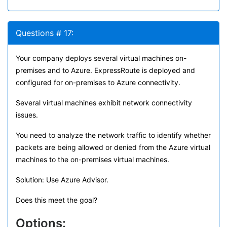
Questions # 17:
Your company deploys several virtual machines on-
premises and to Azure. ExpressRoute is deployed and
configured for on-premises to Azure connectivity.
Several virtual machines exhibit network connectivity
issues.
You need to analyze the network traffic to identify whether
packets are being allowed or denied from the Azure virtual
machines to the on-premises virtual machines.
Solution: Use Azure Advisor.
Does this meet the goal?
Options: