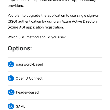
providers.
You plan to upgrade the application to use single sign-on
(SSO) authentication by using an Azure Active Directory
(Azure AD) application registration.
Which SSO method should you use?
Options:
A.
password-based
B.
OpenID Connect
C.
header-based
D.
SAML