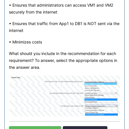
• Ensures that administrators can access VM1 and VM2
securely from the internet
• Ensures that traffic from App1 to DB1 is NOT sent via the
internet
• Minimizes costs
What should you include in the recommendation for each
requirement? To answer, select the appropriate options in
the answer area.