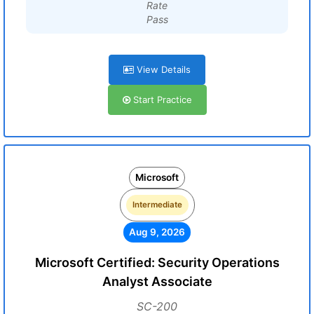
Rate
Pass
View Details
Start Practice
Microsoft
Intermediate
Aug 9, 2026
Microsoft Certified: Security Operations
Analyst Associate
SC-200