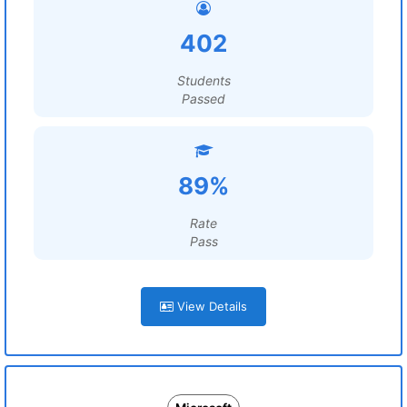
402
Students
Passed
89%
Rate
Pass
View Details