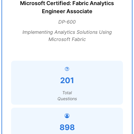
Microsoft Certified: Fabric Analytics
Engineer Associate
DP-600
Implementing Analytics Solutions Using
Microsoft Fabric
201
Total
Questions
898