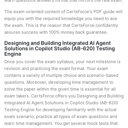
learn questions answers format that mirrors the real exam.
The exam-oriented content of CertsForce's PDF guide will
equip you with the required knowledge you need to ace
the exam. This is the reason that CertsForce confidently
assures success with 100% money back guarantee.
Designing and Building Integrated AI Agent
Solutions in Copilot Studio (AB-620) Testing
Engine
Once you cover the exam syllabus, your next milestone is
revision and practicing the exam format. Your exam
contains a variety of multiple choice and scenario-based
questions. Moreover, developing time management to
solve the paper within the given time is essential for all
exam takers. CertsForce offers you Designing and Building
Integrated AI Agent Solutions in Copilot Studio (AB-620)
Testing Engine for developing familiarity with the actual
exam scenario, practice all types of exam questions and
learn time management. You get several mock tests that