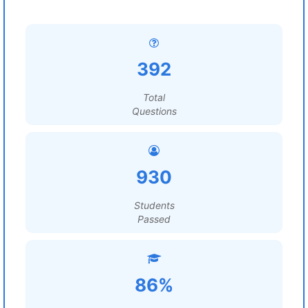
392
Total
Questions
930
Students
Passed
86%