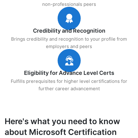
non-professionals peers
Credibility and Recognition
Brings credibility and recognition to your profile from
employers and peers
Eligibility for Advance Level Certs
Fulfills prerequisites for higher level certifications for
further career advancement
Here's what you need to know
about Microsoft Certification