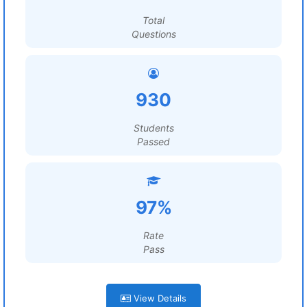
Total
Questions
930
Students
Passed
97%
Rate
Pass
View Details