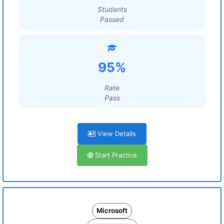
Students
Passed
95%
Rate
Pass
View Details
Start Practice
Microsoft