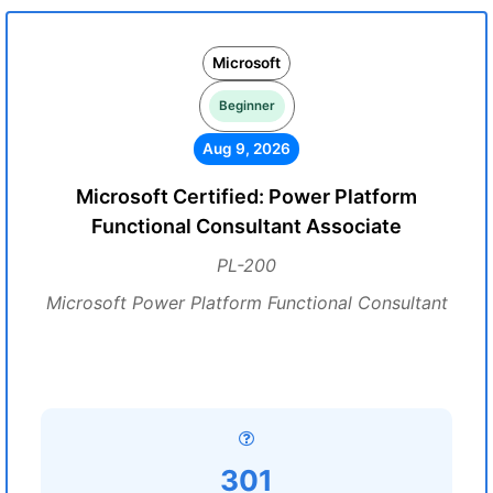
Microsoft
Beginner
Aug 9, 2026
Microsoft Certified: Power Platform
Functional Consultant Associate
PL-200
Microsoft Power Platform Functional Consultant
301