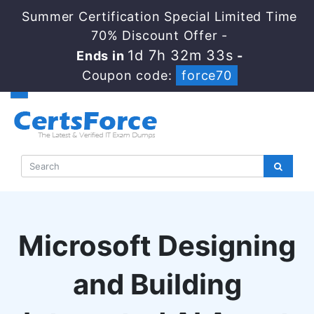
Summer Certification Special Limited Time
70% Discount Offer -
1d 7h 32m 32s
Ends in
-
Coupon code:
force70
Microsoft Designing
and Building