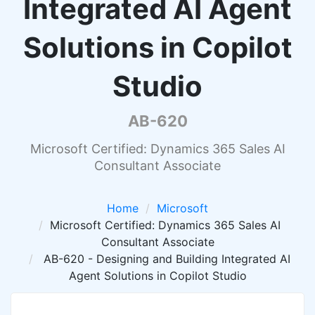
Integrated AI Agent
Solutions in Copilot
Studio
AB-620
Microsoft Certified: Dynamics 365 Sales AI
Consultant Associate
Home
Microsoft
Microsoft Certified: Dynamics 365 Sales AI
Consultant Associate
AB-620 - Designing and Building Integrated AI
Agent Solutions in Copilot Studio