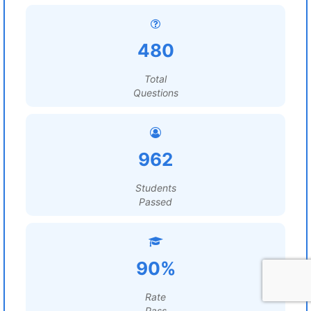
480
Total
Questions
962
Students
Passed
90%
Rate
Pass