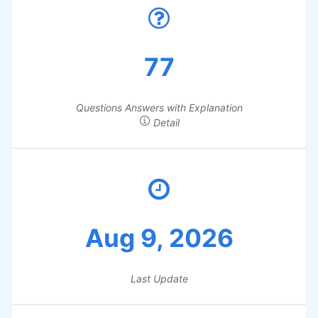
77
Questions Answers with Explanation
Detail
Aug 9, 2026
Last Update