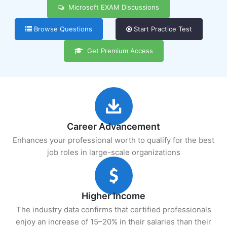
Microsoft EXAM Discussions
Browse Questions
Start Practice Test
Get Premium Access
Career Advancement
Enhances your professional worth to qualify for the best
job roles in large-scale organizations
Higher Income
The industry data confirms that certified professionals
enjoy an increase of 15–20% in their salaries than their