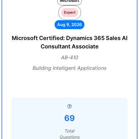
Microsoft
Expert
Aug 9, 2026
Microsoft Certified: Dynamics 365 Sales AI
Consultant Associate
AB-410
Building Intelligent Applications
69
Total
Questions