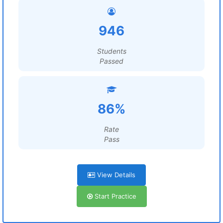
946
Students
Passed
86%
Rate
Pass
View Details
Start Practice