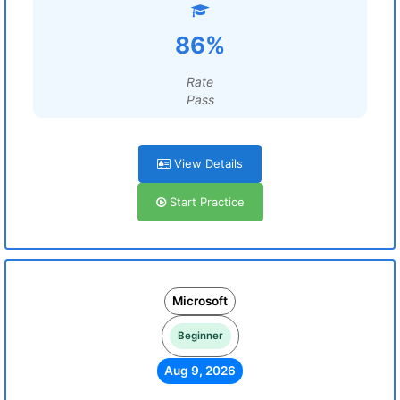
86%
Rate
Pass
View Details
Start Practice
Microsoft
Beginner
Aug 9, 2026