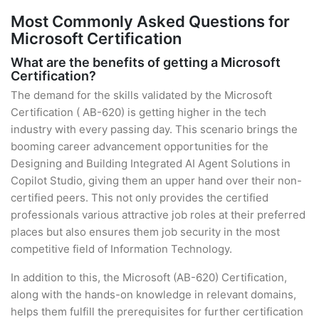
Most Commonly Asked Questions for
Microsoft Certification
What are the benefits of getting a Microsoft
Certification?
The demand for the skills validated by the Microsoft
Certification ( AB-620) is getting higher in the tech
industry with every passing day. This scenario brings the
booming career advancement opportunities for the
Designing and Building Integrated AI Agent Solutions in
Copilot Studio, giving them an upper hand over their non-
certified peers. This not only provides the certified
professionals various attractive job roles at their preferred
places but also ensures them job security in the most
competitive field of Information Technology.
In addition to this, the Microsoft (AB-620) Certification,
along with the hands-on knowledge in relevant domains,
helps them fulfill the prerequisites for further certification