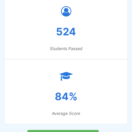
524
Students Passed
84%
Average Score