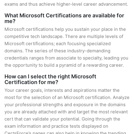
exams and thus achieve higher-level career advancement.
What Microsoft Certifications are available for
me?
Microsoft certifications help you sustain your place in the
competitive tech landscape. There are multiple levels of
Microsoft certifications; each focusing specialized
domains. The series of these industry-demanding
credentials ranges from associate to specialty, leading you
the opportunity to build a pyramid of a rewarding career.
How can I select the right Microsoft
Certification for me?
Your career goals, interests and aspirations matter the
most for the selection of an Microsoft certification. Analyze
your professional strengths and exposure in the domains
you are already attached with and target the most relevant
cert that can validate your potential. Going through the
exam information and practice tests displayed on
CertsForce’s pages can also help in knowing the trending