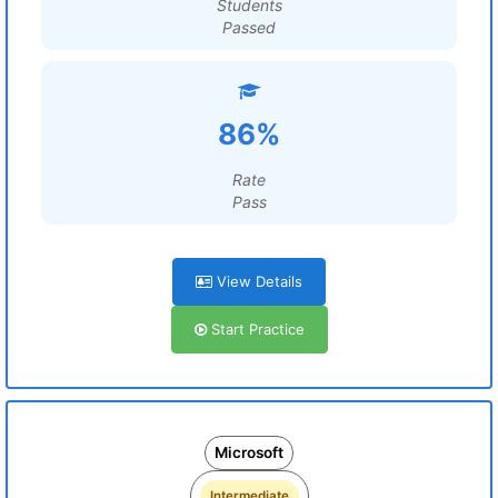
Students
Passed
86%
Rate
Pass
View Details
Start Practice
Microsoft
Intermediate