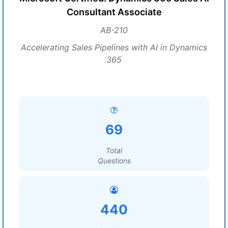
Consultant Associate
AB-210
Accelerating Sales Pipelines with AI in Dynamics
365
69
Total
Questions
440