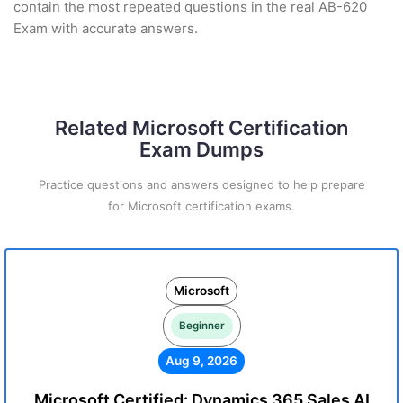
contain the most repeated questions in the real AB-620
Exam with accurate answers.
Related Microsoft Certification
Exam Dumps
Practice questions and answers designed to help prepare
for Microsoft certification exams.
Microsoft
Beginner
Aug 9, 2026
Microsoft Certified: Dynamics 365 Sales AI