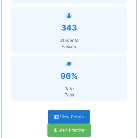
343
Students
Passed
96%
Rate
Pass
View Details
Start Practice