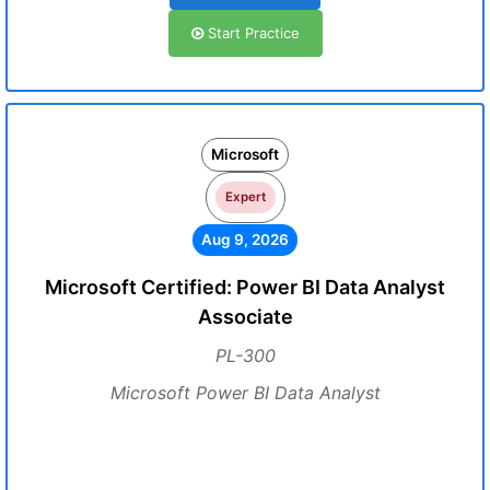
Start Practice
Microsoft
Expert
Aug 9, 2026
Microsoft Certified: Power BI Data Analyst
Associate
PL-300
Microsoft Power BI Data Analyst