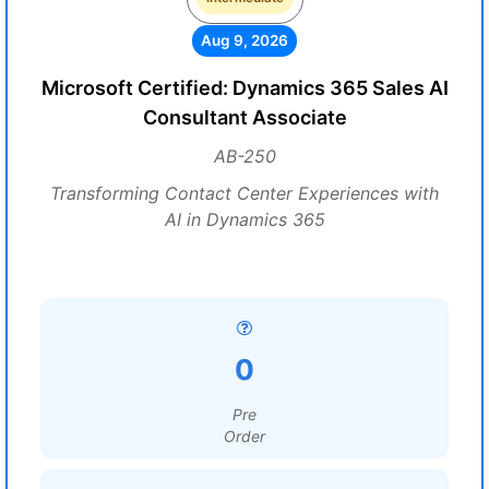
Aug 9, 2026
Microsoft Certified: Dynamics 365 Sales AI
Consultant Associate
AB-250
Transforming Contact Center Experiences with
AI in Dynamics 365
0
Pre
Order