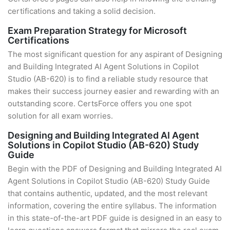
certifications and taking a solid decision.
Exam Preparation Strategy for Microsoft
Certifications
The most significant question for any aspirant of Designing
and Building Integrated AI Agent Solutions in Copilot
Studio (AB-620) is to find a reliable study resource that
makes their success journey easier and rewarding with an
outstanding score. CertsForce offers you one spot
solution for all exam worries.
Designing and Building Integrated AI Agent
Solutions in Copilot Studio (AB-620) Study
Guide
Begin with the PDF of Designing and Building Integrated AI
Agent Solutions in Copilot Studio (AB-620) Study Guide
that contains authentic, updated, and the most relevant
information, covering the entire syllabus. The information
in this state-of-the-art PDF guide is designed in an easy to