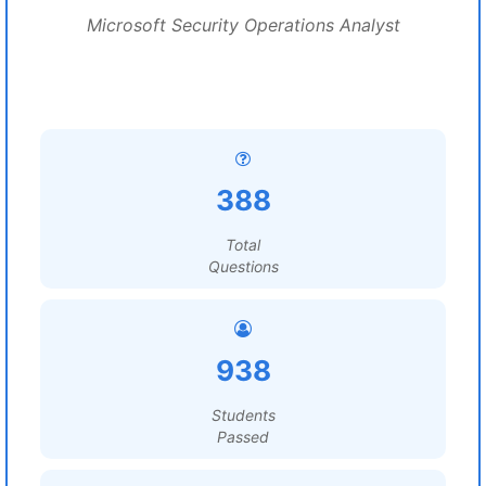
Microsoft Security Operations Analyst
388
Total
Questions
938
Students
Passed