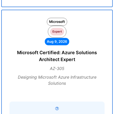
Microsoft
Expert
Aug 9, 2026
Microsoft Certified: Azure Solutions
Architect Expert
AZ-305
Designing Microsoft Azure Infrastructure
Solutions