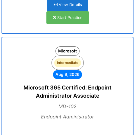
View Details
Start Practice
Microsoft
Intermediate
Aug 9, 2026
Microsoft 365 Certified: Endpoint
Administrator Associate
MD-102
Endpoint Administrator