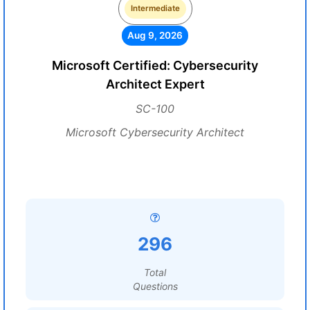
Intermediate
Aug 9, 2026
Microsoft Certified: Cybersecurity
Architect Expert
SC-100
Microsoft Cybersecurity Architect
296
Total
Questions