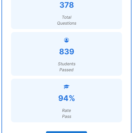
378
Total
Questions
839
Students
Passed
94%
Rate
Pass