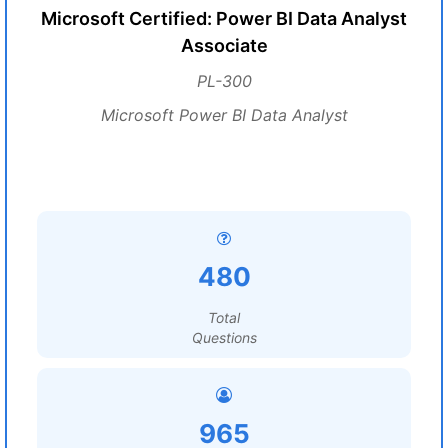
Microsoft Certified: Power BI Data Analyst
Associate
PL-300
Microsoft Power BI Data Analyst
480
Total
Questions
965