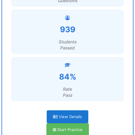
Questions
939
Students
Passed
84%
Rate
Pass
View Details
Start Practice