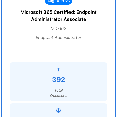
Aug 10, 2026
Microsoft 365 Certified: Endpoint
Administrator Associate
MD-102
Endpoint Administrator
392
Total
Questions