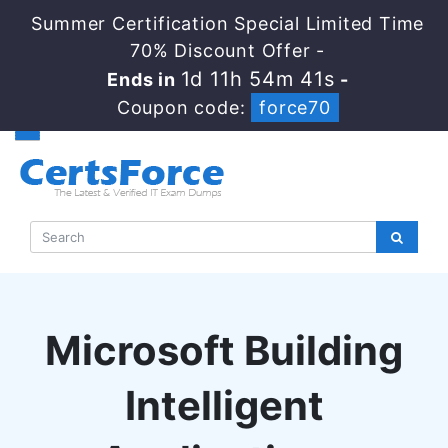
Summer Certification Special Limited Time
70% Discount Offer -
1d 11h 54m 40s
Ends in
-
Coupon code:
force70
Microsoft Building
Intelligent