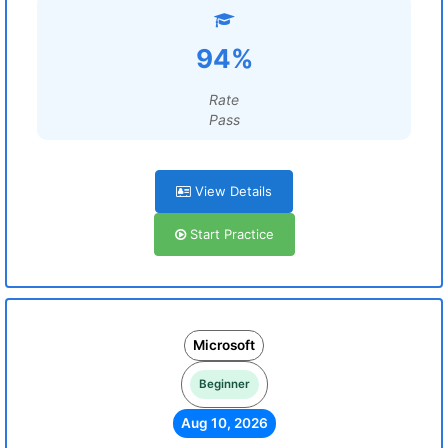
94%
Rate
Pass
View Details
Start Practice
Microsoft
Beginner
Aug 10, 2026