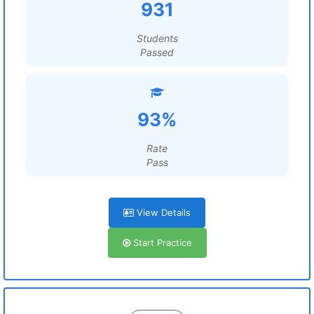
931
Students
Passed
93%
Rate
Pass
View Details
Start Practice