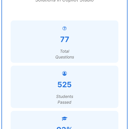
77
Total
Questions
525
Students
Passed