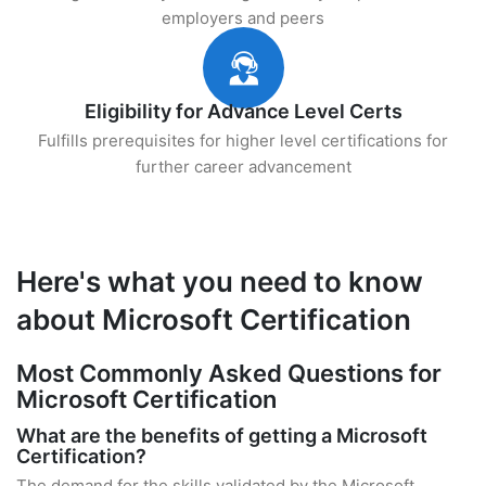
employers and peers
Eligibility for Advance Level Certs
Fulfills prerequisites for higher level certifications for
further career advancement
Here's what you need to know
about Microsoft Certification
Most Commonly Asked Questions for
Microsoft Certification
What are the benefits of getting a Microsoft
Certification?
The demand for the skills validated by the Microsoft