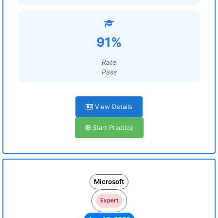
91%
Rate
Pass
View Details
Start Practice
Microsoft
Expert