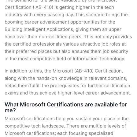
Certification ( AB-410) is getting higher in the tech
industry with every passing day. This scenario brings the
booming career advancement opportunities for the
Building Intelligent Applications, giving them an upper
hand over their non-certified peers. This not only provides
the certified professionals various attractive job roles at
their preferred places but also ensures them job security
in the most competitive field of Information Technology.
In addition to this, the Microsoft (AB-410) Certification,
along with the hands-on knowledge in relevant domains,
helps them fulfill the prerequisites for further certification
exams and thus achieve higher-level career advancement.
What Microsoft Certifications are available for
me?
Microsoft certifications help you sustain your place in the
competitive tech landscape. There are multiple levels of
Microsoft certifications; each focusing specialized