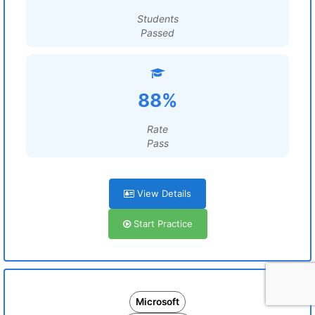
Students
Passed
88%
Rate
Pass
View Details
Start Practice
Microsoft