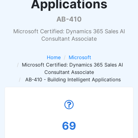
Applications
AB-410
Microsoft Certified: Dynamics 365 Sales AI
Consultant Associate
Home
Microsoft
Microsoft Certified: Dynamics 365 Sales AI
Consultant Associate
AB-410 - Building Intelligent Applications
69