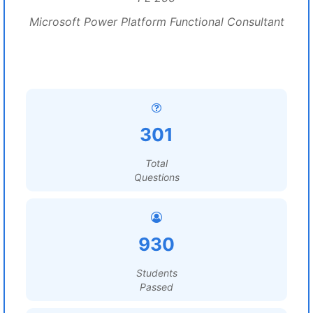
Microsoft Power Platform Functional Consultant
301
Total
Questions
930
Students
Passed