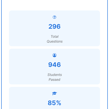
296
Total
Questions
946
Students
Passed
85%