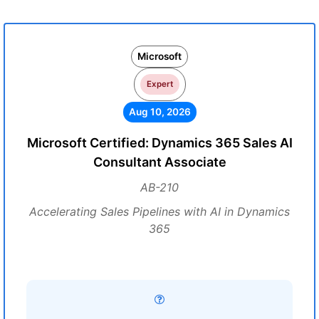
Microsoft
Expert
Aug 10, 2026
Microsoft Certified: Dynamics 365 Sales AI
Consultant Associate
AB-210
Accelerating Sales Pipelines with AI in Dynamics
365