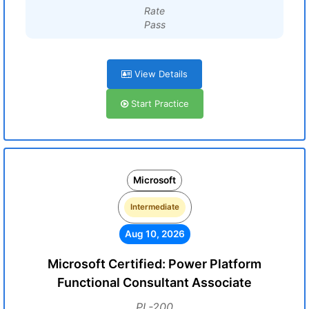
Rate
Pass
View Details
Start Practice
Microsoft
Intermediate
Aug 10, 2026
Microsoft Certified: Power Platform
Functional Consultant Associate
PL-200