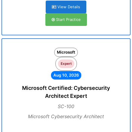
View Details
Start Practice
Microsoft
Expert
Aug 10, 2026
Microsoft Certified: Cybersecurity
Architect Expert
SC-100
Microsoft Cybersecurity Architect