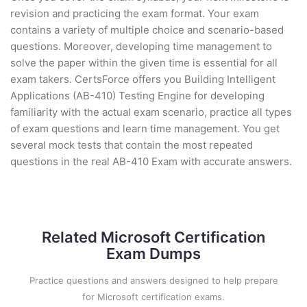
revision and practicing the exam format. Your exam
contains a variety of multiple choice and scenario-based
questions. Moreover, developing time management to
solve the paper within the given time is essential for all
exam takers. CertsForce offers you Building Intelligent
Applications (AB-410) Testing Engine for developing
familiarity with the actual exam scenario, practice all types
of exam questions and learn time management. You get
several mock tests that contain the most repeated
questions in the real AB-410 Exam with accurate answers.
Related Microsoft Certification
Exam Dumps
Practice questions and answers designed to help prepare
for Microsoft certification exams.