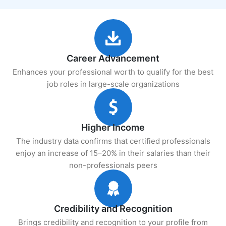
Career Advancement
Enhances your professional worth to qualify for the best
job roles in large-scale organizations
Higher Income
The industry data confirms that certified professionals
enjoy an increase of 15–20% in their salaries than their
non-professionals peers
Credibility and Recognition
Brings credibility and recognition to your profile from