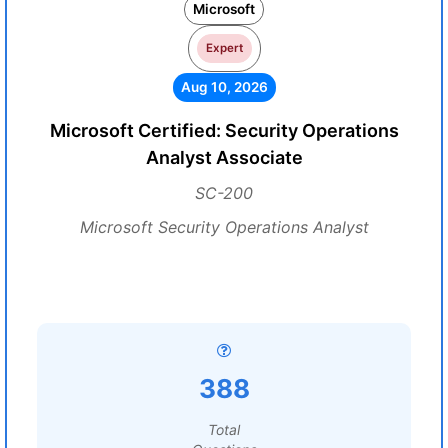
Microsoft
Expert
Aug 10, 2026
Microsoft Certified: Security Operations
Analyst Associate
SC-200
Microsoft Security Operations Analyst
388
Total