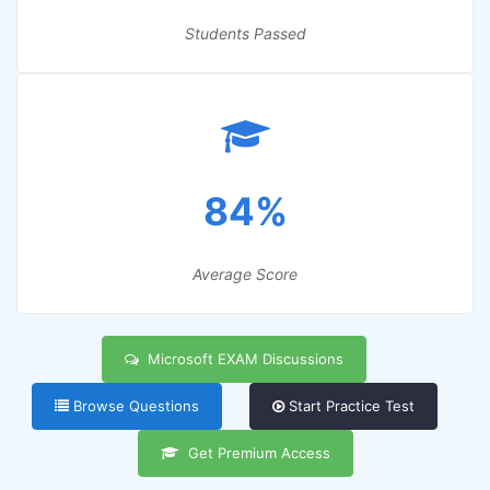
Students Passed
84%
Average Score
Microsoft EXAM Discussions
Browse Questions
Start Practice Test
Get Premium Access