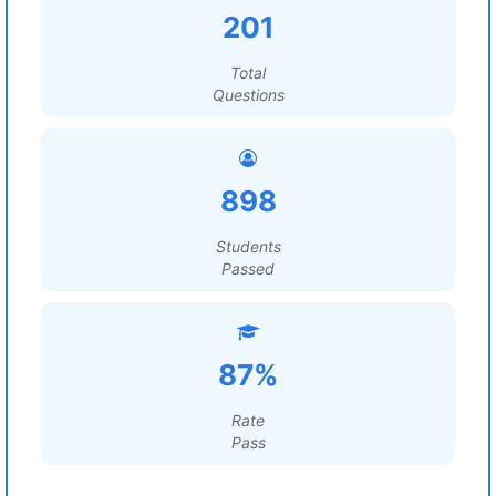
201
Total
Questions
898
Students
Passed
87%
Rate
Pass