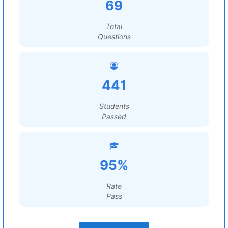
69
Total
Questions
441
Students
Passed
95%
Rate
Pass