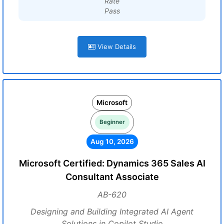
Rate
Pass
View Details
Microsoft
Beginner
Aug 10, 2026
Microsoft Certified: Dynamics 365 Sales AI
Consultant Associate
AB-620
Designing and Building Integrated AI Agent
Solutions in Copilot Studio