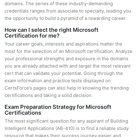
domains. The series of these industry-demanding
credentials ranges from associate to specialty, leading you
the opportunity to build a pyramid of a rewarding career.
How can I select the right Microsoft
Certification for me?
Your career goals, interests and aspirations matter the
most for the selection of an Microsoft certification. Analyze
your professional strengths and exposure in the domains
you are already attached with and target the most relevant
cert that can validate your potential. Going through the
exam information and practice tests displayed on
CertsForce’s pages can also help in knowing the trending
certifications and taking a solid decision.
Exam Preparation Strategy for Microsoft
Certifications
The most significant question for any aspirant of Building
Intelligent Applications (AB-410) is to find a reliable study
resource that makes their success journey easier and