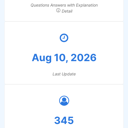
Questions Answers with Explanation
Detail
Aug 10, 2026
Last Update
345