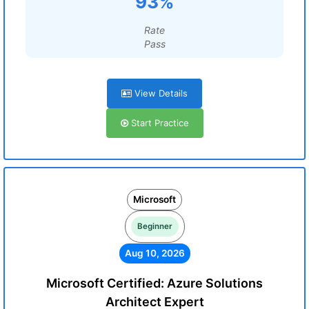
93%
Rate
Pass
View Details
Start Practice
Microsoft
Beginner
Aug 10, 2026
Microsoft Certified: Azure Solutions
Architect Expert