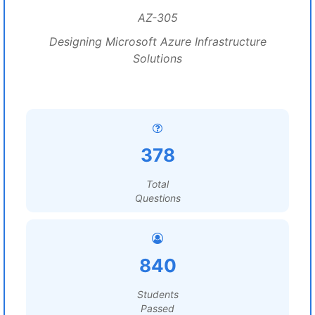
AZ-305
Designing Microsoft Azure Infrastructure
Solutions
378
Total
Questions
840
Students
Passed