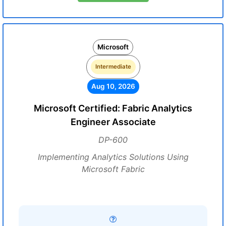
Microsoft
Intermediate
Aug 10, 2026
Microsoft Certified: Fabric Analytics
Engineer Associate
DP-600
Implementing Analytics Solutions Using
Microsoft Fabric