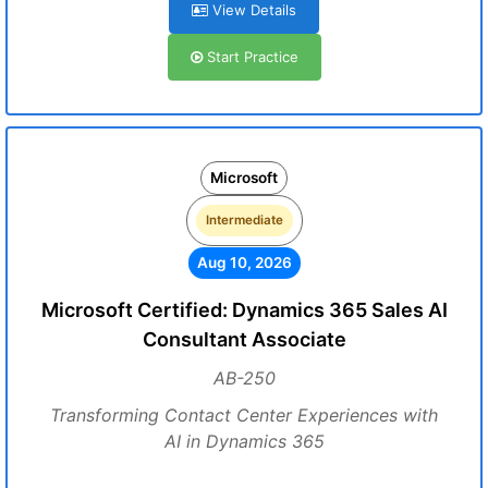
View Details
Start Practice
Microsoft
Intermediate
Aug 10, 2026
Microsoft Certified: Dynamics 365 Sales AI
Consultant Associate
AB-250
Transforming Contact Center Experiences with
AI in Dynamics 365