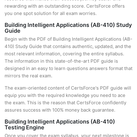
rewarding with an outstanding score. CertsForce offers
you one spot solution for all exam worries.
Building Intelligent Applications (AB-410) Study
Guide
Begin with the PDF of Building Intelligent Applications (AB-
410) Study Guide that contains authentic, updated, and the
most relevant information, covering the entire syllabus.
The information in this state-of-the-art PDF guide is
designed in an easy to learn questions answers format that
mirrors the real exam.
The exam-oriented content of CertsForce's PDF guide will
equip you with the required knowledge you need to ace
the exam. This is the reason that CertsForce confidently
assures success with 100% money back guarantee.
Building Intelligent Applications (AB-410)
Testing Engine
Once you cover the exam syllabus, your next milestone is