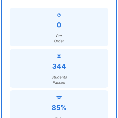
0
Pre
Order
344
Students
Passed
85%