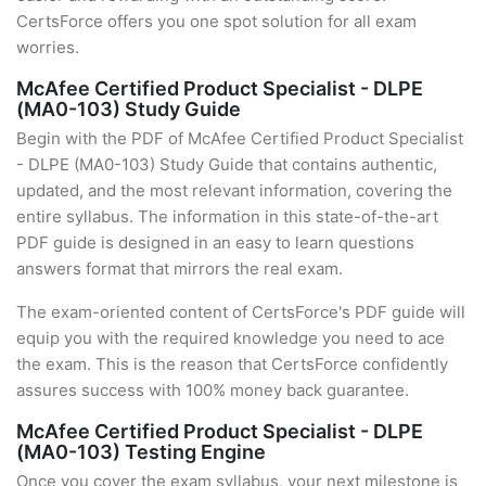
CertsForce offers you one spot solution for all exam
worries.
McAfee Certified Product Specialist - DLPE
(MA0-103) Study Guide
Begin with the PDF of McAfee Certified Product Specialist
- DLPE (MA0-103) Study Guide that contains authentic,
updated, and the most relevant information, covering the
entire syllabus. The information in this state-of-the-art
PDF guide is designed in an easy to learn questions
answers format that mirrors the real exam.
The exam-oriented content of CertsForce's PDF guide will
equip you with the required knowledge you need to ace
the exam. This is the reason that CertsForce confidently
assures success with 100% money back guarantee.
McAfee Certified Product Specialist - DLPE
(MA0-103) Testing Engine
Once you cover the exam syllabus, your next milestone is