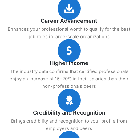
Career Advancement
Enhances your professional worth to qualify for the best
job roles in large-scale organizations
Higher Income
The industry data confirms that certified professionals
enjoy an increase of 15–20% in their salaries than their
non-professionals peers
Credibility and Recognition
Brings credibility and recognition to your profile from
employers and peers