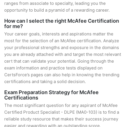
ranges from associate to specialty, leading you the
opportunity to build a pyramid of a rewarding career.
How can I select the right McAfee Certification
for me?
Your career goals, interests and aspirations matter the
most for the selection of an McAfee certification. Analyze
your professional strengths and exposure in the domains
you are already attached with and target the most relevant
cert that can validate your potential. Going through the
exam information and practice tests displayed on
CertsForce’s pages can also help in knowing the trending
certifications and taking a solid decision.
Exam Preparation Strategy for McAfee
Certifications
The most significant question for any aspirant of McAfee
Certified Product Specialist - DLPE (MA0-103) is to find a
reliable study resource that makes their success journey
easier and rewarding with an outstanding score.