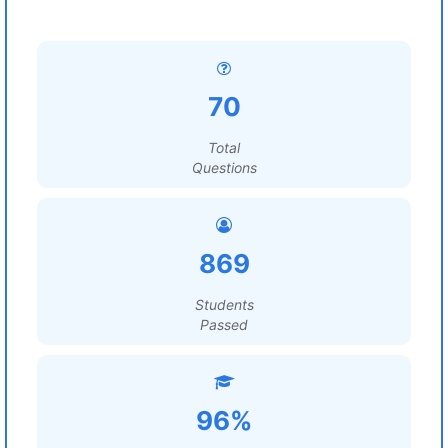
70
Total
Questions
869
Students
Passed
96%