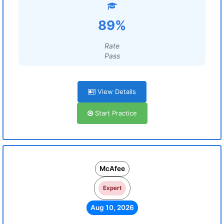
89%
Rate
Pass
View Details
Start Practice
McAfee
Expert
Aug 10, 2026