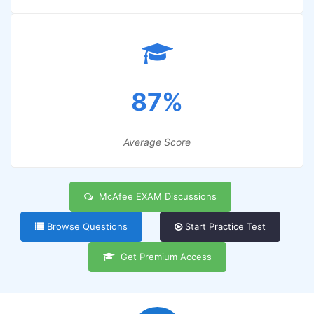
87%
Average Score
McAfee EXAM Discussions
Browse Questions
Start Practice Test
Get Premium Access