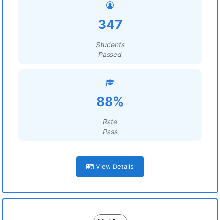
347
Students
Passed
88%
Rate
Pass
View Details