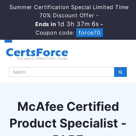
Summer Certification Special Limited Time
70% Discount Offer -
1d 3h 37m 5s
Ends in
-
Coupon code:
force70
McAfee Certified
Product Specialist -