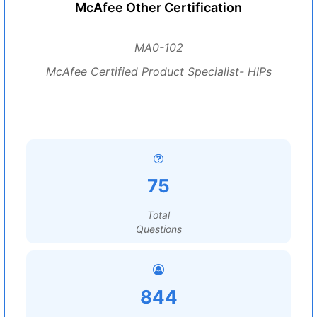
McAfee Other Certification
MA0-102
McAfee Certified Product Specialist- HIPs
75
Total
Questions
844