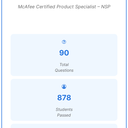
McAfee Certified Product Specialist – NSP
90
Total
Questions
878
Students
Passed