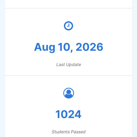
Aug 10, 2026
Last Update
1024
Students Passed