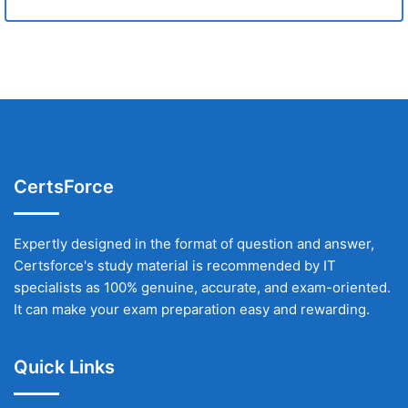
CertsForce
Expertly designed in the format of question and answer,
Certsforce's study material is recommended by IT
specialists as 100% genuine, accurate, and exam-oriented.
It can make your exam preparation easy and rewarding.
Quick Links