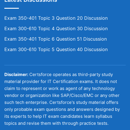
Exam 350-401 Topic 3 Question 20 Discussion
Exam 300-610 Topic 4 Question 30 Discussion
Exam 350-401 Topic 6 Question 51 Discussion
Exam 300-610 Topic 5 Question 40 Discussion
Disclaimer:
Certsforce operates as third-party study
material provider for IT Certification exams. It does not
claim to represent or work as agent of any technology
vendor or organization like SAP/Cisco/EMC or any other
such tech enterprise. Certsforce's study material offers
only probable exam questions and answers designed by
its experts to help IT exam candidates learn syllabus
topics and revise them with through practice tests.