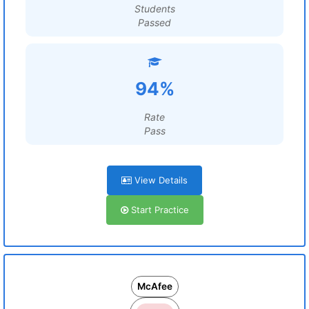
Students
Passed
94%
Rate
Pass
View Details
Start Practice
McAfee