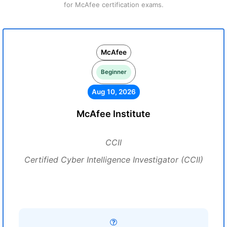
for McAfee certification exams.
McAfee
Beginner
Aug 10, 2026
McAfee Institute
CCII
Certified Cyber Intelligence Investigator (CCII)