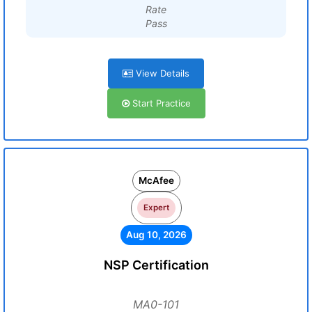
Rate
Pass
View Details
Start Practice
McAfee
Expert
Aug 10, 2026
NSP Certification
MA0-101