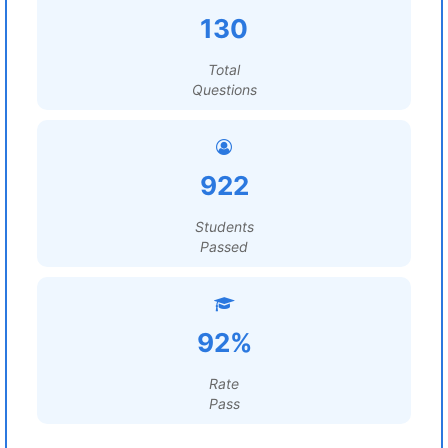
130
Total
Questions
922
Students
Passed
92%
Rate
Pass