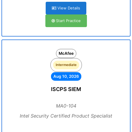
View Details
Start Practice
McAfee
Intermediate
Aug 10, 2026
ISCPS SIEM
MA0-104
Intel Security Certified Product Specialist