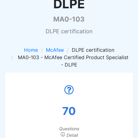
DLPE
MA0-103
DLPE certification
Home
McAfee
DLPE certification
MA0-103 - McAfee Certified Product Specialist
- DLPE
70
Questions
Detail