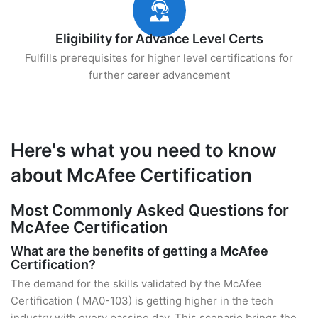
Eligibility for Advance Level Certs
Fulfills prerequisites for higher level certifications for
further career advancement
Here's what you need to know
about McAfee Certification
Most Commonly Asked Questions for
McAfee Certification
What are the benefits of getting a McAfee
Certification?
The demand for the skills validated by the McAfee
Certification ( MA0-103) is getting higher in the tech
industry with every passing day. This scenario brings the