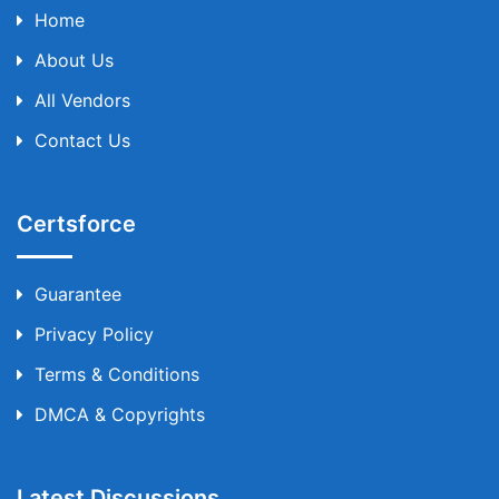
Home
About Us
All Vendors
Contact Us
Certsforce
Guarantee
Privacy Policy
Terms & Conditions
DMCA & Copyrights
Latest Discussions