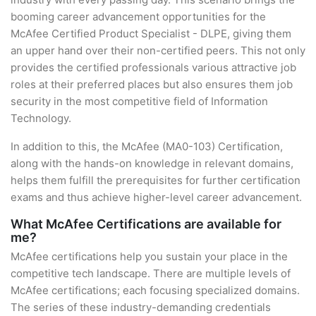
booming career advancement opportunities for the
McAfee Certified Product Specialist - DLPE, giving them
an upper hand over their non-certified peers. This not only
provides the certified professionals various attractive job
roles at their preferred places but also ensures them job
security in the most competitive field of Information
Technology.
In addition to this, the McAfee (MA0-103) Certification,
along with the hands-on knowledge in relevant domains,
helps them fulfill the prerequisites for further certification
exams and thus achieve higher-level career advancement.
What McAfee Certifications are available for
me?
McAfee certifications help you sustain your place in the
competitive tech landscape. There are multiple levels of
McAfee certifications; each focusing specialized domains.
The series of these industry-demanding credentials