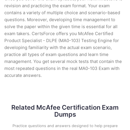
revision and practicing the exam format. Your exam
contains a variety of multiple choice and scenario-based
questions. Moreover, developing time management to
solve the paper within the given time is essential for all
exam takers. CertsForce offers you McAfee Certified
Product Specialist - DLPE (MA0-103) Testing Engine for
developing familiarity with the actual exam scenario,
practice all types of exam questions and learn time
management. You get several mock tests that contain the
most repeated questions in the real MA0-103 Exam with
accurate answers.
Related McAfee Certification Exam
Dumps
Practice questions and answers designed to help prepare