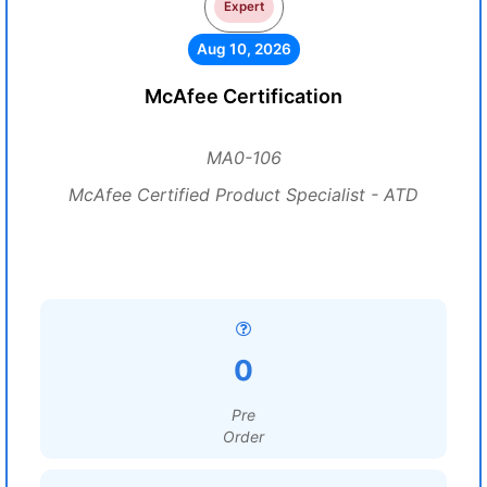
Expert
Aug 10, 2026
McAfee Certification
MA0-106
McAfee Certified Product Specialist - ATD
0
Pre
Order