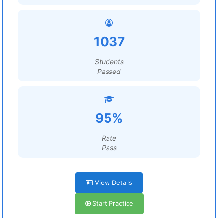
1037
Students
Passed
95%
Rate
Pass
View Details
Start Practice