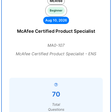
McAfee
Beginner
Aug 10, 2026
McAfee Certified Product Specialist
MA0-107
McAfee Certified Product Specialist - ENS
70
Total
Questions