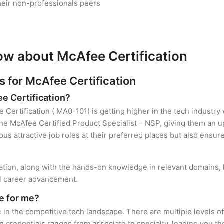
heir non-professionals peers
ow about McAfee Certification
for McAfee Certification
ee Certification?
 Certification ( MA0-101) is getting higher in the tech industry
e McAfee Certified Product Specialist – NSP, giving them an up
ous attractive job roles at their preferred places but also ensur
cation, along with the hands-on knowledge in relevant domains, he
el career advancement.
e for me?
 in the competitive tech landscape. There are multiple levels o
credentials ranges from associate to specialty, leading you the