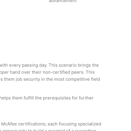
advancement
 with every passing day. This scenario brings the
per hand over their non-certified peers. This
es them job security in the most competitive field
lps them fulfill the prerequisites for further
f McAfee certifications; each focusing specialized
 opportunity to build a pyramid of a rewarding