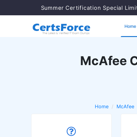
Summer Certification Special Lim
Home
McAfee Ce
Home
McAfee