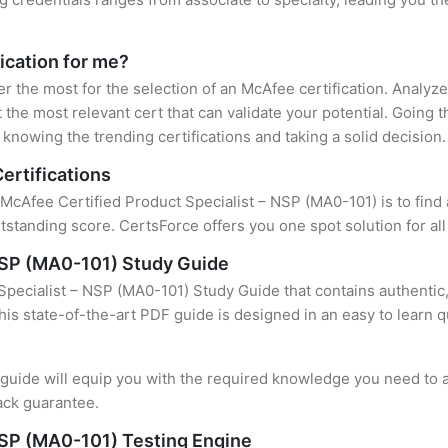
ication for me?
er the most for the selection of an McAfee certification. Analy
 the most relevant cert that can validate your potential. Going 
knowing the trending certifications and taking a solid decision.
ertifications
 McAfee Certified Product Specialist – NSP (MA0-101) is to find 
standing score. CertsForce offers you one spot solution for al
 NSP (MA0-101) Study Guide
pecialist – NSP (MA0-101) Study Guide that contains authentic,
this state-of-the-art PDF guide is designed in an easy to learn 
uide will equip you with the required knowledge you need to a
ack guarantee.
NSP (MA0-101) Testing Engine