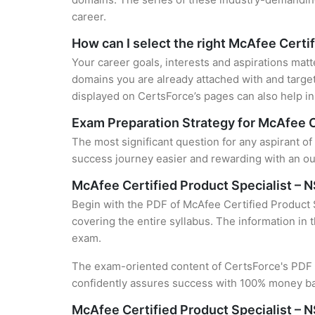
career.
How can I select the right McAfee Certif
Your career goals, interests and aspirations matt
domains you are already attached with and target
displayed on CertsForce’s pages can also help in 
Exam Preparation Strategy for McAfee C
The most significant question for any aspirant of
success journey easier and rewarding with an out
McAfee Certified Product Specialist –
Begin with the PDF of McAfee Certified Product S
covering the entire syllabus. The information in 
exam.
The exam-oriented content of CertsForce's PDF g
confidently assures success with 100% money b
McAfee Certified Product Specialist – 