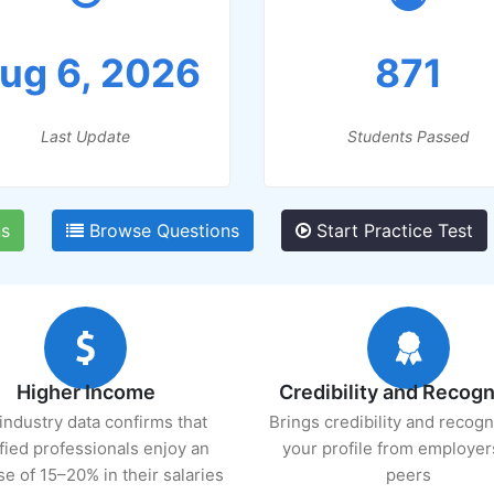
ug 6, 2026
871
Last Update
Students Passed
s
Browse Questions
Start Practice Test
Higher Income
Credibility and Recogn
industry data confirms that
Brings credibility and recogn
ified professionals enjoy an
your profile from employer
se of 15–20% in their salaries
peers