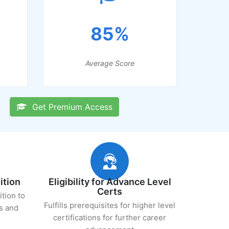
85%
Average Score
Get Premium Access
ition
Eligibility for Advance Level
Certs
ition to
Fulfills prerequisites for higher level
s and
certifications for further career