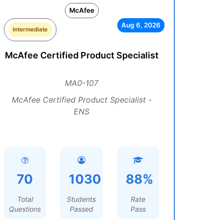
McAfee
Aug 6, 2026
Intermediate
McAfee Certified Product Specialist
MA0-107
McAfee Certified Product Specialist -
ENS
70
1030
88%
Total
Students
Rate
Questions
Passed
Pass