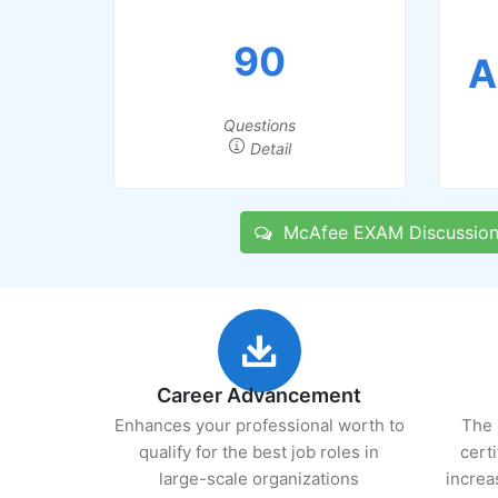
90
A
Questions
Detail
McAfee EXAM Discussion
Career Advancement
Enhances your professional worth to
The 
qualify for the best job roles in
cert
large-scale organizations
increa