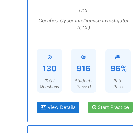
CCII
Certified Cyber Intelligence Investigator
(CCII)
130
916
96%
Total
Students
Rate
Questions
Passed
Pass
View Details
Start Practice