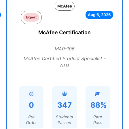
McAfee
Aug 6, 2026
Expert
McAfee Certification
MA0-106
McAfee Certified Product Specialist -
ATD
0
347
88%
Pre
Students
Rate
Order
Passed
Pass