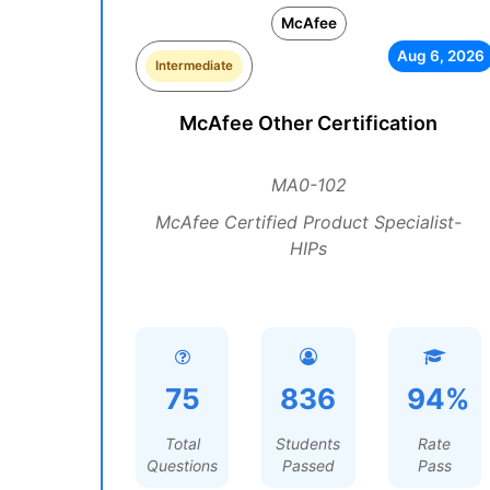
McAfee
Aug 6, 2026
Intermediate
McAfee Other Certification
MA0-102
McAfee Certified Product Specialist-
HIPs
75
836
94%
Total
Students
Rate
Questions
Passed
Pass