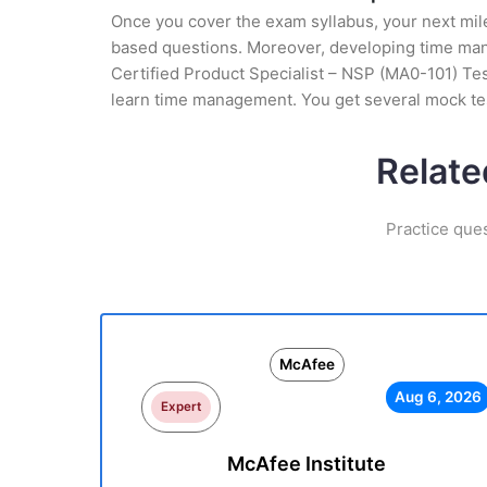
Once you cover the exam syllabus, your next mile
based questions. Moreover, developing time mana
Certified Product Specialist – NSP (MA0-101) Test
learn time management. You get several mock tes
Relate
Practice que
McAfee
Aug 6, 2026
Expert
McAfee Institute