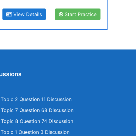
View Details
Start Practice
ussions
opic 2 Question 11 Discussion
opic 7 Question 68 Discussion
opic 8 Question 74 Discussion
opic 1 Question 3 Discussion