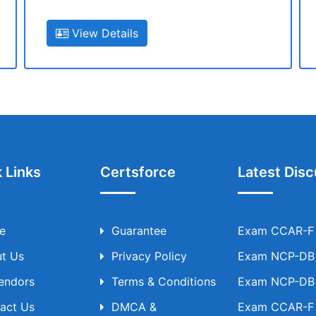
View Details
 Links
Certsforce
Latest Disc
e
Guarantee
Exam CCAR-F T
t Us
Privacy Policy
Exam NCP-DB T
Vendors
Terms & Conditions
Exam NCP-DB T
act Us
DMCA &
Exam CCAR-F T