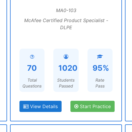
MA0-103
McAfee Certified Product Specialist -
DLPE
70
1020
95%
Total
Students
Rate
Questions
Passed
Pass
View Details
Start Practice