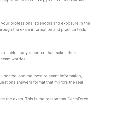
ze your professional strengths and exposure in the
through the exam information and practice tests
a reliable study resource that makes their
l exam worries.
 updated, and the most relevant information,
questions answers format that mirrors the real
ce the exam. This is the reason that CertsForce