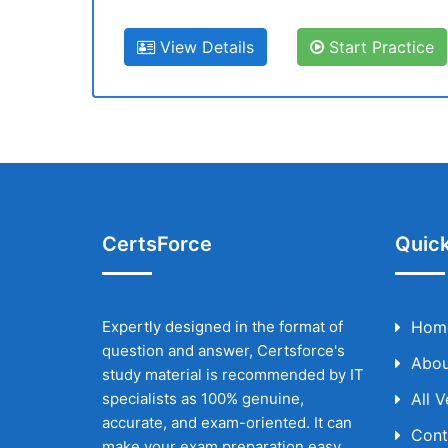
View Details
Start Practice
CertsForce
Quick
Expertly designed in the format of
Hom
question and answer, Certsforce's
Abou
study material is recommended by IT
specialists as 100% genuine,
All 
accurate, and exam-oriented. It can
Cont
make your exam preparation easy