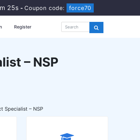
9m 24s
-
Coupon code:
force70
n
Register
list – NSP
t Specialist – NSP