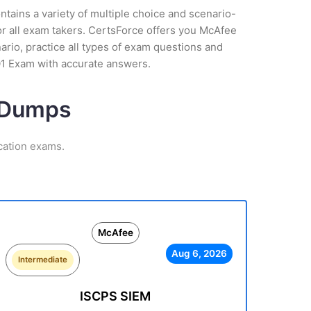
tains a variety of multiple choice and scenario-
or all exam takers. CertsForce offers you McAfee
ario, practice all types of exam questions and
01 Exam with accurate answers.
m Dumps
cation exams.
McAfee
Aug 6, 2026
Intermediate
ISCPS SIEM