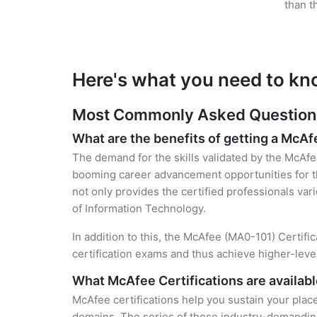
than t
Here's what you need to kn
Most Commonly Asked Questions 
What are the benefits of getting a McAf
The demand for the skills validated by the McAfee
booming career advancement opportunities for th
not only provides the certified professionals vari
of Information Technology.
In addition to this, the McAfee (MA0-101) Certifi
certification exams and thus achieve higher-lev
What McAfee Certifications are availabl
McAfee certifications help you sustain your place
domains. The series of these industry-demanding 