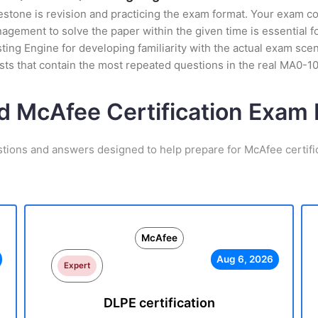
stone is revision and practicing the exam format. Your exam con
gement to solve the paper within the given time is essential f
ing Engine for developing familiarity with the actual exam scen
ts that contain the most repeated questions in the real MA0-1
d McAfee Certification Exa
stions and answers designed to help prepare for McAfee certifi
McAfee
Aug 6, 2026
Expert
DLPE certification