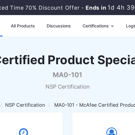
1d 4h 3
ited Time 70% Discount Offer -
Ends in
All Products
Discussions
Certifications
Logi
rtified Product Specia
MA0-101
NSP Certification
NSP Certification
MA0-101 - McAfee Certified Produc