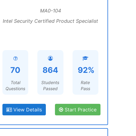
MA0-104
Intel Security Certified Product Specialist
70
864
92%
Total
Students
Rate
Questions
Passed
Pass
View Details
Start Practice