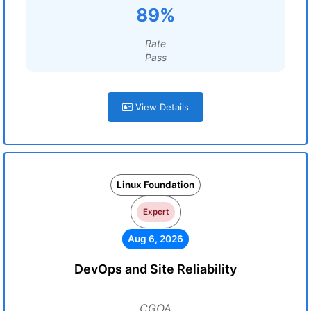
89%
Rate
Pass
View Details
Linux Foundation
Expert
Aug 6, 2026
DevOps and Site Reliability
CGOA