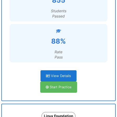
855
Students
Passed
88%
Rate
Pass
View Details
Start Practice
Linux Foundation