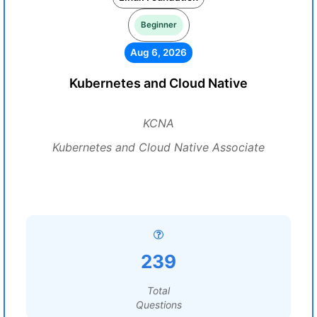
Beginner
Aug 6, 2026
Kubernetes and Cloud Native
KCNA
Kubernetes and Cloud Native Associate
239
Total
Questions