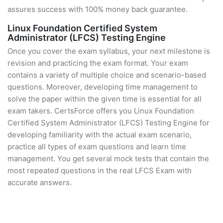
assures success with 100% money back guarantee.
Linux Foundation Certified System
Administrator (LFCS) Testing Engine
Once you cover the exam syllabus, your next milestone is
revision and practicing the exam format. Your exam
contains a variety of multiple choice and scenario-based
questions. Moreover, developing time management to
solve the paper within the given time is essential for all
exam takers. CertsForce offers you Linux Foundation
Certified System Administrator (LFCS) Testing Engine for
developing familiarity with the actual exam scenario,
practice all types of exam questions and learn time
management. You get several mock tests that contain the
most repeated questions in the real LFCS Exam with
accurate answers.