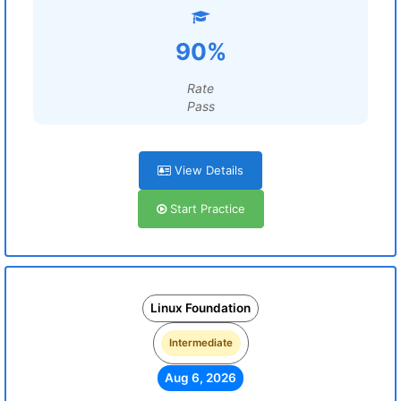
90%
Rate
Pass
View Details
Start Practice
Linux Foundation
Intermediate
Aug 6, 2026