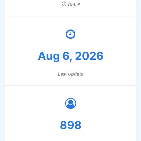
Detail
Aug 6, 2026
Last Update
898