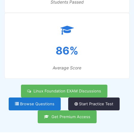
Students Passed
86%
Average Score
Linux Foundation EXAM Discussions
Browse Questions
Start Practice Test
Get Premium Access