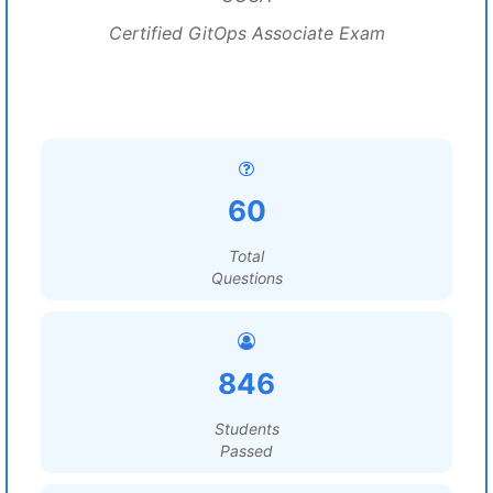
Certified GitOps Associate Exam
60
Total
Questions
846
Students
Passed