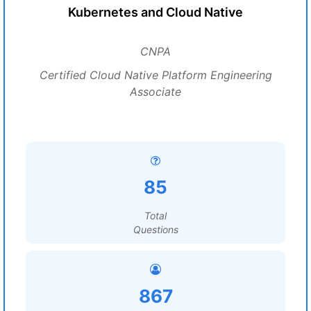
Kubernetes and Cloud Native
CNPA
Certified Cloud Native Platform Engineering
Associate
85
Total
Questions
867