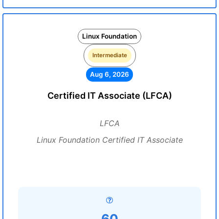
Linux Foundation
Intermediate
Aug 6, 2026
Certified IT Associate (LFCA)
LFCA
Linux Foundation Certified IT Associate
60