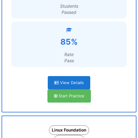
Students
Passed
85%
Rate
Pass
View Details
Start Practice
Linux Foundation