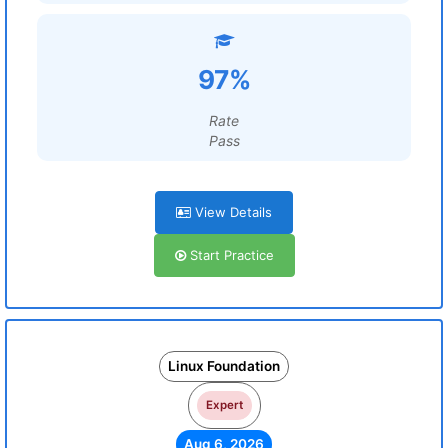
97%
Rate
Pass
View Details
Start Practice
Linux Foundation
Expert
Aug 6, 2026