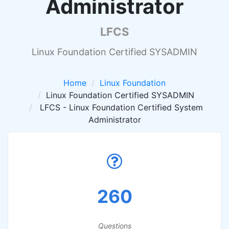
Administrator
LFCS
Linux Foundation Certified SYSADMIN
Home
Linux Foundation
Linux Foundation Certified SYSADMIN
LFCS - Linux Foundation Certified System
Administrator
260
Questions