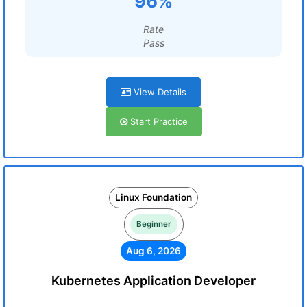
96%
Rate
Pass
View Details
Start Practice
Linux Foundation
Beginner
Aug 6, 2026
Kubernetes Application Developer