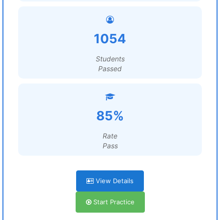
1054
Students
Passed
85%
Rate
Pass
View Details
Start Practice