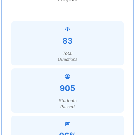
83
Total
Questions
905
Students
Passed