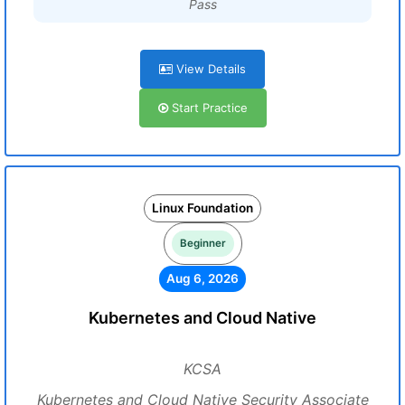
Pass
View Details
Start Practice
Linux Foundation
Beginner
Aug 6, 2026
Kubernetes and Cloud Native
KCSA
Kubernetes and Cloud Native Security Associate