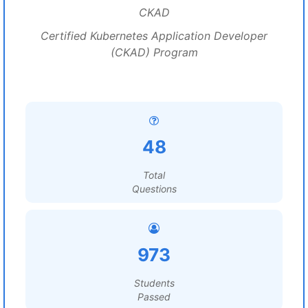
CKAD
Certified Kubernetes Application Developer
(CKAD) Program
48
Total
Questions
973
Students
Passed