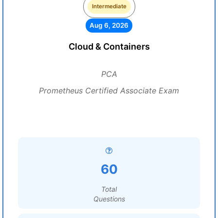
Intermediate
Aug 6, 2026
Cloud & Containers
PCA
Prometheus Certified Associate Exam
60
Total
Questions