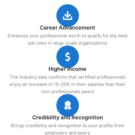
Career Advancement
Enhances your professional worth to qualify for the best
job roles in large-scale organizations
Higher Income
The industry data confirms that certified professionals
enjoy an increase of 15–20% in their salaries than their
non-professionals peers
Credibility and Recognition
Brings credibility and recognition to your profile from
employers and peers