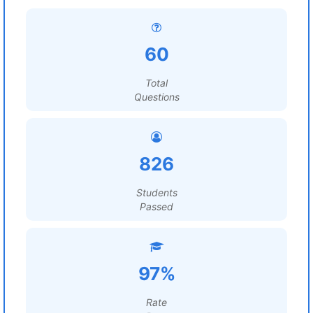
60
Total
Questions
826
Students
Passed
97%
Rate