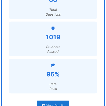
Total
Questions
1019
Students
Passed
96%
Rate
Pass
View Details