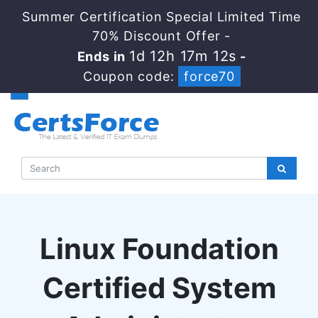
Summer Certification Special Limited Time
70% Discount Offer -
1d 12h 17m 11s
Ends in
-
Coupon code:
force70
Linux Foundation
Certified System