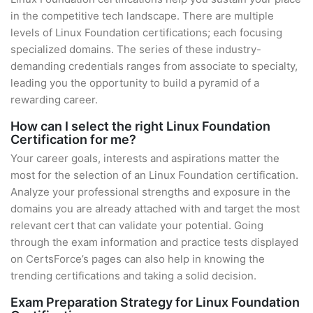
in the competitive tech landscape. There are multiple
levels of Linux Foundation certifications; each focusing
specialized domains. The series of these industry-
demanding credentials ranges from associate to specialty,
leading you the opportunity to build a pyramid of a
rewarding career.
How can I select the right Linux Foundation
Certification for me?
Your career goals, interests and aspirations matter the
most for the selection of an Linux Foundation certification.
Analyze your professional strengths and exposure in the
domains you are already attached with and target the most
relevant cert that can validate your potential. Going
through the exam information and practice tests displayed
on CertsForce’s pages can also help in knowing the
trending certifications and taking a solid decision.
Exam Preparation Strategy for Linux Foundation