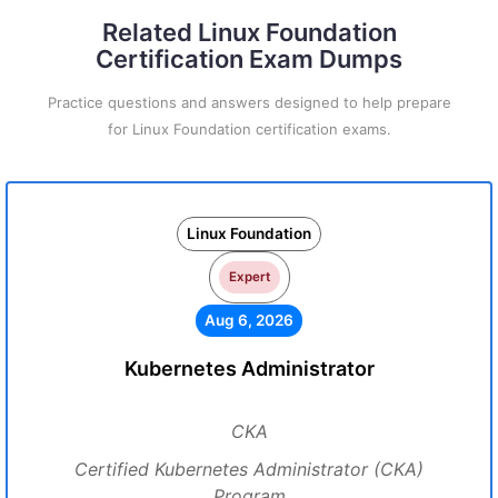
Related Linux Foundation
Certification Exam Dumps
Practice questions and answers designed to help prepare
for Linux Foundation certification exams.
Linux Foundation
Expert
Aug 6, 2026
Kubernetes Administrator
CKA
Certified Kubernetes Administrator (CKA)
Program