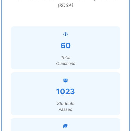
(KCSA)
60
Total
Questions
1023
Students
Passed