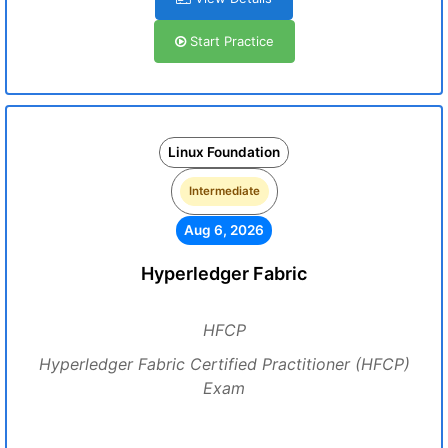
Start Practice
Linux Foundation
Intermediate
Aug 6, 2026
Hyperledger Fabric
HFCP
Hyperledger Fabric Certified Practitioner (HFCP)
Exam