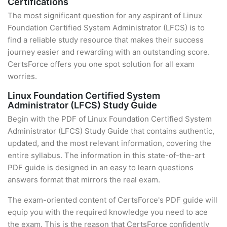
Certifications
The most significant question for any aspirant of Linux
Foundation Certified System Administrator (LFCS) is to
find a reliable study resource that makes their success
journey easier and rewarding with an outstanding score.
CertsForce offers you one spot solution for all exam
worries.
Linux Foundation Certified System
Administrator (LFCS) Study Guide
Begin with the PDF of Linux Foundation Certified System
Administrator (LFCS) Study Guide that contains authentic,
updated, and the most relevant information, covering the
entire syllabus. The information in this state-of-the-art
PDF guide is designed in an easy to learn questions
answers format that mirrors the real exam.
The exam-oriented content of CertsForce's PDF guide will
equip you with the required knowledge you need to ace
the exam. This is the reason that CertsForce confidently