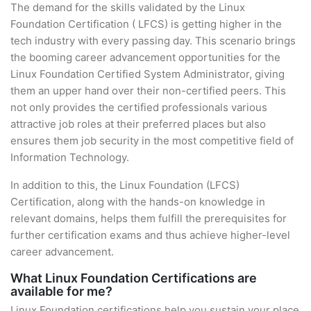
The demand for the skills validated by the Linux
Foundation Certification ( LFCS) is getting higher in the
tech industry with every passing day. This scenario brings
the booming career advancement opportunities for the
Linux Foundation Certified System Administrator, giving
them an upper hand over their non-certified peers. This
not only provides the certified professionals various
attractive job roles at their preferred places but also
ensures them job security in the most competitive field of
Information Technology.
In addition to this, the Linux Foundation (LFCS)
Certification, along with the hands-on knowledge in
relevant domains, helps them fulfill the prerequisites for
further certification exams and thus achieve higher-level
career advancement.
What Linux Foundation Certifications are
available for me?
Linux Foundation certifications help you sustain your place