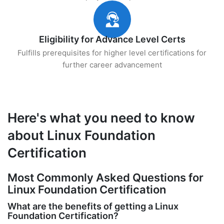
Eligibility for Advance Level Certs
Fulfills prerequisites for higher level certifications for
further career advancement
Here's what you need to know
about Linux Foundation
Certification
Most Commonly Asked Questions for
Linux Foundation Certification
What are the benefits of getting a Linux
Foundation Certification?