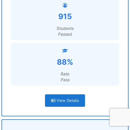
915
Students
Passed
88%
Rate
Pass
View Details