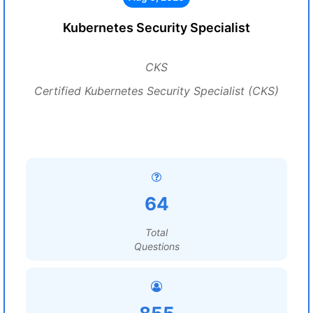
Kubernetes Security Specialist
CKS
Certified Kubernetes Security Specialist (CKS)
64
Total
Questions