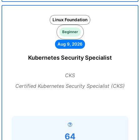
Linux Foundation
Beginner
Aug 9, 2026
Kubernetes Security Specialist
CKS
Certified Kubernetes Security Specialist (CKS)
64