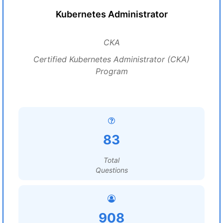
Kubernetes Administrator
CKA
Certified Kubernetes Administrator (CKA)
Program
83
Total
Questions
908