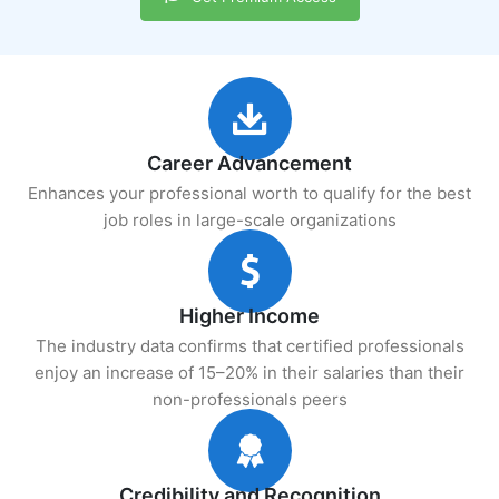
Career Advancement
Enhances your professional worth to qualify for the best
job roles in large-scale organizations
Higher Income
The industry data confirms that certified professionals
enjoy an increase of 15–20% in their salaries than their
non-professionals peers
Credibility and Recognition