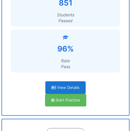
851
Students
Passed
96%
Rate
Pass
View Details
Start Practice