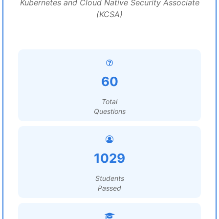
Kubernetes and Cloud Native Security Associate
(KCSA)
60
Total
Questions
1029
Students
Passed