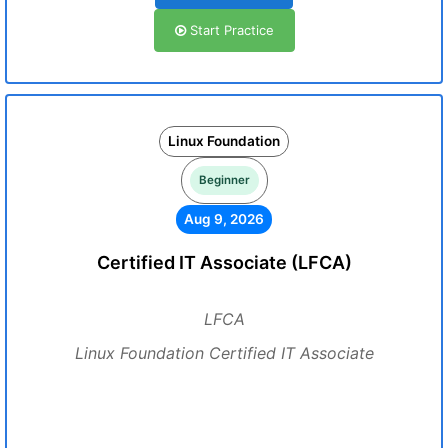
Start Practice
Linux Foundation
Beginner
Aug 9, 2026
Certified IT Associate (LFCA)
LFCA
Linux Foundation Certified IT Associate