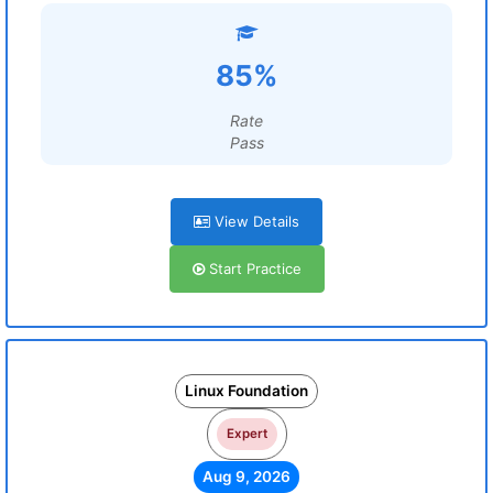
85%
Rate
Pass
View Details
Start Practice
Linux Foundation
Expert
Aug 9, 2026