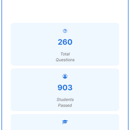
260
Total
Questions
903
Students
Passed