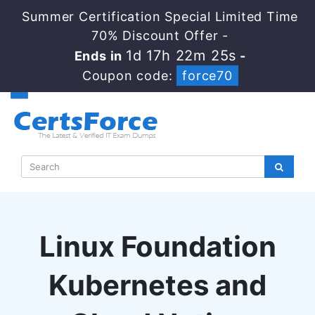
Summer Certification Special Limited Time
70% Discount Offer -
1d 17h 22m 24s
Ends in
-
Coupon code:
force70
Linux Foundation
Kubernetes and