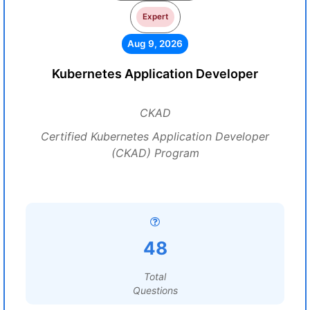
Expert
Aug 9, 2026
Kubernetes Application Developer
CKAD
Certified Kubernetes Application Developer
(CKAD) Program
48
Total
Questions