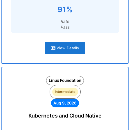
91%
Rate
Pass
View Details
Linux Foundation
Intermediate
Aug 9, 2026
Kubernetes and Cloud Native