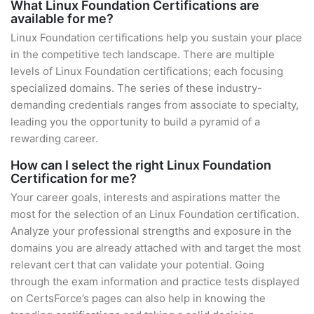
What Linux Foundation Certifications are
available for me?
Linux Foundation certifications help you sustain your place
in the competitive tech landscape. There are multiple
levels of Linux Foundation certifications; each focusing
specialized domains. The series of these industry-
demanding credentials ranges from associate to specialty,
leading you the opportunity to build a pyramid of a
rewarding career.
How can I select the right Linux Foundation
Certification for me?
Your career goals, interests and aspirations matter the
most for the selection of an Linux Foundation certification.
Analyze your professional strengths and exposure in the
domains you are already attached with and target the most
relevant cert that can validate your potential. Going
through the exam information and practice tests displayed
on CertsForce’s pages can also help in knowing the