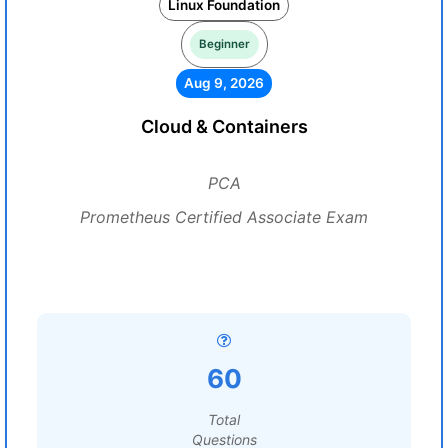
Linux Foundation
Beginner
Aug 9, 2026
Cloud & Containers
PCA
Prometheus Certified Associate Exam
60
Total
Questions