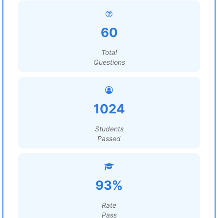
60
Total
Questions
1024
Students
Passed
93%
Rate
Pass