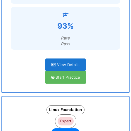
93%
Rate
Pass
View Details
Start Practice
Linux Foundation
Expert