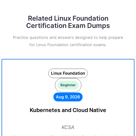
Related Linux Foundation
Certification Exam Dumps
Practice questions and answers designed to help prepare
for Linux Foundation certification exams.
Linux Foundation
Beginner
Aug 9, 2026
Kubernetes and Cloud Native
KCSA