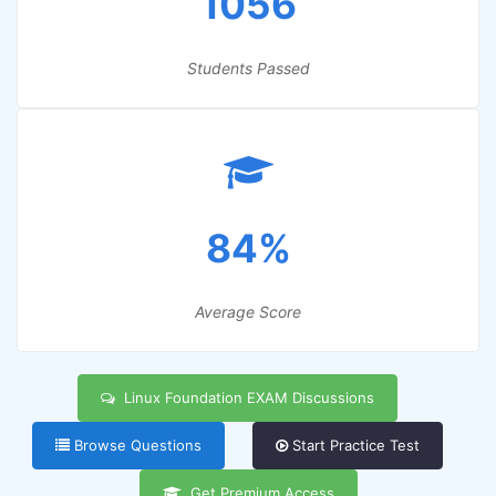
1056
Students Passed
84%
Average Score
Linux Foundation EXAM Discussions
Browse Questions
Start Practice Test
Get Premium Access