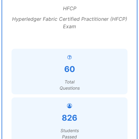
HFCP
Hyperledger Fabric Certified Practitioner (HFCP)
Exam
60
Total
Questions
826
Students
Passed