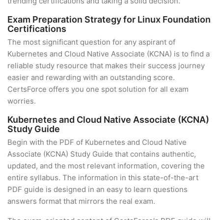
trending certifications and taking a solid decision.
Exam Preparation Strategy for Linux Foundation
Certifications
The most significant question for any aspirant of
Kubernetes and Cloud Native Associate (KCNA) is to find a
reliable study resource that makes their success journey
easier and rewarding with an outstanding score.
CertsForce offers you one spot solution for all exam
worries.
Kubernetes and Cloud Native Associate (KCNA)
Study Guide
Begin with the PDF of Kubernetes and Cloud Native
Associate (KCNA) Study Guide that contains authentic,
updated, and the most relevant information, covering the
entire syllabus. The information in this state-of-the-art
PDF guide is designed in an easy to learn questions
answers format that mirrors the real exam.