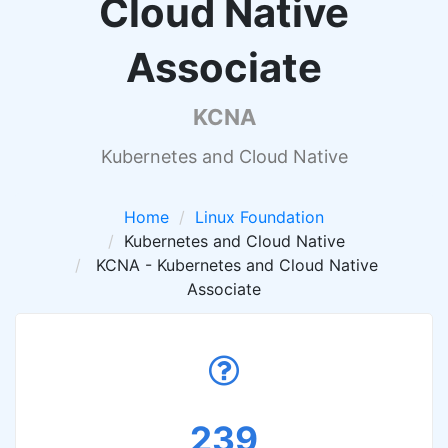
Cloud Native
Associate
KCNA
Kubernetes and Cloud Native
Home
Linux Foundation
Kubernetes and Cloud Native
KCNA - Kubernetes and Cloud Native
Associate
239