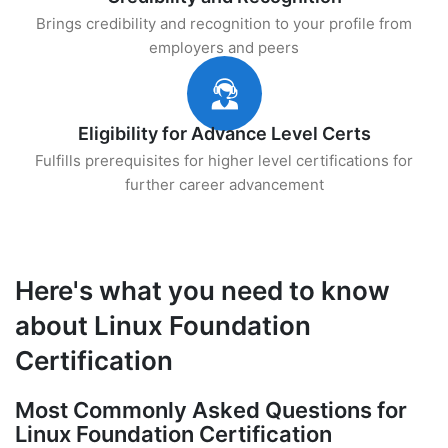
Brings credibility and recognition to your profile from
employers and peers
Eligibility for Advance Level Certs
Fulfills prerequisites for higher level certifications for
further career advancement
Here's what you need to know
about Linux Foundation
Certification
Most Commonly Asked Questions for
Linux Foundation Certification