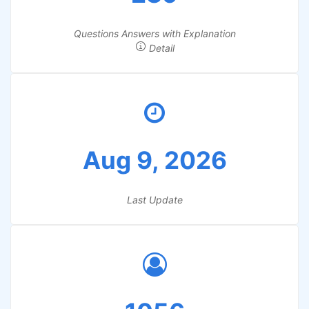
Questions Answers with Explanation
Detail
Aug 9, 2026
Last Update