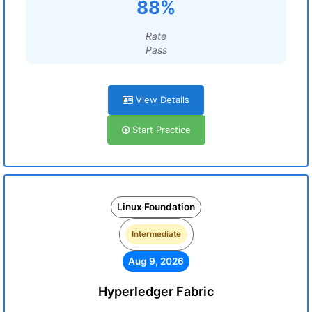
88%
Rate
Pass
View Details
Start Practice
Linux Foundation
Intermediate
Aug 9, 2026
Hyperledger Fabric