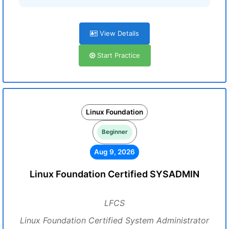
View Details
Start Practice
Linux Foundation
Beginner
Aug 9, 2026
Linux Foundation Certified SYSADMIN
LFCS
Linux Foundation Certified System Administrator