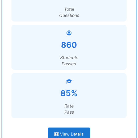
Total
Questions
860
Students
Passed
85%
Rate
Pass
View Details