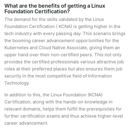
What are the benefits of getting a Linux
Foundation Certification?
The demand for the skills validated by the Linux
Foundation Certification ( KCNA) is getting higher in the
tech industry with every passing day. This scenario brings
the booming career advancement opportunities for the
Kubernetes and Cloud Native Associate, giving them an
upper hand over their non-certified peers. This not only
provides the certified professionals various attractive job
roles at their preferred places but also ensures them job
security in the most competitive field of Information
Technology.
In addition to this, the Linux Foundation (KCNA)
Certification, along with the hands-on knowledge in
relevant domains, helps them fulfill the prerequisites for
further certification exams and thus achieve higher-level
career advancement.