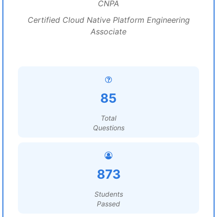
CNPA
Certified Cloud Native Platform Engineering
Associate
85
Total
Questions
873
Students
Passed