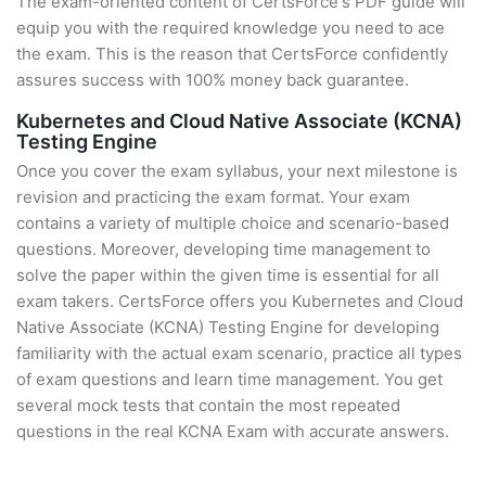
The exam-oriented content of CertsForce's PDF guide will
equip you with the required knowledge you need to ace
the exam. This is the reason that CertsForce confidently
assures success with 100% money back guarantee.
Kubernetes and Cloud Native Associate (KCNA)
Testing Engine
Once you cover the exam syllabus, your next milestone is
revision and practicing the exam format. Your exam
contains a variety of multiple choice and scenario-based
questions. Moreover, developing time management to
solve the paper within the given time is essential for all
exam takers. CertsForce offers you Kubernetes and Cloud
Native Associate (KCNA) Testing Engine for developing
familiarity with the actual exam scenario, practice all types
of exam questions and learn time management. You get
several mock tests that contain the most repeated
questions in the real KCNA Exam with accurate answers.