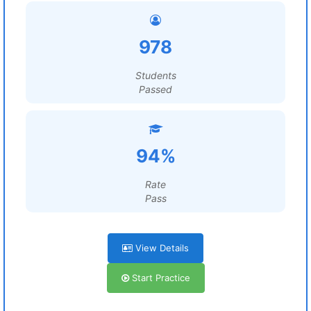
978
Students
Passed
94%
Rate
Pass
View Details
Start Practice