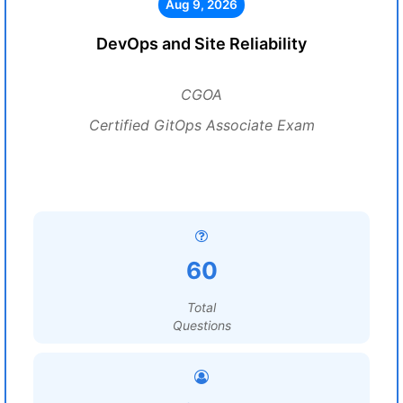
Aug 9, 2026
DevOps and Site Reliability
CGOA
Certified GitOps Associate Exam
60
Total
Questions