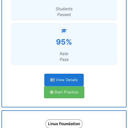
Students
Passed
95%
Rate
Pass
View Details
Start Practice
Linux Foundation