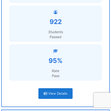
922
Students
Passed
95%
Rate
Pass
View Details