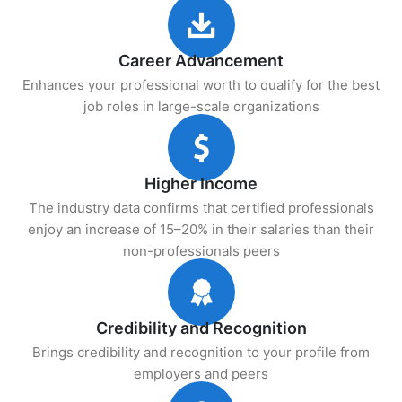
Career Advancement
Enhances your professional worth to qualify for the best
job roles in large-scale organizations
Higher Income
The industry data confirms that certified professionals
enjoy an increase of 15–20% in their salaries than their
non-professionals peers
Credibility and Recognition
Brings credibility and recognition to your profile from
employers and peers