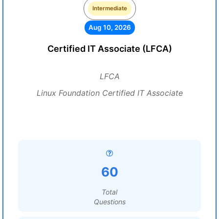
Intermediate
Aug 10, 2026
Certified IT Associate (LFCA)
LFCA
Linux Foundation Certified IT Associate
60
Total
Questions