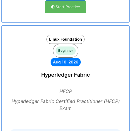
Start Practice
Linux Foundation
Beginner
Aug 10, 2026
Hyperledger Fabric
HFCP
Hyperledger Fabric Certified Practitioner (HFCP)
Exam