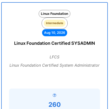
Linux Foundation
Intermediate
Aug 10, 2026
Linux Foundation Certified SYSADMIN
LFCS
Linux Foundation Certified System Administrator
260