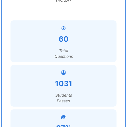
(KCSA)
60
Total
Questions
1031
Students
Passed