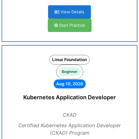
View Details
Start Practice
Linux Foundation
Beginner
Aug 10, 2026
Kubernetes Application Developer
CKAD
Certified Kubernetes Application Developer
(CKAD) Program