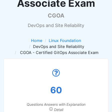
Associate Exam
CGOA
DevOps and Site Reliability
Home
Linux Foundation
DevOps and Site Reliability
CGOA - Certified GitOps Associate Exam
60
Questions Answers with Explanation
Detail