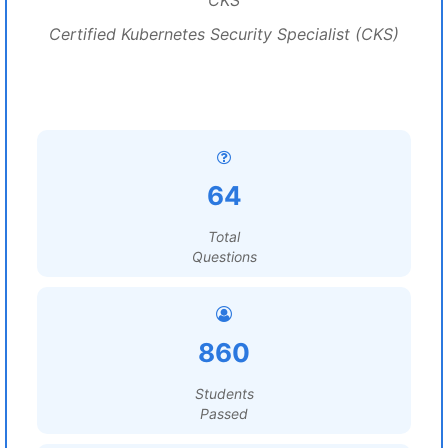
CKS
Certified Kubernetes Security Specialist (CKS)
64
Total
Questions
860
Students
Passed