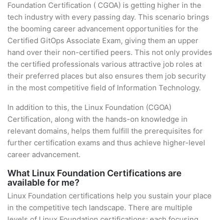
Foundation Certification ( CGOA) is getting higher in the
tech industry with every passing day. This scenario brings
the booming career advancement opportunities for the
Certified GitOps Associate Exam, giving them an upper
hand over their non-certified peers. This not only provides
the certified professionals various attractive job roles at
their preferred places but also ensures them job security
in the most competitive field of Information Technology.
In addition to this, the Linux Foundation (CGOA)
Certification, along with the hands-on knowledge in
relevant domains, helps them fulfill the prerequisites for
further certification exams and thus achieve higher-level
career advancement.
What Linux Foundation Certifications are
available for me?
Linux Foundation certifications help you sustain your place
in the competitive tech landscape. There are multiple
levels of Linux Foundation certifications; each focusing