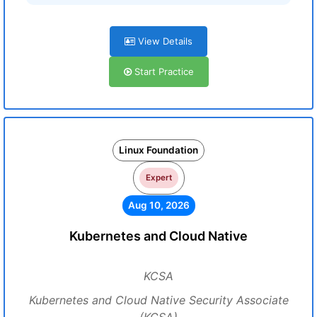
View Details
Start Practice
Linux Foundation
Expert
Aug 10, 2026
Kubernetes and Cloud Native
KCSA
Kubernetes and Cloud Native Security Associate