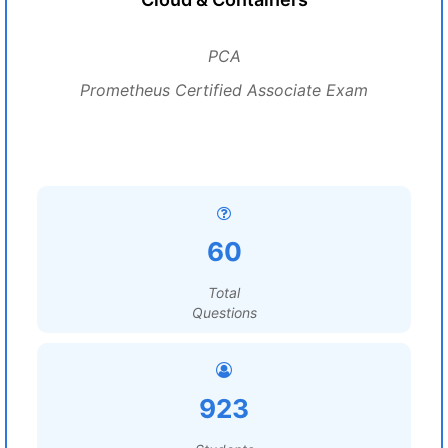
PCA
Prometheus Certified Associate Exam
60
Total
Questions
923