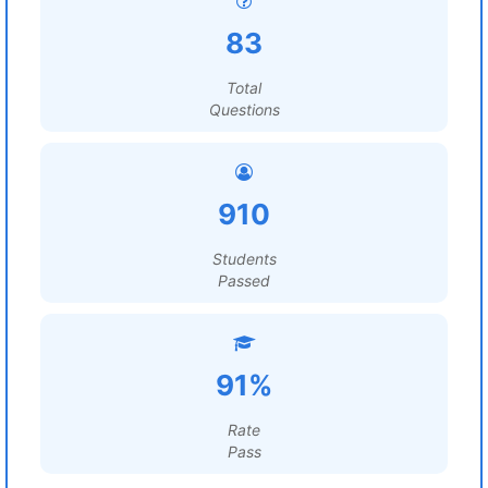
83
Total
Questions
910
Students
Passed
91%
Rate
Pass