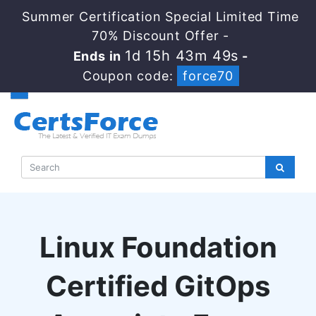
Summer Certification Special Limited Time
70% Discount Offer -
1d 15h 43m 49s
Ends in
-
Coupon code:
force70
Linux Foundation
Certified GitOps