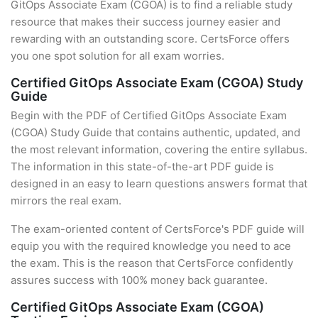
GitOps Associate Exam (CGOA) is to find a reliable study
resource that makes their success journey easier and
rewarding with an outstanding score. CertsForce offers
you one spot solution for all exam worries.
Certified GitOps Associate Exam (CGOA) Study
Guide
Begin with the PDF of Certified GitOps Associate Exam
(CGOA) Study Guide that contains authentic, updated, and
the most relevant information, covering the entire syllabus.
The information in this state-of-the-art PDF guide is
designed in an easy to learn questions answers format that
mirrors the real exam.
The exam-oriented content of CertsForce's PDF guide will
equip you with the required knowledge you need to ace
the exam. This is the reason that CertsForce confidently
assures success with 100% money back guarantee.
Certified GitOps Associate Exam (CGOA)