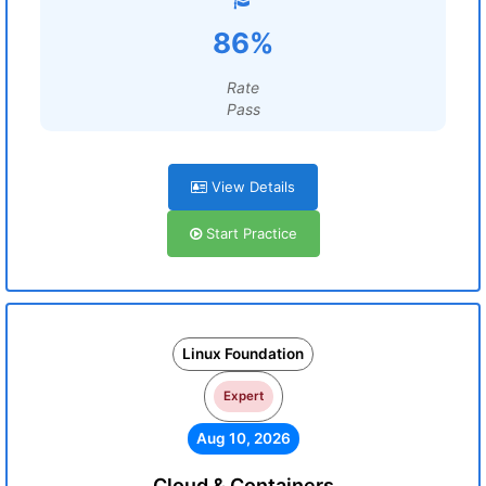
86%
Rate
Pass
View Details
Start Practice
Linux Foundation
Expert
Aug 10, 2026
Cloud & Containers