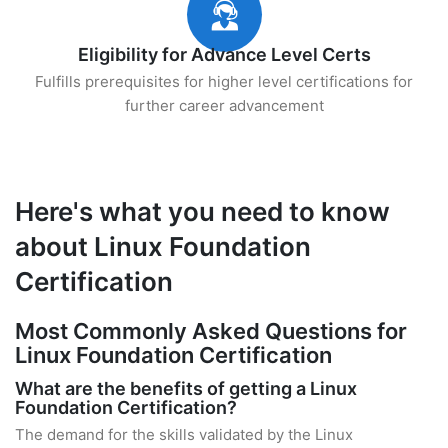
Eligibility for Advance Level Certs
Fulfills prerequisites for higher level certifications for
further career advancement
Here's what you need to know
about Linux Foundation
Certification
Most Commonly Asked Questions for
Linux Foundation Certification
What are the benefits of getting a Linux
Foundation Certification?
The demand for the skills validated by the Linux