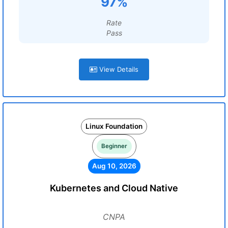
97%
Rate
Pass
View Details
Linux Foundation
Beginner
Aug 10, 2026
Kubernetes and Cloud Native
CNPA