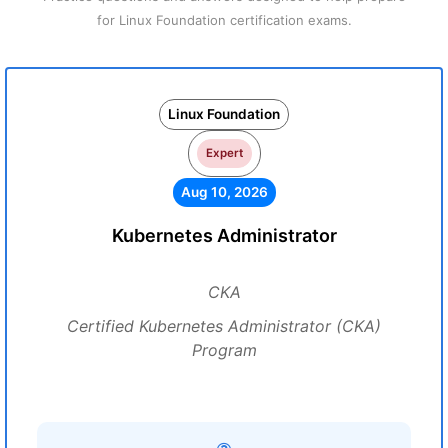
for Linux Foundation certification exams.
Linux Foundation
Expert
Aug 10, 2026
Kubernetes Administrator
CKA
Certified Kubernetes Administrator (CKA)
Program