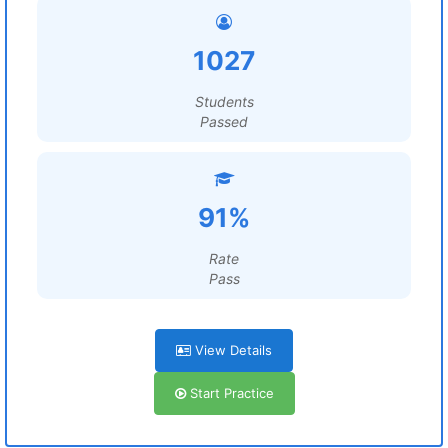
1027
Students
Passed
91%
Rate
Pass
View Details
Start Practice