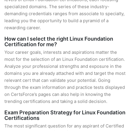
specialized domains. The series of these industry-
demanding credentials ranges from associate to specialty,
leading you the opportunity to build a pyramid of a
rewarding career.
How can I select the right Linux Foundation
Certification for me?
Your career goals, interests and aspirations matter the
most for the selection of an Linux Foundation certification.
Analyze your professional strengths and exposure in the
domains you are already attached with and target the most
relevant cert that can validate your potential. Going
through the exam information and practice tests displayed
on CertsForce’s pages can also help in knowing the
trending certifications and taking a solid decision.
Exam Preparation Strategy for Linux Foundation
Certifications
The most significant question for any aspirant of Certified