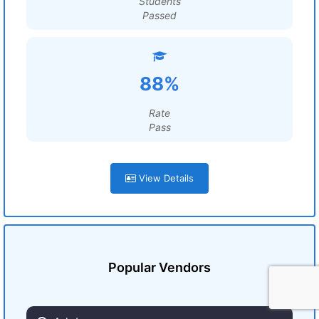
Students
Passed
88%
Rate
Pass
View Details
Popular Vendors