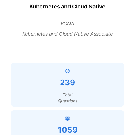
Kubernetes and Cloud Native
KCNA
Kubernetes and Cloud Native Associate
239
Total
Questions
1059