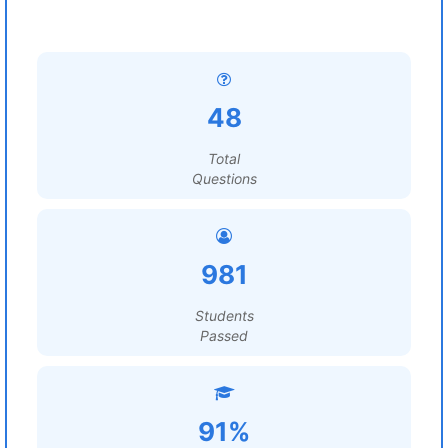
48
Total
Questions
981
Students
Passed
91%