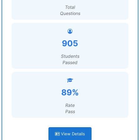
Total
Questions
905
Students
Passed
89%
Rate
Pass
View Details