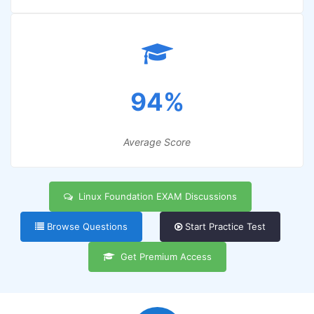
94%
Average Score
Linux Foundation EXAM Discussions
Browse Questions
Start Practice Test
Get Premium Access