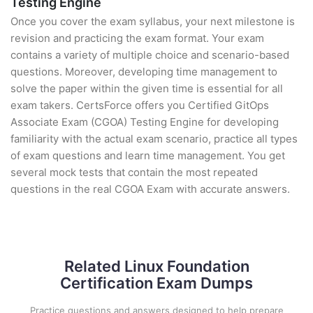
Testing Engine
Once you cover the exam syllabus, your next milestone is
revision and practicing the exam format. Your exam
contains a variety of multiple choice and scenario-based
questions. Moreover, developing time management to
solve the paper within the given time is essential for all
exam takers. CertsForce offers you Certified GitOps
Associate Exam (CGOA) Testing Engine for developing
familiarity with the actual exam scenario, practice all types
of exam questions and learn time management. You get
several mock tests that contain the most repeated
questions in the real CGOA Exam with accurate answers.
Related Linux Foundation
Certification Exam Dumps
Practice questions and answers designed to help prepare