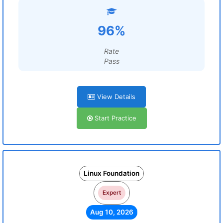
96%
Rate
Pass
View Details
Start Practice
Linux Foundation
Expert
Aug 10, 2026