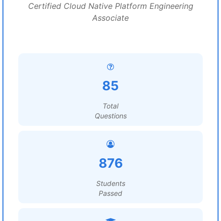
Certified Cloud Native Platform Engineering
Associate
85
Total
Questions
876
Students
Passed