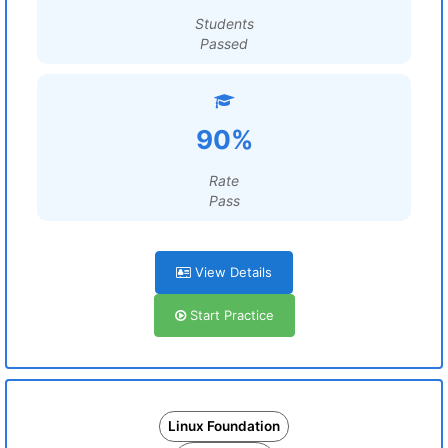
Students
Passed
90%
Rate
Pass
View Details
Start Practice
Linux Foundation