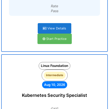
Rate
Pass
View Details
Start Practice
Linux Foundation
Intermediate
Aug 10, 2026
Kubernetes Security Specialist