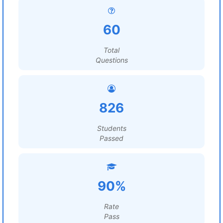
60
Total
Questions
826
Students
Passed
90%
Rate
Pass