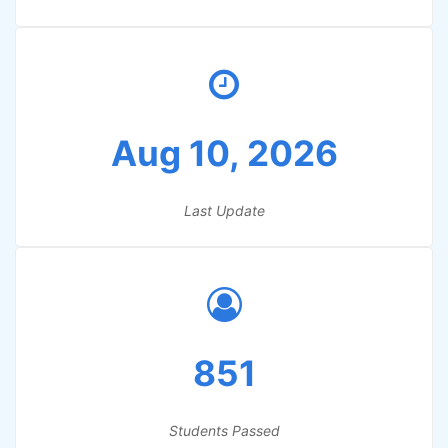
Aug 10, 2026
Last Update
851
Students Passed