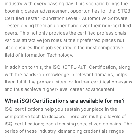
industry with every passing day. This scenario brings the
booming career advancement opportunities for the ISTQB
Certified Tester Foundation Level - Automotive Software
Tester, giving them an upper hand over their non-certified
peers. This not only provides the certified professionals
various attractive job roles at their preferred places but
also ensures them job security in the most competitive
field of Information Technology.
In addition to this, the iSQI (CTFL-AuT) Certification, along
with the hands-on knowledge in relevant domains, helps
them fulfill the prerequisites for further certification exams
and thus achieve higher-level career advancement.
What iSQI Certifications are available for me?
iSQI certifications help you sustain your place in the
competitive tech landscape. There are multiple levels of
iSQI certifications; each focusing specialized domains. The
series of these industry-demanding credentials ranges