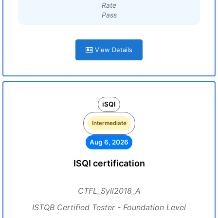
Rate
Pass
View Details
iSQI
Intermediate
Aug 6, 2026
ISQI certification
CTFL_Syll2018_A
ISTQB Certified Tester - Foundation Level