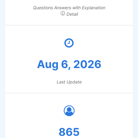
Questions Answers with Explanation
Detail
Aug 6, 2026
Last Update
865