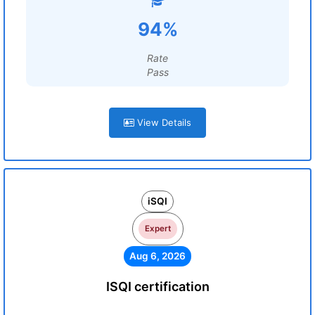
94%
Rate
Pass
View Details
iSQI
Expert
Aug 6, 2026
ISQI certification