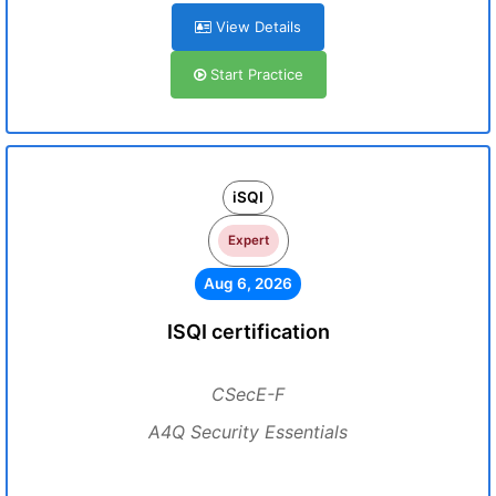
View Details
Start Practice
iSQI
Expert
Aug 6, 2026
ISQI certification
CSecE-F
A4Q Security Essentials