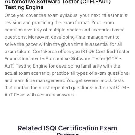
Automotive Software Tester (CTFL-AuT)
Testing Engine
Once you cover the exam syllabus, your next milestone is
revision and practicing the exam format. Your exam
contains a variety of multiple choice and scenario-based
questions. Moreover, developing time management to
solve the paper within the given time is essential for all
exam takers. CertsForce offers you ISTQB Certified Tester
Foundation Level - Automotive Software Tester (CTFL-
AuT) Testing Engine for developing familiarity with the
actual exam scenario, practice all types of exam questions
and learn time management. You get several mock tests
that contain the most repeated questions in the real CTFL-
AuT Exam with accurate answers.
Related ISQI Certification Exam