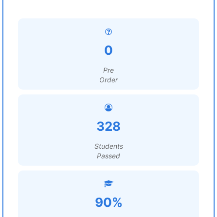
0
Pre
Order
328
Students
Passed
90%