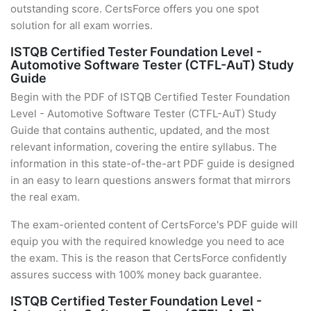
outstanding score. CertsForce offers you one spot
solution for all exam worries.
ISTQB Certified Tester Foundation Level -
Automotive Software Tester (CTFL-AuT) Study
Guide
Begin with the PDF of ISTQB Certified Tester Foundation
Level - Automotive Software Tester (CTFL-AuT) Study
Guide that contains authentic, updated, and the most
relevant information, covering the entire syllabus. The
information in this state-of-the-art PDF guide is designed
in an easy to learn questions answers format that mirrors
the real exam.
The exam-oriented content of CertsForce's PDF guide will
equip you with the required knowledge you need to ace
the exam. This is the reason that CertsForce confidently
assures success with 100% money back guarantee.
ISTQB Certified Tester Foundation Level -