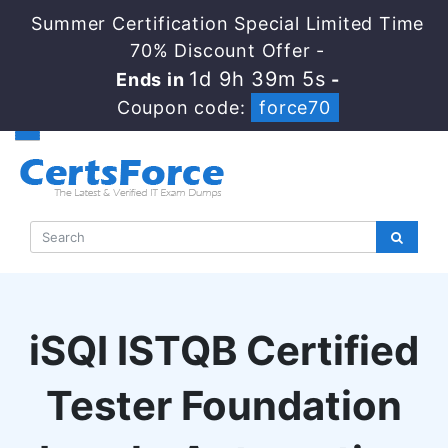
Summer Certification Special Limited Time
70% Discount Offer -
1d 9h 39m 4s
Ends in
-
Coupon code:
force70
iSQI ISTQB Certified
Tester Foundation