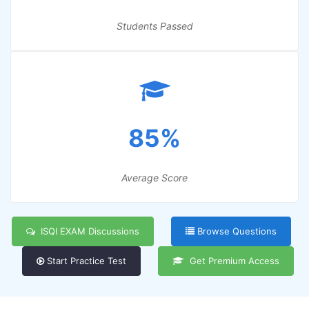
Students Passed
85%
Average Score
ISQI EXAM Discussions
Browse Questions
Start Practice Test
Get Premium Access