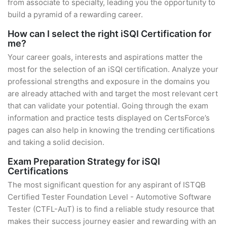
from associate to specialty, leading you the opportunity to
build a pyramid of a rewarding career.
How can I select the right iSQI Certification for
me?
Your career goals, interests and aspirations matter the
most for the selection of an iSQI certification. Analyze your
professional strengths and exposure in the domains you
are already attached with and target the most relevant cert
that can validate your potential. Going through the exam
information and practice tests displayed on CertsForce’s
pages can also help in knowing the trending certifications
and taking a solid decision.
Exam Preparation Strategy for iSQI
Certifications
The most significant question for any aspirant of ISTQB
Certified Tester Foundation Level - Automotive Software
Tester (CTFL-AuT) is to find a reliable study resource that
makes their success journey easier and rewarding with an