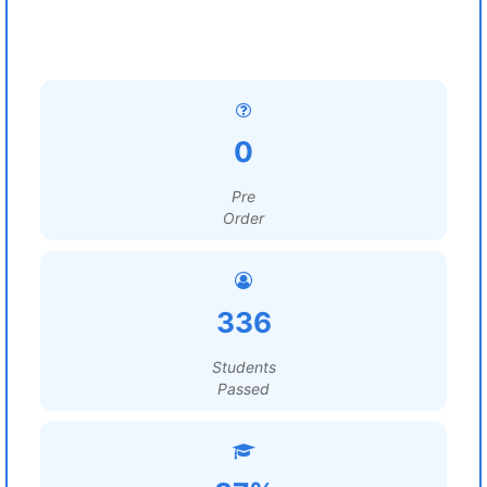
0
Pre
Order
336
Students
Passed