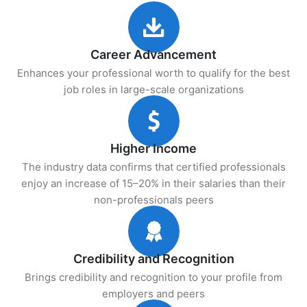
Career Advancement
Enhances your professional worth to qualify for the best
job roles in large-scale organizations
Higher Income
The industry data confirms that certified professionals
enjoy an increase of 15–20% in their salaries than their
non-professionals peers
Credibility and Recognition
Brings credibility and recognition to your profile from
employers and peers