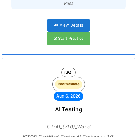
Pass
View Details
Start Practice
iSQI
Intermediate
Aug 6, 2026
AI Testing
CT-AI_(v1.0)_World