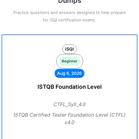
Dumps
Practice questions and answers designed to help prepare
for iSQI certification exams.
iSQI
Beginner
Aug 6, 2026
ISTQB Foundation Level
CTFL_Syll_4.0
ISTQB Certified Tester Foundation Level (CTFL)
v4.0