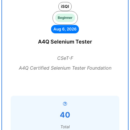
iSQI
Beginner
Aug 6, 2026
A4Q Selenium Tester
CSeT-F
A4Q Certified Selenium Tester Foundation
40
Total