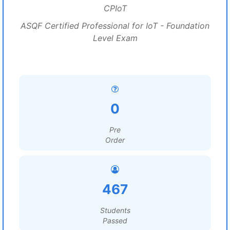
CPIoT
ASQF Certified Professional for IoT - Foundation
Level Exam
0
Pre
Order
467
Students
Passed