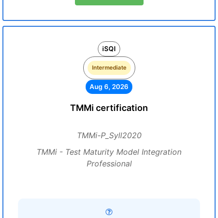
iSQI
Intermediate
Aug 6, 2026
TMMi certification
TMMi-P_Syll2020
TMMi - Test Maturity Model Integration
Professional