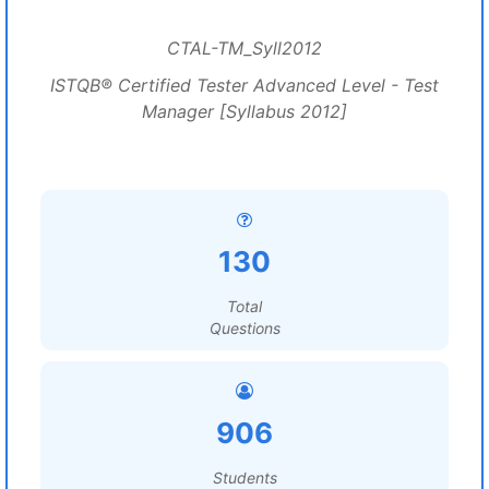
CTAL-TM_Syll2012
ISTQB® Certified Tester Advanced Level - Test
Manager [Syllabus 2012]
130
Total
Questions
906
Students