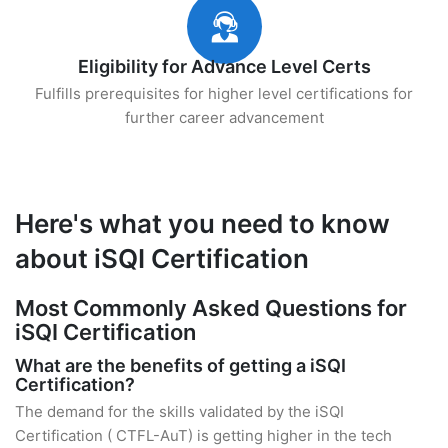
Eligibility for Advance Level Certs
Fulfills prerequisites for higher level certifications for
further career advancement
Here's what you need to know
about iSQI Certification
Most Commonly Asked Questions for
iSQI Certification
What are the benefits of getting a iSQI
Certification?
The demand for the skills validated by the iSQI
Certification ( CTFL-AuT) is getting higher in the tech