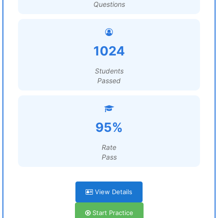
Questions
1024
Students
Passed
95%
Rate
Pass
View Details
Start Practice