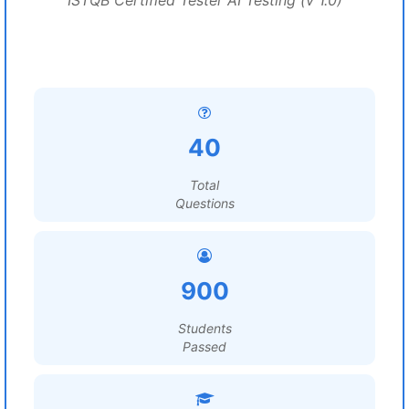
ISTQB Certified Tester AI Testing (v 1.0)
40
Total
Questions
900
Students
Passed