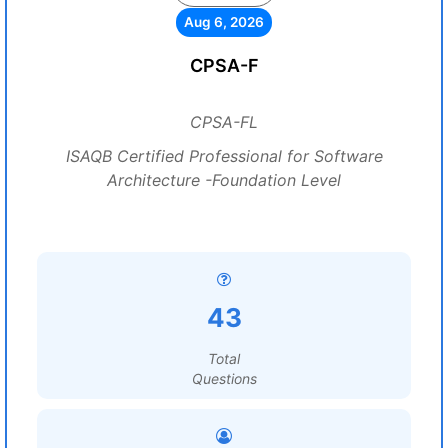
Aug 6, 2026
CPSA-F
CPSA-FL
ISAQB Certified Professional for Software
Architecture -Foundation Level
43
Total
Questions