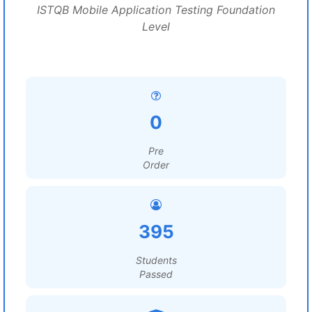
ISTQB Mobile Application Testing Foundation
Level
0
Pre
Order
395
Students
Passed