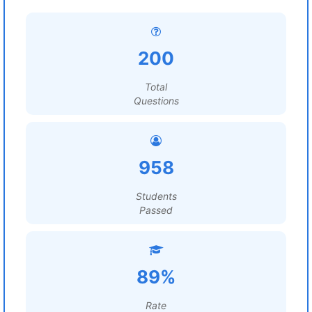
200
Total
Questions
958
Students
Passed
89%
Rate