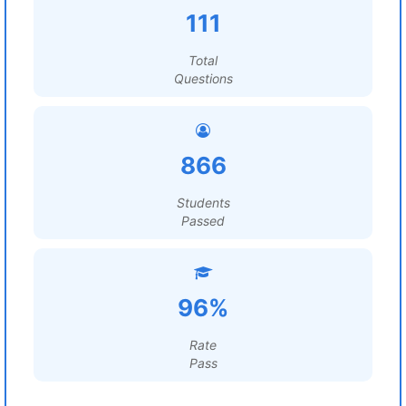
111
Total
Questions
866
Students
Passed
96%
Rate
Pass