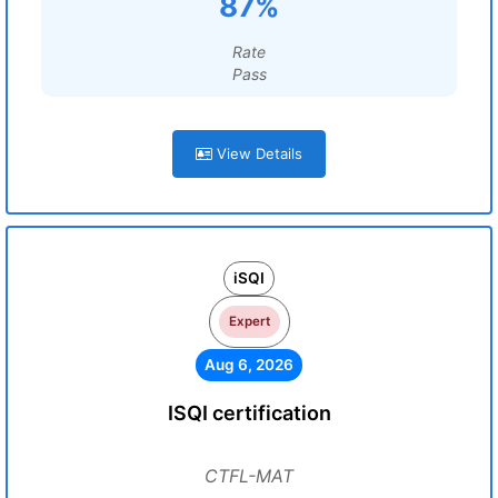
87%
Rate
Pass
View Details
iSQI
Expert
Aug 6, 2026
ISQI certification
CTFL-MAT