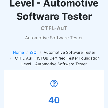
Level - Automotive
Software Tester
CTFL-AuT
Automotive Software Tester
Home
iSQI
Automotive Software Tester
CTFL-AuT - ISTQB Certified Tester Foundation
Level - Automotive Software Tester
40