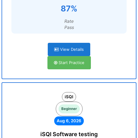
87%
Rate
Pass
View Details
Start Practice
iSQI
Beginner
Aug 6, 2026
iSQI Software testing