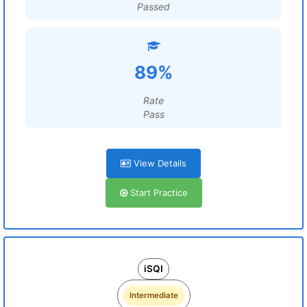
Passed
89%
Rate
Pass
View Details
Start Practice
iSQI
Intermediate