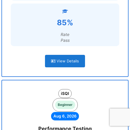
85%
Rate
Pass
View Details
iSQI
Beginner
Aug 6, 2026
Performance Testing