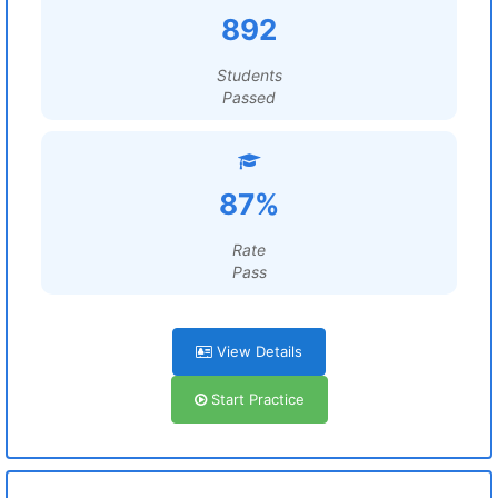
892
Students
Passed
87%
Rate
Pass
View Details
Start Practice