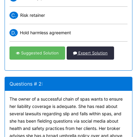
C.
Risk retainer
D.
Hold harmless agreement
Suggested Solution
Expert Solution
Questions # 2:
The owner of a successful chain of spas wants to ensure
her liability coverage is adequate. She has read about
several lawsuits regarding slip and falls within spas, and
she has been fielding questions via social media about
health and safety practices from her clients. Her broker
advises she has a broad umbrella policy over and above