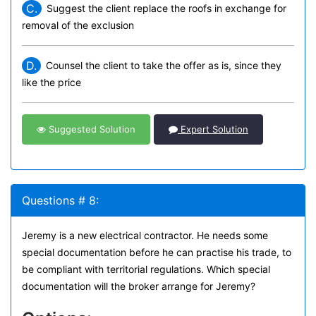
C.
Suggest the client replace the roofs in exchange for
removal of the exclusion
D.
Counsel the client to take the offer as is, since they
like the price
Suggested Solution
Expert Solution
Questions # 8:
Jeremy is a new electrical contractor. He needs some
special documentation before he can practise his trade, to
be compliant with territorial regulations. Which special
documentation will the broker arrange for Jeremy?