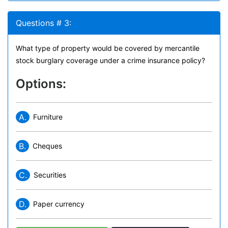
Questions # 3:
What type of property would be covered by mercantile
stock burglary coverage under a crime insurance policy?
Options:
A.
Furniture
B.
Cheques
C.
Securities
D.
Paper currency