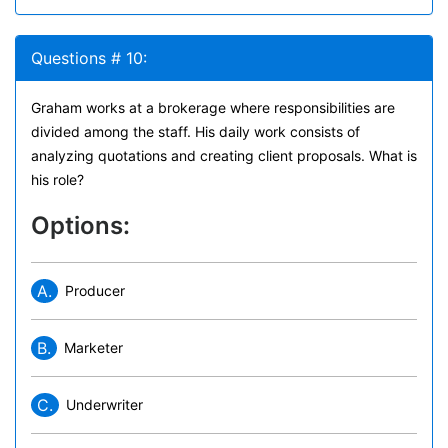
Questions # 10:
Graham works at a brokerage where responsibilities are
divided among the staff. His daily work consists of
analyzing quotations and creating client proposals. What is
his role?
Options:
A.
Producer
B.
Marketer
C.
Underwriter