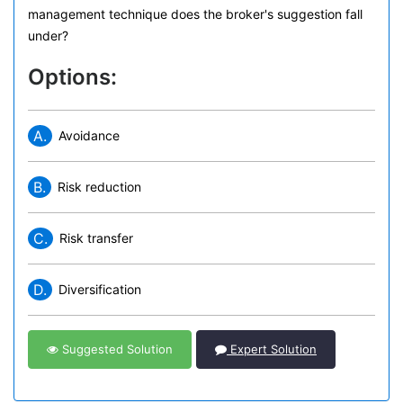
management technique does the broker's suggestion fall
under?
Options:
A.
Avoidance
B.
Risk reduction
C.
Risk transfer
D.
Diversification
Suggested Solution
Expert Solution