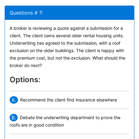
Questions # 7:
A broker is reviewing a quote against a submission for a
client. The client owns several older rental housing units.
Underwriting has agreed to the submission, with a roof
exclusion on the older buildings. The client is happy with
the premium cost, but not the exclusion. What should the
broker do next?
Options:
A.
Recommend the client find insurance elsewhere
B.
Debate the underwriting department to prove the
roofs are in good condition