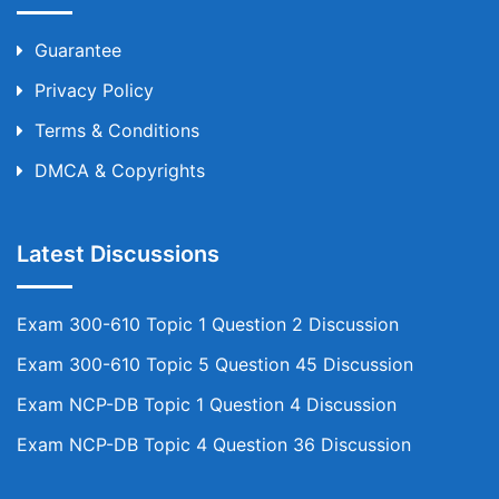
Guarantee
Privacy Policy
Terms & Conditions
DMCA & Copyrights
Latest Discussions
Exam 300-610 Topic 1 Question 2 Discussion
Exam 300-610 Topic 5 Question 45 Discussion
Exam NCP-DB Topic 1 Question 4 Discussion
Exam NCP-DB Topic 4 Question 36 Discussion