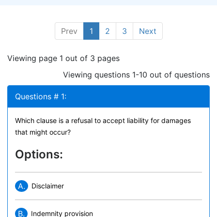
Prev
1
2
3
Next
Viewing page 1 out of 3 pages
Viewing questions 1-10 out of questions
Questions # 1:
Which clause is a refusal to accept liability for damages
that might occur?
Options:
A.
Disclaimer
B.
Indemnity provision