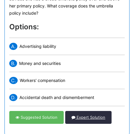
her primary policy. What coverage does the umbrella
policy include?
Options:
A.
Advertising liability
B.
Money and securities
C.
Workers' compensation
D.
Accidental death and dismemberment
Suggested Solution
Expert Solution