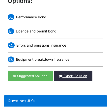
Options:
A.
Performance bond
B.
Licence and permit bond
C.
Errors and omissions insurance
D.
Equipment breakdown insurance
Suggested Solution
Expert Solution
Questions # 9: