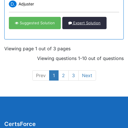
D.
Adjuster
Suggested Solution
Expert Solution
Viewing page 1 out of 3 pages
Viewing questions 1-10 out of questions
Prev
1
2
3
Next
CertsForce