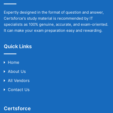
Expertly designed in the format of question and answer,
Certsforce's study material is recommended by IT
specialists as 100% genuine, accurate, and exam-oriented.
It can make your exam preparation easy and rewarding.
Quick Links
Home
About Us
All Vendors
Contact Us
Certsforce