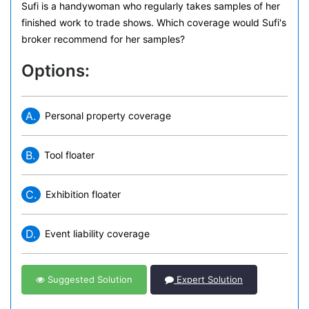
Sufi is a handywoman who regularly takes samples of her
finished work to trade shows. Which coverage would Sufi's
broker recommend for her samples?
Options:
A.
Personal property coverage
B.
Tool floater
C.
Exhibition floater
D.
Event liability coverage
Suggested Solution
Expert Solution