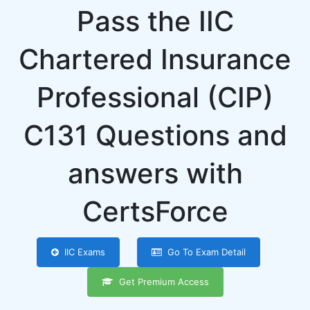
Pass the IIC
Chartered Insurance
Professional (CIP)
C131 Questions and
answers with
CertsForce
IIC Exams
Go To Exam Detail
Get Premium Access