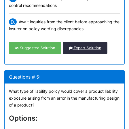
control recommendations
D.
Await inquiries from the client before approaching the
insurer on policy wording discrepancies
Suggested Solution
Expert Solution
Questions # 5:
What type of liability policy would cover a product liability
exposure arising from an error in the manufacturing design
of a product?
Options: