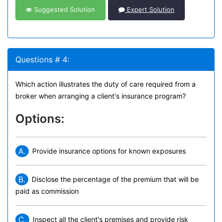
Suggested Solution
Expert Solution
Questions # 4:
Which action illustrates the duty of care required from a
broker when arranging a client's insurance program?
Options:
A.
Provide insurance options for known exposures
B.
Disclose the percentage of the premium that will be
paid as commission
C.
Inspect all the client's premises and provide risk