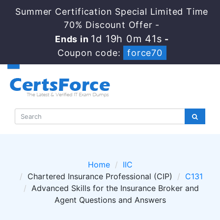
Summer Certification Special Limited Time
70% Discount Offer -
1d 19h 0m 41s
Ends in
-
Coupon code:
force70
Home
IIC
Chartered Insurance Professional (CIP)
C131
Advanced Skills for the Insurance Broker and
Agent Questions and Answers