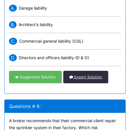
A.
Garage liability
B.
Architect's liability
C.
Commercial general liability (CGL)
D.
Directors and officers liability (D & O)
Suggested Solution
Expert Solution
Questions # 6:
A broker recommends that their commercial client repair
the sprinkler system in their factory. Which risk