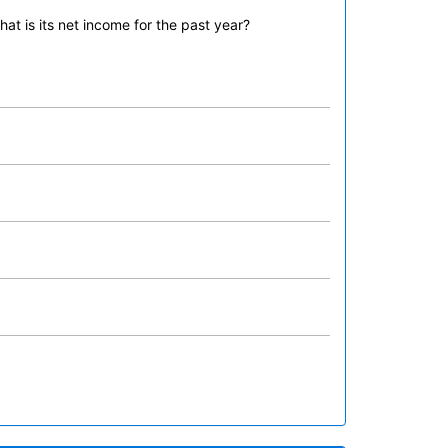
t is its net income for the past year?