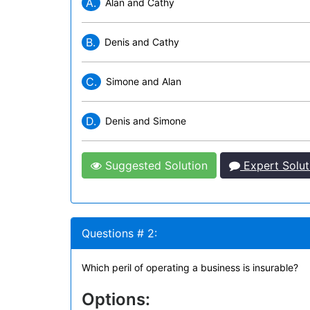
A.
Alan and Cathy
B.
Denis and Cathy
C.
Simone and Alan
D.
Denis and Simone
Suggested Solution
Expert Solut
Questions # 2:
Which peril of operating a business is insurable?
Options: