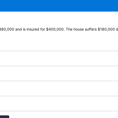
$380,000 and is insured for $400,000. The house suffers $180,000