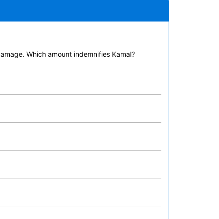
 damage. Which amount indemnifies Kamal?