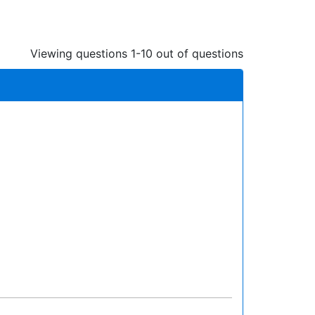
Viewing questions 1-10 out of questions