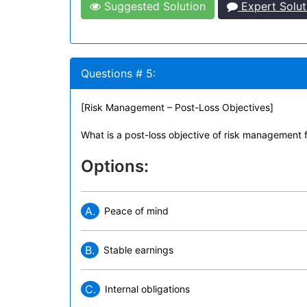
Suggested Solution
Expert Solut
Questions # 5:
[Risk Management – Post-Loss Objectives]
What is a post-loss objective of risk management 
Options:
A.
Peace of mind
B.
Stable earnings
C.
Internal obligations