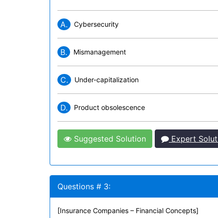
A.
Cybersecurity
B.
Mismanagement
C.
Under-capitalization
D.
Product obsolescence
Suggested Solution
Expert Solut
Questions # 3:
[Insurance Companies – Financial Concepts]