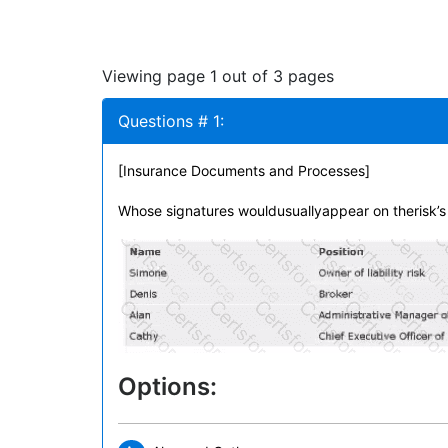
Viewing page 1 out of 3 pages
Questions # 1:
[Insurance Documents and Processes]
Whose signatures wouldusuallyappear on therisk’s
Options: