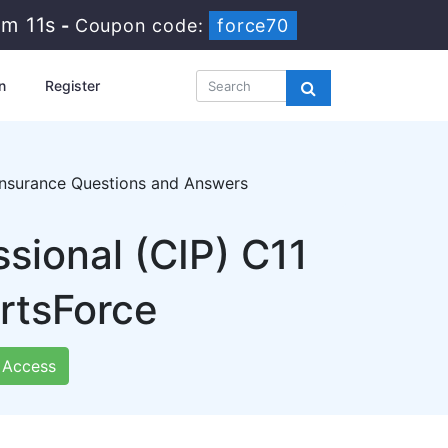
5m 10s
-
Coupon code:
force70
n
Register
 Insurance Questions and Answers
sional (CIP) C11
rtsForce
Access