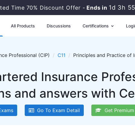
1d 3h 5
ited Time 70% Discount Offer -
Ends in
All Products
Discussions
Certifications
Logi
nce Professional (CIP)
C11
Principles and Practice of
artered Insurance Profes
ns and answers with Ce
Exams
Go To Exam Detail
Get Premium 