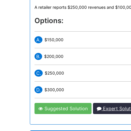
A retailer reports $250,000 revenues and $100,000
Options:
A.
$150,000
B.
$200,000
C.
$250,000
D.
$300,000
Suggested Solution
Expert Solut