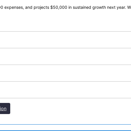
 expenses, and projects $50,000 in sustained growth next year. Wha
ion