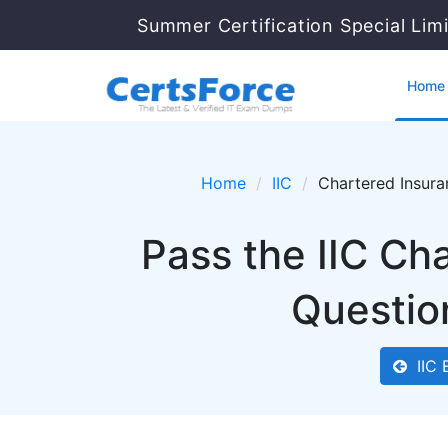
Summer Certification Special Lim
Home
Home
IIC
Chartered Insura
Pass the IIC Ch
Questio
IIC 