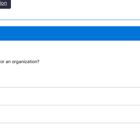
ion
for an organization?