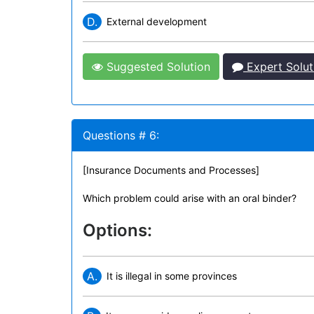
D.
External development
Suggested Solution
Expert Solut
Questions # 6:
[Insurance Documents and Processes]
Which problem could arise with an oral binder?
Options:
A.
It is illegal in some provinces