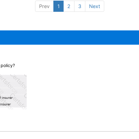
Prev
1
2
3
Next
 policy?