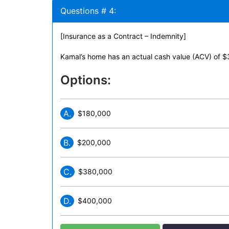
Questions # 4:
[Insurance as a Contract – Indemnity]
Kamal’s home has an actual cash value (ACV) of 
Options:
A.
$180,000
B.
$200,000
C.
$380,000
D.
$400,000