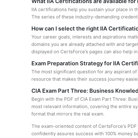
What IIA Certifications are available fo
IIA certifications help you sustain your place in 
The series of these industry-demanding credentia
How can I select the right IIA Certificat
Your career goals, interests and aspirations matt
domains you are already attached with and target
displayed on CertsForce’s pages can also help in 
Exam Preparation Strategy for IIA Certif
The most significant question for any aspirant of
resource that makes their success journey easier
CIA Exam Part Three: Business Knowledg
Begin with the PDF of CIA Exam Part Three: Busi
most relevant information, covering the entire sy
format that mirrors the real exam.
The exam-oriented content of CertsForce's PDF g
confidently assures success with 100% money b