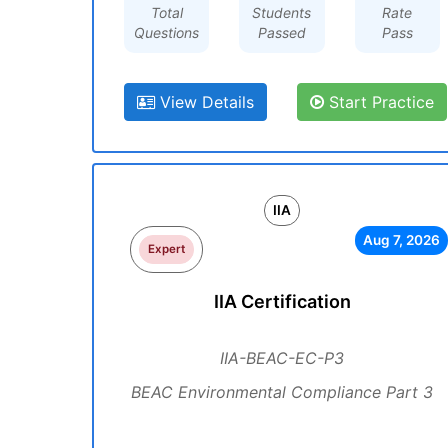
Total
Students
Rate
Questions
Passed
Pass
View Details
Start Practice
IIA
Aug 7, 2026
Expert
IIA Certification
IIA-BEAC-EC-P3
BEAC Environmental Compliance Part 3