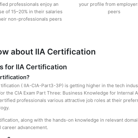
ified professionals enjoy an
your profile from employer
se of 15–20% in their salaries
peers
heir non-professionals peers
w about IIA Certification
or IIA Certification
rtification?
tification ( IIA-CIA-Part3-3P) is getting higher in the tech indu
r the CIA Exam Part Three: Business Knowledge for Internal Au
rtified professionals various attractive job roles at their prefe
logy.
rtification, along with the hands-on knowledge in relevant domain
el career advancement.