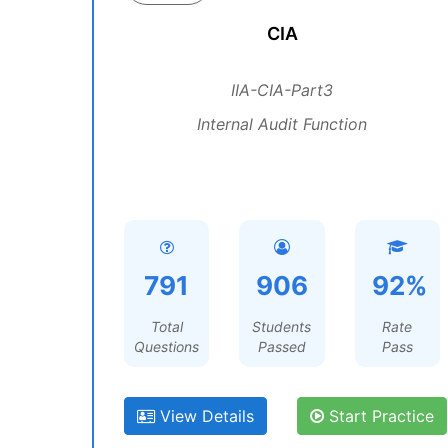
CIA
IIA-CIA-Part3
Internal Audit Function
791
906
92%
Total
Students
Rate
Questions
Passed
Pass
View Details
Start Practice