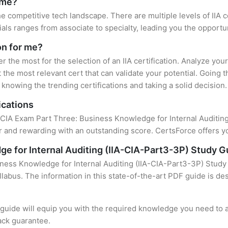
r me?
the competitive tech landscape. There are multiple levels of IIA 
ls ranges from associate to specialty, leading you the opportun
ion for me?
er the most for the selection of an IIA certification. Analyze yo
 the most relevant cert that can validate your potential. Going 
knowing the trending certifications and taking a solid decision.
ications
 CIA Exam Part Three: Business Knowledge for Internal Auditing 
 and rewarding with an outstanding score. CertsForce offers yo
e for Internal Auditing (IIA-CIA-Part3-3P) Study G
ness Knowledge for Internal Auditing (IIA-CIA-Part3-3P) Study 
llabus. The information in this state-of-the-art PDF guide is d
uide will equip you with the required knowledge you need to a
ack guarantee.