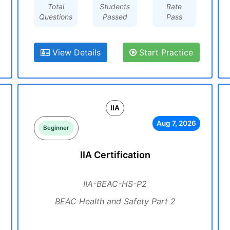
Total
Students
Rate
Questions
Passed
Pass
View Details
Start Practice
IIA
Aug 7, 2026
Beginner
IIA Certification
IIA-BEAC-HS-P2
BEAC Health and Safety Part 2