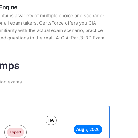
 Engine
tains a variety of multiple choice and scenario-
r all exam takers. CertsForce offers you CIA
liarity with the actual exam scenario, practice
ted questions in the real IIA-CIA-Part3-3P Exam
umps
tion exams.
IIA
Aug 7, 2026
Expert