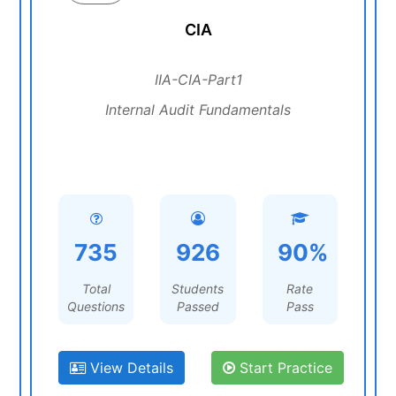
CIA
IIA-CIA-Part1
Internal Audit Fundamentals
735
926
90%
Total
Students
Rate
Questions
Passed
Pass
View Details
Start Practice