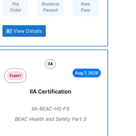
Pre
Students
Rate
Order
Passed
Pass
View Details
IIA
Aug 7, 2026
Expert
IIA Certification
IIA-BEAC-HS-P3
BEAC Health and Safety Part 3