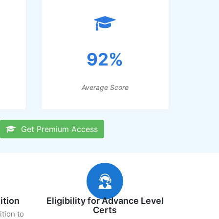
92%
Average Score
Get Premium Access
ition
Eligibility for Advance Level
Certs
ition to