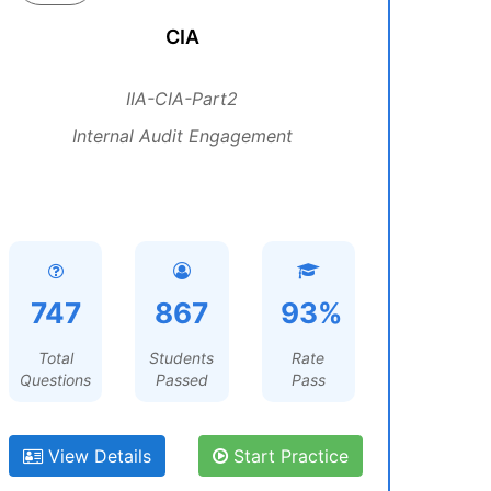
CIA
IIA-CIA-Part2
Internal Audit Engagement
747
867
93%
Total
Students
Rate
Questions
Passed
Pass
View Details
Start Practice