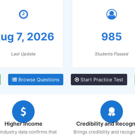
ug 7, 2026
985
Last Update
Students Passed
Browse Questions
Start Practice Test
Higher Income
Credibility and Recogn
industry data confirms that
Brings credibility and recogn