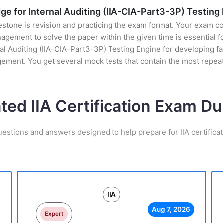
e for Internal Auditing (IIA-CIA-Part3-3P) Testing
stone is revision and practicing the exam format. Your exam con
ement to solve the paper within the given time is essential fo
 Auditing (IIA-CIA-Part3-3P) Testing Engine for developing fami
gement. You get several mock tests that contain the most repea
ated IIA Certification Exam D
uestions and answers designed to help prepare for IIA certifica
IIA
Aug 7, 2026
Expert