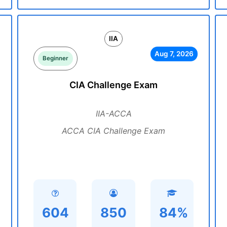
IIA
Aug 7, 2026
Beginner
CIA Challenge Exam
IIA-ACCA
ACCA CIA Challenge Exam
604
850
84%