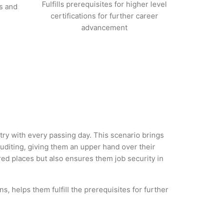
Fulfills prerequisites for higher level
s and
certifications for further career
advancement
stry with every passing day. This scenario brings
diting, giving them an upper hand over their
rred places but also ensures them job security in
s, helps them fulfill the prerequisites for further