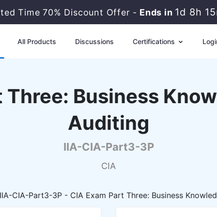
1d 8h 1
ited Time 70% Discount Offer -
Ends in
All Products
Discussions
Certifications
Logi
t Three: Business Knowl
Auditing
IIA-CIA-Part3-3P
CIA
IIA-CIA-Part3-3P - CIA Exam Part Three: Business Knowledg