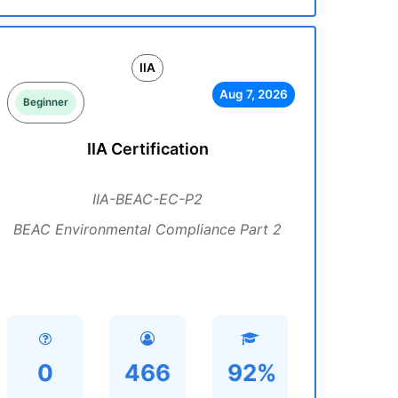
IIA
Aug 7, 2026
Beginner
IIA Certification
IIA-BEAC-EC-P2
BEAC Environmental Compliance Part 2
0
466
92%