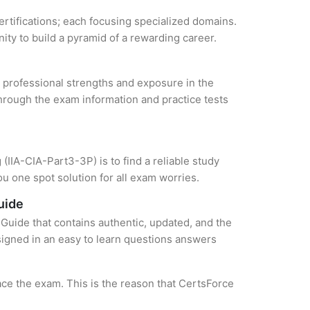
certifications; each focusing specialized domains.
ity to build a pyramid of a rewarding career.
ur professional strengths and exposure in the
through the exam information and practice tests
(IIA-CIA-Part3-3P) is to find a reliable study
u one spot solution for all exam worries.
uide
Guide that contains authentic, updated, and the
esigned in an easy to learn questions answers
ce the exam. This is the reason that CertsForce