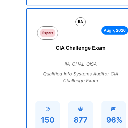
IIA
Aug 7, 2026
Expert
CIA Challenge Exam
IIA-CHAL-QISA
Qualified Info Systems Auditor CIA
Challenge Exam
150
877
96%