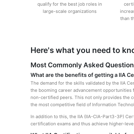
qualify for the best job roles in
cert
large-scale organizations
increa
than t
Here's what you need to kno
Most Commonly Asked Questions f
What are the benefits of getting a IIA Ce
The demand for the skills validated by the IIA Cer
the booming career advancement opportunities fo
non-certified peers. This not only provides the ce
the most competitive field of Information Techno
In addition to this, the IIA (IIA-CIA-Part3-3P) Ce
certification exams and thus achieve higher-lev