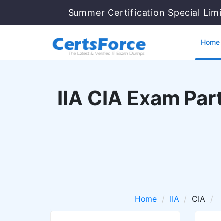
Summer Certification Special Lim
Home
IIA CIA Exam Par
Home
IIA
CIA