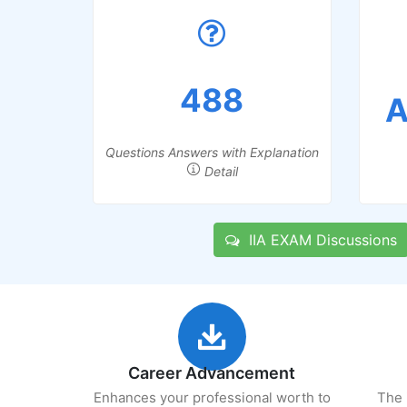
488
A
Questions Answers with Explanation
Detail
IIA EXAM Discussions
Career Advancement
Enhances your professional worth to
The 