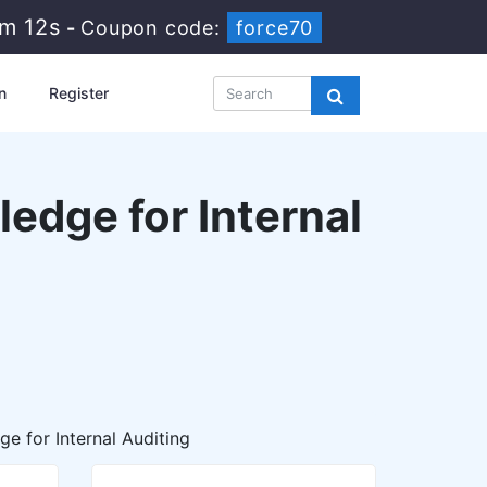
5m 11s
-
Coupon code:
force70
n
Register
edge for Internal
e for Internal Auditing