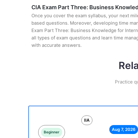
CIA Exam Part Three: Business Knowledg
Once you cover the exam syllabus, your next mile
based questions. Moreover, developing time manag
Exam Part Three: Business Knowledge for Internal
all types of exam questions and learn time mana
with accurate answers.
Rel
Practice q
IIA
Aug 7, 2026
Beginner