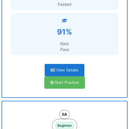
Passed
91%
Rate
Pass
View Details
Start Practice
IIA
Beginner