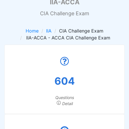
IIA-ACCA
CIA Challenge Exam
Home
IIA
CIA Challenge Exam
IIA-ACCA - ACCA CIA Challenge Exam
604
Questions
Detail