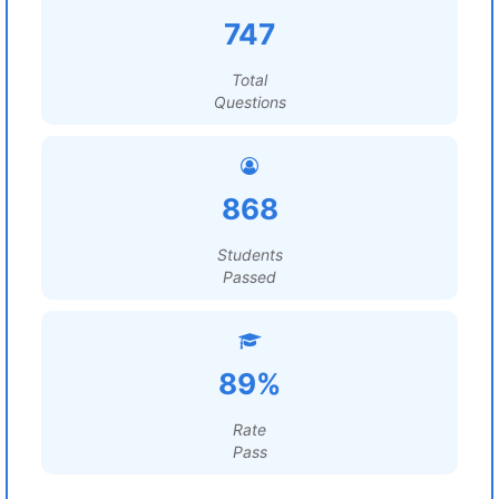
747
Total
Questions
868
Students
Passed
89%
Rate
Pass