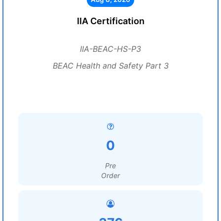
IIA Certification
IIA-BEAC-HS-P3
BEAC Health and Safety Part 3
0
Pre
Order