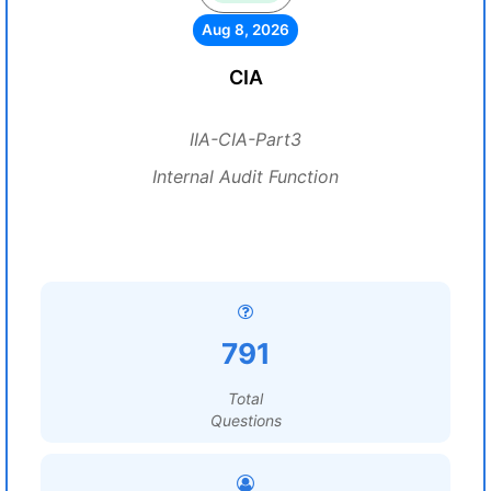
Aug 8, 2026
CIA
IIA-CIA-Part3
Internal Audit Function
791
Total
Questions