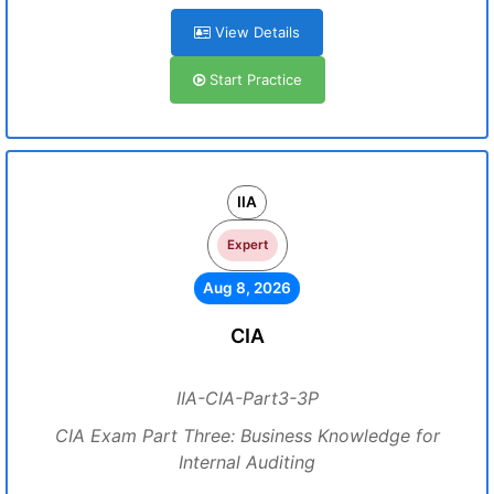
View Details
Start Practice
IIA
Expert
Aug 8, 2026
CIA
IIA-CIA-Part3-3P
CIA Exam Part Three: Business Knowledge for
Internal Auditing