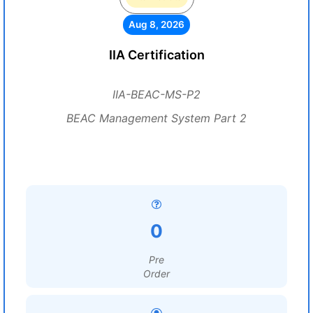
Aug 8, 2026
IIA Certification
IIA-BEAC-MS-P2
BEAC Management System Part 2
0
Pre
Order