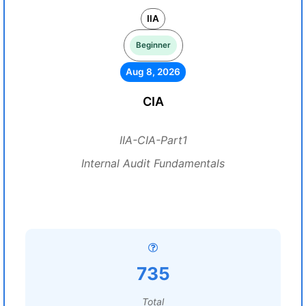
IIA
Beginner
Aug 8, 2026
CIA
IIA-CIA-Part1
Internal Audit Fundamentals
735
Total