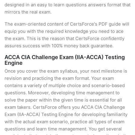
designed in an easy to learn questions answers format that
mirrors the real exam.
The exam-oriented content of CertsForce's PDF guide will
equip you with the required knowledge you need to ace
the exam. This is the reason that CertsForce confidently
assures success with 100% money back guarantee.
ACCA CIA Challenge Exam (IIA-ACCA) Testing
Engine
Once you cover the exam syllabus, your next milestone is
revision and practicing the exam format. Your exam
contains a variety of multiple choice and scenario-based
questions. Moreover, developing time management to
solve the paper within the given time is essential for all
exam takers. CertsForce offers you ACCA CIA Challenge
Exam (IIA-ACCA) Testing Engine for developing familiarity
with the actual exam scenario, practice all types of exam
questions and learn time management. You get several