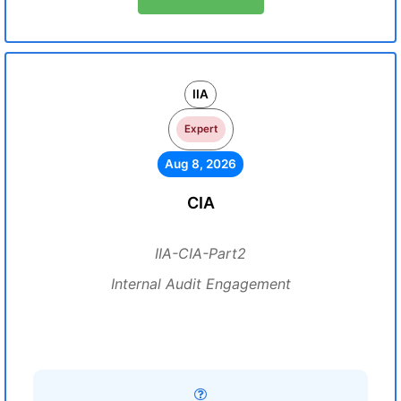
IIA
Expert
Aug 8, 2026
CIA
IIA-CIA-Part2
Internal Audit Engagement