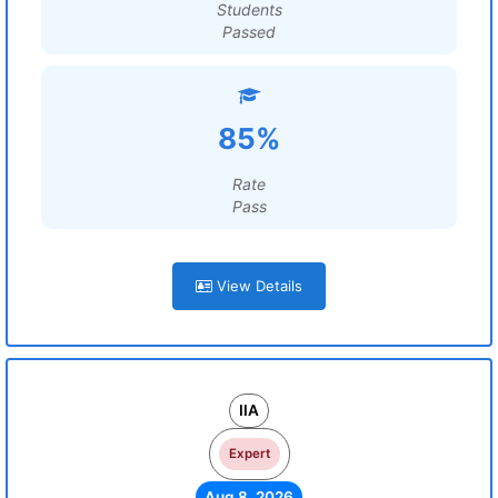
Students
Passed
85%
Rate
Pass
View Details
IIA
Expert
Aug 8, 2026