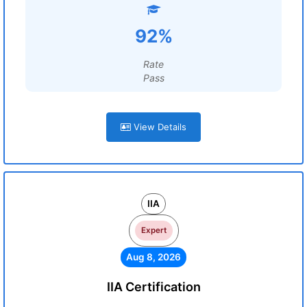
92%
Rate
Pass
View Details
IIA
Expert
Aug 8, 2026
IIA Certification