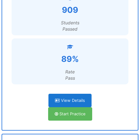
909
Students
Passed
89%
Rate
Pass
View Details
Start Practice