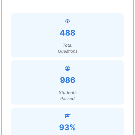
488
Total
Questions
986
Students
Passed
93%