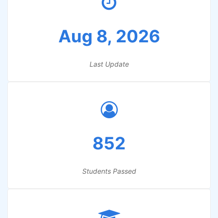
Aug 8, 2026
Last Update
852
Students Passed