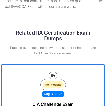
mock tests that contain the most repeated questions in the
real IIA-ACCA Exam with accurate answers.
Related IIA Certification Exam
Dumps
Practice questions and answers designed to help prepare
for IIA certification exams.
IIA
Intermediate
Aug 8, 2026
CIA Challenge Exam