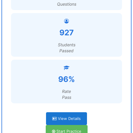
Questions
927
Students
Passed
96%
Rate
Pass
View Details
Start Practice