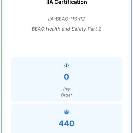
IIA Certification
IIA-BEAC-HS-P2
BEAC Health and Safety Part 2
0
Pre
Order
440