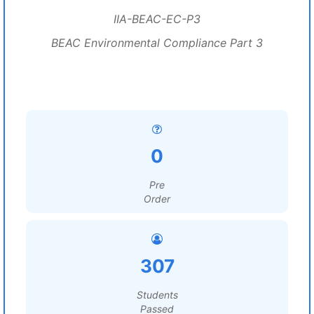
IIA-BEAC-EC-P3
BEAC Environmental Compliance Part 3
0
Pre
Order
307
Students
Passed