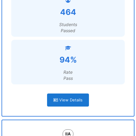
464
Students
Passed
94%
Rate
Pass
View Details
IIA