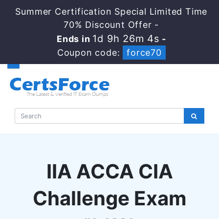
Summer Certification Special Limited Time
70% Discount Offer -
1d 9h 26m 4s
Ends in
-
Coupon code:
force70
IIA ACCA CIA
Challenge Exam