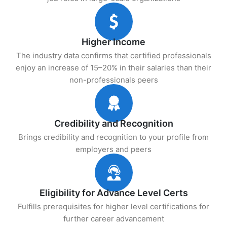
Higher Income
The industry data confirms that certified professionals
enjoy an increase of 15–20% in their salaries than their
non-professionals peers
Credibility and Recognition
Brings credibility and recognition to your profile from
employers and peers
Eligibility for Advance Level Certs
Fulfills prerequisites for higher level certifications for
further career advancement