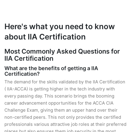
Here's what you need to know
about IIA Certification
Most Commonly Asked Questions for
IIA Certification
What are the benefits of getting a IIA
Certification?
The demand for the skills validated by the IIA Certification
( IIA-ACCA) is getting higher in the tech industry with
every passing day. This scenario brings the booming
career advancement opportunities for the ACCA CIA
Challenge Exam, giving them an upper hand over their
non-certified peers. This not only provides the certified
professionals various attractive job roles at their preferred
places but also ensures them job security in the most