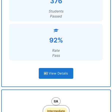
376
Students
Passed
92%
Rate
Pass
View Details
IIA
Intermediate