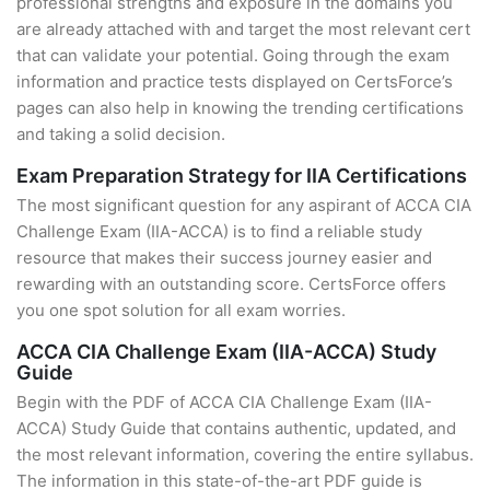
professional strengths and exposure in the domains you
are already attached with and target the most relevant cert
that can validate your potential. Going through the exam
information and practice tests displayed on CertsForce’s
pages can also help in knowing the trending certifications
and taking a solid decision.
Exam Preparation Strategy for IIA Certifications
The most significant question for any aspirant of ACCA CIA
Challenge Exam (IIA-ACCA) is to find a reliable study
resource that makes their success journey easier and
rewarding with an outstanding score. CertsForce offers
you one spot solution for all exam worries.
ACCA CIA Challenge Exam (IIA-ACCA) Study
Guide
Begin with the PDF of ACCA CIA Challenge Exam (IIA-
ACCA) Study Guide that contains authentic, updated, and
the most relevant information, covering the entire syllabus.
The information in this state-of-the-art PDF guide is