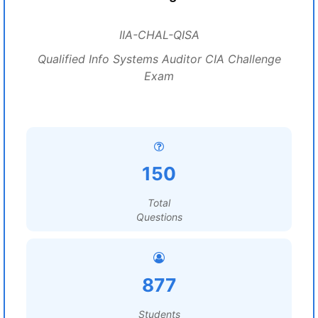
IIA-CHAL-QISA
Qualified Info Systems Auditor CIA Challenge
Exam
150
Total
Questions
877
Students