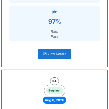
97%
Rate
Pass
View Details
IIA
Beginner
Aug 8, 2026