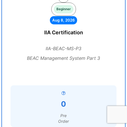
Beginner
Aug 8, 2026
IIA Certification
IIA-BEAC-MS-P3
BEAC Management System Part 3
0
Pre
Order