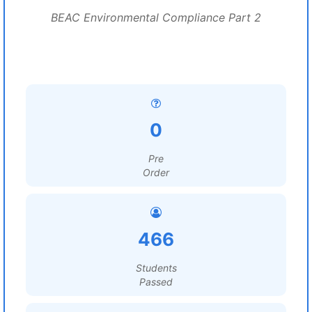
BEAC Environmental Compliance Part 2
0
Pre
Order
466
Students
Passed