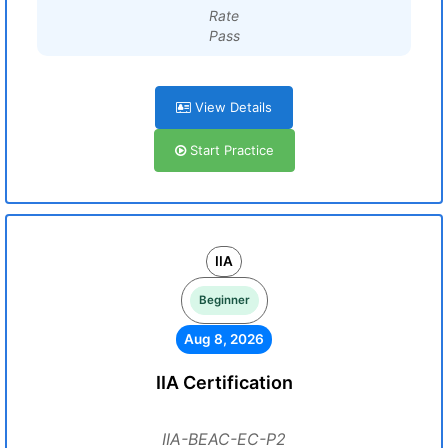
Rate
Pass
View Details
Start Practice
IIA
Beginner
Aug 8, 2026
IIA Certification
IIA-BEAC-EC-P2