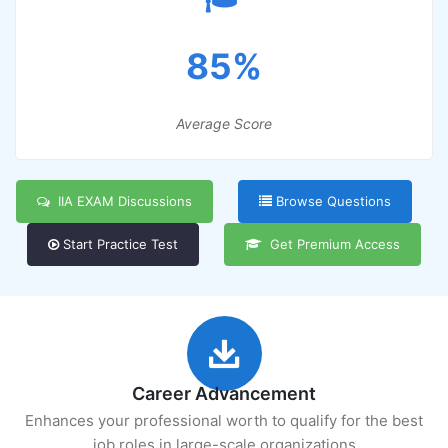
85%
Average Score
IIA EXAM Discussions
Browse Questions
Start Practice Test
Get Premium Access
Career Advancement
Enhances your professional worth to qualify for the best
job roles in large-scale organizations