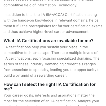
competitive field of Information Technology.
In addition to this, the IIA (IIA-ACCA) Certification, along
with the hands-on knowledge in relevant domains, helps
them fulfill the prerequisites for further certification exams
and thus achieve higher-level career advancement.
What IIA Certifications are available for me?
IIA certifications help you sustain your place in the
competitive tech landscape. There are multiple levels of
IIA certifications; each focusing specialized domains. The
series of these industry-demanding credentials ranges
from associate to specialty, leading you the opportunity to
build a pyramid of a rewarding career.
How can I select the right IIA Certification for
me?
Your career goals, interests and aspirations matter the
most for the selection of an IIA certification. Analyze your