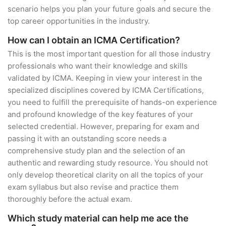
scenario helps you plan your future goals and secure the
top career opportunities in the industry.
How can I obtain an ICMA Certification?
This is the most important question for all those industry
professionals who want their knowledge and skills
validated by ICMA. Keeping in view your interest in the
specialized disciplines covered by ICMA Certifications,
you need to fulfill the prerequisite of hands-on experience
and profound knowledge of the key features of your
selected credential. However, preparing for exam and
passing it with an outstanding score needs a
comprehensive study plan and the selection of an
authentic and rewarding study resource. You should not
only develop theoretical clarity on all the topics of your
exam syllabus but also revise and practice them
thoroughly before the actual exam.
Which study material can help me ace the