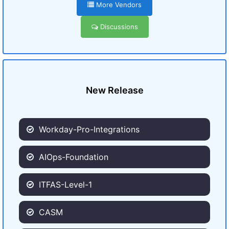
More Vendors
Discussions
New Release
Workday-Pro-Integrations
AIOps-Foundation
ITFAS-Level-1
CASM