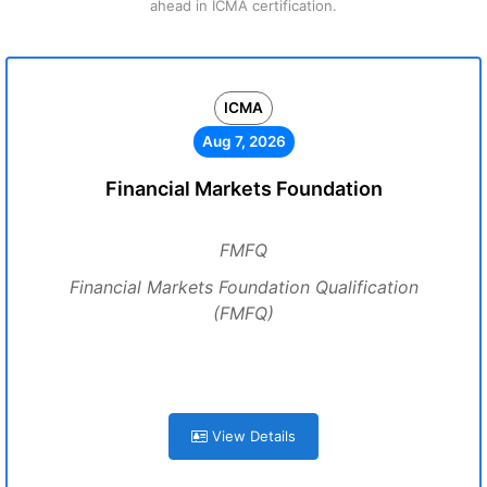
ahead in ICMA certification.
ICMA
Aug 7, 2026
Financial Markets Foundation
FMFQ
Financial Markets Foundation Qualification
(FMFQ)
View Details