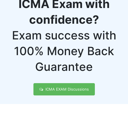
ICMA Exam with
confidence?
Exam success with
100% Money Back
Guarantee
ICMA EXAM Discussions