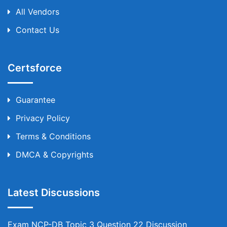
All Vendors
Contact Us
Certsforce
Guarantee
Privacy Policy
Terms & Conditions
DMCA & Copyrights
Latest Discussions
Exam NCP-DB Topic 3 Question 22 Discussion