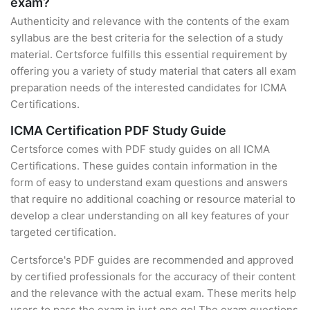
exam?
Authenticity and relevance with the contents of the exam
syllabus are the best criteria for the selection of a study
material. Certsforce fulfills this essential requirement by
offering you a variety of study material that caters all exam
preparation needs of the interested candidates for ICMA
Certifications.
ICMA Certification PDF Study Guide
Certsforce comes with PDF study guides on all ICMA
Certifications. These guides contain information in the
form of easy to understand exam questions and answers
that require no additional coaching or resource material to
develop a clear understanding on all key features of your
targeted certification.
Certsforce's PDF guides are recommended and approved
by certified professionals for the accuracy of their content
and the relevance with the actual exam. These merits help
users to pass the exam in just one go! The exam questions