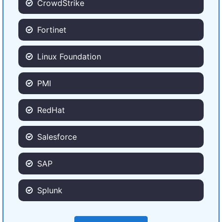
CrowdStrike
Fortinet
Linux Foundation
PMI
RedHat
Salesforce
SAP
Splunk