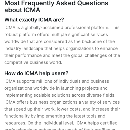
Most Frequently Asked Questions
about ICMA
What exactly ICMA are?
ICMA is a globally-acclaimed professional platform. This
robust platform offers multiple significant services
worldwide that are considered as the backbone of the
industry landscape that helps organizations to enhance
their performance and meet the global challenges of the
competitive business world.
How do ICMA help users?
ICMA supports millions of individuals and business
organizations worldwide in launching projects and
implementing scalable solutions across diverse fields.
ICMA offers business organizations a variety of services
that speed up their work, lower costs, and increase their
functionality by implementing the latest tools and
resources. On the individual level, ICMA helps certified
professionals to enhance the worth of their profiles by