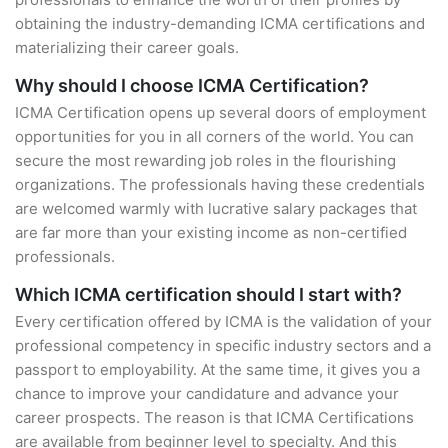
obtaining the industry-demanding ICMA certifications and
materializing their career goals.
Why should I choose ICMA Certification?
ICMA Certification opens up several doors of employment
opportunities for you in all corners of the world. You can
secure the most rewarding job roles in the flourishing
organizations. The professionals having these credentials
are welcomed warmly with lucrative salary packages that
are far more than your existing income as non-certified
professionals.
Which ICMA certification should I start with?
Every certification offered by ICMA is the validation of your
professional competency in specific industry sectors and a
passport to employability. At the same time, it gives you a
chance to improve your candidature and advance your
career prospects. The reason is that ICMA Certifications
are available from beginner level to specialty. And this