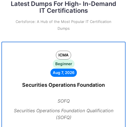
Latest Dumps For High- In-Demand
IT Certifications
Certsforce: A Hub of the Most Popular IT Certification
Dumps
ICMA
Beginner
Aug 7, 2026
Securities Operations Foundation
SOFQ
Securities Operations Foundation Qualification
(SOFQ)