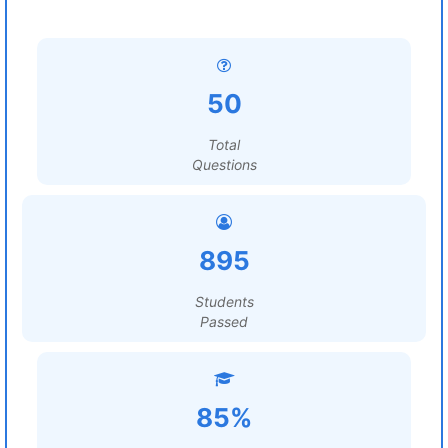
50
Total
Questions
895
Students
Passed
85%