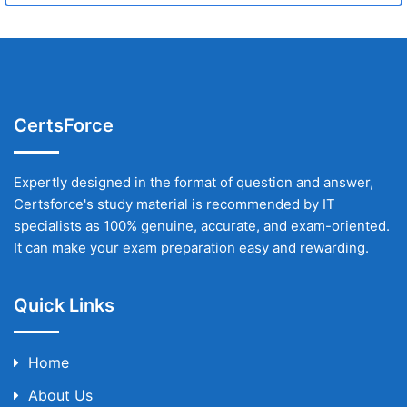
CertsForce
Expertly designed in the format of question and answer,
Certsforce's study material is recommended by IT
specialists as 100% genuine, accurate, and exam-oriented.
It can make your exam preparation easy and rewarding.
Quick Links
Home
About Us