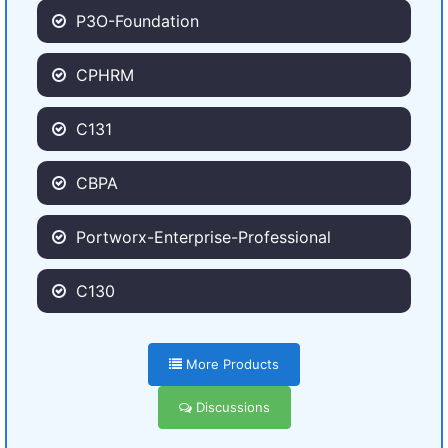
P3O-Foundation
CPHRM
C131
CBPA
Portworx-Enterprise-Professional
C130
More Products
Discussions