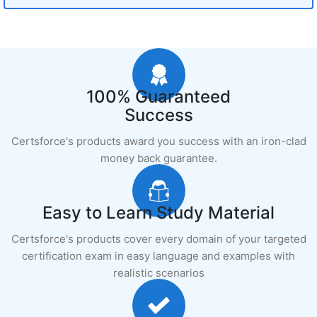
100% Guaranteed
Success
Certsforce's products award you success with an iron-clad
money back guarantee.
Easy to Learn Study Material
Certsforce's products cover every domain of your targeted
certification exam in easy language and examples with
realistic scenarios