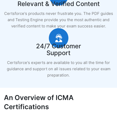
Relevant & Verified Content
Certsforce's products never frustrate you. The PDF guides
and Testing Engine provide you the most authentic and
verified content to make your exam success easier.
24/7 Customer
Support
Certsforce's experts are available to you all the time for
guidance and support on all issues related to your exam
preparation.
An Overview of ICMA
Certifications