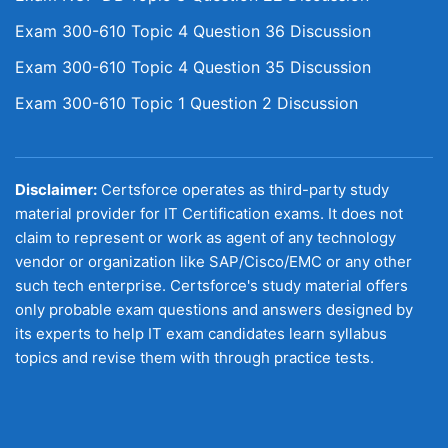
Exam 300-610 Topic 4 Question 36 Discussion
Exam 300-610 Topic 4 Question 35 Discussion
Exam 300-610 Topic 1 Question 2 Discussion
Disclaimer:
Certsforce operates as third-party study
material provider for IT Certification exams. It does not
claim to represent or work as agent of any technology
vendor or organization like SAP/Cisco/EMC or any other
such tech enterprise. Certsforce's study material offers
only probable exam questions and answers designed by
its experts to help IT exam candidates learn syllabus
topics and revise them with through practice tests.