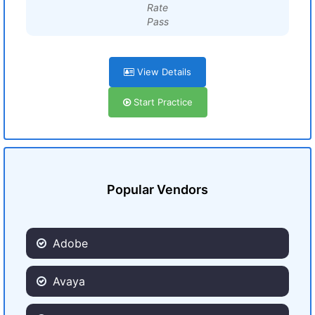
Rate
Pass
View Details
Start Practice
Popular Vendors
Adobe
Avaya