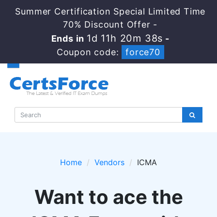
Summer Certification Special Limited Time
70% Discount Offer -
1d 11h 20m 38s
Ends in
-
Coupon code:
force70
Home
Vendors
ICMA
Want to ace the