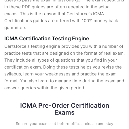
in these PDF guides are often repeated in the actual
exams. This is the reason that Certsforce's ICMA
Certifications guides are offered with 100% money back
guarantee.
ICMA Certification Testing Engine
Certsforce's testing engine provides you with a number of
practice tests that are designed on the format of real exam.
They include all types of questions that you find in your
certification exam. Doing these tests helps you revise the
syllabus, learn your weaknesses and practice the exam
format. You also learn to manage time during the exam and
answer queries within the given period.
ICMA Pre-Order Certification
Exams
Secure your exam slot before official release and stay