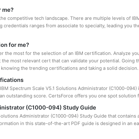
or me?
 the competitive tech landscape. There are multiple levels of IBM
credentials ranges from associate to specialty, leading you the
tion for me?
er the most for the selection of an IBM certification. Analyze y
 the most relevant cert that can validate your potential. Going 
knowing the trending certifications and taking a solid decision.
fications
f IBM Spectrum Scale V5.1 Solutions Administrator (C1000-094) is
an outstanding score. CertsForce offers you one spot solution f
inistrator (C1000-094) Study Guide
olutions Administrator (C1000-094) Study Guide that contains a
formation in this state-of-the-art PDF guide is designed in an e