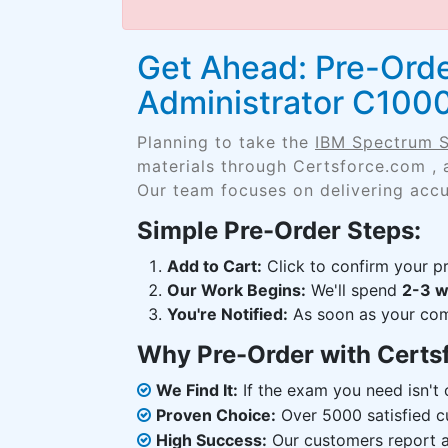
Get Ahead: Pre-Orde
Administrator C100
Planning to take the
IBM Spectrum S
materials through Certsforce.com , 
Our team focuses on delivering accu
Simple Pre-Order Steps:
Add to Cart:
Click to confirm your pr
Our Work Begins:
We'll spend
2-3 
You're Notified:
As soon as your comp
Why Pre-Order with Certs
We Find It:
If the exam you need isn't o
Proven Choice:
Over 5000 satisfied c
High Success:
Our customers report an