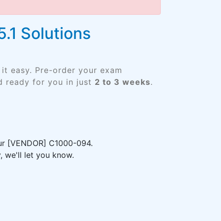
.1 Solutions
it easy. Pre-order your exam
 ready for you in just
2 to 3 weeks
.
your [VENDOR] C1000-094.
 we'll let you know.