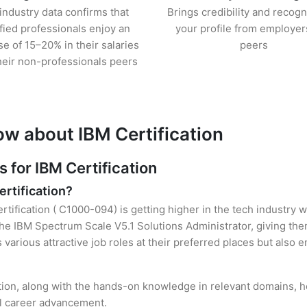
industry data confirms that
Brings credibility and recogn
ified professionals enjoy an
your profile from employer
se of 15–20% in their salaries
peers
heir non-professionals peers
ow about IBM Certification
for IBM Certification
ertification?
rtification ( C1000-094) is getting higher in the tech industry 
e IBM Spectrum Scale V5.1 Solutions Administrator, giving them
s various attractive job roles at their preferred places but also
ation, along with the hands-on knowledge in relevant domains, hel
el career advancement.