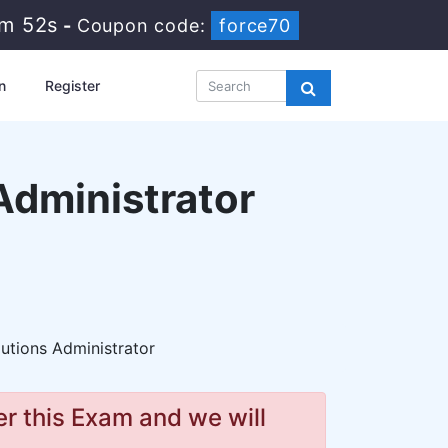
7m 51s
-
Coupon code:
force70
n
Register
Administrator
utions Administrator
r this Exam and we will