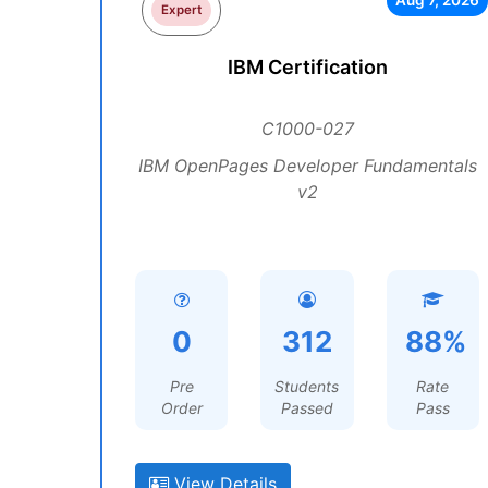
Aug 7, 2026
Expert
IBM Certification
C1000-027
IBM OpenPages Developer Fundamentals
v2
0
312
88%
Pre
Students
Rate
Order
Passed
Pass
View Details