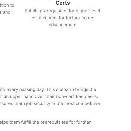
Certs
ition to
Fulfills prerequisites for higher level
s and
certifications for further career
advancement
with every passing day. This scenario brings the
 an upper hand over their non-certified peers.
 ensures them job security in the most competitive
ps them fulfill the prerequisites for further