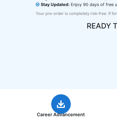
Stay Updated:
Enjoy 90 days of free u
Your pre-order is completely risk-free. If fo
READY 
Career Advancement