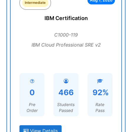
Aug 7, 2026
Intermediate
IBM Certification
C1000-119
IBM Cloud Professional SRE v2
0
466
92%
Pre
Students
Rate
Order
Passed
Pass
View Details