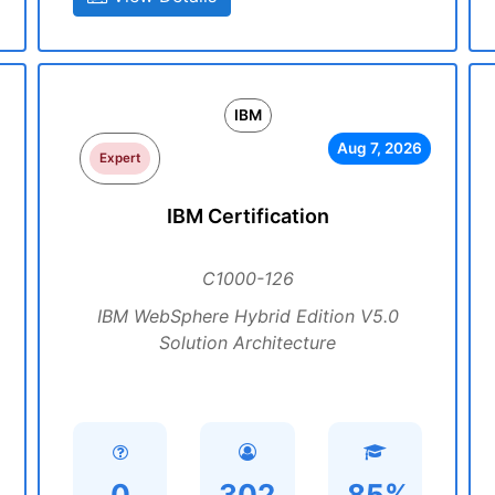
IBM
Aug 7, 2026
Expert
IBM Certification
C1000-126
IBM WebSphere Hybrid Edition V5.0
Solution Architecture
0
302
85%