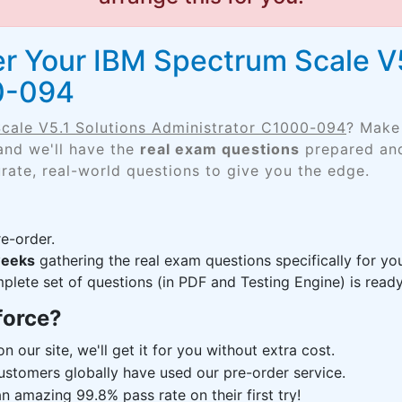
r Your IBM Spectrum Scale V5
0-094
cale V5.1 Solutions Administrator C1000-094
? Make 
and we'll have the
real exam questions
prepared and
rate, real-world questions to give you the edge.
e-order.
weeks
gathering the real exam questions specifically for 
lete set of questions (in PDF and Testing Engine) is ready,
force?
n our site, we'll get it for you without extra cost.
ustomers globally have used our pre-order service.
 amazing 99.8% pass rate on their first try!