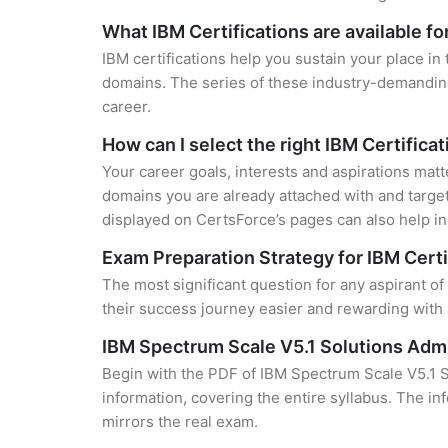
What IBM Certifications are available f
IBM certifications help you sustain your place in
domains. The series of these industry-demanding 
career.
How can I select the right IBM Certifica
Your career goals, interests and aspirations matt
domains you are already attached with and target
displayed on CertsForce’s pages can also help in 
Exam Preparation Strategy for IBM Certi
The most significant question for any aspirant o
their success journey easier and rewarding with 
IBM Spectrum Scale V5.1 Solutions Adm
Begin with the PDF of IBM Spectrum Scale V5.1 S
information, covering the entire syllabus. The in
mirrors the real exam.