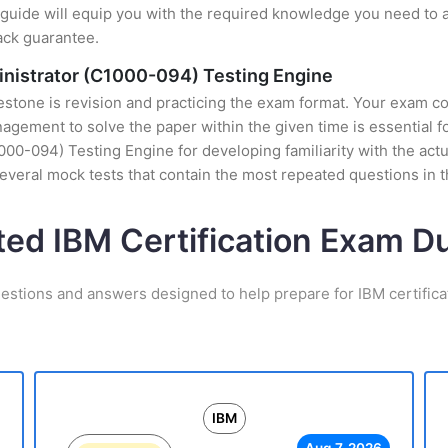
uide will equip you with the required knowledge you need to a
ack guarantee.
inistrator (C1000-094) Testing Engine
stone is revision and practicing the exam format. Your exam con
ement to solve the paper within the given time is essential fo
00-094) Testing Engine for developing familiarity with the actu
veral mock tests that contain the most repeated questions in
ted IBM Certification Exam 
estions and answers designed to help prepare for IBM certific
IBM