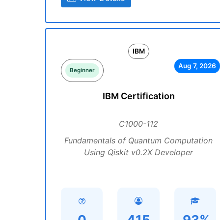
IBM
Aug 7, 2026
Beginner
IBM Certification
C1000-112
Fundamentals of Quantum Computation
Using Qiskit v0.2X Developer
0
415
93%