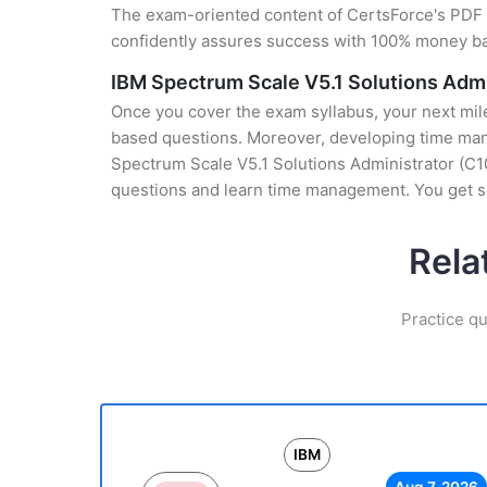
The exam-oriented content of CertsForce's PDF g
confidently assures success with 100% money b
IBM Spectrum Scale V5.1 Solutions Adm
Once you cover the exam syllabus, your next mile
based questions. Moreover, developing time manag
Spectrum Scale V5.1 Solutions Administrator (C10
questions and learn time management. You get se
Rela
Practice qu
IBM