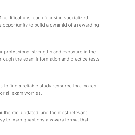
 certifications; each focusing specialized
 opportunity to build a pyramid of a rewarding
our professional strengths and exposure in the
through the exam information and practice tests
 to find a reliable study resource that makes
or all exam worries.
uthentic, updated, and the most relevant
asy to learn questions answers format that