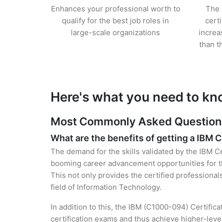
Enhances your professional worth to
The 
qualify for the best job roles in
cert
large-scale organizations
increa
than t
Here's what you need to kn
Most Commonly Asked Questions 
What are the benefits of getting a IBM C
The demand for the skills validated by the IBM Ce
booming career advancement opportunities for th
This not only provides the certified professional
field of Information Technology.
In addition to this, the IBM (C1000-094) Certific
certification exams and thus achieve higher-lev