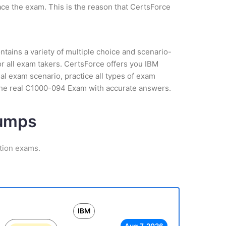
ce the exam. This is the reason that CertsForce
tains a variety of multiple choice and scenario-
r all exam takers. CertsForce offers you IBM
al exam scenario, practice all types of exam
 the real C1000-094 Exam with accurate answers.
Dumps
ation exams.
IBM