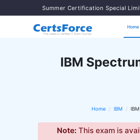
Summer Certification Special Lim
Home
IBM Spectrum
Home
IBM
IBM
Note:
This exam is avai