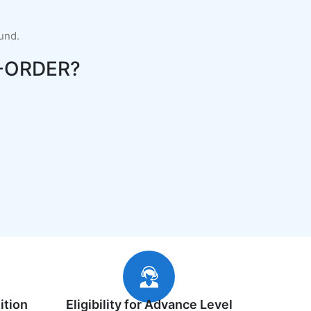
fund.
-ORDER?
ition
Eligibility for Advance Level