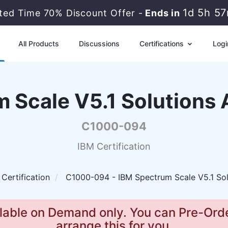
1d 5h 5
ited Time 70% Discount Offer -
Ends in
All Products
Discussions
Certifications
Logi
 Scale V5.1 Solutions 
C1000-094
IBM Certification
 Certification
C1000-094 - IBM Spectrum Scale V5.1 Sol
lable on Demand only. You can Pre-Orde
arrange this for you.