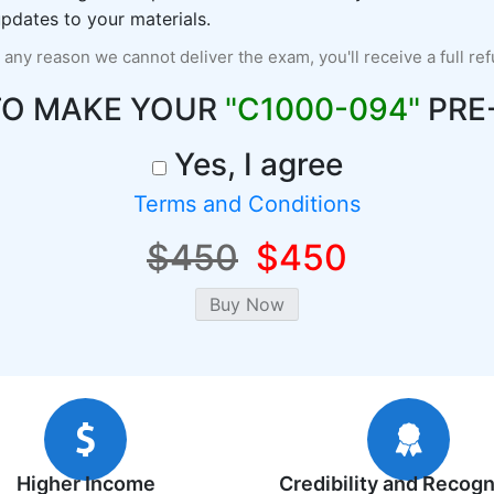
pdates to your materials.
r any reason we cannot deliver the exam, you'll receive a full re
TO MAKE YOUR
"C1000-094"
PRE
Yes, I agree
Terms and Conditions
$450
$450
Higher Income
Credibility and Recogn