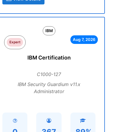
IBM
Aug 7, 2026
Expert
IBM Certification
C1000-127
IBM Security Guardium v11.x
Administrator
0
367
89%