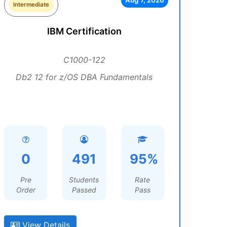
Aug 7, 2026
Intermediate
IBM Certification
C1000-122
Db2 12 for z/OS DBA Fundamentals
0
491
95%
Pre
Students
Rate
Order
Passed
Pass
View Details