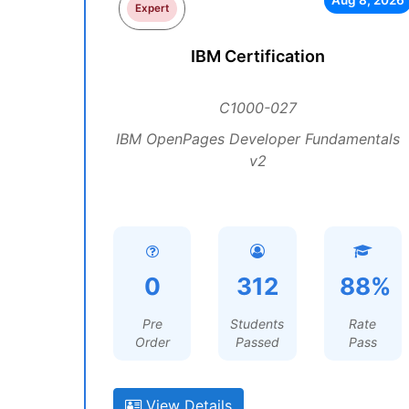
Aug 8, 2026
Expert
IBM Certification
C1000-027
IBM OpenPages Developer Fundamentals
v2
0
312
88%
Pre
Students
Rate
Order
Passed
Pass
View Details