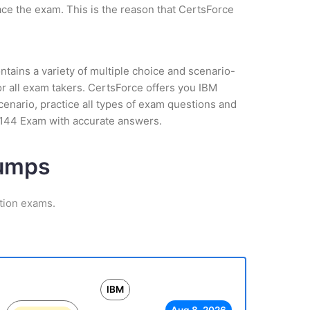
ce the exam. This is the reason that CertsForce
tains a variety of multiple choice and scenario-
r all exam takers. CertsForce offers you IBM
cenario, practice all types of exam questions and
-144 Exam with accurate answers.
Dumps
ation exams.
IBM