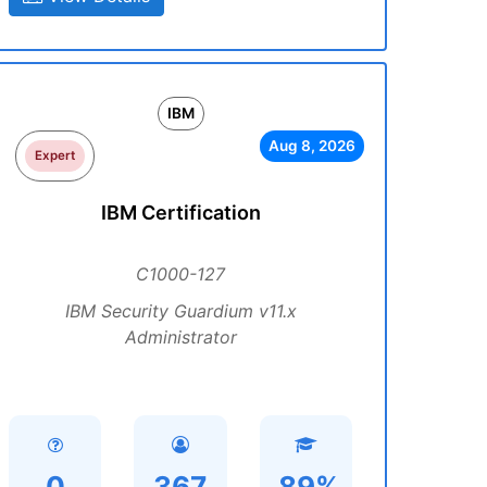
IBM
Aug 8, 2026
Expert
IBM Certification
C1000-127
IBM Security Guardium v11.x
Administrator
0
367
89%