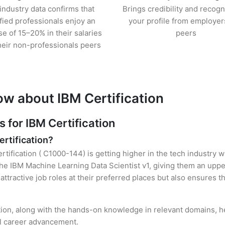
industry data confirms that
Brings credibility and recogn
ified professionals enjoy an
your profile from employer
se of 15–20% in their salaries
peers
heir non-professionals peers
ow about IBM Certification
for IBM Certification
ertification?
rtification ( C1000-144) is getting higher in the tech industry 
e IBM Machine Learning Data Scientist v1, giving them an upper
attractive job roles at their preferred places but also ensures t
ation, along with the hands-on knowledge in relevant domains, hel
el career advancement.