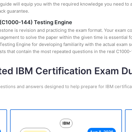
uide will equip you with the required knowledge you need to a
ack guarantee.
 (C1000-144) Testing Engine
stone is revision and practicing the exam format. Your exam con
ement to solve the paper within the given time is essential fo
esting Engine for developing familiarity with the actual exam s
ts that contain the most repeated questions in the real C1000
ted IBM Certification Exam 
estions and answers designed to help prepare for IBM certific
IBM