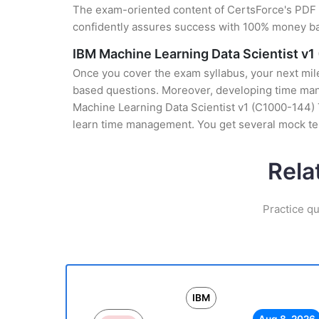
The exam-oriented content of CertsForce's PDF g
confidently assures success with 100% money b
IBM Machine Learning Data Scientist v1
Once you cover the exam syllabus, your next mile
based questions. Moreover, developing time manag
Machine Learning Data Scientist v1 (C1000-144) T
learn time management. You get several mock tes
Rela
Practice qu
IBM