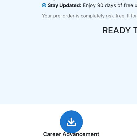
Stay Updated:
Enjoy 90 days of free u
Your pre-order is completely risk-free. If fo
READY 
Career Advancement