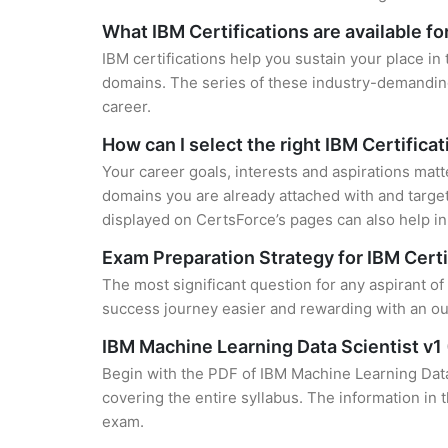
What IBM Certifications are available f
IBM certifications help you sustain your place in
domains. The series of these industry-demanding 
career.
How can I select the right IBM Certifica
Your career goals, interests and aspirations matt
domains you are already attached with and target
displayed on CertsForce’s pages can also help in 
Exam Preparation Strategy for IBM Certi
The most significant question for any aspirant of
success journey easier and rewarding with an out
IBM Machine Learning Data Scientist v
Begin with the PDF of IBM Machine Learning Data 
covering the entire syllabus. The information in 
exam.