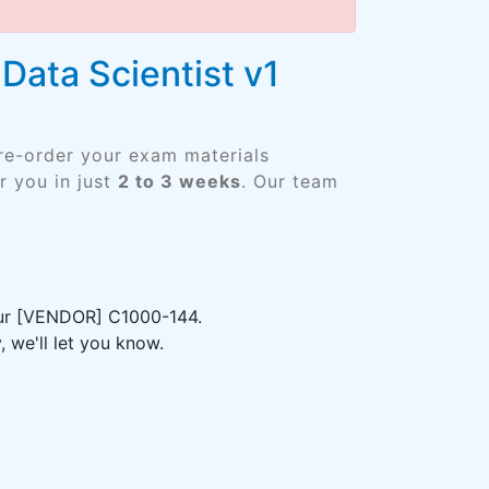
Data Scientist v1
Pre-order your exam materials
 you in just
2 to 3 weeks
. Our team
your [VENDOR] C1000-144.
 we'll let you know.