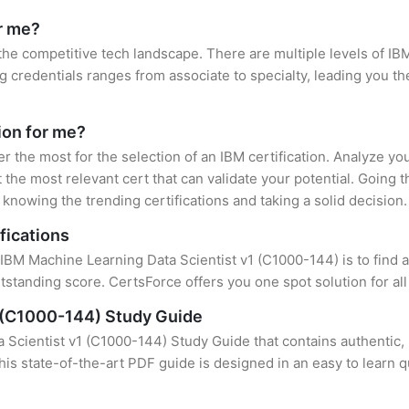
or me?
 the competitive tech landscape. There are multiple levels of IBM
credentials ranges from associate to specialty, leading you the
tion for me?
er the most for the selection of an IBM certification. Analyze y
 the most relevant cert that can validate your potential. Going 
knowing the trending certifications and taking a solid decision.
fications
 IBM Machine Learning Data Scientist v1 (C1000-144) is to find a
standing score. CertsForce offers you one spot solution for al
1 (C1000-144) Study Guide
Scientist v1 (C1000-144) Study Guide that contains authentic, 
this state-of-the-art PDF guide is designed in an easy to learn 