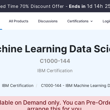
1d 14h 2
ted Time 70% Discount Offer -
Ends in
All Products
Discussions
Certifications
Logi
hine Learning Data Scie
C1000-144
IBM Certification
IBM Certification
C1000-144 - IBM Machine Learning Da
lable on Demand only. You can Pre-Orde
arrange this for you.