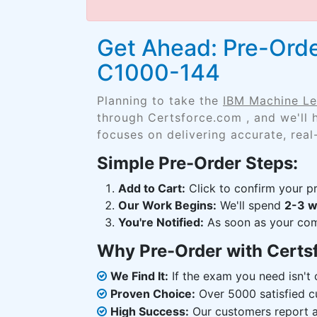
Get Ahead: Pre-Orde
C1000-144
Planning to take the
IBM Machine Le
through Certsforce.com , and we'll
focuses on delivering accurate, real
Simple Pre-Order Steps:
Add to Cart:
Click to confirm your pr
Our Work Begins:
We'll spend
2-3 
You're Notified:
As soon as your comp
Why Pre-Order with Certs
We Find It:
If the exam you need isn't o
Proven Choice:
Over 5000 satisfied c
High Success:
Our customers report an