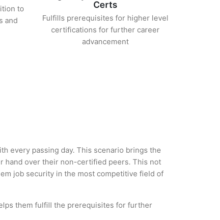
Certs
ition to
Fulfills prerequisites for higher level
s and
certifications for further career
advancement
with every passing day. This scenario brings the
 hand over their non-certified peers. This not
hem job security in the most competitive field of
ps them fulfill the prerequisites for further