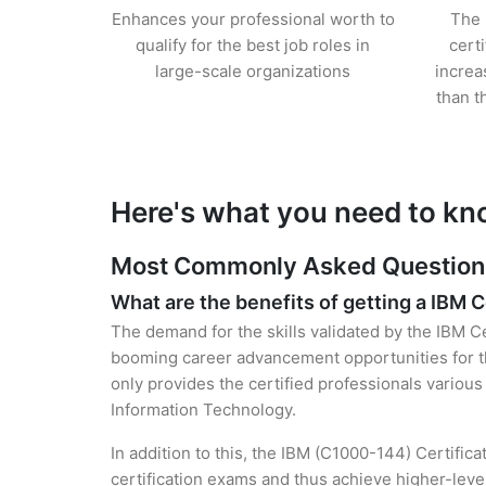
Enhances your professional worth to
The 
qualify for the best job roles in
cert
large-scale organizations
increa
than t
Here's what you need to kn
Most Commonly Asked Questions 
What are the benefits of getting a IBM C
The demand for the skills validated by the IBM Ce
booming career advancement opportunities for th
only provides the certified professionals various 
Information Technology.
In addition to this, the IBM (C1000-144) Certific
certification exams and thus achieve higher-lev