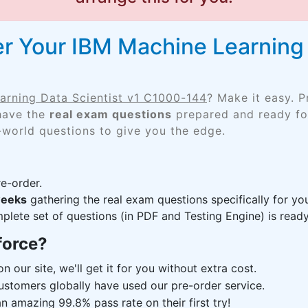
r Your IBM Machine Learning 
arning Data Scientist v1 C1000-144
? Make it easy. 
 have the
real exam questions
prepared and ready for
-world questions to give you the edge.
e-order.
weeks
gathering the real exam questions specifically for 
lete set of questions (in PDF and Testing Engine) is ready,
force?
n our site, we'll get it for you without extra cost.
ustomers globally have used our pre-order service.
 amazing 99.8% pass rate on their first try!