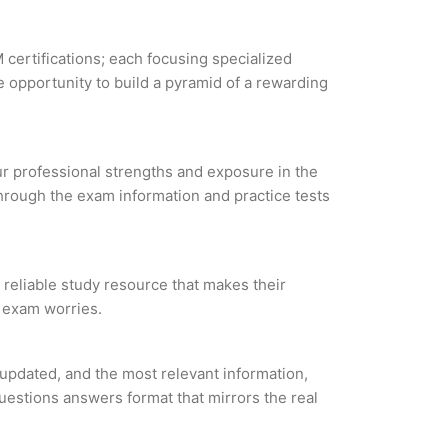
 certifications; each focusing specialized
 opportunity to build a pyramid of a rewarding
our professional strengths and exposure in the
through the exam information and practice tests
 reliable study resource that makes their
l exam worries.
updated, and the most relevant information,
questions answers format that mirrors the real