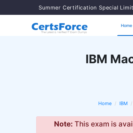
Summer Certification Special Limi
Home
IBM Mac
Home
IBM
Note:
This exam is avai