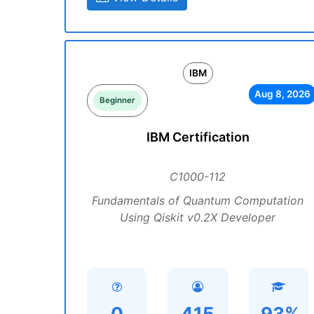
IBM
Aug 8, 2026
Beginner
IBM Certification
C1000-112
Fundamentals of Quantum Computation
Using Qiskit v0.2X Developer
0
415
93%