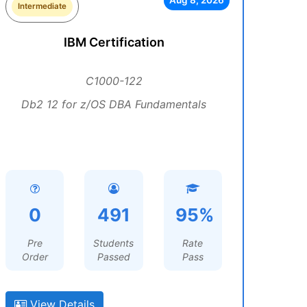
Aug 8, 2026
Intermediate
IBM Certification
C1000-122
Db2 12 for z/OS DBA Fundamentals
0
491
95%
Pre
Students
Rate
Order
Passed
Pass
View Details