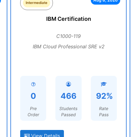
Aug 8, 2026
Intermediate
IBM Certification
C1000-119
IBM Cloud Professional SRE v2
0
466
92%
Pre
Students
Rate
Order
Passed
Pass
View Details