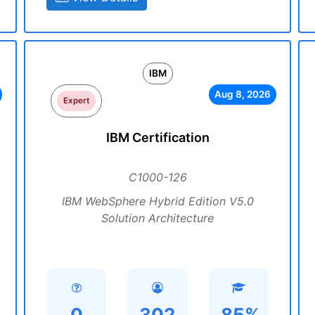
IBM
Aug 8, 2026
Expert
IBM Certification
C1000-126
IBM WebSphere Hybrid Edition V5.0
Solution Architecture
0
302
85%