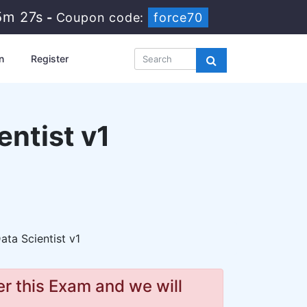
5m 25s
-
Coupon code:
force70
n
Register
ntist v1
ta Scientist v1
r this Exam and we will