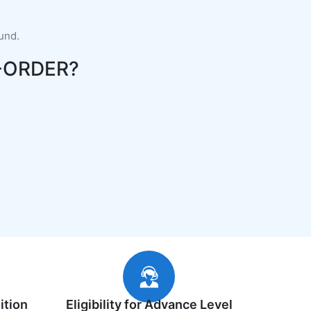
fund.
-ORDER?
ition
Eligibility for Advance Level