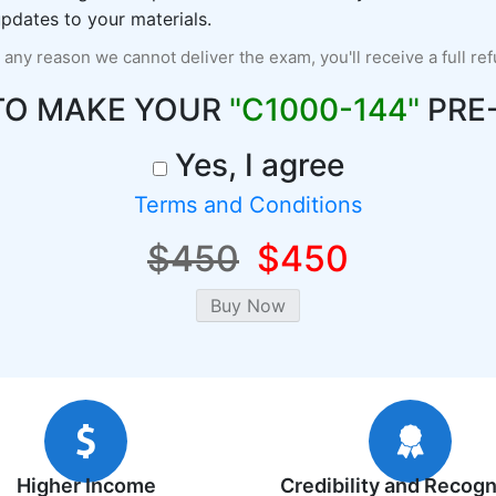
pdates to your materials.
r any reason we cannot deliver the exam, you'll receive a full re
TO MAKE YOUR
"C1000-144"
PRE
Yes, I agree
Terms and Conditions
$450
$450
Higher Income
Credibility and Recogn