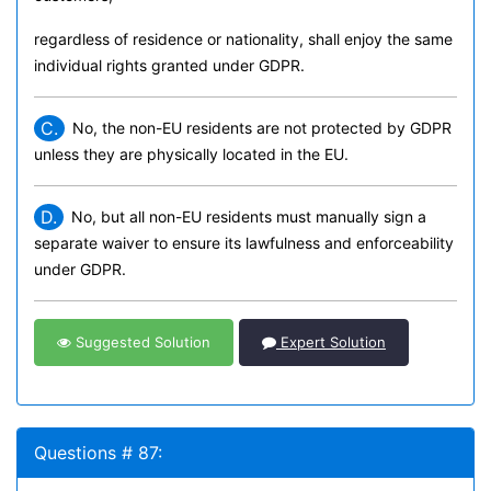
regardless of residence or nationality, shall enjoy the same
individual rights granted under GDPR.
C.
No, the non-EU residents are not protected by GDPR
unless they are physically located in the EU.
D.
No, but all non-EU residents must manually sign a
separate waiver to ensure its lawfulness and enforceability
under GDPR.
Suggested Solution
Expert Solution
Questions # 87: