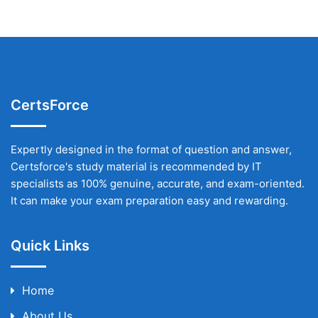
CertsForce
Expertly designed in the format of question and answer,
Certsforce's study material is recommended by IT
specialists as 100% genuine, accurate, and exam-oriented.
It can make your exam preparation easy and rewarding.
Quick Links
Home
About Us