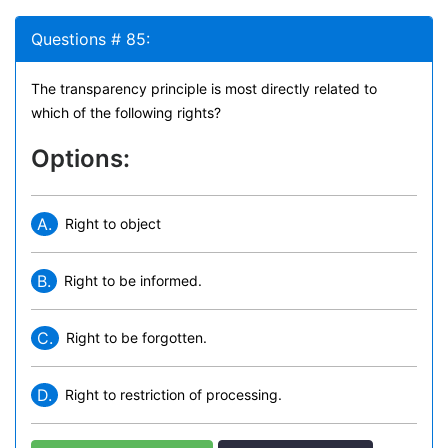
Questions # 85:
The transparency principle is most directly related to
which of the following rights?
Options:
A.
Right to object
B.
Right to be informed.
C.
Right to be forgotten.
D.
Right to restriction of processing.