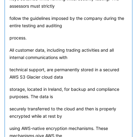
assessors must strictly
follow the guidelines imposed by the company during the
entire testing and auditing
process.
All customer data, including trading activities and all
internal communications with
technical support, are permanently stored in a secured
AWS S3 Glacier cloud data
storage, located in Ireland, for backup and compliance
purposes. The data is
securely transferred to the cloud and then is properly
encrypted while at rest by
using AWS-native encryption mechanisms. These
mechanisms give AWS the