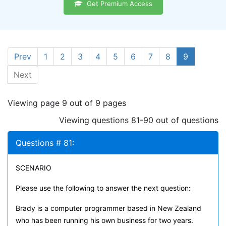
Get Premium Access
Prev
1
2
3
4
5
6
7
8
9
Next
Viewing page 9 out of 9 pages
Viewing questions 81-90 out of questions
Questions # 81:
SCENARIO
Please use the following to answer the next question:
Brady is a computer programmer based in New Zealand
who has been running his own business for two years.