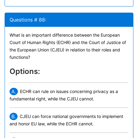
Questions # 88:
What is an important difference between the European
Court of Human Rights (ECHR) and the Court of Justice of
the European Union (CJEU) in relation to their roles and
functions?
Options:
A.
ECHR can rule on issues concerning privacy as a
fundamental right, while the CJEU cannot.
B.
CJEU can force national governments to implement
and honor EU law, while the ECHR cannot.