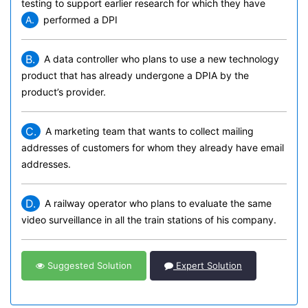
testing to support earlier research for which they have
A.
performed a DPI
B.
A data controller who plans to use a new technology
product that has already undergone a DPIA by the
product’s provider.
C.
A marketing team that wants to collect mailing
addresses of customers for whom they already have email
addresses.
D.
A railway operator who plans to evaluate the same
video surveillance in all the train stations of his company.
Suggested Solution
Expert Solution