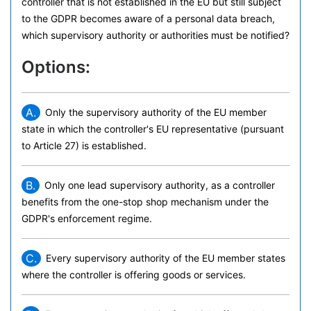
controller that is not established in the EU but still subject
to the GDPR becomes aware of a personal data breach,
which supervisory authority or authorities must be notified?
Options:
A.
Only the supervisory authority of the EU member
state in which the controller's EU representative (pursuant
to Article 27) is established.
B.
Only one lead supervisory authority, as a controller
benefits from the one-stop shop mechanism under the
GDPR's enforcement regime.
C.
Every supervisory authority of the EU member states
where the controller is offering goods or services.