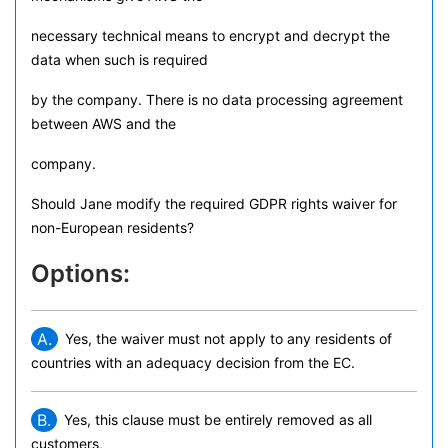
necessary technical means to encrypt and decrypt the
data when such is required
by the company. There is no data processing agreement
between AWS and the
company.
Should Jane modify the required GDPR rights waiver for
non-European residents?
Options:
A.
Yes, the waiver must not apply to any residents of
countries with an adequacy decision from the EC.
B.
Yes, this clause must be entirely removed as all
customers,