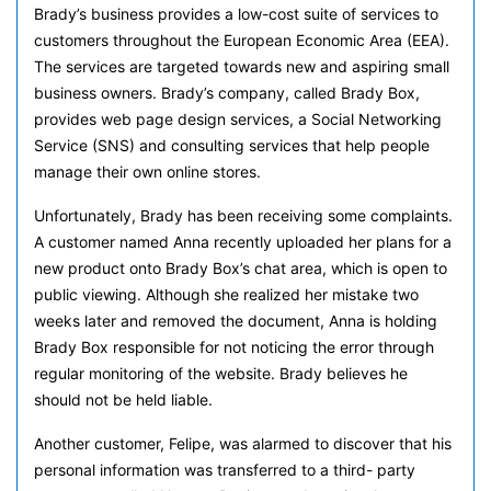
Brady’s business provides a low-cost suite of services to
customers throughout the European Economic Area (EEA).
The services are targeted towards new and aspiring small
business owners. Brady’s company, called Brady Box,
provides web page design services, a Social Networking
Service (SNS) and consulting services that help people
manage their own online stores.
Unfortunately, Brady has been receiving some complaints.
A customer named Anna recently uploaded her plans for a
new product onto Brady Box’s chat area, which is open to
public viewing. Although she realized her mistake two
weeks later and removed the document, Anna is holding
Brady Box responsible for not noticing the error through
regular monitoring of the website. Brady believes he
should not be held liable.
Another customer, Felipe, was alarmed to discover that his
personal information was transferred to a third- party