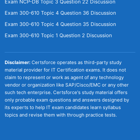
Exam NCP-DB Topic 3 Question 22 Discussion
Exam 300-610 Topic 4 Question 36 Discussion
Exam 300-610 Topic 4 Question 35 Discussion
Exam 300-610 Topic 1 Question 2 Discussion
Disclaimer:
Certsforce operates as third-party study
material provider for IT Certification exams. It does not
claim to represent or work as agent of any technology
vendor or organization like SAP/Cisco/EMC or any other
such tech enterprise. Certsforce's study material offers
only probable exam questions and answers designed by
its experts to help IT exam candidates learn syllabus
topics and revise them with through practice tests.