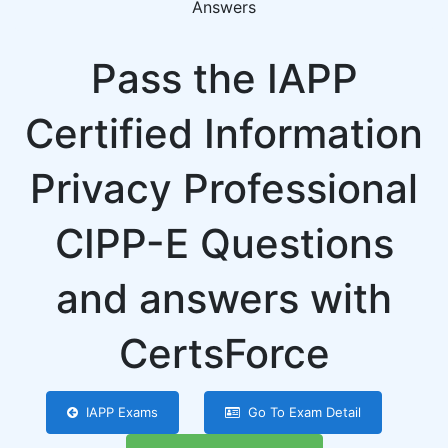
Answers
Pass the IAPP
Certified Information
Privacy Professional
CIPP-E Questions
and answers with
CertsForce
IAPP Exams
Go To Exam Detail