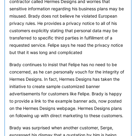
contractor called Hermes Designs and worries that
sensitive information regarding his business plans may be
misused. Brady does not believe he violated European
privacy rules. He provides a privacy notice to all of his
customers explicitly stating that personal data may be
transferred to specific third parties in fulfillment of a
requested service. Felipe says he read the privacy notice
but that it was long and complicated
Brady continues to insist that Felipe has no need to be
concerned, as he can personally vouch for the integrity of
Hermes Designs. In fact, Hermes Designs has taken the
initiative to create sample customized banner
advertisements for customers like Felipe. Brady is happy
to provide a link to the example banner ads, now posted
on the Hermes Designs webpage. Hermes Designs plans
on following up with direct marketing to these customers.
Brady was surprised when another customer, Serge,
expressed his dismay that a quotation by him is being