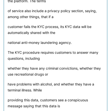
the platform. The terms
of service also include a privacy policy section, saying,
among other things, that if a
customer fails the KYC process, its KYC data will be
automatically shared with the
national anti-money laundering agency.
The KYC procedure requires customers to answer many
questions, including
whether they have any criminal convictions, whether they
use recreational drugs or
have problems with alcohol, and whether they have a
terminal illness. While
providing this data, customers see a conspicuous
message saying that this data is