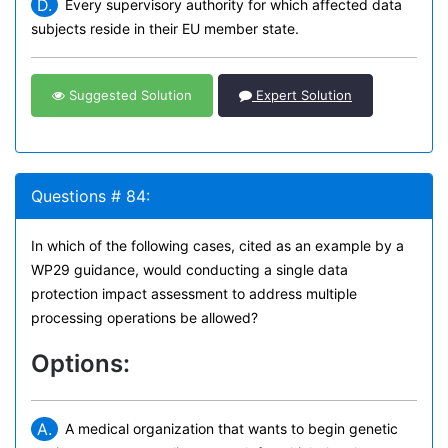
D.
Every supervisory authority for which affected data
subjects reside in their EU member state.
Suggested Solution
Expert Solution
Questions # 84:
In which of the following cases, cited as an example by a
WP29 guidance, would conducting a single data
protection impact assessment to address multiple
processing operations be allowed?
Options:
A.
A medical organization that wants to begin genetic