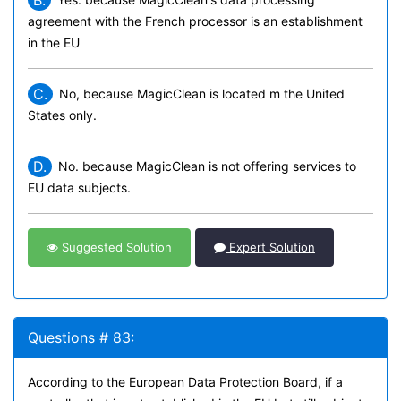
B.
agreement with the French processor is an establishment
in the EU
C.
No, because MagicClean is located m the United
States only.
D.
No. because MagicClean is not offering services to
EU data subjects.
Suggested Solution
Expert Solution
Questions # 83:
According to the European Data Protection Board, if a