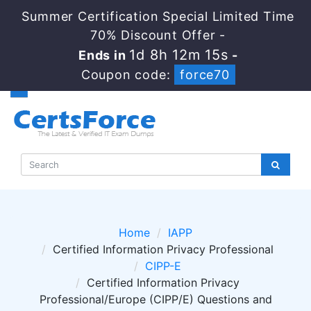
Summer Certification Special Limited Time
70% Discount Offer -
1d 8h 12m 14s
Ends in
-
Coupon code:
force70
Home
IAPP
Certified Information Privacy Professional
CIPP-E
Certified Information Privacy
Professional/Europe (CIPP/E) Questions and