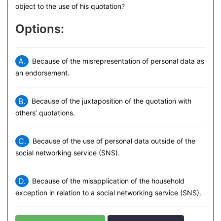
object to the use of his quotation?
Options:
A.
Because of the misrepresentation of personal data as
an endorsement.
B.
Because of the juxtaposition of the quotation with
others’ quotations.
C.
Because of the use of personal data outside of the
social networking service (SNS).
D.
Because of the misapplication of the household
exception in relation to a social networking service (SNS).