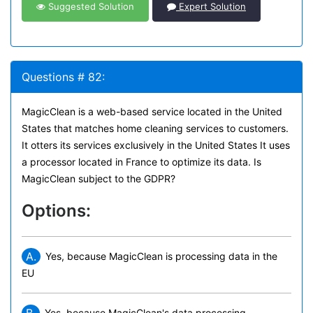
Suggested Solution
Expert Solution
Questions # 82:
MagicClean is a web-based service located in the United
States that matches home cleaning services to customers.
It otters its services exclusively in the United States It uses
a processor located in France to optimize its data. Is
MagicClean subject to the GDPR?
Options:
A.
Yes, because MagicClean is processing data in the
EU
Yes. because MagicClean's data processing