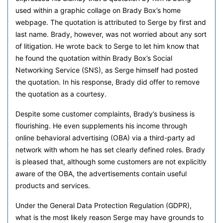
used within a graphic collage on Brady Box’s home
webpage. The quotation is attributed to Serge by first and
last name. Brady, however, was not worried about any sort
of litigation. He wrote back to Serge to let him know that
he found the quotation within Brady Box’s Social
Networking Service (SNS), as Serge himself had posted
the quotation. In his response, Brady did offer to remove
the quotation as a courtesy.
Despite some customer complaints, Brady’s business is
flourishing. He even supplements his income through
online behavioral advertising (OBA) via a third-party ad
network with whom he has set clearly defined roles. Brady
is pleased that, although some customers are not explicitly
aware of the OBA, the advertisements contain useful
products and services.
Under the General Data Protection Regulation (GDPR),
what is the most likely reason Serge may have grounds to