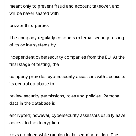
meant only to prevent fraud and account takeover, and
will be never shared with
private third parties.
The company regularly conducts external security testing
of its online systems by
independent cybersecurity companies from the EU. At the
final stage of testing, the
company provides cybersecurity assessors with access to
its central database to
review security permissions, roles and policies. Personal
data in the database is
encrypted; however, cybersecurity assessors usually have
access to the decryption
keys obtained while running initial security testing. The