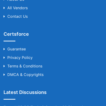
All Vendors
Contact Us
Certsforce
Guarantee
Privacy Policy
Terms & Conditions
DMCA & Copyrights
Latest Discussions