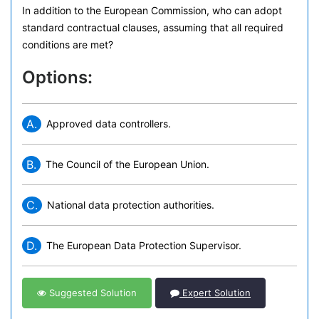
In addition to the European Commission, who can adopt
standard contractual clauses, assuming that all required
conditions are met?
Options:
A.
Approved data controllers.
B.
The Council of the European Union.
C.
National data protection authorities.
D.
The European Data Protection Supervisor.
Suggested Solution
Expert Solution