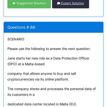
Suggested Solution
Expert Solution
Questions # 86:
SCENARIO
Please use the following to answer the next question:
Jane starts her new role as a Data Protection Officer
(DPO) at a Malta-based
company that allows anyone to buy and sell
cryptocurrencies via its online platform.
The company stores and processes the personal data of
its customers in a
dedicated data center located in Malta (EU).