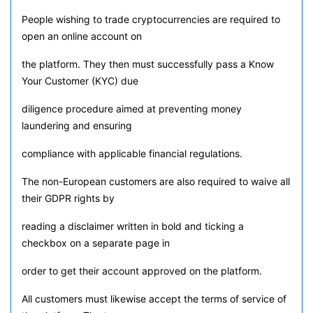
People wishing to trade cryptocurrencies are required to
open an online account on
the platform. They then must successfully pass a Know
Your Customer (KYC) due
diligence procedure aimed at preventing money
laundering and ensuring
compliance with applicable financial regulations.
The non-European customers are also required to waive all
their GDPR rights by
reading a disclaimer written in bold and ticking a
checkbox on a separate page in
order to get their account approved on the platform.
All customers must likewise accept the terms of service of