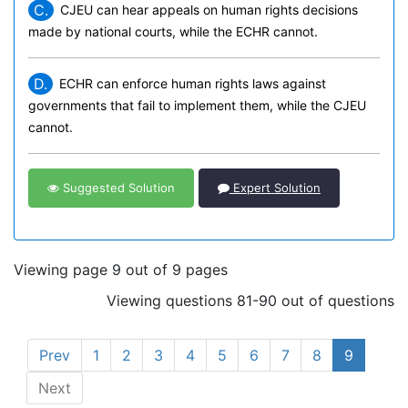
C.
CJEU can hear appeals on human rights decisions
made by national courts, while the ECHR cannot.
D.
ECHR can enforce human rights laws against
governments that fail to implement them, while the CJEU
cannot.
Suggested Solution
Expert Solution
Viewing page 9 out of 9 pages
Viewing questions 81-90 out of questions
Prev
1
2
3
4
5
6
7
8
9
Next