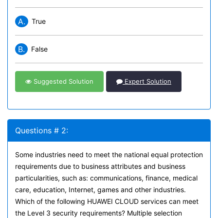
A.
True
B.
False
Suggested Solution
Expert Solution
Questions # 2:
Some industries need to meet the national equal protection
requirements due to business attributes and business
particularities, such as: communications, finance, medical
care, education, Internet, games and other industries.
Which of the following HUAWEI CLOUD services can meet
the Level 3 security requirements? Multiple selection