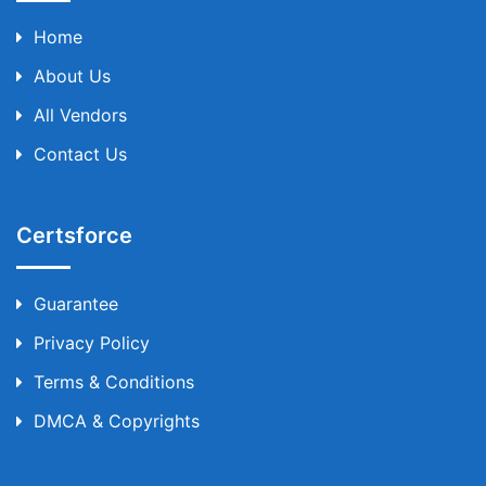
Home
About Us
All Vendors
Contact Us
Certsforce
Guarantee
Privacy Policy
Terms & Conditions
DMCA & Copyrights