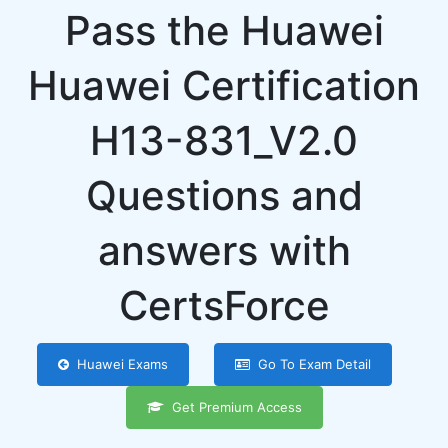
Pass the Huawei
Huawei Certification
H13-831_V2.0
Questions and
answers with
CertsForce
Huawei Exams
Go To Exam Detail
Get Premium Access