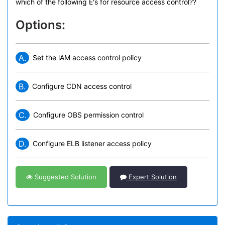
which of the following E's for resource access control??
Options:
A.
Set the lAM access control policy
B.
Configure CDN access control
C.
Configure OBS permission control
D.
Configure ELB listener access policy
Suggested Solution
Expert Solution