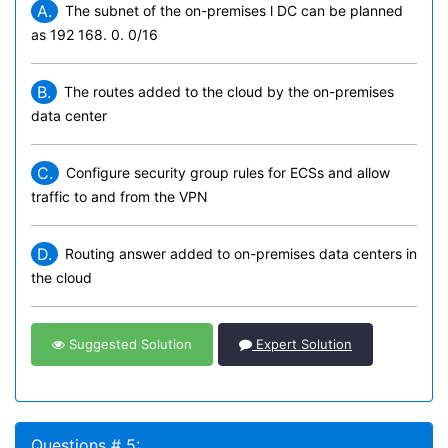
A.
The subnet of the on-premises l DC can be planned
as 192 168. 0. 0/16
B.
The routes added to the cloud by the on-premises
data center
C.
Configure security group rules for ECSs and allow
traffic to and from the VPN
D.
Routing answer added to on-premises data centers in
the cloud
Suggested Solution
Expert Solution
Questions # 5: