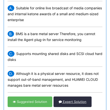
A.
Suitable for online live broadcast of media companies
and internal ketone awards of a small and medium-sized
enterprise
B.
BMS is a bare metal server Therefore, you cannot
install the Agent plug-in for service monitoring
C.
Supports mounting shared disks and SCSI cloud hard
disks
D.
Although it is a physical server resource, it does not
support out-of-band management, and HUAWEI CLOUD
manages bare metal server resources
Suggested Solution
Expert Solution