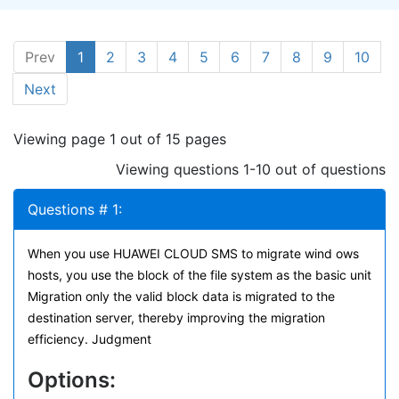
Prev
1
2
3
4
5
6
7
8
9
10
Next
Viewing page 1 out of 15 pages
Viewing questions 1-10 out of questions
Questions # 1:
When you use HUAWEI CLOUD SMS to migrate wind ows
hosts, you use the block of the file system as the basic unit
Migration only the valid block data is migrated to the
destination server, thereby improving the migration
efficiency. Judgment
Options: