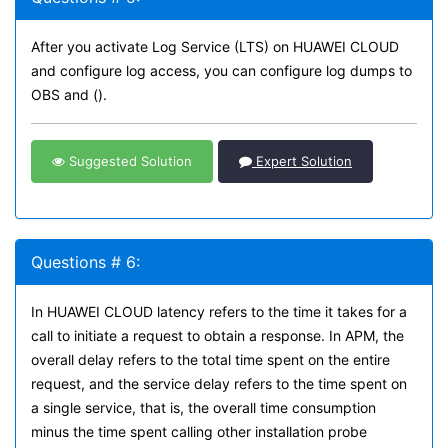
After you activate Log Service (LTS) on HUAWEI CLOUD
and configure log access, you can configure log dumps to
OBS and ().
Suggested Solution
Expert Solution
Questions # 6:
In HUAWEI CLOUD latency refers to the time it takes for a
call to initiate a request to obtain a response. In APM, the
overall delay refers to the total time spent on the entire
request, and the service delay refers to the time spent on
a single service, that is, the overall time consumption
minus the time spent calling other installation probe