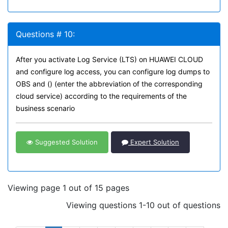
Questions # 10:
After you activate Log Service (LTS) on HUAWEI CLOUD
and configure log access, you can configure log dumps to
OBS and () (enter the abbreviation of the corresponding
cloud service) according to the requirements of the
business scenario
Suggested Solution
Expert Solution
Viewing page 1 out of 15 pages
Viewing questions 1-10 out of questions