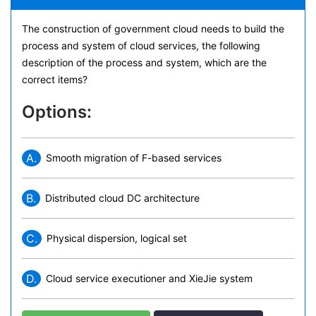
The construction of government cloud needs to build the
process and system of cloud services, the following
description of the process and system, which are the
correct items?
Options:
A.
Smooth migration of F-based services
B.
Distributed cloud DC architecture
C.
Physical dispersion, logical set
D.
Cloud service executioner and XieJie system