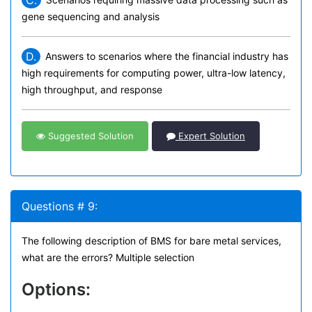
gene sequencing and analysis
D.
Answers to scenarios where the financial industry has
high requirements for computing power, ultra-low latency,
high throughput, and response
Suggested Solution
Expert Solution
Questions # 9:
The following description of BMS for bare metal services,
what are the errors? Multiple selection
Options: