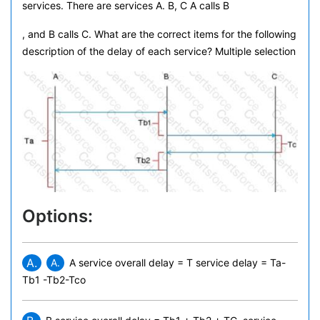
services. There are services A. B, C A calls B
, and B calls C. What are the correct items for the following
description of the delay of each service? Multiple selection
Options:
A.
A.
A service overall delay = T
service delay = Ta-
Tb1 -Tb2-Tco