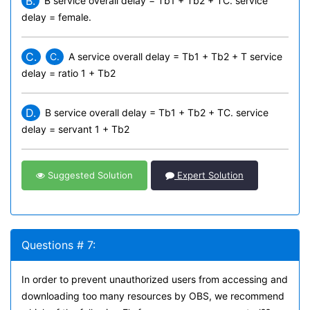
B.
B service overall delay = Tb1 + Tb2 + TC. service
delay = female.
C.
C.
A service overall delay = Tb1 + Tb2 + T
service
delay = ratio 1 + Tb2
D.
B service overall delay = Tb1 + Tb2 + TC. service
delay = servant 1 + Tb2
Suggested Solution
Expert Solution
Questions # 7:
In order to prevent unauthorized users from accessing and
downloading too many resources by OBS, we recommend