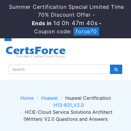
Summer Certification Special Limited Time
70% Discount Offer -
1d 0h 47m 40s
Ends in
-
Coupon code:
force70
Home
Huawei
Huawei Certification
H13-831_V2.0
HCIE-Cloud Service Solutions Architect
(Written) V2.0 Questions and Answers