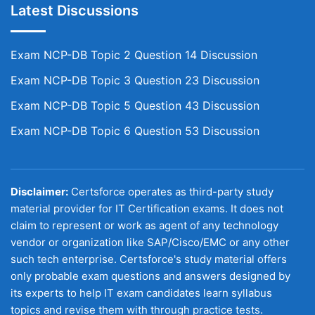
Latest Discussions
Exam NCP-DB Topic 2 Question 14 Discussion
Exam NCP-DB Topic 3 Question 23 Discussion
Exam NCP-DB Topic 5 Question 43 Discussion
Exam NCP-DB Topic 6 Question 53 Discussion
Disclaimer:
Certsforce operates as third-party study
material provider for IT Certification exams. It does not
claim to represent or work as agent of any technology
vendor or organization like SAP/Cisco/EMC or any other
such tech enterprise. Certsforce's study material offers
only probable exam questions and answers designed by
its experts to help IT exam candidates learn syllabus
topics and revise them with through practice tests.