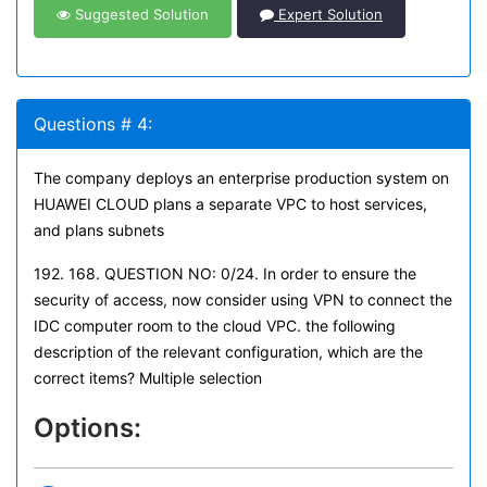
Suggested Solution
Expert Solution
Questions # 4:
The company deploys an enterprise production system on
HUAWEI CLOUD plans a separate VPC to host services,
and plans subnets
192. 168. QUESTION NO: 0/24. In order to ensure the
security of access, now consider using VPN to connect the
IDC computer room to the cloud VPC. the following
description of the relevant configuration, which are the
correct items? Multiple selection
Options: