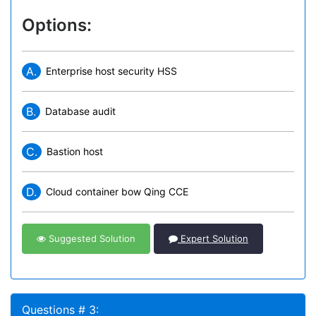
Options:
A.
Enterprise host security HSS
B.
Database audit
C.
Bastion host
D.
Cloud container bow Qing CCE
Suggested Solution
Expert Solution
Questions # 3: