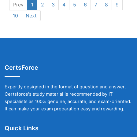
Prev
1
2
3
4
5
6
7
8
9
10
Next
CertsForce
Expertly designed in the format of question and answer,
Certsforce's study material is recommended by IT
specialists as 100% genuine, accurate, and exam-oriented.
It can make your exam preparation easy and rewarding.
Quick Links