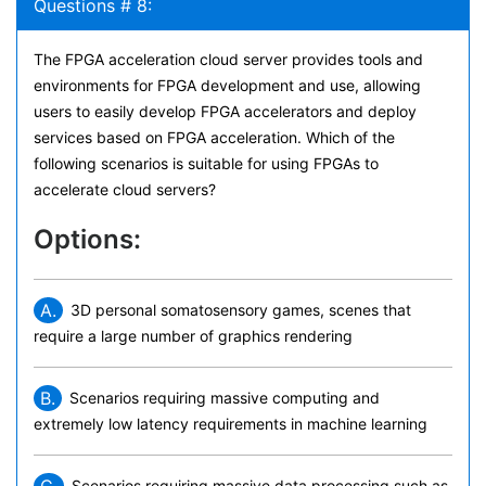
Questions # 8:
The FPGA acceleration cloud server provides tools and
environments for FPGA development and use, allowing
users to easily develop FPGA accelerators and deploy
services based on FPGA acceleration. Which of the
following scenarios is suitable for using FPGAs to
accelerate cloud servers?
Options:
A.
3D personal somatosensory games, scenes that
require a large number of graphics rendering
B.
Scenarios requiring massive computing and
extremely low latency requirements in machine learning
C.
Scenarios requiring massive data processing such as