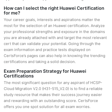
How can I select the right Huawei Certification
for me?
Your career goals, interests and aspirations matter the
most for the selection of an Huawei certification. Analyze
your professional strengths and exposure in the domains
you are already attached with and target the most relevant
cert that can validate your potential. Going through the
exam information and practice tests displayed on
CertsForce’s pages can also help in knowing the trending
certifications and taking a solid decision.
Exam Preparation Strategy for Huawei
Certifications
The most significant question for any aspirant of HCSP-
Cloud Migration V2.0 (H31-515_V2.0) is to find a reliable
study resource that makes their success journey easier
and rewarding with an outstanding score. CertsForce
offers you one spot solution for all exam worries.