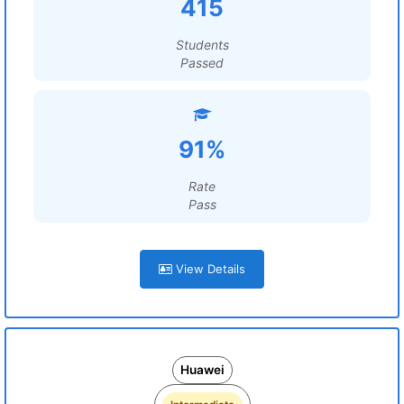
415
Students
Passed
91%
Rate
Pass
View Details
Huawei