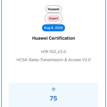
Huawei
Expert
Aug 8, 2026
Huawei Certification
H19-102_V2.0
HCSA-Sales-Transmission & Access V2.0
75