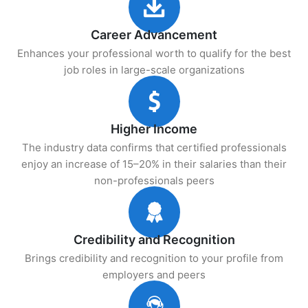
Career Advancement
Enhances your professional worth to qualify for the best
job roles in large-scale organizations
Higher Income
The industry data confirms that certified professionals
enjoy an increase of 15–20% in their salaries than their
non-professionals peers
Credibility and Recognition
Brings credibility and recognition to your profile from
employers and peers