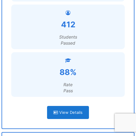
412
Students
Passed
88%
Rate
Pass
View Details