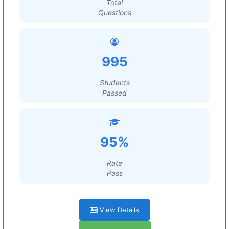
Total
Questions
995
Students
Passed
95%
Rate
Pass
View Details