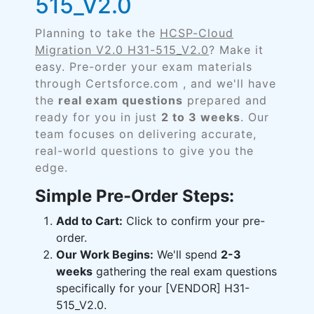
515_V2.0
Planning to take the
HCSP-Cloud
Migration V2.0 H31-515_V2.0
? Make it
easy. Pre-order your exam materials
through Certsforce.com , and we'll have
the
real exam questions
prepared and
ready for you in just
2 to 3 weeks
. Our
team focuses on delivering accurate,
real-world questions to give you the
edge.
Simple Pre-Order Steps:
Add to Cart:
Click to confirm your pre-
order.
Our Work Begins:
We'll spend
2-3
weeks
gathering the real exam questions
specifically for your [VENDOR] H31-
515_V2.0.