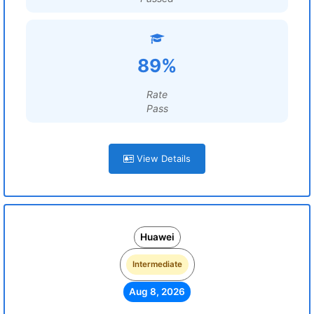
89%
Rate
Pass
View Details
Huawei
Intermediate
Aug 8, 2026