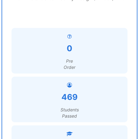
0
Pre
Order
469
Students
Passed