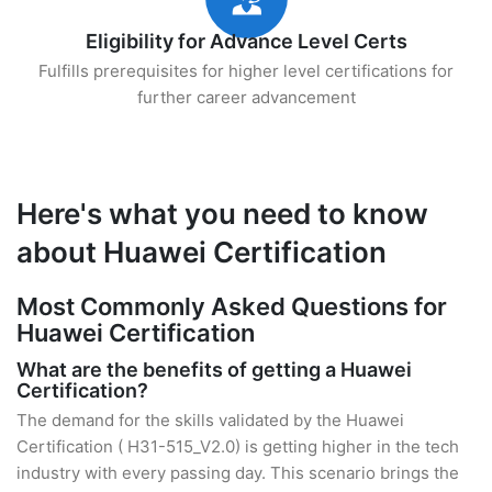
Eligibility for Advance Level Certs
Fulfills prerequisites for higher level certifications for
further career advancement
Here's what you need to know
about Huawei Certification
Most Commonly Asked Questions for
Huawei Certification
What are the benefits of getting a Huawei
Certification?
The demand for the skills validated by the Huawei
Certification ( H31-515_V2.0) is getting higher in the tech
industry with every passing day. This scenario brings the