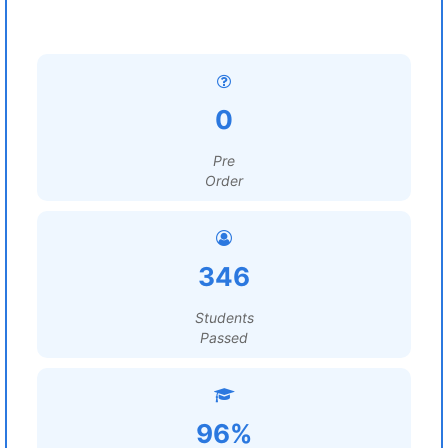
0
Pre
Order
346
Students
Passed
96%