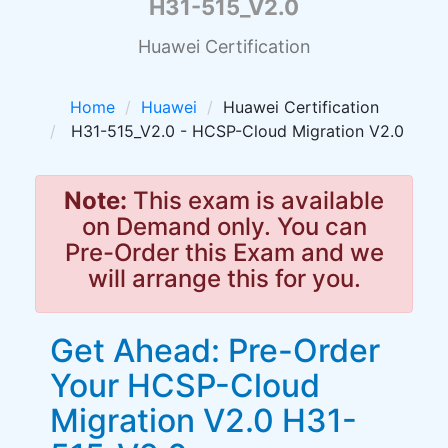
H31-515_V2.0
Huawei Certification
Home
Huawei
Huawei Certification
H31-515_V2.0 - HCSP-Cloud Migration V2.0
Note:
This exam is available
on Demand only. You can
Pre-Order this Exam and we
will arrange this for you.
Get Ahead: Pre-Order
Your HCSP-Cloud
Migration V2.0 H31-