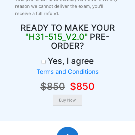
reason we cannot deliver the exam, you'll
receive a full refund.
READY TO MAKE YOUR
"H31-515_V2.0"
PRE-
ORDER?
Yes, I agree
Terms and Conditions
$850
$850