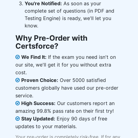
You're Notified:
As soon as your
complete set of questions (in PDF and
Testing Engine) is ready, we'll let you
know.
Why Pre-Order with
Certsforce?
We Find It:
If the exam you need isn't on
our site, we'll get it for you without extra
cost.
Proven Choice:
Over 5000 satisfied
customers globally have used our pre-order
service.
High Success:
Our customers report an
amazing 99.8% pass rate on their first try!
Stay Updated:
Enjoy 90 days of free
updates to your materials.
Your pre-order is completely risk-free. If for any