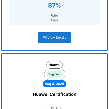
87%
Rate
Pass
View Details
Huawei
Beginner
Aug 8, 2026
Huawei Certification
H35-651