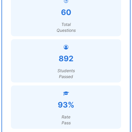
60
Total
Questions
892
Students
Passed
93%
Rate
Pass