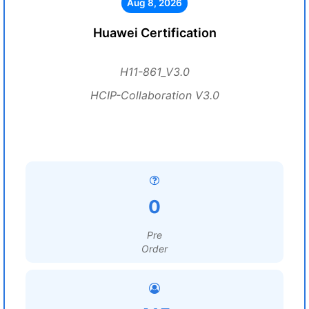
Aug 8, 2026
Huawei Certification
H11-861_V3.0
HCIP-Collaboration V3.0
0
Pre
Order