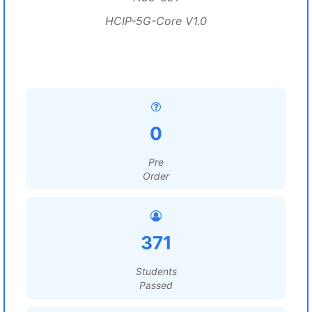
HCIP-5G-Core V1.0
0
Pre
Order
371
Students
Passed