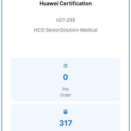
Huawei Certification
H21-295
HCS-SeniorSolution-Medical
0
Pre
Order
317