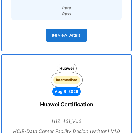
Rate
Pass
View Details
Huawei
Intermediate
Aug 8, 2026
Huawei Certification
H12-461_V1.0
HCIE-Data Center Facility Design (Written) V1.0