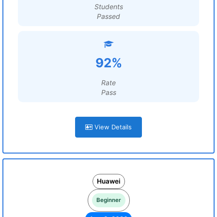
Students
Passed
92%
Rate
Pass
View Details
Huawei
Beginner