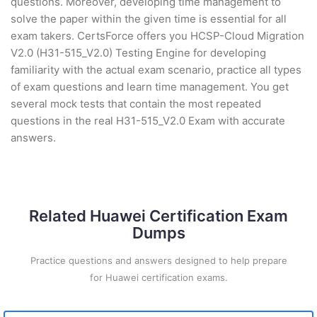
questions. Moreover, developing time management to
solve the paper within the given time is essential for all
exam takers. CertsForce offers you HCSP-Cloud Migration
V2.0 (H31-515_V2.0) Testing Engine for developing
familiarity with the actual exam scenario, practice all types
of exam questions and learn time management. You get
several mock tests that contain the most repeated
questions in the real H31-515_V2.0 Exam with accurate
answers.
Related Huawei Certification Exam
Dumps
Practice questions and answers designed to help prepare
for Huawei certification exams.