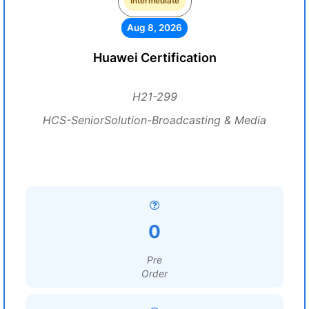
Intermediate
Aug 8, 2026
Huawei Certification
H21-299
HCS-SeniorSolution-Broadcasting & Media
0
Pre
Order