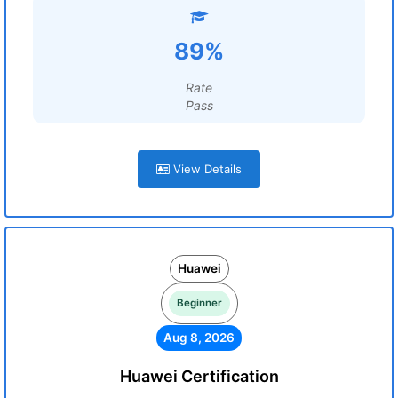
89%
Rate
Pass
View Details
Huawei
Beginner
Aug 8, 2026
Huawei Certification