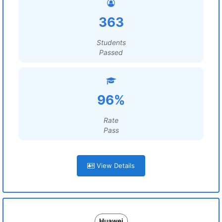
363
Students
Passed
96%
Rate
Pass
View Details
Huawei