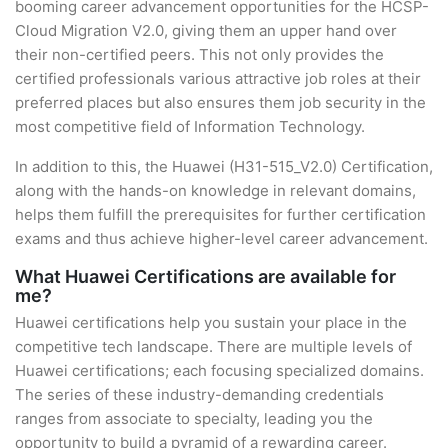
booming career advancement opportunities for the HCSP-
Cloud Migration V2.0, giving them an upper hand over
their non-certified peers. This not only provides the
certified professionals various attractive job roles at their
preferred places but also ensures them job security in the
most competitive field of Information Technology.
In addition to this, the Huawei (H31-515_V2.0) Certification,
along with the hands-on knowledge in relevant domains,
helps them fulfill the prerequisites for further certification
exams and thus achieve higher-level career advancement.
What Huawei Certifications are available for
me?
Huawei certifications help you sustain your place in the
competitive tech landscape. There are multiple levels of
Huawei certifications; each focusing specialized domains.
The series of these industry-demanding credentials
ranges from associate to specialty, leading you the
opportunity to build a pyramid of a rewarding career.