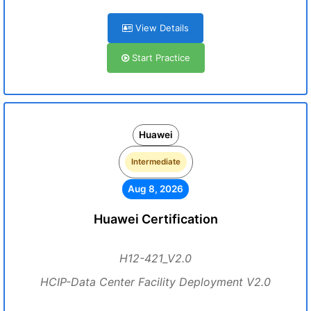
View Details
Start Practice
Huawei
Intermediate
Aug 8, 2026
Huawei Certification
H12-421_V2.0
HCIP-Data Center Facility Deployment V2.0