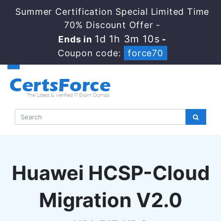
Summer Certification Special Limited Time
70% Discount Offer -
1d 1h 3m 9s
Ends in
-
Coupon code:
force70
Huawei HCSP-Cloud
Migration V2.0