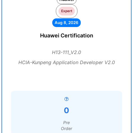
Expert
Aug 8, 2026
Huawei Certification
H13-111_V2.0
HCIA-Kunpeng Application Developer V2.0
0
Pre
Order