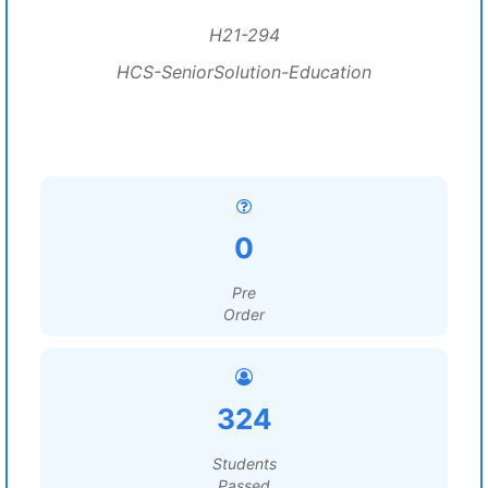
H21-294
HCS-SeniorSolution-Education
0
Pre
Order
324
Students
Passed