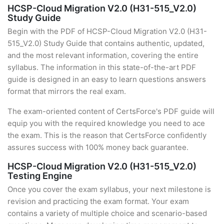
HCSP-Cloud Migration V2.0 (H31-515_V2.0)
Study Guide
Begin with the PDF of HCSP-Cloud Migration V2.0 (H31-
515_V2.0) Study Guide that contains authentic, updated,
and the most relevant information, covering the entire
syllabus. The information in this state-of-the-art PDF
guide is designed in an easy to learn questions answers
format that mirrors the real exam.
The exam-oriented content of CertsForce's PDF guide will
equip you with the required knowledge you need to ace
the exam. This is the reason that CertsForce confidently
assures success with 100% money back guarantee.
HCSP-Cloud Migration V2.0 (H31-515_V2.0)
Testing Engine
Once you cover the exam syllabus, your next milestone is
revision and practicing the exam format. Your exam
contains a variety of multiple choice and scenario-based