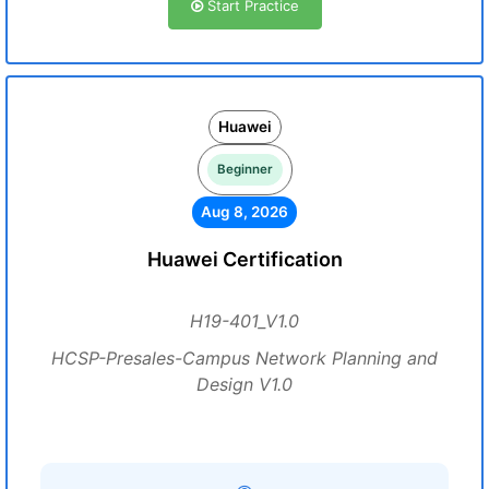
Start Practice
Huawei
Beginner
Aug 8, 2026
Huawei Certification
H19-401_V1.0
HCSP-Presales-Campus Network Planning and
Design V1.0