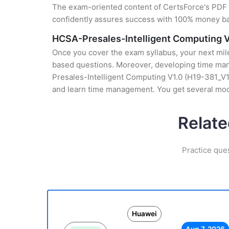
The exam-oriented content of CertsForce's PDF g
confidently assures success with 100% money b
HCSA-Presales-Intelligent Computing V
Once you cover the exam syllabus, your next mile
based questions. Moreover, developing time mana
Presales-Intelligent Computing V1.0 (H19-381_V1.
and learn time management. You get several mock
Relate
Practice que
Huawei