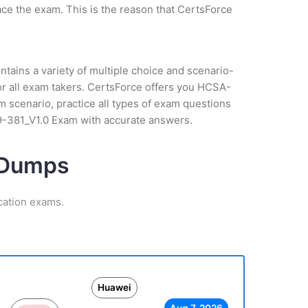
ce the exam. This is the reason that CertsForce
tains a variety of multiple choice and scenario-
or all exam takers. CertsForce offers you HCSA-
m scenario, practice all types of exam questions
19-381_V1.0 Exam with accurate answers.
m Dumps
cation exams.
Huawei