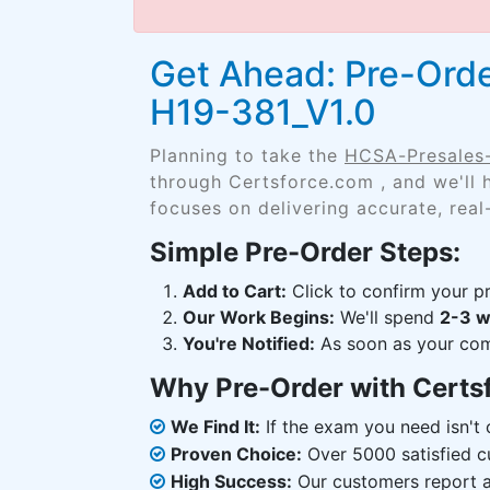
Get Ahead: Pre-Orde
H19-381_V1.0
Planning to take the
HCSA-Presales-
through Certsforce.com , and we'll
focuses on delivering accurate, real
Simple Pre-Order Steps:
Add to Cart:
Click to confirm your pr
Our Work Begins:
We'll spend
2-3 
You're Notified:
As soon as your comp
Why Pre-Order with Certs
We Find It:
If the exam you need isn't o
Proven Choice:
Over 5000 satisfied c
High Success:
Our customers report an