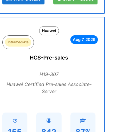
Huawei
Aug 7, 2026
Intermediate
HCS-Pre-sales
H19-307
Huawei Certified Pre-sales Associate-
Server
155
842
87%