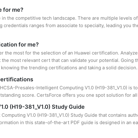
e for me?
 in the competitive tech landscape. There are multiple levels of
credentials ranges from associate to specialty, leading you the
ication for me?
er the most for the selection of an Huawei certification. Analyz
 the most relevant cert that can validate your potential. Going 
knowing the trending certifications and taking a solid decision.
ertifications
 HCSA-Presales-Intelligent Computing V1.0 (H19-381_V1.0) is to 
standing score. CertsForce offers you one spot solution for al
1.0 (H19-381_V1.0) Study Guide
 Computing V1.0 (H19-381_V1.0) Study Guide that contains authe
formation in this state-of-the-art PDF guide is designed in an e