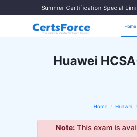
Summer Certification Special Lim
Home
Huawei HCSA-
Home
Huawei
Note:
This exam is avai