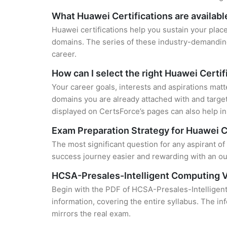
What Huawei Certifications are availabl
Huawei certifications help you sustain your place
domains. The series of these industry-demanding 
career.
How can I select the right Huawei Certif
Your career goals, interests and aspirations matt
domains you are already attached with and target
displayed on CertsForce’s pages can also help in 
Exam Preparation Strategy for Huawei C
The most significant question for any aspirant of
success journey easier and rewarding with an out
HCSA-Presales-Intelligent Computing V
Begin with the PDF of HCSA-Presales-Intelligent
information, covering the entire syllabus. The in
mirrors the real exam.