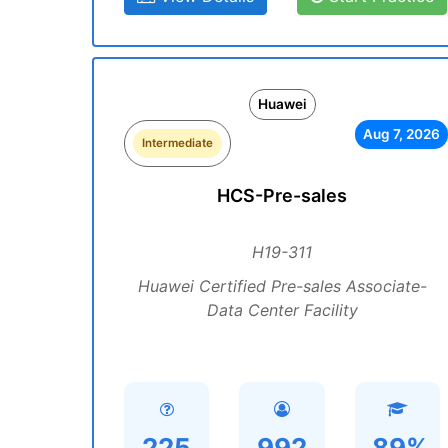
Huawei
Aug 7, 2026
Intermediate
HCS-Pre-sales
H19-311
Huawei Certified Pre-sales Associate-
Data Center Facility
225
992
89%