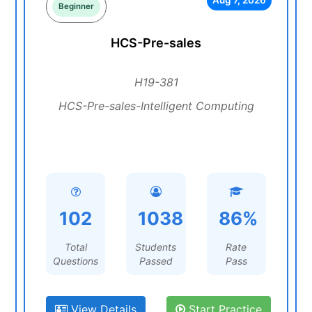
Aug 7, 2026
Beginner
HCS-Pre-sales
H19-381
HCS-Pre-sales-Intelligent Computing
102
1038
86%
Total
Students
Rate
Questions
Passed
Pass
View Details
Start Practice