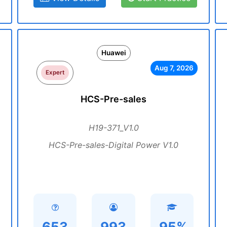
Huawei
Aug 7, 2026
Expert
HCS-Pre-sales
H19-371_V1.0
HCS-Pre-sales-Digital Power V1.0
653
993
95%