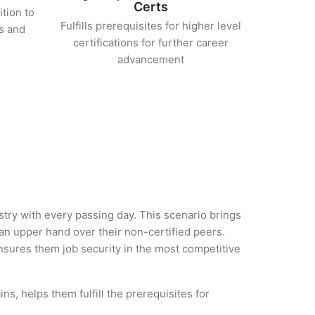
Certs
ition to
Fulfills prerequisites for higher level
s and
certifications for further career
advancement
ustry with every passing day. This scenario brings
n upper hand over their non-certified peers.
 ensures them job security in the most competitive
s, helps them fulfill the prerequisites for