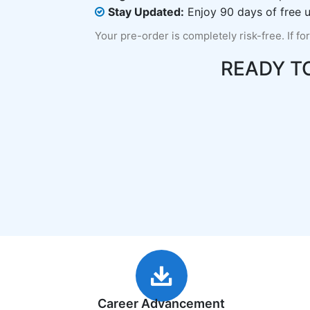
Stay Updated:
Enjoy 90 days of free u
Your pre-order is completely risk-free. If fo
READY T
Career Advancement