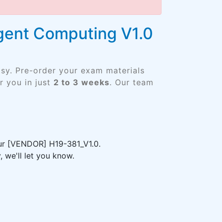
igent Computing V1.0
asy. Pre-order your exam materials
 you in just
2 to 3 weeks
. Our team
our [VENDOR] H19-381_V1.0.
 we'll let you know.