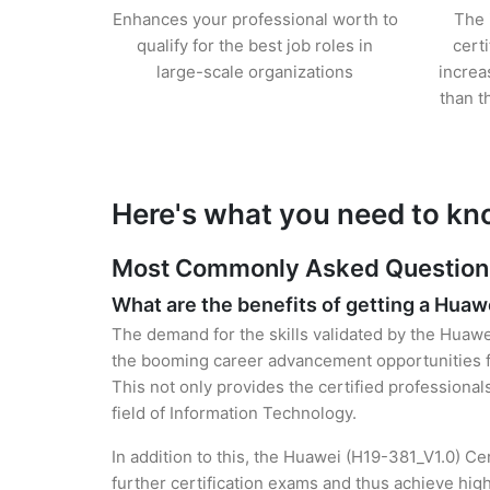
Enhances your professional worth to
The 
qualify for the best job roles in
cert
large-scale organizations
increa
than t
Here's what you need to kn
Most Commonly Asked Questions 
What are the benefits of getting a Huawe
The demand for the skills validated by the Huawei
the booming career advancement opportunities fo
This not only provides the certified professional
field of Information Technology.
In addition to this, the Huawei (H19-381_V1.0) Ce
further certification exams and thus achieve hi