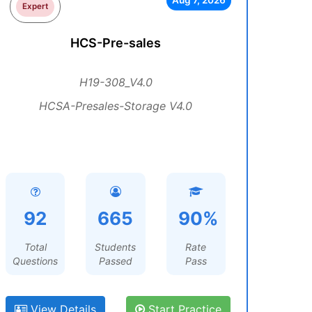
Aug 7, 2026
Expert
HCS-Pre-sales
H19-308_V4.0
HCSA-Presales-Storage V4.0
92
665
90%
Total
Students
Rate
Questions
Passed
Pass
View Details
Start Practice