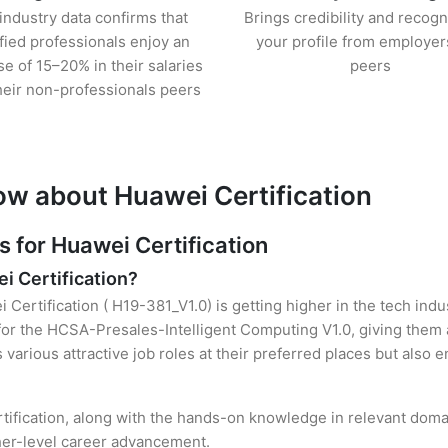
industry data confirms that
Brings credibility and recogn
ified professionals enjoy an
your profile from employer
se of 15–20% in their salaries
peers
heir non-professionals peers
ow about Huawei Certification
for Huawei Certification
i Certification?
 Certification ( H19-381_V1.0) is getting higher in the tech ind
r the HCSA-Presales-Intelligent Computing V1.0, giving them a
s various attractive job roles at their preferred places but also
rtification, along with the hands-on knowledge in relevant domain
gher-level career advancement.