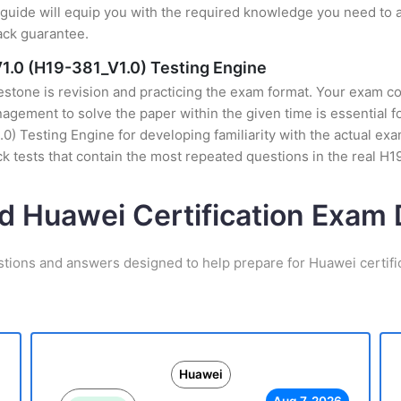
uide will equip you with the required knowledge you need to a
ack guarantee.
1.0 (H19-381_V1.0) Testing Engine
stone is revision and practicing the exam format. Your exam con
gement to solve the paper within the given time is essential f
0) Testing Engine for developing familiarity with the actual exa
 tests that contain the most repeated questions in the real H
d Huawei Certification Exa
stions and answers designed to help prepare for Huawei certifi
Huawei