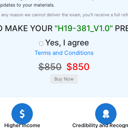
pdates to your materials.
r any reason we cannot deliver the exam, you'll receive a full re
O MAKE YOUR
"H19-381_V1.0"
PR
Yes, I agree
Terms and Conditions
$850
$850
Higher Income
Credibility and Recogn