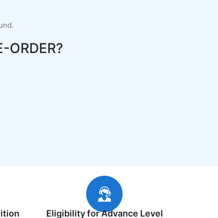
fund.
E-ORDER?
ition
Eligibility for Advance Level