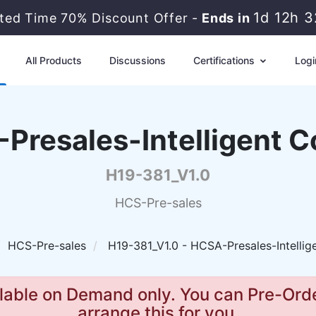
1d 12h 
ited Time 70% Discount Offer -
Ends in
All Products
Discussions
Certifications
Logi
Presales-Intelligent C
H19-381_V1.0
HCS-Pre-sales
HCS-Pre-sales
H19-381_V1.0 - HCSA-Presales-Intellig
lable on Demand only. You can Pre-Orde
arrange this for you.