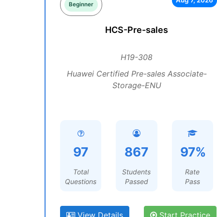
Aug 7, 2026
Beginner
HCS-Pre-sales
H19-308
Huawei Certified Pre-sales Associate-
Storage-ENU
97
867
97%
Total
Students
Rate
Questions
Passed
Pass
View Details
Start Practice