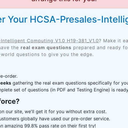
r Your HCSA-Presales-Intell
Intelligent Computing V1.0 H19-381_V1.0
? Make it e
 have the
real exam questions
prepared and ready for
-world questions to give you the edge.
e-order.
weeks
gathering the real exam questions specifically for y
lete set of questions (in PDF and Testing Engine) is ready,
force?
n our site, we'll get it for you without extra cost.
ustomers globally have used our pre-order service.
 amazing 99.8% pass rate on their first try!