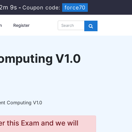
32m 8s
-
Coupon code:
force70
n
Register
omputing V1.0
ent Computing V1.0
r this Exam and we will