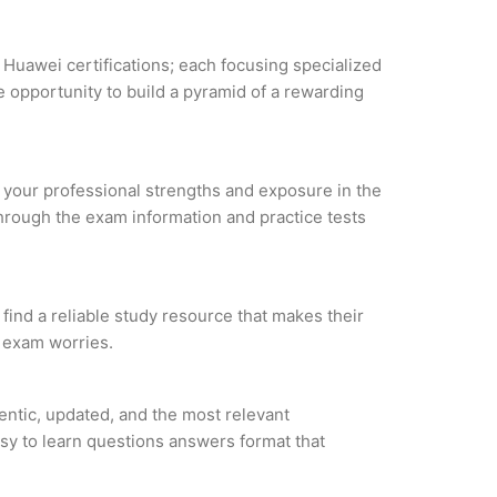
 Huawei certifications; each focusing specialized
 opportunity to build a pyramid of a rewarding
e your professional strengths and exposure in the
through the exam information and practice tests
find a reliable study resource that makes their
l exam worries.
ntic, updated, and the most relevant
asy to learn questions answers format that