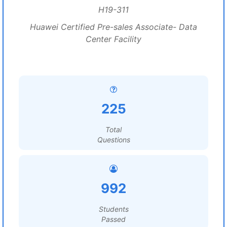
H19-311
Huawei Certified Pre-sales Associate- Data
Center Facility
225
Total
Questions
992
Students
Passed