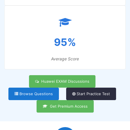
95%
Average Score
Huawei EXAM Discussions
Browse Questions
Start Practice Test
Get Premium Access