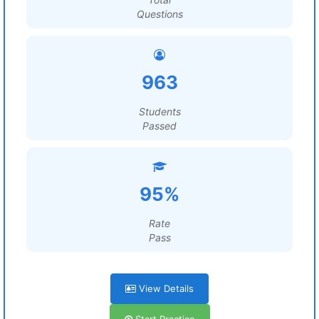
Questions
963
Students
Passed
95%
Rate
Pass
View Details