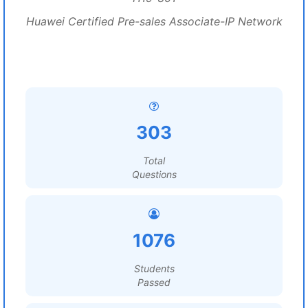
Huawei Certified Pre-sales Associate-IP Network
303
Total
Questions
1076
Students
Passed