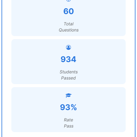
60
Total
Questions
934
Students
Passed
93%
Rate
Pass