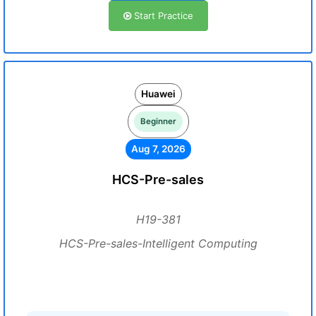
Start Practice
Huawei
Beginner
Aug 7, 2026
HCS-Pre-sales
H19-381
HCS-Pre-sales-Intelligent Computing