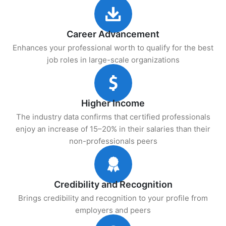
Career Advancement
Enhances your professional worth to qualify for the best
job roles in large-scale organizations
Higher Income
The industry data confirms that certified professionals
enjoy an increase of 15–20% in their salaries than their
non-professionals peers
Credibility and Recognition
Brings credibility and recognition to your profile from
employers and peers