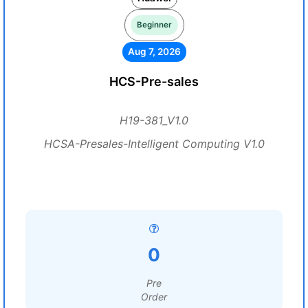
Beginner
Aug 7, 2026
HCS-Pre-sales
H19-381_V1.0
HCSA-Presales-Intelligent Computing V1.0
0
Pre
Order