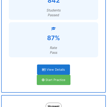
842
Students
Passed
87%
Rate
Pass
View Details
Start Practice
Huawei