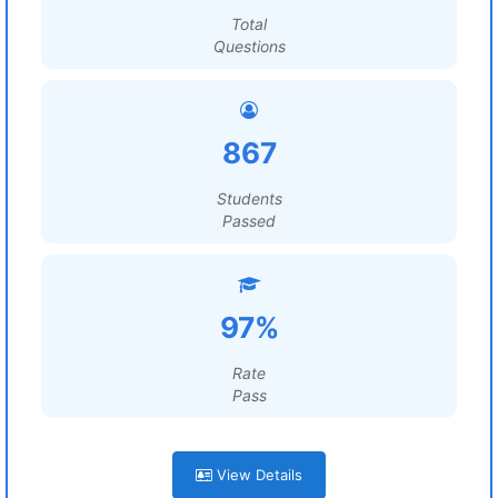
Total
Questions
867
Students
Passed
97%
Rate
Pass
View Details