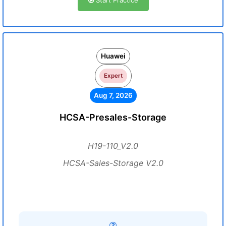
Start Practice
Huawei
Expert
Aug 7, 2026
HCSA-Presales-Storage
H19-110_V2.0
HCSA-Sales-Storage V2.0