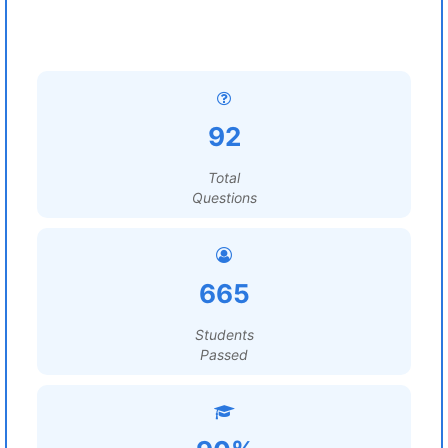
92
Total
Questions
665
Students
Passed