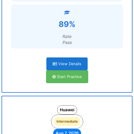
89%
Rate
Pass
View Details
Start Practice
Huawei
Intermediate
Aug 7, 2026