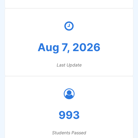
Aug 7, 2026
Last Update
993
Students Passed