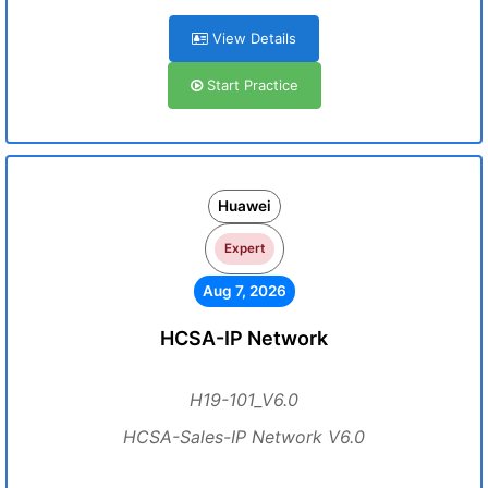
View Details
Start Practice
Huawei
Expert
Aug 7, 2026
HCSA-IP Network
H19-101_V6.0
HCSA-Sales-IP Network V6.0