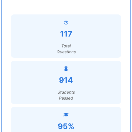
117
Total
Questions
914
Students
Passed
95%