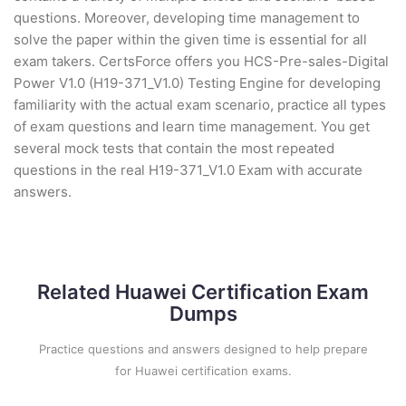
questions. Moreover, developing time management to
solve the paper within the given time is essential for all
exam takers. CertsForce offers you HCS-Pre-sales-Digital
Power V1.0 (H19-371_V1.0) Testing Engine for developing
familiarity with the actual exam scenario, practice all types
of exam questions and learn time management. You get
several mock tests that contain the most repeated
questions in the real H19-371_V1.0 Exam with accurate
answers.
Related Huawei Certification Exam
Dumps
Practice questions and answers designed to help prepare
for Huawei certification exams.