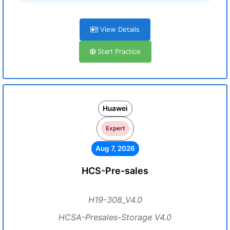
View Details
Start Practice
Huawei
Expert
Aug 7, 2026
HCS-Pre-sales
H19-308_V4.0
HCSA-Presales-Storage V4.0