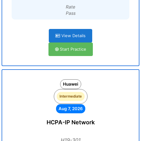
Rate
Pass
View Details
Start Practice
Huawei
Intermediate
Aug 7, 2026
HCPA-IP Network
H19-301