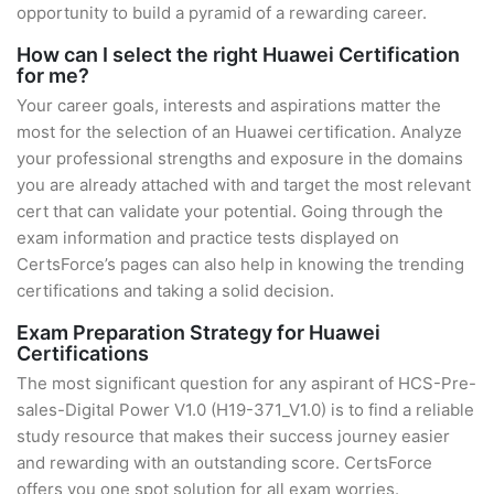
opportunity to build a pyramid of a rewarding career.
How can I select the right Huawei Certification
for me?
Your career goals, interests and aspirations matter the
most for the selection of an Huawei certification. Analyze
your professional strengths and exposure in the domains
you are already attached with and target the most relevant
cert that can validate your potential. Going through the
exam information and practice tests displayed on
CertsForce’s pages can also help in knowing the trending
certifications and taking a solid decision.
Exam Preparation Strategy for Huawei
Certifications
The most significant question for any aspirant of HCS-Pre-
sales-Digital Power V1.0 (H19-371_V1.0) is to find a reliable
study resource that makes their success journey easier
and rewarding with an outstanding score. CertsForce
offers you one spot solution for all exam worries.