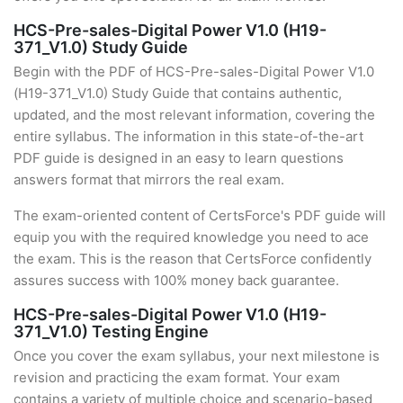
HCS-Pre-sales-Digital Power V1.0 (H19-
371_V1.0) Study Guide
Begin with the PDF of HCS-Pre-sales-Digital Power V1.0
(H19-371_V1.0) Study Guide that contains authentic,
updated, and the most relevant information, covering the
entire syllabus. The information in this state-of-the-art
PDF guide is designed in an easy to learn questions
answers format that mirrors the real exam.
The exam-oriented content of CertsForce's PDF guide will
equip you with the required knowledge you need to ace
the exam. This is the reason that CertsForce confidently
assures success with 100% money back guarantee.
HCS-Pre-sales-Digital Power V1.0 (H19-
371_V1.0) Testing Engine
Once you cover the exam syllabus, your next milestone is
revision and practicing the exam format. Your exam
contains a variety of multiple choice and scenario-based