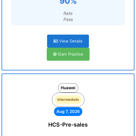
90%
Rate
Pass
View Details
Start Practice
Huawei
Intermediate
Aug 7, 2026
HCS-Pre-sales