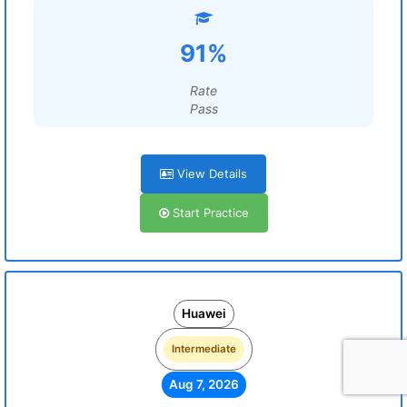
91%
Rate
Pass
View Details
Start Practice
Huawei
Intermediate
Aug 7, 2026