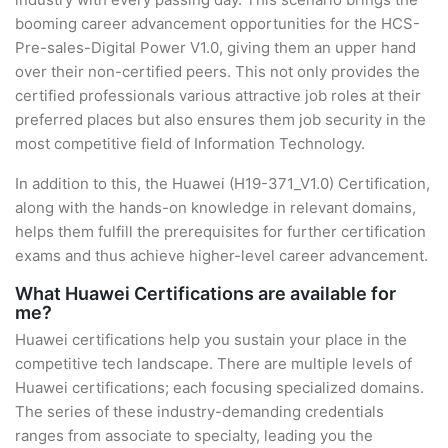
booming career advancement opportunities for the HCS-
Pre-sales-Digital Power V1.0, giving them an upper hand
over their non-certified peers. This not only provides the
certified professionals various attractive job roles at their
preferred places but also ensures them job security in the
most competitive field of Information Technology.
In addition to this, the Huawei (H19-371_V1.0) Certification,
along with the hands-on knowledge in relevant domains,
helps them fulfill the prerequisites for further certification
exams and thus achieve higher-level career advancement.
What Huawei Certifications are available for
me?
Huawei certifications help you sustain your place in the
competitive tech landscape. There are multiple levels of
Huawei certifications; each focusing specialized domains.
The series of these industry-demanding credentials
ranges from associate to specialty, leading you the