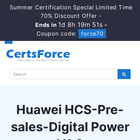
Summer Certification Special Limited Time
70% Discount Offer -
1d 8h 19m 50s
Ends in
-
Coupon code:
force70
Huawei HCS-Pre-
sales-Digital Power