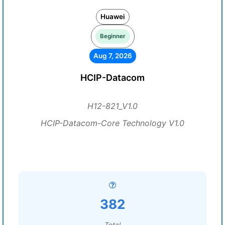
Huawei
Beginner
Aug 7, 2026
HCIP-Datacom
H12-821_V1.0
HCIP-Datacom-Core Technology V1.0
382
Total