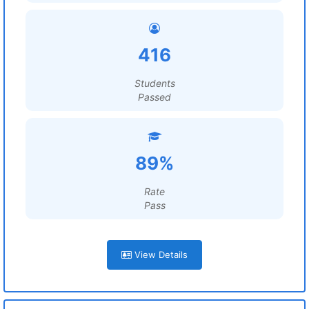
416
Students
Passed
89%
Rate
Pass
View Details