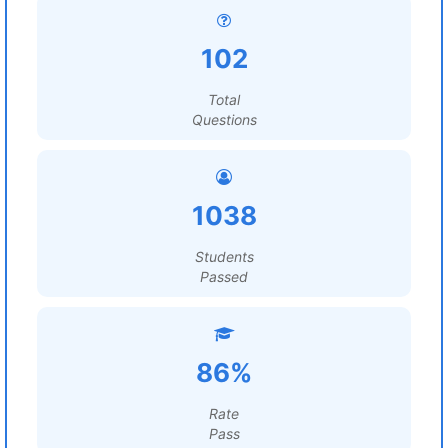
102
Total
Questions
1038
Students
Passed
86%
Rate
Pass