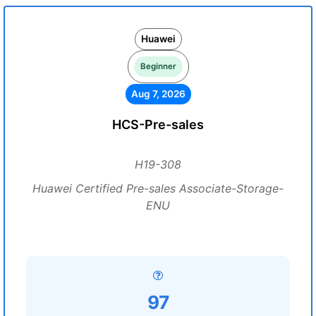
Huawei
Beginner
Aug 7, 2026
HCS-Pre-sales
H19-308
Huawei Certified Pre-sales Associate-Storage-
ENU
97