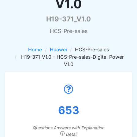
V1.0
H19-371_V1.0
HCS-Pre-sales
Home
Huawei
HCS-Pre-sales
H19-371_V1.0 - HCS-Pre-sales-Digital Power
V1.0
653
Questions Answers with Explanation
Detail