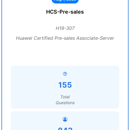
HCS-Pre-sales
H19-307
Huawei Certified Pre-sales Associate-Server
155
Total
Questions