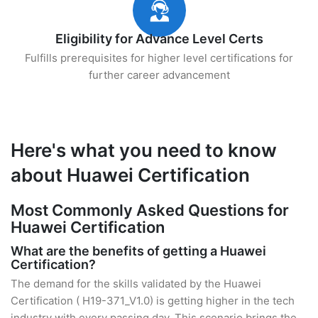
Eligibility for Advance Level Certs
Fulfills prerequisites for higher level certifications for
further career advancement
Here's what you need to know
about Huawei Certification
Most Commonly Asked Questions for
Huawei Certification
What are the benefits of getting a Huawei
Certification?
The demand for the skills validated by the Huawei
Certification ( H19-371_V1.0) is getting higher in the tech
industry with every passing day. This scenario brings the