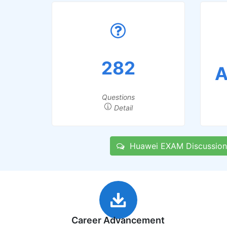
282
A
Questions
Detail
Huawei EXAM Discussion
Career Advancement