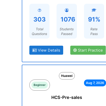
303
1076
91%
Total
Students
Rate
Questions
Passed
Pass
View Details
Start Practice
Huawei
Aug 7, 2026
Beginner
HCS-Pre-sales