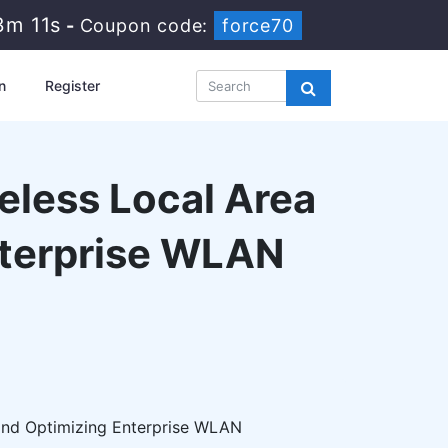
3m 10s
-
Coupon code:
force70
n
Register
reless Local Area
nterprise WLAN
 and Optimizing Enterprise WLAN