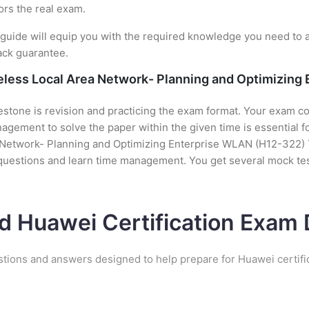
ors the real exam.
uide will equip you with the required knowledge you need to a
ack guarantee.
reless Local Area Network- Planning and Optimizing
stone is revision and practicing the exam format. Your exam con
gement to solve the paper within the given time is essential f
a Network- Planning and Optimizing Enterprise WLAN (H12-322) Te
 questions and learn time management. You get several mock tes
d Huawei Certification Exa
stions and answers designed to help prepare for Huawei certifi