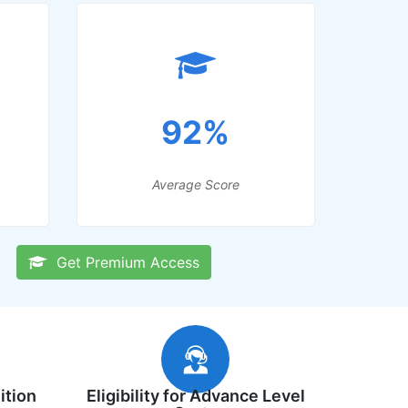
92%
Average Score
Get Premium Access
ition
Eligibility for Advance Level