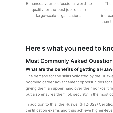
Enhances your professional worth to
The 
qualify for the best job roles in
cert
large-scale organizations
increa
than t
Here's what you need to kn
Most Commonly Asked Questions 
What are the benefits of getting a Huawe
The demand for the skills validated by the Huawei
booming career advancement opportunities for t
giving them an upper hand over their non-certifie
but also ensures them job security in the most c
In addition to this, the Huawei (H12-322) Certifi
certification exams and thus achieve higher-lev