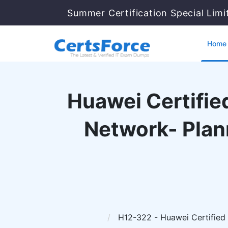
Summer Certification Special Limi
Home
Huawei Certified
Network- Plan
H12-322 - Huawei Certified 