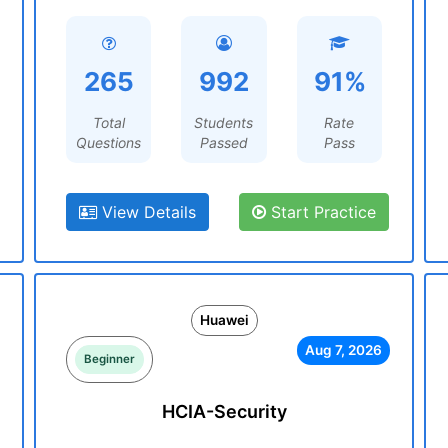
265
992
91%
Total
Students
Rate
Questions
Passed
Pass
View Details
Start Practice
Huawei
Aug 7, 2026
Beginner
HCIA-Security