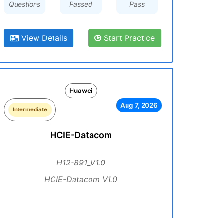
Questions
Passed
Pass
View Details
Start Practice
Huawei
Aug 7, 2026
Intermediate
HCIE-Datacom
H12-891_V1.0
HCIE-Datacom V1.0