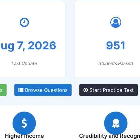
ug 7, 2026
951
Last Update
Students Passed
s
Browse Questions
Start Practice Test
Higher Income
Credibility and Recogn