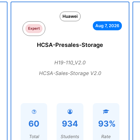
Huawei
Aug 7, 2026
Expert
HCSA-Presales-Storage
H19-110_V2.0
HCSA-Sales-Storage V2.0
60
934
93%
Total
Students
Rate