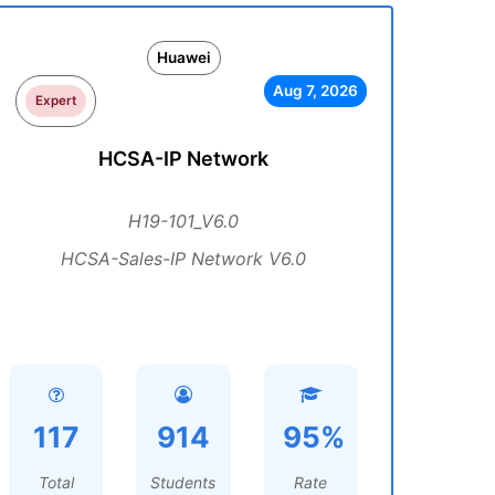
Huawei
Aug 7, 2026
Expert
HCSA-IP Network
H19-101_V6.0
HCSA-Sales-IP Network V6.0
117
914
95%
Total
Students
Rate