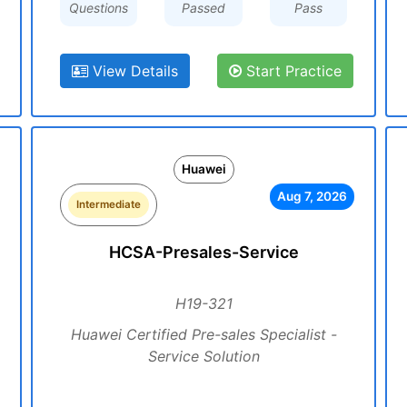
Questions
Passed
Pass
View Details
Start Practice
Huawei
Aug 7, 2026
Intermediate
HCSA-Presales-Service
H19-321
Huawei Certified Pre-sales Specialist -
Service Solution