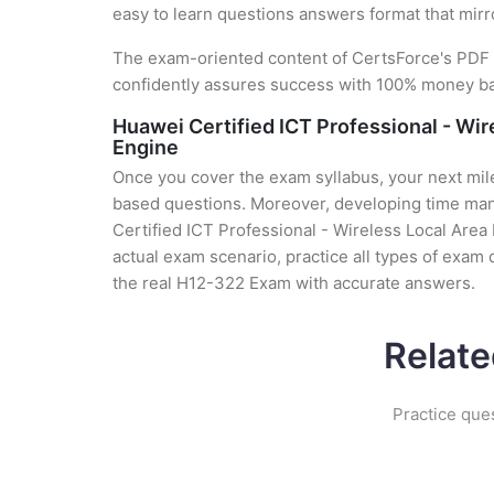
easy to learn questions answers format that mirr
The exam-oriented content of CertsForce's PDF g
confidently assures success with 100% money b
Huawei Certified ICT Professional - Wi
Engine
Once you cover the exam syllabus, your next mile
based questions. Moreover, developing time mana
Certified ICT Professional - Wireless Local Are
actual exam scenario, practice all types of exam
the real H12-322 Exam with accurate answers.
Relate
Practice que