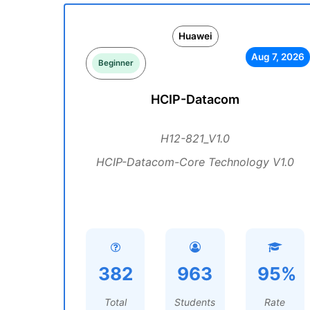
Huawei
Aug 7, 2026
Beginner
HCIP-Datacom
H12-821_V1.0
HCIP-Datacom-Core Technology V1.0
382
963
95%
Total
Students
Rate