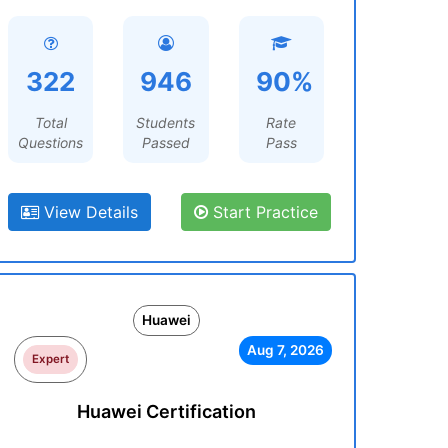
322
946
90%
Total
Students
Rate
Questions
Passed
Pass
View Details
Start Practice
Huawei
Aug 7, 2026
Expert
Huawei Certification