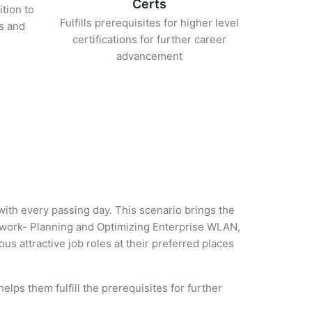
Certs
ition to
Fulfills prerequisites for higher level
s and
certifications for further career
advancement
 with every passing day. This scenario brings the
twork- Planning and Optimizing Enterprise WLAN,
us attractive job roles at their preferred places
lps them fulfill the prerequisites for further