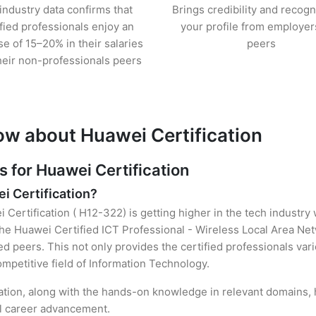
industry data confirms that
Brings credibility and recogn
ified professionals enjoy an
your profile from employer
se of 15–20% in their salaries
peers
heir non-professionals peers
ow about Huawei Certification
for Huawei Certification
i Certification?
 Certification ( H12-322) is getting higher in the tech industry
he Huawei Certified ICT Professional - Wireless Local Area Ne
d peers. This not only provides the certified professionals vario
ompetitive field of Information Technology.
cation, along with the hands-on knowledge in relevant domains, he
el career advancement.