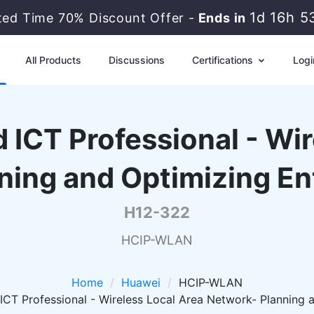
1d 16h 5
ted Time 70% Discount Offer -
Ends in
All Products
Discussions
Certifications
Logi
 ICT Professional - Wi
ning and Optimizing E
H12-322
HCIP-WLAN
Home
Huawei
HCIP-WLAN
ICT Professional - Wireless Local Area Network- Planning