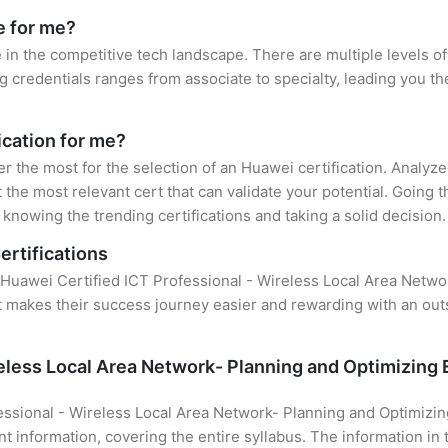
e for me?
 in the competitive tech landscape. There are multiple levels of
credentials ranges from associate to specialty, leading you the
ication for me?
er the most for the selection of an Huawei certification. Analyz
 the most relevant cert that can validate your potential. Going 
knowing the trending certifications and taking a solid decision.
ertifications
of Huawei Certified ICT Professional - Wireless Local Area Net
hat makes their success journey easier and rewarding with an ou
reless Local Area Network- Planning and Optimizin
essional - Wireless Local Area Network- Planning and Optimiz
t information, covering the entire syllabus. The information in 