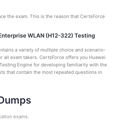
ce the exam. This is the reason that CertsForce
 Enterprise WLAN (H12-322) Testing
tains a variety of multiple choice and scenario-
or all exam takers. CertsForce offers you Huawei
sting Engine for developing familiarity with the
ts that contain the most repeated questions in
m Dumps
cation exams.