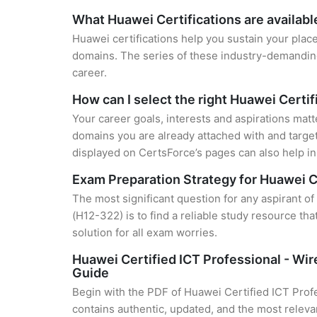
What Huawei Certifications are availabl
Huawei certifications help you sustain your place
domains. The series of these industry-demanding 
career.
How can I select the right Huawei Certif
Your career goals, interests and aspirations matt
domains you are already attached with and target
displayed on CertsForce’s pages can also help in 
Exam Preparation Strategy for Huawei C
The most significant question for any aspirant 
(H12-322) is to find a reliable study resource t
solution for all exam worries.
Huawei Certified ICT Professional - Wi
Guide
Begin with the PDF of Huawei Certified ICT Prof
contains authentic, updated, and the most relevan