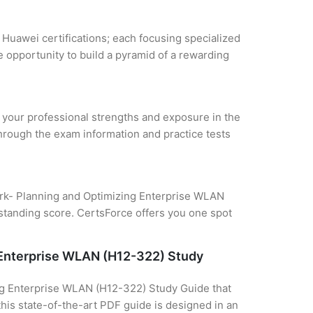
 Huawei certifications; each focusing specialized
 opportunity to build a pyramid of a rewarding
e your professional strengths and exposure in the
through the exam information and practice tests
work- Planning and Optimizing Enterprise WLAN
tstanding score. CertsForce offers you one spot
g Enterprise WLAN (H12-322) Study
ing Enterprise WLAN (H12-322) Study Guide that
this state-of-the-art PDF guide is designed in an