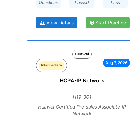
Questions
Passed
Pass
View Details
Start Practice
Huawei
Aug 7, 2026
Intermediate
HCPA-IP Network
H19-301
Huawei Certified Pre-sales Associate-IP
Network