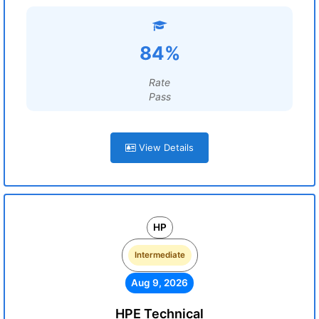
84%
Rate
Pass
View Details
HP
Intermediate
Aug 9, 2026
HPE Technical