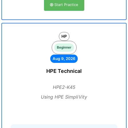
Start Practice
HP
Beginner
Aug 9, 2026
HPE Technical
HPE2-K45
Using HPE SimpliVity