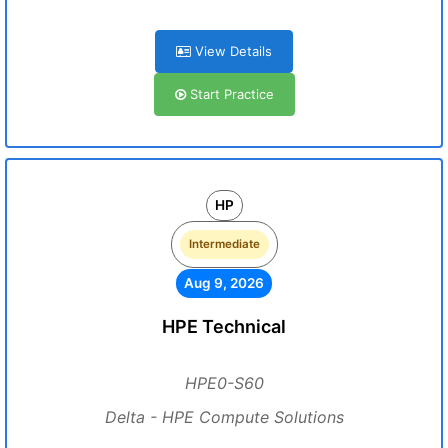
View Details
Start Practice
HP
Intermediate
Aug 9, 2026
HPE Technical
HPE0-S60
Delta - HPE Compute Solutions