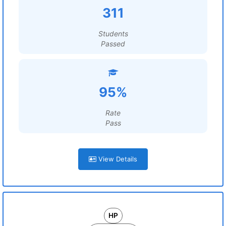
311
Students
Passed
95%
Rate
Pass
View Details
HP