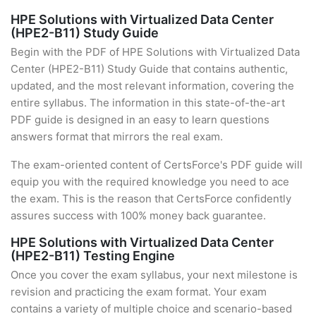
HPE Solutions with Virtualized Data Center
(HPE2-B11) Study Guide
Begin with the PDF of HPE Solutions with Virtualized Data
Center (HPE2-B11) Study Guide that contains authentic,
updated, and the most relevant information, covering the
entire syllabus. The information in this state-of-the-art
PDF guide is designed in an easy to learn questions
answers format that mirrors the real exam.
The exam-oriented content of CertsForce's PDF guide will
equip you with the required knowledge you need to ace
the exam. This is the reason that CertsForce confidently
assures success with 100% money back guarantee.
HPE Solutions with Virtualized Data Center
(HPE2-B11) Testing Engine
Once you cover the exam syllabus, your next milestone is
revision and practicing the exam format. Your exam
contains a variety of multiple choice and scenario-based