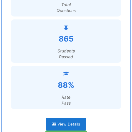
Total
Questions
865
Students
Passed
88%
Rate
Pass
View Details