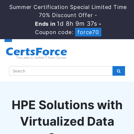
Summer Certification Special Limited Time
70% Discount Offer -
1d 8h 9m 37s
Ends in
-
Coupon code:
force70
HPE Solutions with
Virtualized Data