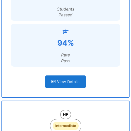
Students
Passed
94%
Rate
Pass
View Details
HP
Intermediate