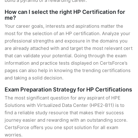
build a pyramid of a rewarding career.
How can I select the right HP Certification for
me?
Your career goals, interests and aspirations matter the
most for the selection of an HP certification. Analyze your
professional strengths and exposure in the domains you
are already attached with and target the most relevant cert
that can validate your potential. Going through the exam
information and practice tests displayed on CertsForce’s
pages can also help in knowing the trending certifications
and taking a solid decision.
Exam Preparation Strategy for HP Certifications
The most significant question for any aspirant of HPE
Solutions with Virtualized Data Center (HPE2-B11) is to
find a reliable study resource that makes their success
journey easier and rewarding with an outstanding score.
CertsForce offers you one spot solution for all exam
worries.