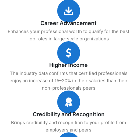
Career Advancement
Enhances your professional worth to qualify for the best
job roles in large-scale organizations
Higher Income
The industry data confirms that certified professionals
enjoy an increase of 15–20% in their salaries than their
non-professionals peers
Credibility and Recognition
Brings credibility and recognition to your profile from
employers and peers