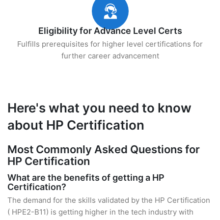
Eligibility for Advance Level Certs
Fulfills prerequisites for higher level certifications for
further career advancement
Here's what you need to know
about HP Certification
Most Commonly Asked Questions for
HP Certification
What are the benefits of getting a HP
Certification?
The demand for the skills validated by the HP Certification
( HPE2-B11) is getting higher in the tech industry with