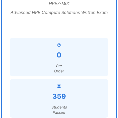
HPE7-M01
Advanced HPE Compute Solutions Written Exam
0
Pre
Order
359
Students
Passed