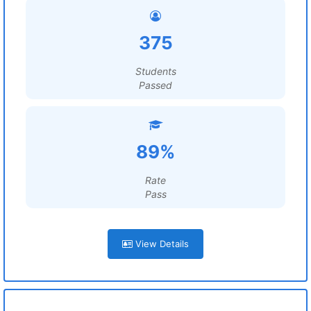
375
Students
Passed
89%
Rate
Pass
View Details