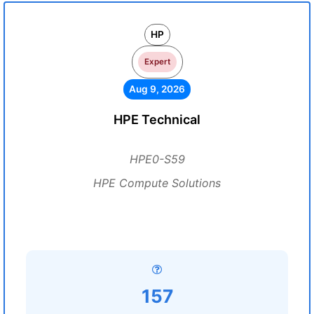
HP
Expert
Aug 9, 2026
HPE Technical
HPE0-S59
HPE Compute Solutions
157