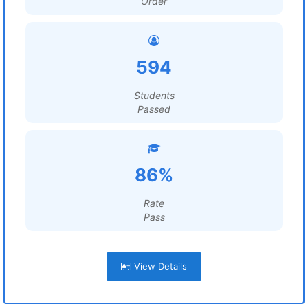
Order
594
Students
Passed
86%
Rate
Pass
View Details