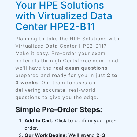
Your HPE Solutions
with Virtualized Data
Center HPE2-B11
Planning to take the
HPE Solutions with
Virtualized Data Center HPE2-B11
?
Make it easy. Pre-order your exam
materials through Certsforce.com , and
we'll have the
real exam questions
prepared and ready for you in just
2 to
3 weeks
. Our team focuses on
delivering accurate, real-world
questions to give you the edge.
Simple Pre-Order Steps:
Add to Cart:
Click to confirm your pre-
order.
Our Work Begins:
We'll spend
2-3