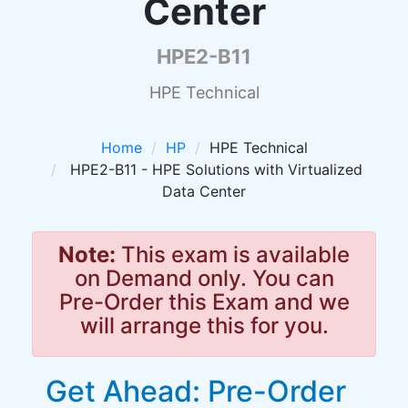
Center
HPE2-B11
HPE Technical
Home
HP
HPE Technical
HPE2-B11 - HPE Solutions with Virtualized
Data Center
Note:
This exam is available
on Demand only. You can
Pre-Order this Exam and we
will arrange this for you.
Get Ahead: Pre-Order