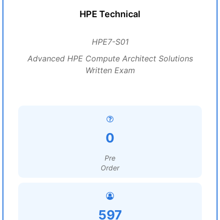
HPE Technical
HPE7-S01
Advanced HPE Compute Architect Solutions
Written Exam
0
Pre
Order
597