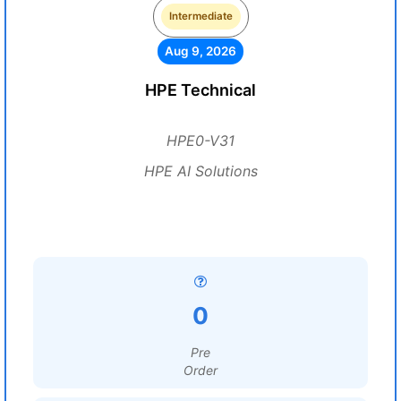
Intermediate
Aug 9, 2026
HPE Technical
HPE0-V31
HPE AI Solutions
0
Pre
Order