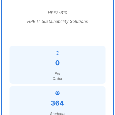
HPE2-B10
HPE IT Sustainablility Solutions
0
Pre
Order
364
Students