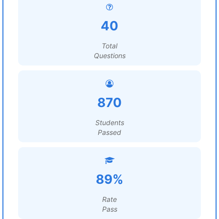
40
Total
Questions
870
Students
Passed
89%
Rate
Pass