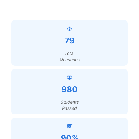
79
Total
Questions
980
Students
Passed
90%