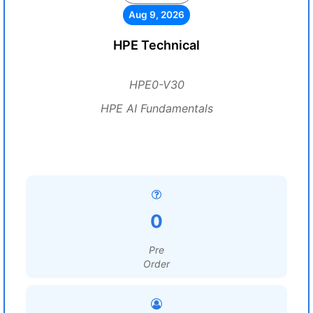
Aug 9, 2026
HPE Technical
HPE0-V30
HPE AI Fundamentals
0
Pre
Order