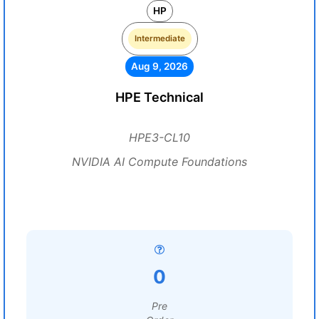
HP
Intermediate
Aug 9, 2026
HPE Technical
HPE3-CL10
NVIDIA AI Compute Foundations
0
Pre