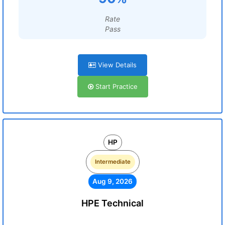
Rate
Pass
View Details
Start Practice
HP
Intermediate
Aug 9, 2026
HPE Technical