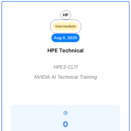
HP
Intermediate
Aug 9, 2026
HPE Technical
HPE3-CL11
NVIDIA AI Technical Training
0