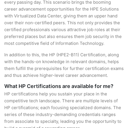
every passing day. This scenario brings the booming
career advancement opportunities for the HPE Solutions
with Virtualized Data Center, giving them an upper hand
over their non-certified peers. This not only provides the
certified professionals various attractive job roles at their
preferred places but also ensures them job security in the
most competitive field of Information Technology.
In addition to this, the HP (HPE2-B11) Certification, along
with the hands-on knowledge in relevant domains, helps
them fulfill the prerequisites for further certification exams
and thus achieve higher-level career advancement.
What HP Certifications are available for me?
HP certifications help you sustain your place in the
competitive tech landscape. There are multiple levels of
HP certifications; each focusing specialized domains. The
series of these industry-demanding credentials ranges
from associate to specialty, leading you the opportunity to