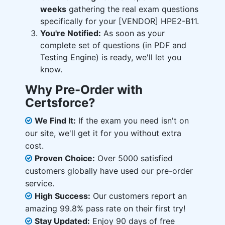
weeks
gathering the real exam questions
specifically for your [VENDOR] HPE2-B11.
You're Notified:
As soon as your
complete set of questions (in PDF and
Testing Engine) is ready, we'll let you
know.
Why Pre-Order with
Certsforce?
We Find It:
If the exam you need isn't on
our site, we'll get it for you without extra
cost.
Proven Choice:
Over 5000 satisfied
customers globally have used our pre-order
service.
High Success:
Our customers report an
amazing 99.8% pass rate on their first try!
Stay Updated:
Enjoy 90 days of free