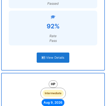
Passed
92%
Rate
Pass
View Details
HP
Intermediate
Aug 9, 2026