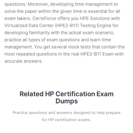
questions. Moreover, developing time management to
solve the paper within the given time is essential for all
exam takers. CertsForce offers you HPE Solutions with
Virtualized Data Center (HPE2-B11) Testing Engine for
developing familiarity with the actual exam scenario,
practice all types of exam questions and learn time
management. You get several mock tests that contain the
most repeated questions in the real HPE2-B11 Exam with
accurate answers.
Related HP Certification Exam
Dumps
Practice questions and answers designed to help prepare
for HP certification exams.