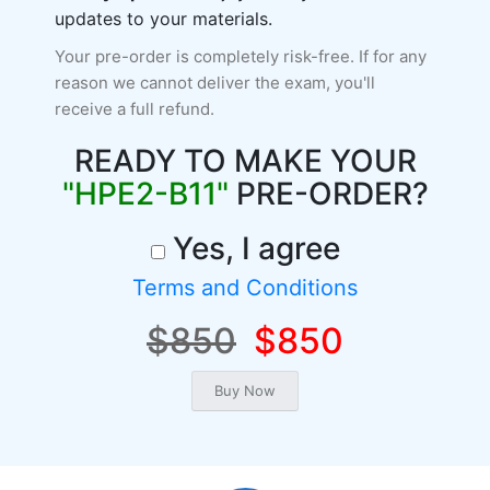
updates to your materials.
Your pre-order is completely risk-free. If for any
reason we cannot deliver the exam, you'll
receive a full refund.
READY TO MAKE YOUR
"HPE2-B11"
PRE-ORDER?
Yes, I agree
Terms and Conditions
$850
$850