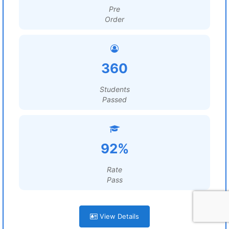
Pre
Order
360
Students
Passed
92%
Rate
Pass
View Details