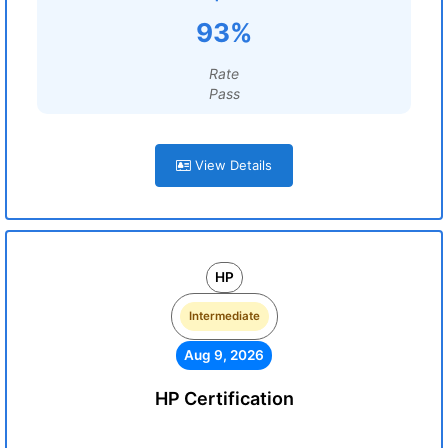
93%
Rate
Pass
View Details
HP
Intermediate
Aug 9, 2026
HP Certification