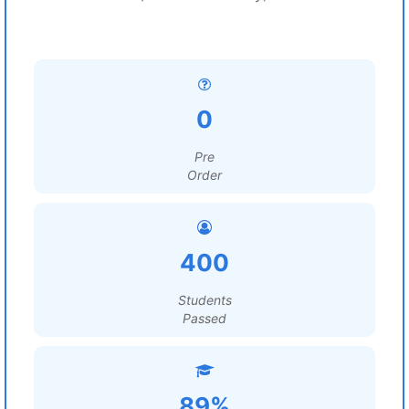
0
Pre
Order
400
Students
Passed
89%