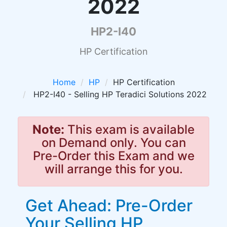
2022
HP2-I40
HP Certification
Home
HP
HP Certification
HP2-I40 - Selling HP Teradici Solutions 2022
Note:
This exam is available
on Demand only. You can
Pre-Order this Exam and we
will arrange this for you.
Get Ahead: Pre-Order
Your Selling HP