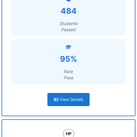
484
Students
Passed
95%
Rate
Pass
View Details
HP