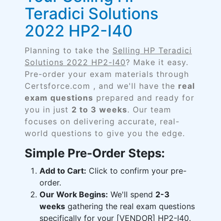
Teradici Solutions
2022 HP2-I40
Planning to take the
Selling HP Teradici
Solutions 2022 HP2-I40
? Make it easy.
Pre-order your exam materials through
Certsforce.com , and we'll have the
real
exam questions
prepared and ready for
you in just
2 to 3 weeks
. Our team
focuses on delivering accurate, real-
world questions to give you the edge.
Simple Pre-Order Steps:
Add to Cart:
Click to confirm your pre-
order.
Our Work Begins:
We'll spend
2-3
weeks
gathering the real exam questions
specifically for your [VENDOR] HP2-I40.