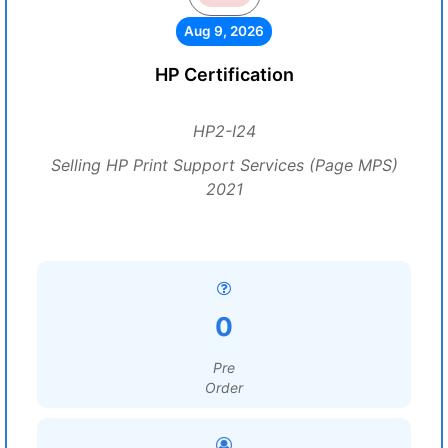
Aug 9, 2026
HP Certification
HP2-I24
Selling HP Print Support Services (Page MPS)
2021
0
Pre
Order