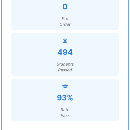
0
Pre
Order
494
Students
Passed
93%
Rate
Pass