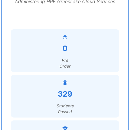
Administering HPE GreenLake Cloud Services
0
Pre
Order
329
Students
Passed