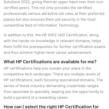
Solutions 2022, giving them an upper hand over their non-
certified peers. This not only provides the certified
professionals various attractive job roles at their preferred
places but also ensures them job security in the most
competitive field of Information Technology.
In addition to this, the HP (HP2-I40) Certification, along
with the hands-on knowledge in relevant domains, helps
them fulfill the prerequisites for further certification exams
and thus achieve higher-level career advancement.
What HP Certifications are available for me?
HP certifications help you sustain your place in the
competitive tech landscape. There are multiple levels of
HP certifications; each focusing specialized domains. The
series of these industry-demanding credentials ranges
from associate to specialty, leading you the opportunity to
build a pyramid of a rewarding career.
How can I select the right HP Certification for