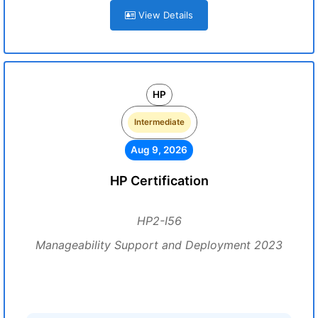
View Details
HP
Intermediate
Aug 9, 2026
HP Certification
HP2-I56
Manageability Support and Deployment 2023