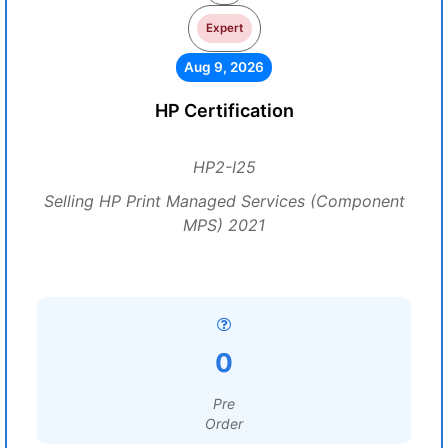
Expert
Aug 9, 2026
HP Certification
HP2-I25
Selling HP Print Managed Services (Component
MPS) 2021
0
Pre
Order