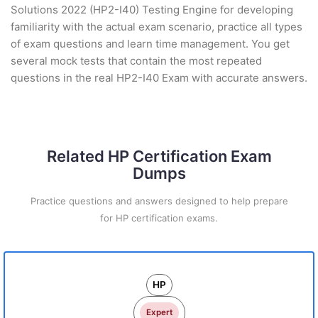
Solutions 2022 (HP2-I40) Testing Engine for developing
familiarity with the actual exam scenario, practice all types
of exam questions and learn time management. You get
several mock tests that contain the most repeated
questions in the real HP2-I40 Exam with accurate answers.
Related HP Certification Exam
Dumps
Practice questions and answers designed to help prepare
for HP certification exams.
HP
Expert