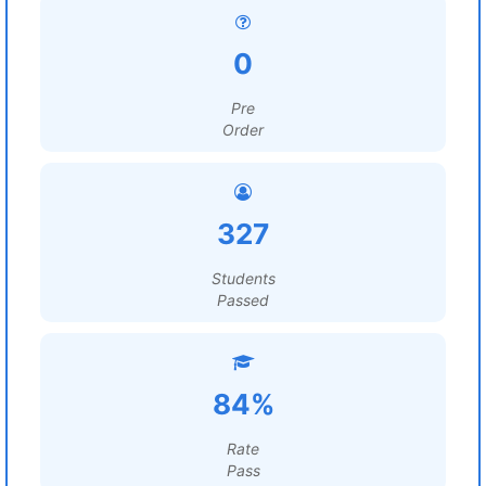
0
Pre
Order
327
Students
Passed
84%
Rate
Pass