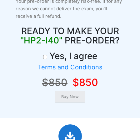
Your pre-order is completely risk-free. If for any
reason we cannot deliver the exam, you'll
receive a full refund.
READY TO MAKE YOUR
"HP2-I40"
PRE-ORDER?
Yes, I agree
Terms and Conditions
$850
$850