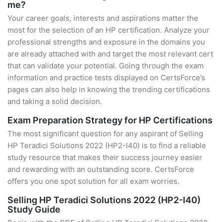
me?
Your career goals, interests and aspirations matter the
most for the selection of an HP certification. Analyze your
professional strengths and exposure in the domains you
are already attached with and target the most relevant cert
that can validate your potential. Going through the exam
information and practice tests displayed on CertsForce’s
pages can also help in knowing the trending certifications
and taking a solid decision.
Exam Preparation Strategy for HP Certifications
The most significant question for any aspirant of Selling
HP Teradici Solutions 2022 (HP2-I40) is to find a reliable
study resource that makes their success journey easier
and rewarding with an outstanding score. CertsForce
offers you one spot solution for all exam worries.
Selling HP Teradici Solutions 2022 (HP2-I40)
Study Guide