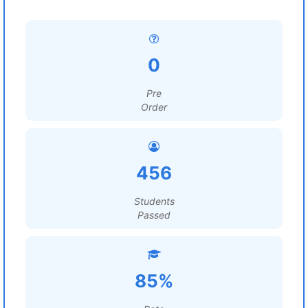
0
Pre
Order
456
Students
Passed
85%