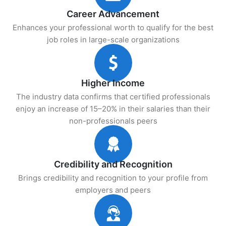
Career Advancement
Enhances your professional worth to qualify for the best
job roles in large-scale organizations
Higher Income
The industry data confirms that certified professionals
enjoy an increase of 15–20% in their salaries than their
non-professionals peers
Credibility and Recognition
Brings credibility and recognition to your profile from
employers and peers