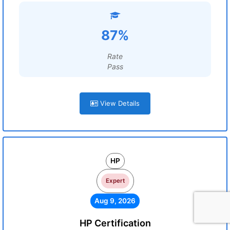
87%
Rate
Pass
View Details
HP
Expert
Aug 9, 2026
HP Certification