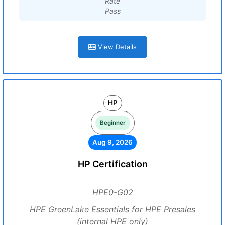
Rate
Pass
View Details
HP
Beginner
Aug 9, 2026
HP Certification
HPE0-G02
HPE GreenLake Essentials for HPE Presales
(internal HPE only)