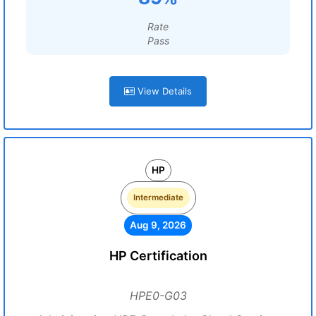
Rate
Pass
View Details
HP
Intermediate
Aug 9, 2026
HP Certification
HPE0-G03