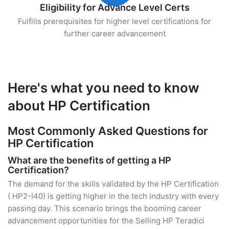
Eligibility for Advance Level Certs
Fulfills prerequisites for higher level certifications for
further career advancement
Here's what you need to know
about HP Certification
Most Commonly Asked Questions for
HP Certification
What are the benefits of getting a HP
Certification?
The demand for the skills validated by the HP Certification
( HP2-I40) is getting higher in the tech industry with every
passing day. This scenario brings the booming career
advancement opportunities for the Selling HP Teradici