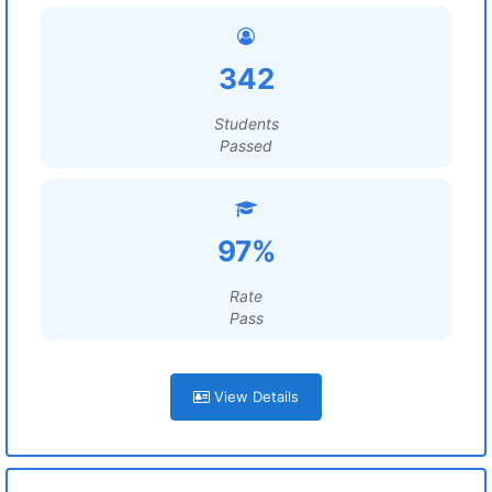
342
Students
Passed
97%
Rate
Pass
View Details