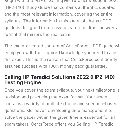
Begin with the PDF of Selling HP Teradici Solutions 2022
(HP2-I40) Study Guide that contains authentic, updated,
and the most relevant information, covering the entire
syllabus. The information in this state-of-the-art PDF
guide is designed in an easy to learn questions answers
format that mirrors the real exam.
The exam-oriented content of CertsForce's PDF guide will
equip you with the required knowledge you need to ace
the exam. This is the reason that CertsForce confidently
assures success with 100% money back guarantee.
Selling HP Teradici Solutions 2022 (HP2-I40)
Testing Engine
Once you cover the exam syllabus, your next milestone is
revision and practicing the exam format. Your exam
contains a variety of multiple choice and scenario-based
questions. Moreover, developing time management to
solve the paper within the given time is essential for all
exam takers. CertsForce offers you Selling HP Teradici