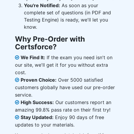
You're Notified:
As soon as your
complete set of questions (in PDF and
Testing Engine) is ready, we'll let you
know.
Why Pre-Order with
Certsforce?
We Find It:
If the exam you need isn't on
our site, we'll get it for you without extra
cost.
Proven Choice:
Over 5000 satisfied
customers globally have used our pre-order
service.
High Success:
Our customers report an
amazing 99.8% pass rate on their first try!
Stay Updated:
Enjoy 90 days of free
updates to your materials.