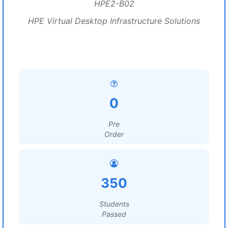
HPE2-B02
HPE Virtual Desktop Infrastructure Solutions
0
Pre
Order
350
Students
Passed