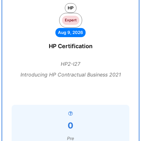
HP
Expert
Aug 9, 2026
HP Certification
HP2-I27
Introducing HP Contractual Business 2021
0
Pre