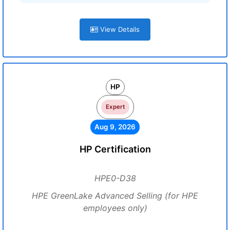
View Details
HP
Expert
Aug 9, 2026
HP Certification
HPE0-D38
HPE GreenLake Advanced Selling (for HPE
employees only)