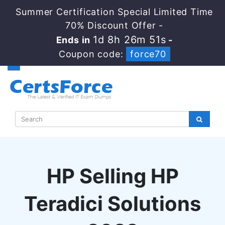
Summer Certification Special Limited Time
70% Discount Offer -
1d 8h 26m 50s
Ends in
-
Coupon code:
force70
HP Selling HP
Teradici Solutions