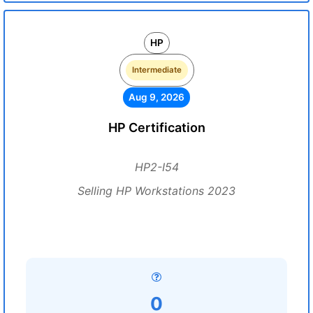
HP
Intermediate
Aug 9, 2026
HP Certification
HP2-I54
Selling HP Workstations 2023
0