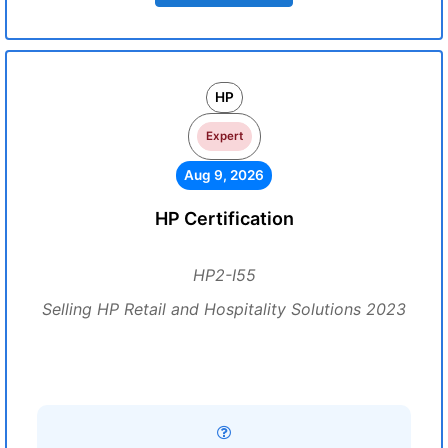
HP
Expert
Aug 9, 2026
HP Certification
HP2-I55
Selling HP Retail and Hospitality Solutions 2023