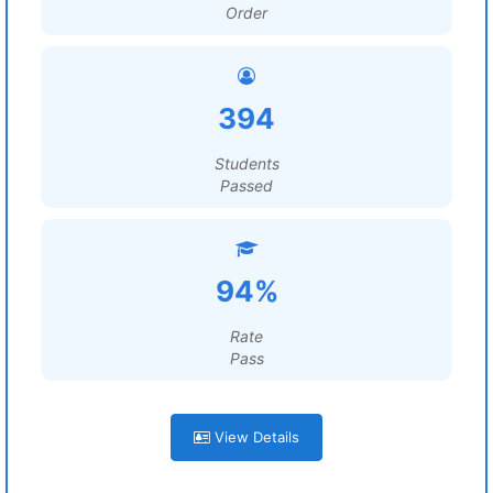
Order
394
Students
Passed
94%
Rate
Pass
View Details