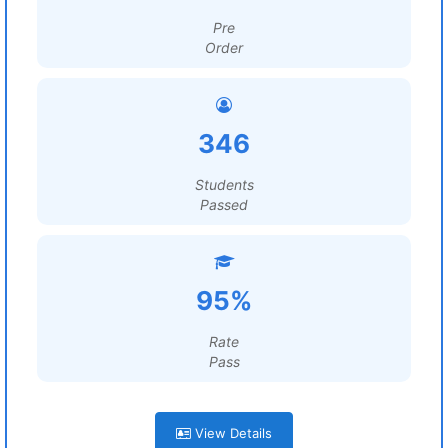
Pre
Order
346
Students
Passed
95%
Rate
Pass
View Details