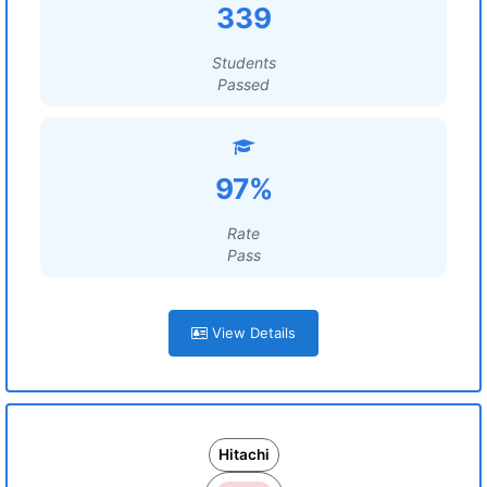
339
Students
Passed
97%
Rate
Pass
View Details
Hitachi