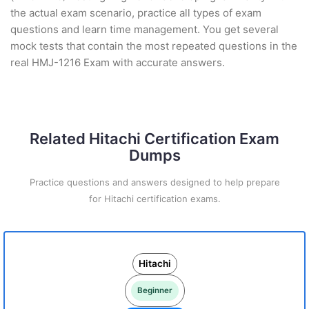
the actual exam scenario, practice all types of exam
questions and learn time management. You get several
mock tests that contain the most repeated questions in the
real HMJ-1216 Exam with accurate answers.
Related Hitachi Certification Exam
Dumps
Practice questions and answers designed to help prepare
for Hitachi certification exams.
Hitachi
Beginner