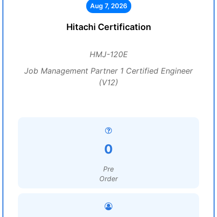
Aug 7, 2026
Hitachi Certification
HMJ-120E
Job Management Partner 1 Certified Engineer
(V12)
0
Pre
Order