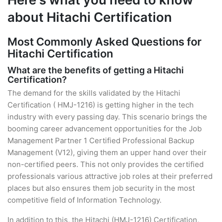
about Hitachi Certification
Most Commonly Asked Questions for
Hitachi Certification
What are the benefits of getting a Hitachi
Certification?
The demand for the skills validated by the Hitachi
Certification ( HMJ-1216) is getting higher in the tech
industry with every passing day. This scenario brings the
booming career advancement opportunities for the Job
Management Partner 1 Certified Professional Backup
Management (V12), giving them an upper hand over their
non-certified peers. This not only provides the certified
professionals various attractive job roles at their preferred
places but also ensures them job security in the most
competitive field of Information Technology.
In addition to this, the Hitachi (HMJ-1216) Certification,