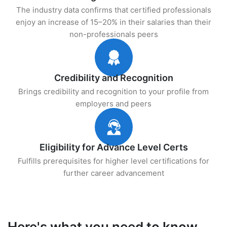
The industry data confirms that certified professionals
enjoy an increase of 15–20% in their salaries than their
non-professionals peers
Credibility and Recognition
Brings credibility and recognition to your profile from
employers and peers
Eligibility for Advance Level Certs
Fulfills prerequisites for higher level certifications for
further career advancement
Here's what you need to know