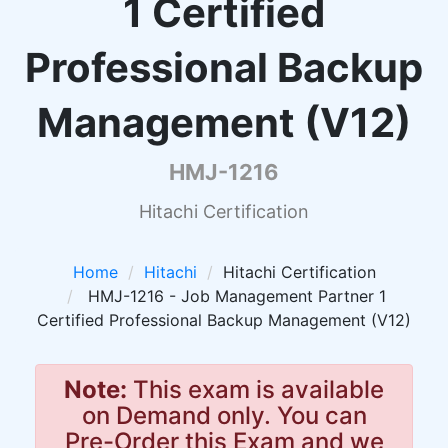
1 Certified
Professional Backup
Management (V12)
HMJ-1216
Hitachi Certification
Home
Hitachi
Hitachi Certification
HMJ-1216 - Job Management Partner 1
Certified Professional Backup Management (V12)
Note:
This exam is available
on Demand only. You can
Pre-Order this Exam and we