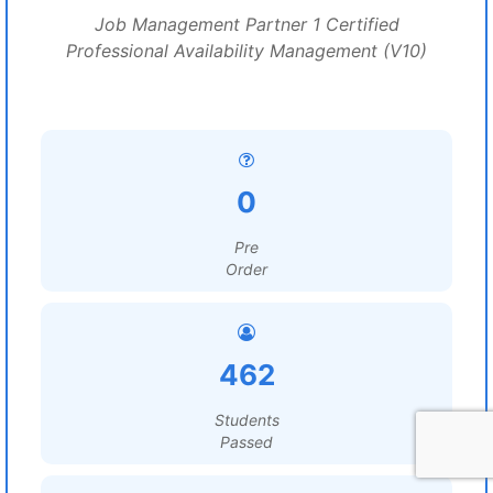
Job Management Partner 1 Certified
Professional Availability Management (V10)
0
Pre
Order
462
Students
Passed