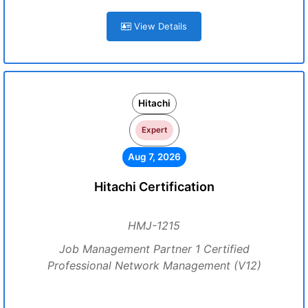
View Details
Hitachi
Expert
Aug 7, 2026
Hitachi Certification
HMJ-1215
Job Management Partner 1 Certified
Professional Network Management (V12)