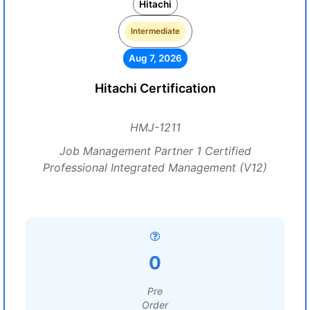
Hitachi
Intermediate
Aug 7, 2026
Hitachi Certification
HMJ-1211
Job Management Partner 1 Certified
Professional Integrated Management (V12)
0
Pre
Order