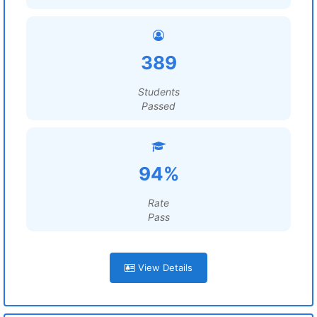
389
Students
Passed
94%
Rate
Pass
View Details