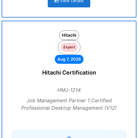
View Details
Hitachi
Expert
Aug 7, 2026
Hitachi Certification
HMJ-1214
Job Management Partner 1 Certified
Professional Desktop Management (V12)