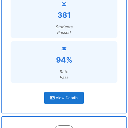
381
Students
Passed
94%
Rate
Pass
View Details