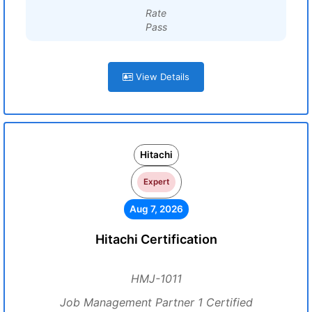
Rate
Pass
View Details
Hitachi
Expert
Aug 7, 2026
Hitachi Certification
HMJ-1011
Job Management Partner 1 Certified