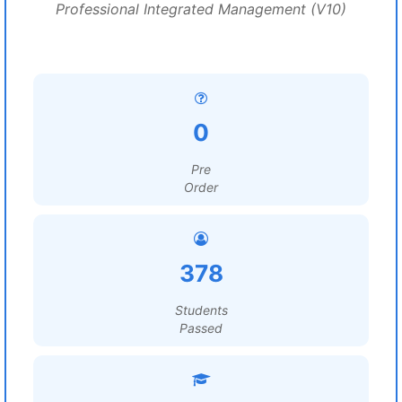
Professional Integrated Management (V10)
0
Pre
Order
378
Students
Passed