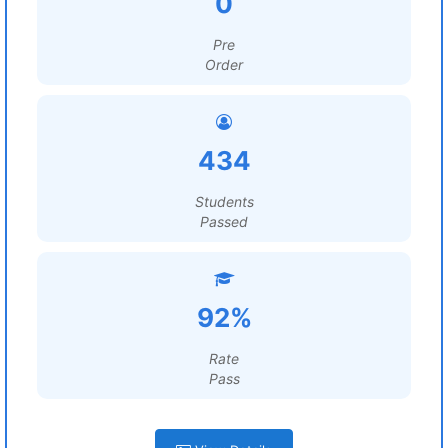
0
Pre
Order
434
Students
Passed
92%
Rate
Pass