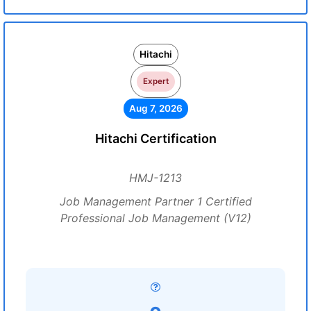
Hitachi
Expert
Aug 7, 2026
Hitachi Certification
HMJ-1213
Job Management Partner 1 Certified
Professional Job Management (V12)