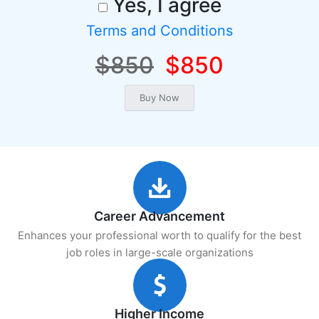
Yes, I agree
Terms and Conditions
$850
$850
Career Advancement
Enhances your professional worth to qualify for the best
job roles in large-scale organizations
Higher Income