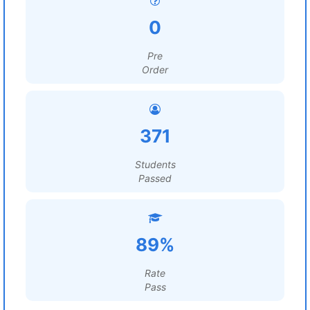
0
Pre
Order
371
Students
Passed
89%
Rate
Pass