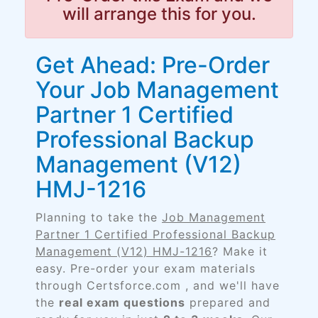
will arrange this for you.
Get Ahead: Pre-Order
Your Job Management
Partner 1 Certified
Professional Backup
Management (V12)
HMJ-1216
Planning to take the
Job Management
Partner 1 Certified Professional Backup
Management (V12) HMJ-1216
? Make it
easy. Pre-order your exam materials
through Certsforce.com , and we'll have
the
real exam questions
prepared and