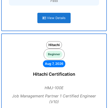
Pass
View Details
Hitachi
Beginner
Aug 7, 2026
Hitachi Certification
HMJ-100E
Job Management Partner 1 Certified Engineer
(V10)