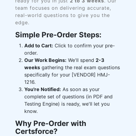
ready for you in just
2 to 3 weeks
. Our
team focuses on delivering accurate,
real-world questions to give you the
edge.
Simple Pre-Order Steps:
Add to Cart:
Click to confirm your pre-
order.
Our Work Begins:
We'll spend
2-3
weeks
gathering the real exam questions
specifically for your [VENDOR] HMJ-
1216.
You're Notified:
As soon as your
complete set of questions (in PDF and
Testing Engine) is ready, we'll let you
know.
Why Pre-Order with
Certsforce?