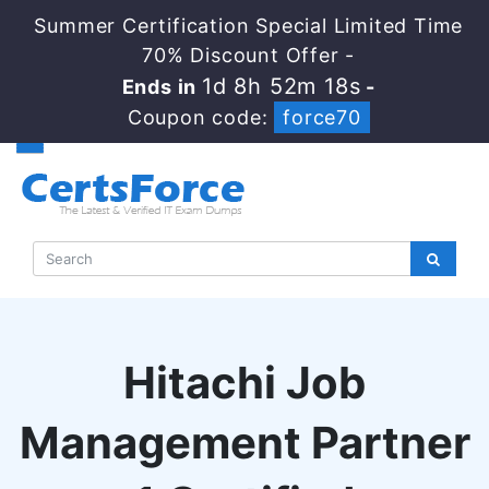
Summer Certification Special Limited Time
70% Discount Offer -
1d 8h 52m 17s
Ends in
-
Coupon code:
force70
Hitachi Job
Management Partner