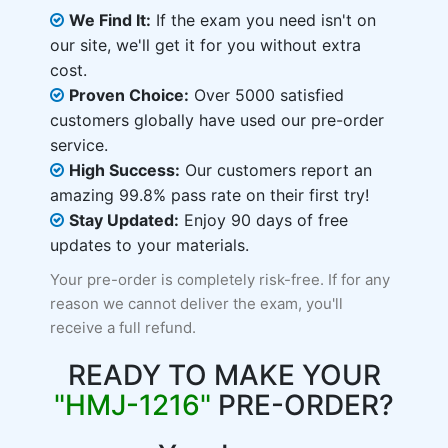
We Find It:
If the exam you need isn't on
our site, we'll get it for you without extra
cost.
Proven Choice:
Over 5000 satisfied
customers globally have used our pre-order
service.
High Success:
Our customers report an
amazing 99.8% pass rate on their first try!
Stay Updated:
Enjoy 90 days of free
updates to your materials.
Your pre-order is completely risk-free. If for any
reason we cannot deliver the exam, you'll
receive a full refund.
READY TO MAKE YOUR
"HMJ-1216"
PRE-ORDER?