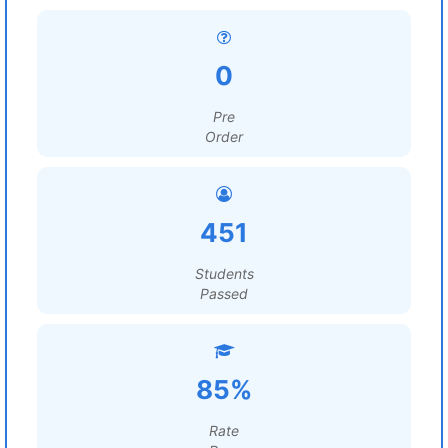
0
Pre
Order
451
Students
Passed
85%
Rate