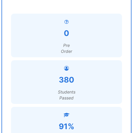
0
Pre
Order
380
Students
Passed
91%