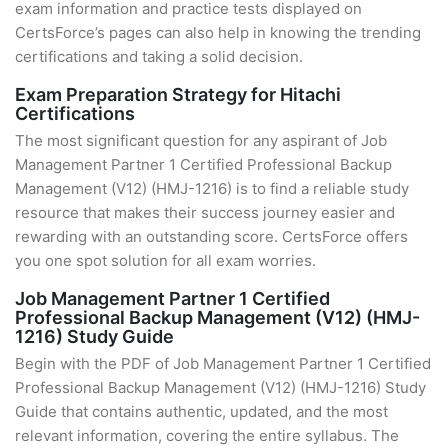
exam information and practice tests displayed on
CertsForce’s pages can also help in knowing the trending
certifications and taking a solid decision.
Exam Preparation Strategy for Hitachi
Certifications
The most significant question for any aspirant of Job
Management Partner 1 Certified Professional Backup
Management (V12) (HMJ-1216) is to find a reliable study
resource that makes their success journey easier and
rewarding with an outstanding score. CertsForce offers
you one spot solution for all exam worries.
Job Management Partner 1 Certified
Professional Backup Management (V12) (HMJ-
1216) Study Guide
Begin with the PDF of Job Management Partner 1 Certified
Professional Backup Management (V12) (HMJ-1216) Study
Guide that contains authentic, updated, and the most
relevant information, covering the entire syllabus. The