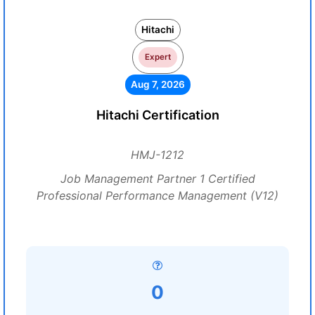
Hitachi
Expert
Aug 7, 2026
Hitachi Certification
HMJ-1212
Job Management Partner 1 Certified
Professional Performance Management (V12)
0