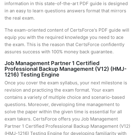
information in this state-of-the-art PDF guide is designed
in an easy to learn questions answers format that mirrors
the real exam.
The exam-oriented content of CertsForce's PDF guide will
equip you with the required knowledge you need to ace
the exam. This is the reason that CertsForce confidently
assures success with 100% money back guarantee.
Job Management Partner 1 Certified
Professional Backup Management (V12) (HMJ-
1216) Testing Engine
Once you cover the exam syllabus, your next milestone is
revision and practicing the exam format. Your exam
contains a variety of multiple choice and scenario-based
questions. Moreover, developing time management to
solve the paper within the given time is essential for all
exam takers. CertsForce offers you Job Management
Partner 1 Certified Professional Backup Management (V12)
(HMJ-1216) Testing Engine for developing familiarity with