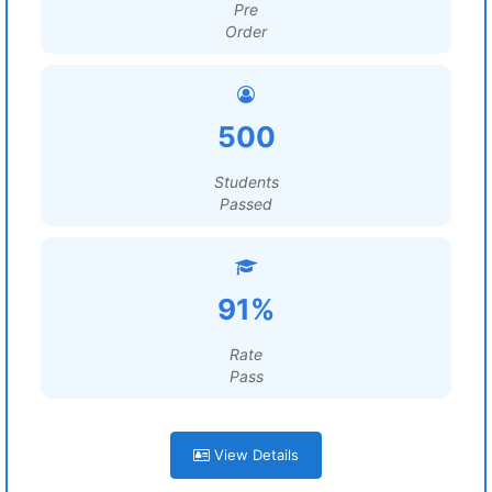
Pre
Order
500
Students
Passed
91%
Rate
Pass
View Details