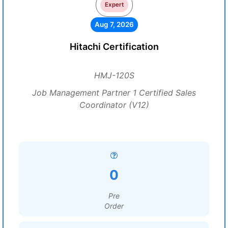
Expert
Aug 7, 2026
Hitachi Certification
HMJ-120S
Job Management Partner 1 Certified Sales
Coordinator (V12)
0
Pre
Order