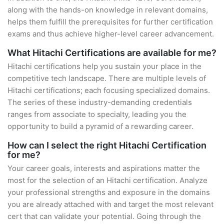
along with the hands-on knowledge in relevant domains,
helps them fulfill the prerequisites for further certification
exams and thus achieve higher-level career advancement.
What Hitachi Certifications are available for me?
Hitachi certifications help you sustain your place in the
competitive tech landscape. There are multiple levels of
Hitachi certifications; each focusing specialized domains.
The series of these industry-demanding credentials
ranges from associate to specialty, leading you the
opportunity to build a pyramid of a rewarding career.
How can I select the right Hitachi Certification
for me?
Your career goals, interests and aspirations matter the
most for the selection of an Hitachi certification. Analyze
your professional strengths and exposure in the domains
you are already attached with and target the most relevant
cert that can validate your potential. Going through the