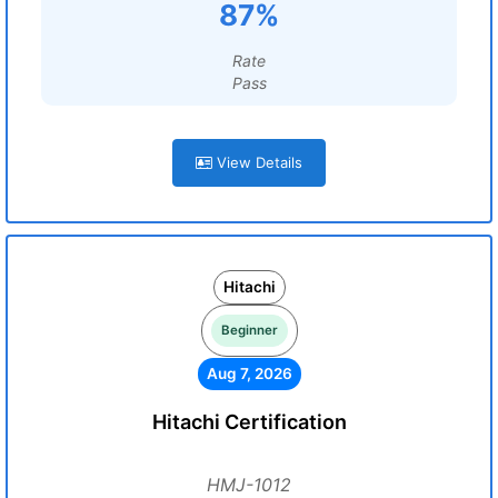
87%
Rate
Pass
View Details
Hitachi
Beginner
Aug 7, 2026
Hitachi Certification
HMJ-1012