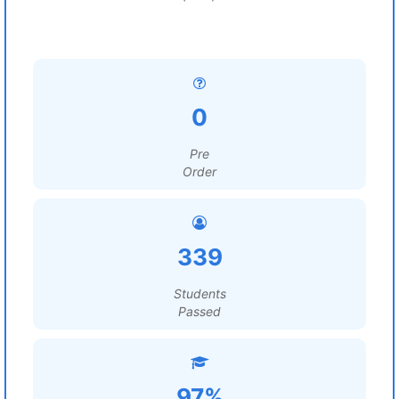
0
Pre
Order
339
Students
Passed
97%