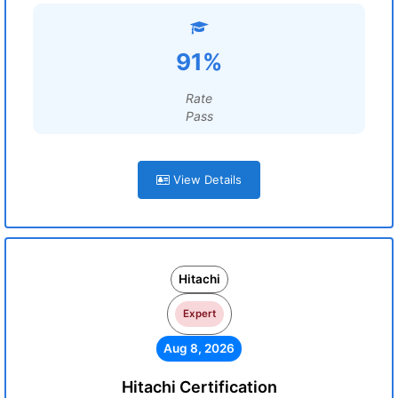
91%
Rate
Pass
View Details
Hitachi
Expert
Aug 8, 2026
Hitachi Certification