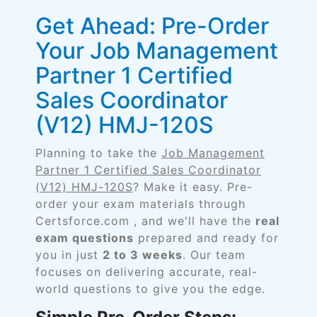
Get Ahead: Pre-Order
Your Job Management
Partner 1 Certified
Sales Coordinator
(V12) HMJ-120S
Planning to take the
Job Management
Partner 1 Certified Sales Coordinator
(V12) HMJ-120S
? Make it easy. Pre-
order your exam materials through
Certsforce.com , and we'll have the
real
exam questions
prepared and ready for
you in just
2 to 3 weeks
. Our team
focuses on delivering accurate, real-
world questions to give you the edge.