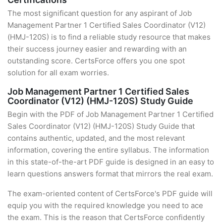
The most significant question for any aspirant of Job
Management Partner 1 Certified Sales Coordinator (V12)
(HMJ-120S) is to find a reliable study resource that makes
their success journey easier and rewarding with an
outstanding score. CertsForce offers you one spot
solution for all exam worries.
Job Management Partner 1 Certified Sales
Coordinator (V12) (HMJ-120S) Study Guide
Begin with the PDF of Job Management Partner 1 Certified
Sales Coordinator (V12) (HMJ-120S) Study Guide that
contains authentic, updated, and the most relevant
information, covering the entire syllabus. The information
in this state-of-the-art PDF guide is designed in an easy to
learn questions answers format that mirrors the real exam.
The exam-oriented content of CertsForce's PDF guide will
equip you with the required knowledge you need to ace
the exam. This is the reason that CertsForce confidently