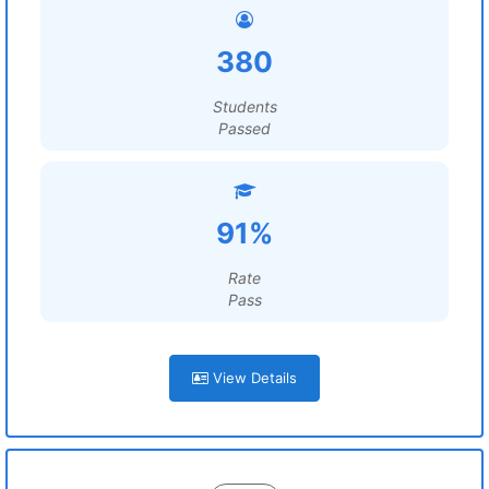
380
Students
Passed
91%
Rate
Pass
View Details