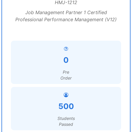
HMJ-1212
Job Management Partner 1 Certified
Professional Performance Management (V12)
0
Pre
Order
500
Students
Passed