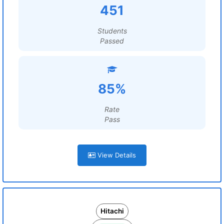
451
Students
Passed
85%
Rate
Pass
View Details
Hitachi