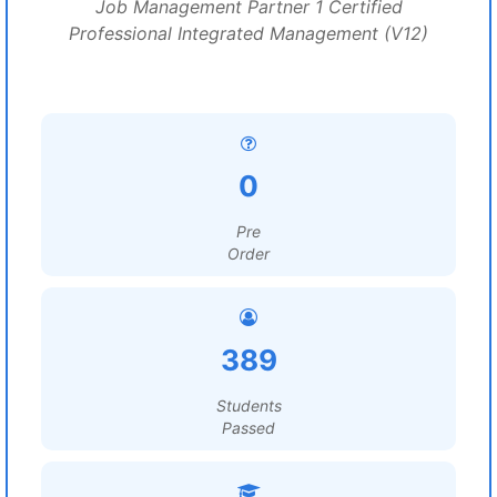
Job Management Partner 1 Certified
Professional Integrated Management (V12)
0
Pre
Order
389
Students
Passed