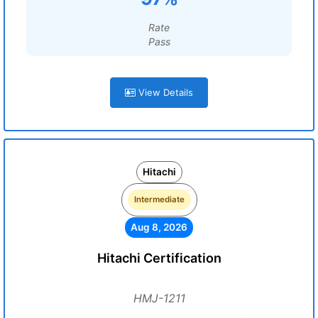
Rate
Pass
View Details
Hitachi
Intermediate
Aug 8, 2026
Hitachi Certification
HMJ-1211