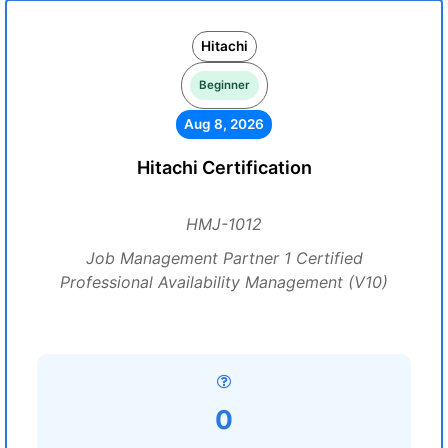
Hitachi
Beginner
Aug 8, 2026
Hitachi Certification
HMJ-1012
Job Management Partner 1 Certified
Professional Availability Management (V10)
0