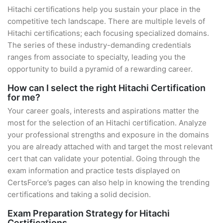
Hitachi certifications help you sustain your place in the
competitive tech landscape. There are multiple levels of
Hitachi certifications; each focusing specialized domains.
The series of these industry-demanding credentials
ranges from associate to specialty, leading you the
opportunity to build a pyramid of a rewarding career.
How can I select the right Hitachi Certification
for me?
Your career goals, interests and aspirations matter the
most for the selection of an Hitachi certification. Analyze
your professional strengths and exposure in the domains
you are already attached with and target the most relevant
cert that can validate your potential. Going through the
exam information and practice tests displayed on
CertsForce’s pages can also help in knowing the trending
certifications and taking a solid decision.
Exam Preparation Strategy for Hitachi
Certifications