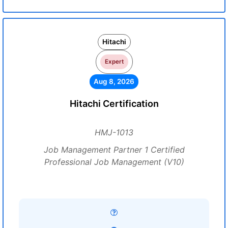
Hitachi
Expert
Aug 8, 2026
Hitachi Certification
HMJ-1013
Job Management Partner 1 Certified
Professional Job Management (V10)