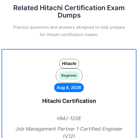
Related Hitachi Certification Exam
Dumps
Practice questions and answers designed to help prepare
for Hitachi certification exams.
Hitachi
Beginner
Aug 8, 2026
Hitachi Certification
HMJ-120E
Job Management Partner 1 Certified Engineer
(V12)