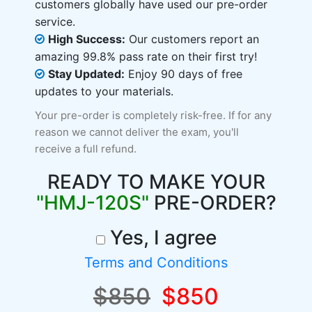
customers globally have used our pre-order
service.
High Success:
Our customers report an
amazing 99.8% pass rate on their first try!
Stay Updated:
Enjoy 90 days of free
updates to your materials.
Your pre-order is completely risk-free. If for any
reason we cannot deliver the exam, you'll
receive a full refund.
READY TO MAKE YOUR
"HMJ-120S"
PRE-ORDER?
Yes, I agree
Terms and Conditions
$850
$850