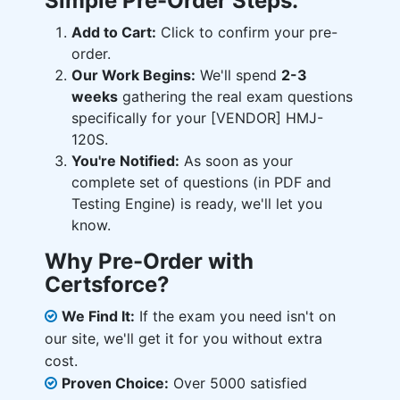
Simple Pre-Order Steps:
Add to Cart:
Click to confirm your pre-
order.
Our Work Begins:
We'll spend
2-3
weeks
gathering the real exam questions
specifically for your [VENDOR] HMJ-
120S.
You're Notified:
As soon as your
complete set of questions (in PDF and
Testing Engine) is ready, we'll let you
know.
Why Pre-Order with
Certsforce?
We Find It:
If the exam you need isn't on
our site, we'll get it for you without extra
cost.
Proven Choice:
Over 5000 satisfied