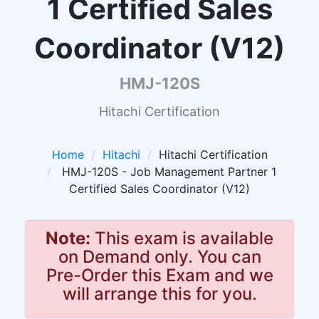
1 Certified Sales
Coordinator (V12)
HMJ-120S
Hitachi Certification
Home
Hitachi
Hitachi Certification
HMJ-120S - Job Management Partner 1
Certified Sales Coordinator (V12)
Note:
This exam is available
on Demand only. You can
Pre-Order this Exam and we
will arrange this for you.