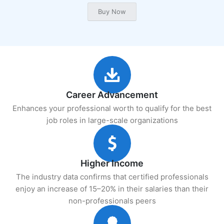
Career Advancement
Enhances your professional worth to qualify for the best
job roles in large-scale organizations
Higher Income
The industry data confirms that certified professionals
enjoy an increase of 15–20% in their salaries than their
non-professionals peers