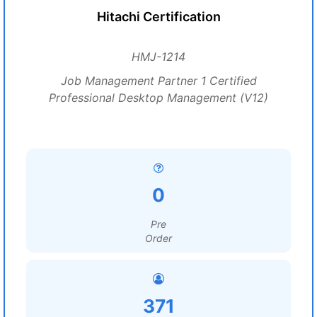
Hitachi Certification
HMJ-1214
Job Management Partner 1 Certified
Professional Desktop Management (V12)
0
Pre
Order
371