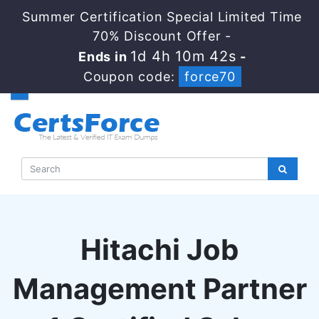
Summer Certification Special Limited Time
70% Discount Offer -
1d 4h 10m 41s
Ends in
-
Coupon code:
force70
Hitachi Job
Management Partner