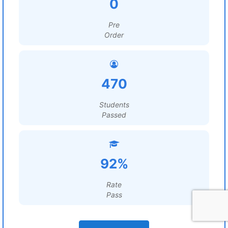
0
Pre
Order
470
Students
Passed
92%
Rate
Pass