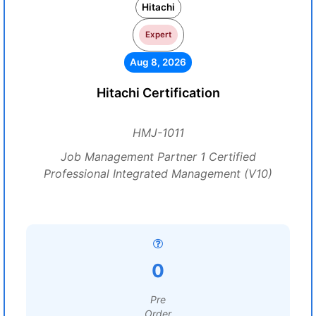
Hitachi
Expert
Aug 8, 2026
Hitachi Certification
HMJ-1011
Job Management Partner 1 Certified
Professional Integrated Management (V10)
0
Pre
Order