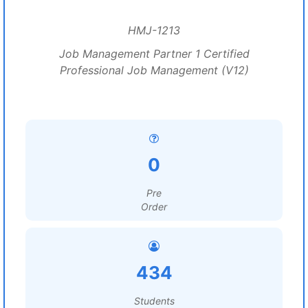
HMJ-1213
Job Management Partner 1 Certified
Professional Job Management (V12)
0
Pre
Order
434
Students