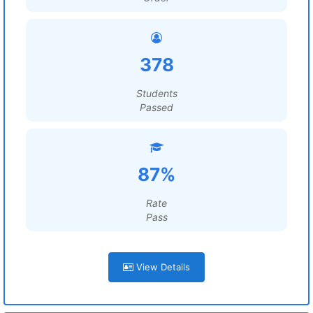
378
Students
Passed
87%
Rate
Pass
View Details