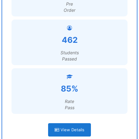
Pre
Order
462
Students
Passed
85%
Rate
Pass
View Details