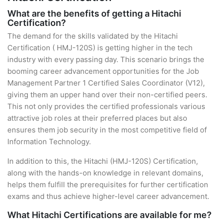
What are the benefits of getting a Hitachi
Certification?
The demand for the skills validated by the Hitachi
Certification ( HMJ-120S) is getting higher in the tech
industry with every passing day. This scenario brings the
booming career advancement opportunities for the Job
Management Partner 1 Certified Sales Coordinator (V12),
giving them an upper hand over their non-certified peers.
This not only provides the certified professionals various
attractive job roles at their preferred places but also
ensures them job security in the most competitive field of
Information Technology.
In addition to this, the Hitachi (HMJ-120S) Certification,
along with the hands-on knowledge in relevant domains,
helps them fulfill the prerequisites for further certification
exams and thus achieve higher-level career advancement.
What Hitachi Certifications are available for me?