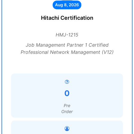
Aug 8, 2026
Hitachi Certification
HMJ-1215
Job Management Partner 1 Certified
Professional Network Management (V12)
0
Pre
Order