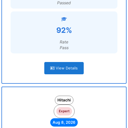
Passed
92%
Rate
Pass
View Details
Hitachi
Expert
Aug 8, 2026