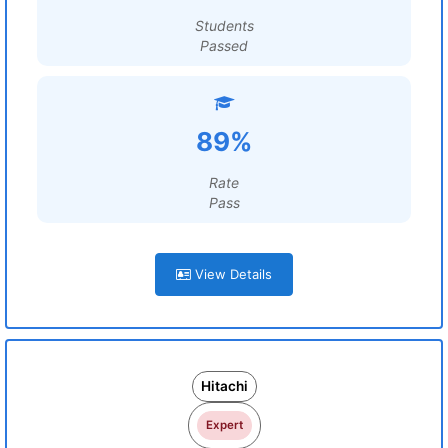
Students
Passed
89%
Rate
Pass
View Details
Hitachi
Expert