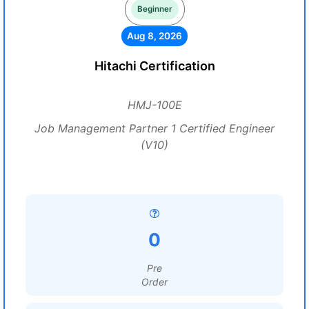
Beginner
Aug 8, 2026
Hitachi Certification
HMJ-100E
Job Management Partner 1 Certified Engineer
(V10)
0
Pre
Order