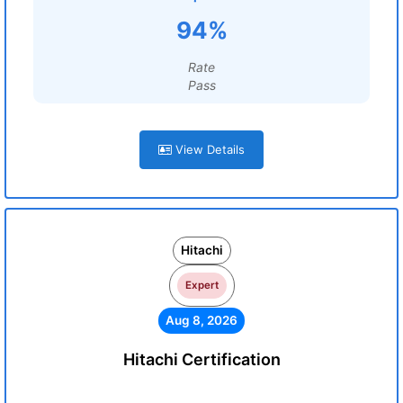
94%
Rate
Pass
View Details
Hitachi
Expert
Aug 8, 2026
Hitachi Certification