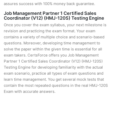
assures success with 100% money back guarantee.
Job Management Partner 1 Certified Sales
Coordinator (V12) (HMJ-120S) Testing Engine
Once you cover the exam syllabus, your next milestone is
revision and practicing the exam format. Your exam
contains a variety of multiple choice and scenario-based
questions. Moreover, developing time management to
solve the paper within the given time is essential for all
exam takers. CertsForce offers you Job Management
Partner 1 Certified Sales Coordinator (V12) (HMJ-120S)
Testing Engine for developing familiarity with the actual
exam scenario, practice all types of exam questions and
learn time management. You get several mock tests that
contain the most repeated questions in the real HMJ-120S
Exam with accurate answers.