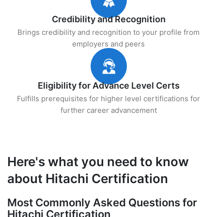
Credibility and Recognition
Brings credibility and recognition to your profile from
employers and peers
Eligibility for Advance Level Certs
Fulfills prerequisites for higher level certifications for
further career advancement
Here's what you need to know
about Hitachi Certification
Most Commonly Asked Questions for
Hitachi Certification