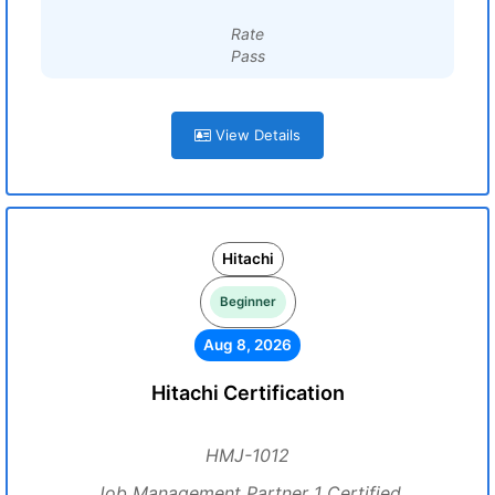
Rate
Pass
View Details
Hitachi
Beginner
Aug 8, 2026
Hitachi Certification
HMJ-1012
Job Management Partner 1 Certified