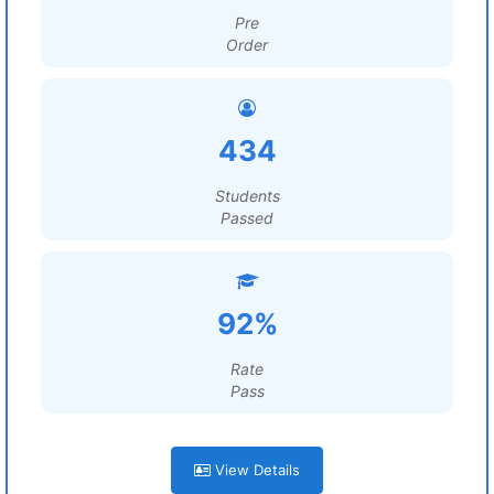
Pre
Order
434
Students
Passed
92%
Rate
Pass
View Details