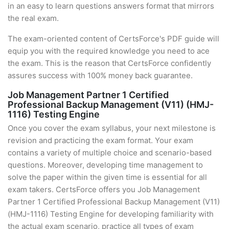
in an easy to learn questions answers format that mirrors
the real exam.
The exam-oriented content of CertsForce's PDF guide will
equip you with the required knowledge you need to ace
the exam. This is the reason that CertsForce confidently
assures success with 100% money back guarantee.
Job Management Partner 1 Certified
Professional Backup Management (V11) (HMJ-
1116) Testing Engine
Once you cover the exam syllabus, your next milestone is
revision and practicing the exam format. Your exam
contains a variety of multiple choice and scenario-based
questions. Moreover, developing time management to
solve the paper within the given time is essential for all
exam takers. CertsForce offers you Job Management
Partner 1 Certified Professional Backup Management (V11)
(HMJ-1116) Testing Engine for developing familiarity with
the actual exam scenario, practice all types of exam