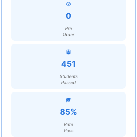
0
Pre
Order
451
Students
Passed
85%
Rate
Pass