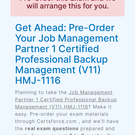
will arrange this for you.
Get Ahead: Pre-Order
Your Job Management
Partner 1 Certified
Professional Backup
Management (V11)
HMJ-1116
Planning to take the
Job Management
Partner 1 Certified Professional Backup
Management (V11) HMJ-1116
? Make it
easy. Pre-order your exam materials
through Certsforce.com , and we'll have
the
real exam questions
prepared and