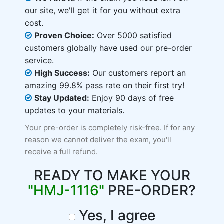
our site, we'll get it for you without extra
cost.
Proven Choice:
Over 5000 satisfied
customers globally have used our pre-order
service.
High Success:
Our customers report an
amazing 99.8% pass rate on their first try!
Stay Updated:
Enjoy 90 days of free
updates to your materials.
Your pre-order is completely risk-free. If for any
reason we cannot deliver the exam, you'll
receive a full refund.
READY TO MAKE YOUR
"HMJ-1116"
PRE-ORDER?
Yes, I agree