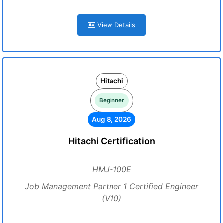
View Details
Hitachi
Beginner
Aug 8, 2026
Hitachi Certification
HMJ-100E
Job Management Partner 1 Certified Engineer
(V10)