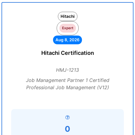
Hitachi
Expert
Aug 8, 2026
Hitachi Certification
HMJ-1213
Job Management Partner 1 Certified
Professional Job Management (V12)
0