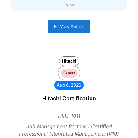
Pass
View Details
Hitachi
Expert
Aug 8, 2026
Hitachi Certification
HMJ-1011
Job Management Partner 1 Certified
Professional Integrated Management (V10)