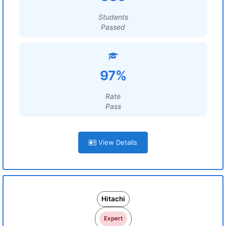
Students
Passed
97%
Rate
Pass
View Details
Hitachi
Expert