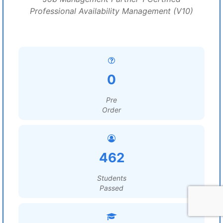
Professional Availability Management (V10)
0
Pre
Order
462
Students
Passed