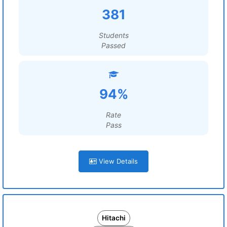
381
Students
Passed
94%
Rate
Pass
View Details
Hitachi