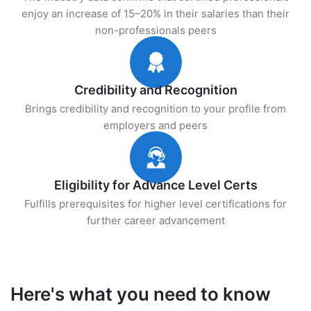
enjoy an increase of 15–20% in their salaries than their
non-professionals peers
Credibility and Recognition
Brings credibility and recognition to your profile from
employers and peers
Eligibility for Advance Level Certs
Fulfills prerequisites for higher level certifications for
further career advancement
Here's what you need to know