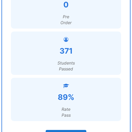
0
Pre
Order
371
Students
Passed
89%
Rate
Pass