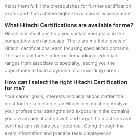
helps them fulfill the prerequisites for further certification
exams and thus achieve higher-level career advancement.
What Hitachi Certifications are available for me?
Hitachi certifications help you sustain your place in the
competitive tech landscape. There are multiple levels of
Hitachi certifications; each focusing specialized domains.
The series of these industry-demanding credentials
ranges from associate to specialty, leading you the
opportunity to build a pyramid of a rewarding career.
How can I select the right Hitachi Certification
for me?
Your career goals, interests and aspirations matter the
most for the selection of an Hitachi certification. Analyze
your professional strengths and exposure in the domains
you are already attached with and target the most relevant
cert that can validate your potential. Going through the
exam information and practice tests displayed on