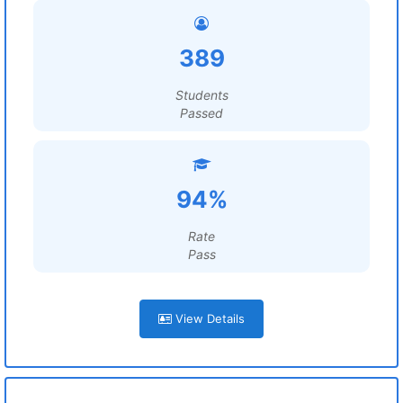
389
Students
Passed
94%
Rate
Pass
View Details