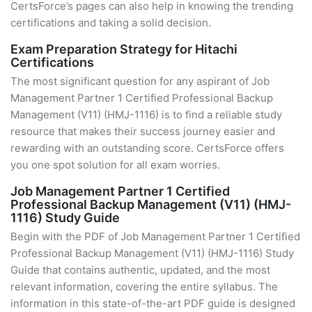
CertsForce’s pages can also help in knowing the trending
certifications and taking a solid decision.
Exam Preparation Strategy for Hitachi
Certifications
The most significant question for any aspirant of Job
Management Partner 1 Certified Professional Backup
Management (V11) (HMJ-1116) is to find a reliable study
resource that makes their success journey easier and
rewarding with an outstanding score. CertsForce offers
you one spot solution for all exam worries.
Job Management Partner 1 Certified
Professional Backup Management (V11) (HMJ-
1116) Study Guide
Begin with the PDF of Job Management Partner 1 Certified
Professional Backup Management (V11) (HMJ-1116) Study
Guide that contains authentic, updated, and the most
relevant information, covering the entire syllabus. The
information in this state-of-the-art PDF guide is designed