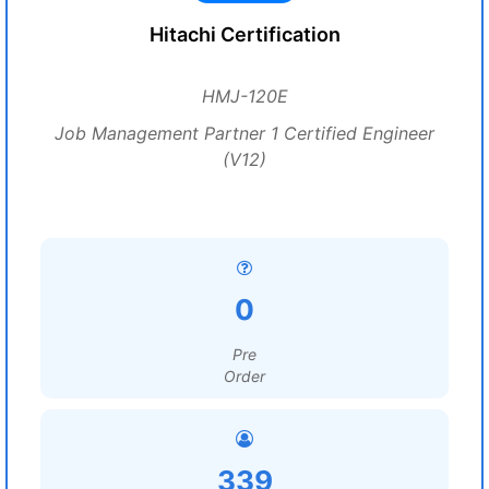
Hitachi Certification
HMJ-120E
Job Management Partner 1 Certified Engineer
(V12)
0
Pre
Order
339