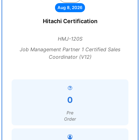
Aug 8, 2026
Hitachi Certification
HMJ-120S
Job Management Partner 1 Certified Sales
Coordinator (V12)
0
Pre
Order