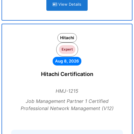
View Details
Hitachi
Expert
Aug 8, 2026
Hitachi Certification
HMJ-1215
Job Management Partner 1 Certified
Professional Network Management (V12)