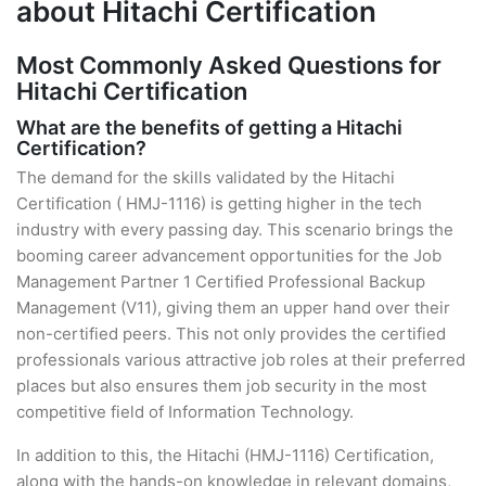
about Hitachi Certification
Most Commonly Asked Questions for
Hitachi Certification
What are the benefits of getting a Hitachi
Certification?
The demand for the skills validated by the Hitachi
Certification ( HMJ-1116) is getting higher in the tech
industry with every passing day. This scenario brings the
booming career advancement opportunities for the Job
Management Partner 1 Certified Professional Backup
Management (V11), giving them an upper hand over their
non-certified peers. This not only provides the certified
professionals various attractive job roles at their preferred
places but also ensures them job security in the most
competitive field of Information Technology.
In addition to this, the Hitachi (HMJ-1116) Certification,
along with the hands-on knowledge in relevant domains,