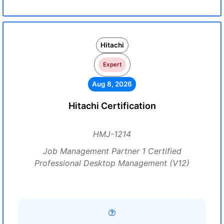
Hitachi
Expert
Aug 8, 2026
Hitachi Certification
HMJ-1214
Job Management Partner 1 Certified
Professional Desktop Management (V12)