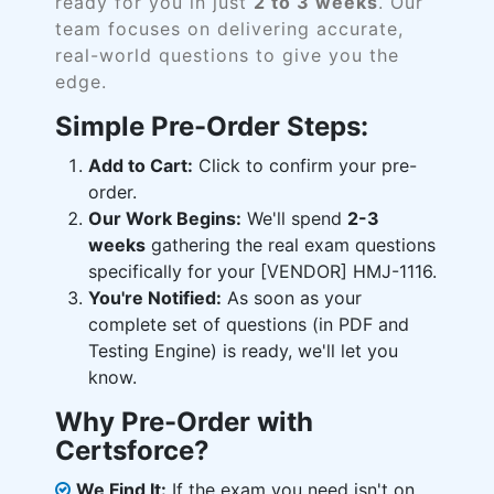
ready for you in just
2 to 3 weeks
. Our
team focuses on delivering accurate,
real-world questions to give you the
edge.
Simple Pre-Order Steps:
Add to Cart:
Click to confirm your pre-
order.
Our Work Begins:
We'll spend
2-3
weeks
gathering the real exam questions
specifically for your [VENDOR] HMJ-1116.
You're Notified:
As soon as your
complete set of questions (in PDF and
Testing Engine) is ready, we'll let you
know.
Why Pre-Order with
Certsforce?
We Find It:
If the exam you need isn't on