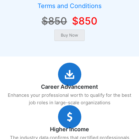
Terms and Conditions
$850
$850
Career Advancement
Enhances your professional worth to qualify for the best
job roles in large-scale organizations
Higher Income
The industry data confirms that certified professionals