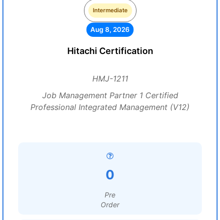
Intermediate
Aug 8, 2026
Hitachi Certification
HMJ-1211
Job Management Partner 1 Certified
Professional Integrated Management (V12)
0
Pre
Order