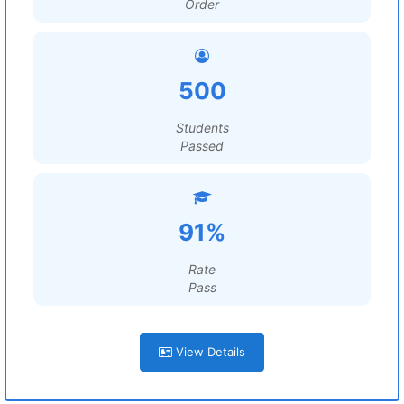
Order
500
Students
Passed
91%
Rate
Pass
View Details