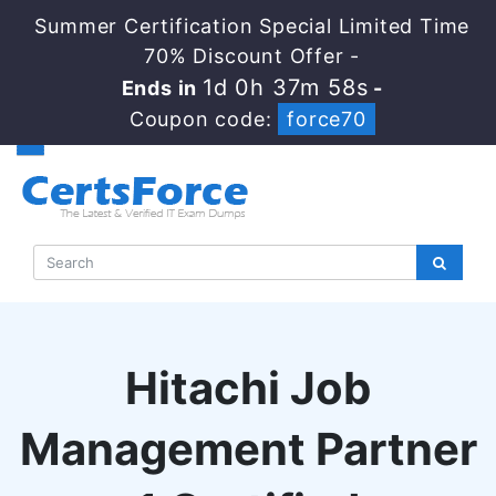
Summer Certification Special Limited Time
70% Discount Offer -
1d 0h 37m 57s
Ends in
-
Coupon code:
force70
Hitachi Job
Management Partner