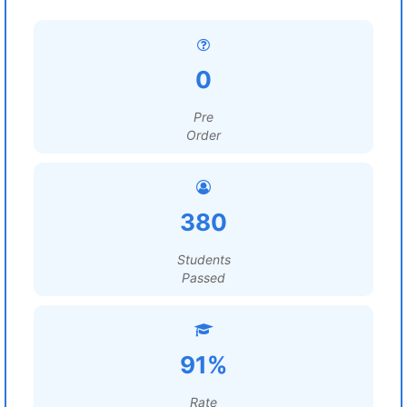
0
Pre
Order
380
Students
Passed
91%
Rate