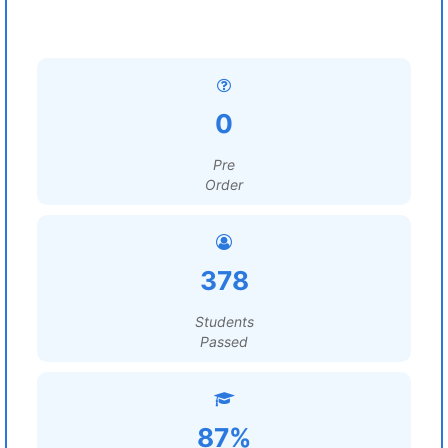
0
Pre
Order
378
Students
Passed
87%