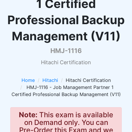
1 Certified
Professional Backup
Management (V11)
HMJ-1116
Hitachi Certification
Home
Hitachi
Hitachi Certification
HMJ-1116 - Job Management Partner 1
Certified Professional Backup Management (V11)
Note:
This exam is available
on Demand only. You can
Pre-Order this Exam and we