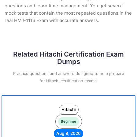
questions and learn time management. You get several
mock tests that contain the most repeated questions in the
real HMJ-1116 Exam with accurate answers.
Related Hitachi Certification Exam
Dumps
Practice questions and answers designed to help prepare
for Hitachi certification exams.
Hitachi
Beginner
Aug 8, 2026