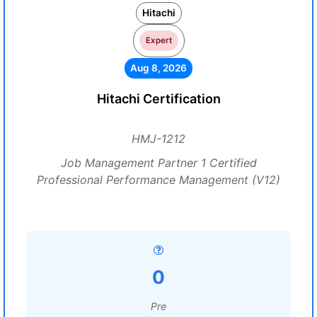
Hitachi
Expert
Aug 8, 2026
Hitachi Certification
HMJ-1212
Job Management Partner 1 Certified
Professional Performance Management (V12)
0
Pre