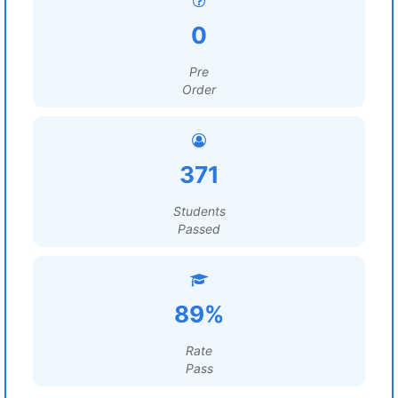
0
Pre
Order
371
Students
Passed
89%
Rate
Pass