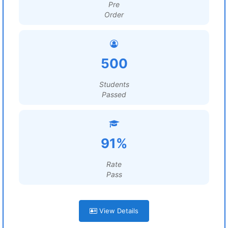
Pre
Order
500
Students
Passed
91%
Rate
Pass
View Details