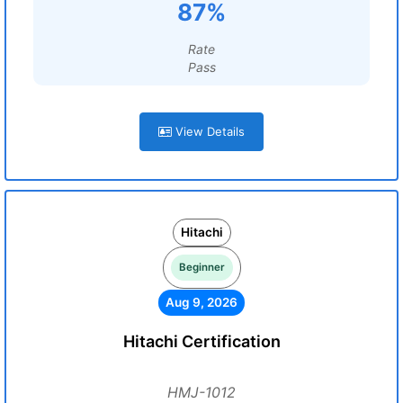
87%
Rate
Pass
View Details
Hitachi
Beginner
Aug 9, 2026
Hitachi Certification
HMJ-1012