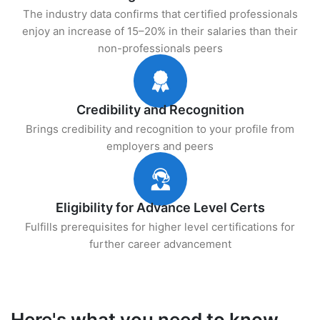
The industry data confirms that certified professionals
enjoy an increase of 15–20% in their salaries than their
non-professionals peers
Credibility and Recognition
Brings credibility and recognition to your profile from
employers and peers
Eligibility for Advance Level Certs
Fulfills prerequisites for higher level certifications for
further career advancement
Here's what you need to know