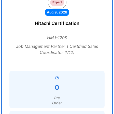
Expert
Aug 9, 2026
Hitachi Certification
HMJ-120S
Job Management Partner 1 Certified Sales
Coordinator (V12)
0
Pre
Order