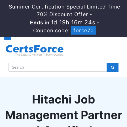
Summer Certification Special Limited Time
70% Discount Offer -
1d 19h 16m 24s
Ends in
-
Coupon code:
force70
Hitachi Job
Management Partner