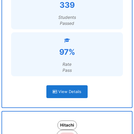
339
Students
Passed
97%
Rate
Pass
View Details
Hitachi