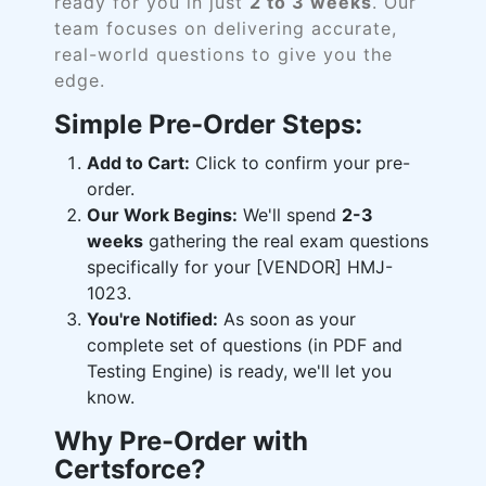
ready for you in just
2 to 3 weeks
. Our
team focuses on delivering accurate,
real-world questions to give you the
edge.
Simple Pre-Order Steps:
Add to Cart:
Click to confirm your pre-
order.
Our Work Begins:
We'll spend
2-3
weeks
gathering the real exam questions
specifically for your [VENDOR] HMJ-
1023.
You're Notified:
As soon as your
complete set of questions (in PDF and
Testing Engine) is ready, we'll let you
know.
Why Pre-Order with
Certsforce?