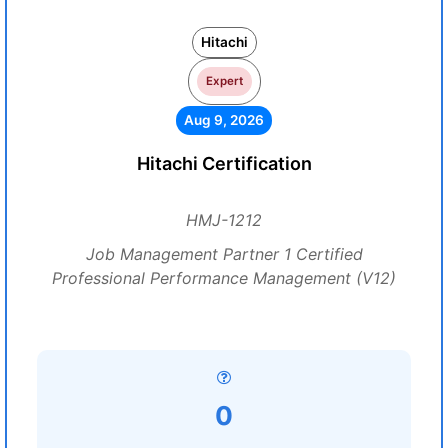
Hitachi
Expert
Aug 9, 2026
Hitachi Certification
HMJ-1212
Job Management Partner 1 Certified
Professional Performance Management (V12)
0