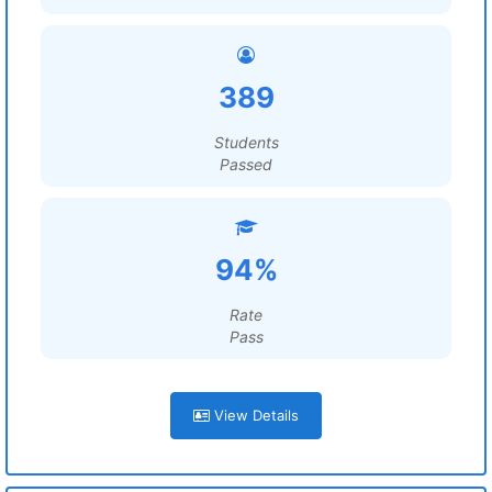
389
Students
Passed
94%
Rate
Pass
View Details