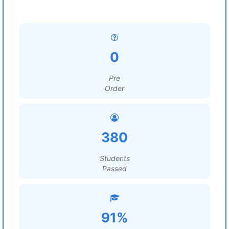
0
Pre
Order
380
Students
Passed
91%