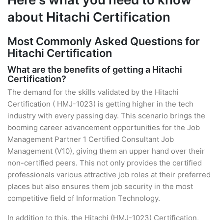
about Hitachi Certification
Most Commonly Asked Questions for
Hitachi Certification
What are the benefits of getting a Hitachi
Certification?
The demand for the skills validated by the Hitachi
Certification ( HMJ-1023) is getting higher in the tech
industry with every passing day. This scenario brings the
booming career advancement opportunities for the Job
Management Partner 1 Certified Consultant Job
Management (V10), giving them an upper hand over their
non-certified peers. This not only provides the certified
professionals various attractive job roles at their preferred
places but also ensures them job security in the most
competitive field of Information Technology.
In addition to this, the Hitachi (HMJ-1023) Certification,