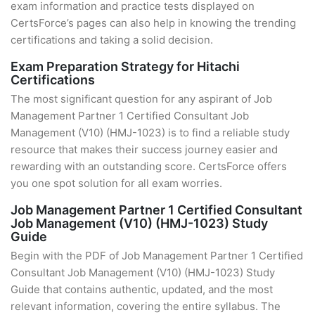
exam information and practice tests displayed on
CertsForce’s pages can also help in knowing the trending
certifications and taking a solid decision.
Exam Preparation Strategy for Hitachi
Certifications
The most significant question for any aspirant of Job
Management Partner 1 Certified Consultant Job
Management (V10) (HMJ-1023) is to find a reliable study
resource that makes their success journey easier and
rewarding with an outstanding score. CertsForce offers
you one spot solution for all exam worries.
Job Management Partner 1 Certified Consultant
Job Management (V10) (HMJ-1023) Study
Guide
Begin with the PDF of Job Management Partner 1 Certified
Consultant Job Management (V10) (HMJ-1023) Study
Guide that contains authentic, updated, and the most
relevant information, covering the entire syllabus. The