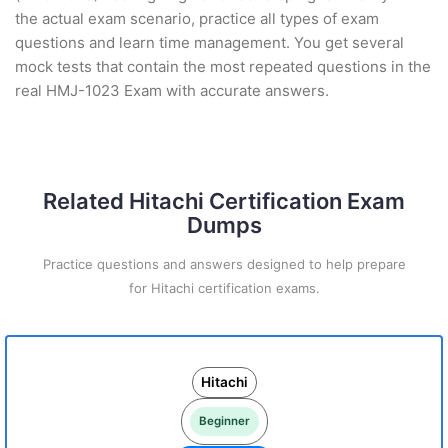
the actual exam scenario, practice all types of exam
questions and learn time management. You get several
mock tests that contain the most repeated questions in the
real HMJ-1023 Exam with accurate answers.
Related Hitachi Certification Exam
Dumps
Practice questions and answers designed to help prepare
for Hitachi certification exams.
Hitachi
Beginner