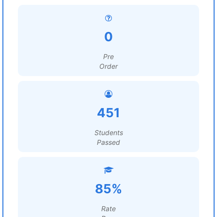
0
Pre
Order
451
Students
Passed
85%
Rate