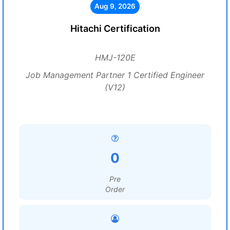
Aug 9, 2026
Hitachi Certification
HMJ-120E
Job Management Partner 1 Certified Engineer
(V12)
0
Pre
Order