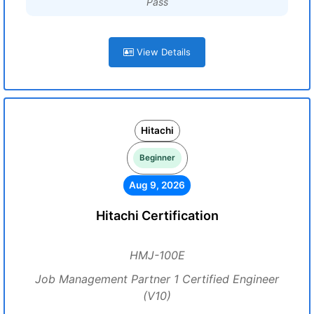
Pass
View Details
Hitachi
Beginner
Aug 9, 2026
Hitachi Certification
HMJ-100E
Job Management Partner 1 Certified Engineer
(V10)