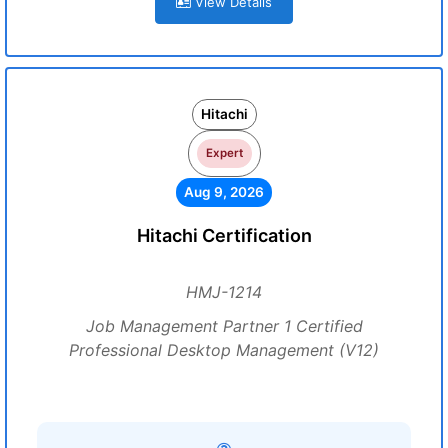
View Details
Hitachi
Expert
Aug 9, 2026
Hitachi Certification
HMJ-1214
Job Management Partner 1 Certified
Professional Desktop Management (V12)