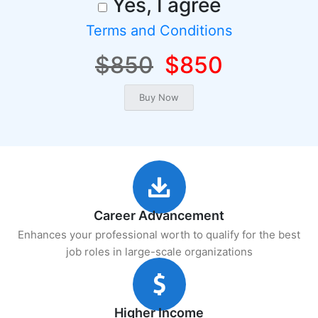
Yes, I agree
Terms and Conditions
$850
$850
Career Advancement
Enhances your professional worth to qualify for the best
job roles in large-scale organizations
Higher Income