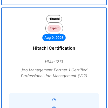
Hitachi
Expert
Aug 9, 2026
Hitachi Certification
HMJ-1213
Job Management Partner 1 Certified
Professional Job Management (V12)