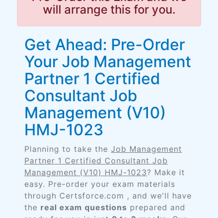
will arrange this for you.
Get Ahead: Pre-Order
Your Job Management
Partner 1 Certified
Consultant Job
Management (V10)
HMJ-1023
Planning to take the
Job Management
Partner 1 Certified Consultant Job
Management (V10) HMJ-1023
? Make it
easy. Pre-order your exam materials
through Certsforce.com , and we'll have
the
real exam questions
prepared and