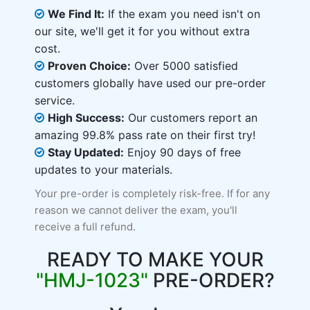
We Find It:
If the exam you need isn't on
our site, we'll get it for you without extra
cost.
Proven Choice:
Over 5000 satisfied
customers globally have used our pre-order
service.
High Success:
Our customers report an
amazing 99.8% pass rate on their first try!
Stay Updated:
Enjoy 90 days of free
updates to your materials.
Your pre-order is completely risk-free. If for any
reason we cannot deliver the exam, you'll
receive a full refund.
READY TO MAKE YOUR
"HMJ-1023"
PRE-ORDER?