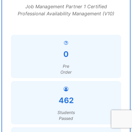
Job Management Partner 1 Certified
Professional Availability Management (V10)
0
Pre
Order
462
Students
Passed