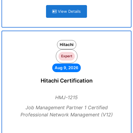
View Details
Hitachi
Expert
Aug 9, 2026
Hitachi Certification
HMJ-1215
Job Management Partner 1 Certified
Professional Network Management (V12)