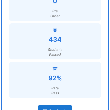
0
Pre
Order
434
Students
Passed
92%
Rate
Pass