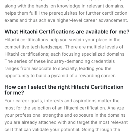
along with the hands-on knowledge in relevant domains,
helps them fulfill the prerequisites for further certification
exams and thus achieve higher-level career advancement.
What Hitachi Certifications are available for me?
Hitachi certifications help you sustain your place in the
competitive tech landscape. There are multiple levels of
Hitachi certifications; each focusing specialized domains.
The series of these industry-demanding credentials
ranges from associate to specialty, leading you the
opportunity to build a pyramid of a rewarding career.
How can I select the right Hitachi Certification
for me?
Your career goals, interests and aspirations matter the
most for the selection of an Hitachi certification. Analyze
your professional strengths and exposure in the domains
you are already attached with and target the most relevant
cert that can validate your potential. Going through the