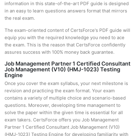
information in this state-of-the-art PDF guide is designed
in an easy to learn questions answers format that mirrors
the real exam.
The exam-oriented content of CertsForce's PDF guide will
equip you with the required knowledge you need to ace
the exam. This is the reason that CertsForce confidently
assures success with 100% money back guarantee.
Job Management Partner 1 Certified Consultant
Job Management (V10) (HMJ-1023) Testing
Engine
Once you cover the exam syllabus, your next milestone is
revision and practicing the exam format. Your exam
contains a variety of multiple choice and scenario-based
questions. Moreover, developing time management to
solve the paper within the given time is essential for all
exam takers. CertsForce offers you Job Management
Partner 1 Certified Consultant Job Management (V10)
(HMJ-1023) Testing Engine for developing familiarity with