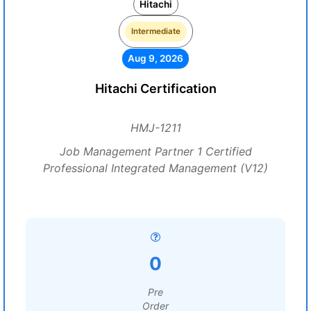
Hitachi
Intermediate
Aug 9, 2026
Hitachi Certification
HMJ-1211
Job Management Partner 1 Certified
Professional Integrated Management (V12)
0
Pre
Order