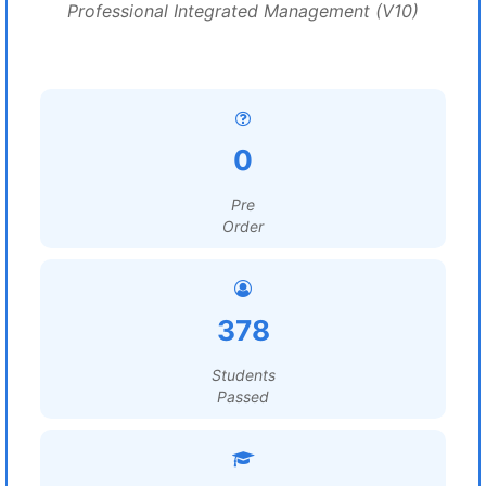
Professional Integrated Management (V10)
0
Pre
Order
378
Students
Passed