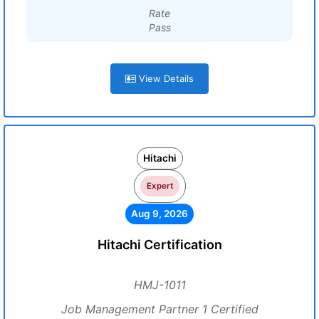
Rate
Pass
View Details
Hitachi
Expert
Aug 9, 2026
Hitachi Certification
HMJ-1011
Job Management Partner 1 Certified