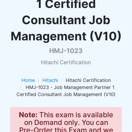
1 Certified
Consultant Job
Management (V10)
HMJ-1023
Hitachi Certification
Home
Hitachi
Hitachi Certification
HMJ-1023 - Job Management Partner 1
Certified Consultant Job Management (V10)
Note:
This exam is available
on Demand only. You can
Pre-Order this Exam and we