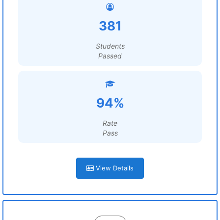
381
Students
Passed
94%
Rate
Pass
View Details