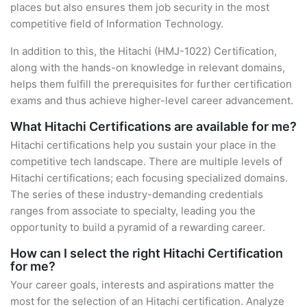
places but also ensures them job security in the most
competitive field of Information Technology.
In addition to this, the Hitachi (HMJ-1022) Certification,
along with the hands-on knowledge in relevant domains,
helps them fulfill the prerequisites for further certification
exams and thus achieve higher-level career advancement.
What Hitachi Certifications are available for me?
Hitachi certifications help you sustain your place in the
competitive tech landscape. There are multiple levels of
Hitachi certifications; each focusing specialized domains.
The series of these industry-demanding credentials
ranges from associate to specialty, leading you the
opportunity to build a pyramid of a rewarding career.
How can I select the right Hitachi Certification
for me?
Your career goals, interests and aspirations matter the
most for the selection of an Hitachi certification. Analyze