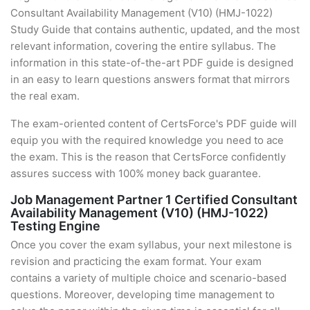
Consultant Availability Management (V10) (HMJ-1022)
Study Guide that contains authentic, updated, and the most
relevant information, covering the entire syllabus. The
information in this state-of-the-art PDF guide is designed
in an easy to learn questions answers format that mirrors
the real exam.
The exam-oriented content of CertsForce's PDF guide will
equip you with the required knowledge you need to ace
the exam. This is the reason that CertsForce confidently
assures success with 100% money back guarantee.
Job Management Partner 1 Certified Consultant
Availability Management (V10) (HMJ-1022)
Testing Engine
Once you cover the exam syllabus, your next milestone is
revision and practicing the exam format. Your exam
contains a variety of multiple choice and scenario-based
questions. Moreover, developing time management to