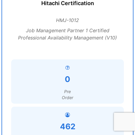
Hitachi Certification
HMJ-1012
Job Management Partner 1 Certified
Professional Availability Management (V10)
0
Pre
Order
462