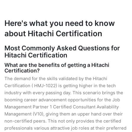
Here's what you need to know
about Hitachi Certification
Most Commonly Asked Questions for
Hitachi Certification
What are the benefits of getting a Hitachi
Certification?
The demand for the skills validated by the Hitachi
Certification ( HMJ-1022) is getting higher in the tech
industry with every passing day. This scenario brings the
booming career advancement opportunities for the Job
Management Partner 1 Certified Consultant Availability
Management (V10), giving them an upper hand over their
non-certified peers. This not only provides the certified
professionals various attractive job roles at their preferred