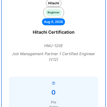
Hitachi
Beginner
Aug 9, 2026
Hitachi Certification
HMJ-120E
Job Management Partner 1 Certified Engineer
(V12)
0
Pre
Order