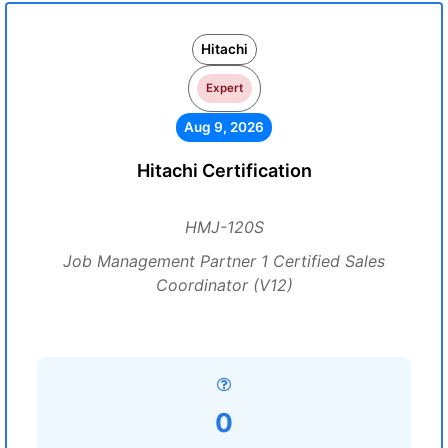
Hitachi
Expert
Aug 9, 2026
Hitachi Certification
HMJ-120S
Job Management Partner 1 Certified Sales
Coordinator (V12)
0