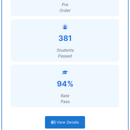
Pre
Order
381
Students
Passed
94%
Rate
Pass
View Details