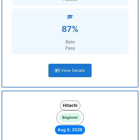
87%
Rate
Pass
View Details
Hitachi
Beginner
Aug 9, 2026