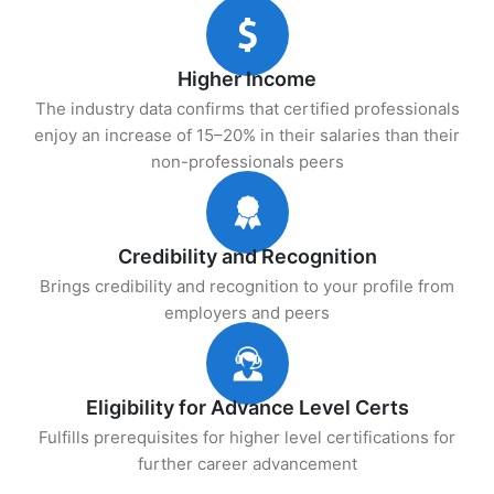
Higher Income
The industry data confirms that certified professionals
enjoy an increase of 15–20% in their salaries than their
non-professionals peers
Credibility and Recognition
Brings credibility and recognition to your profile from
employers and peers
Eligibility for Advance Level Certs
Fulfills prerequisites for higher level certifications for
further career advancement