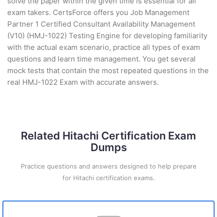
solve the paper within the given time is essential for all
exam takers. CertsForce offers you Job Management
Partner 1 Certified Consultant Availability Management
(V10) (HMJ-1022) Testing Engine for developing familiarity
with the actual exam scenario, practice all types of exam
questions and learn time management. You get several
mock tests that contain the most repeated questions in the
real HMJ-1022 Exam with accurate answers.
Related Hitachi Certification Exam
Dumps
Practice questions and answers designed to help prepare
for Hitachi certification exams.