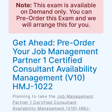
Note:
This exam is available
on Demand only. You can
Pre-Order this Exam and we
will arrange this for you.
Get Ahead: Pre-Order
Your Job Management
Partner 1 Certified
Consultant Availability
Management (V10)
HMJ-1022
Planning to take the
Job Management
Partner 1 Certified Consultant
Availability Management (V10) HMJ-