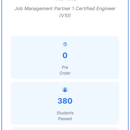
Job Management Partner 1 Certified Engineer
(V10)
0
Pre
Order
380
Students
Passed