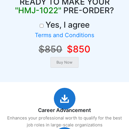
READY TO MAKE YOUR
"HMJ-1022"
PRE-ORDER?
Yes, I agree
Terms and Conditions
$850
$850
Career Advancement
Enhances your professional worth to qualify for the best
job roles in large-scale organizations