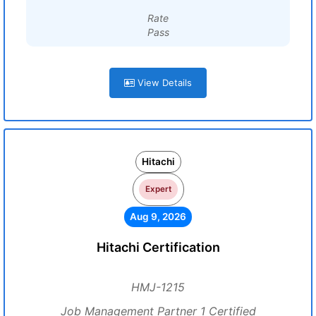
Rate
Pass
View Details
Hitachi
Expert
Aug 9, 2026
Hitachi Certification
HMJ-1215
Job Management Partner 1 Certified