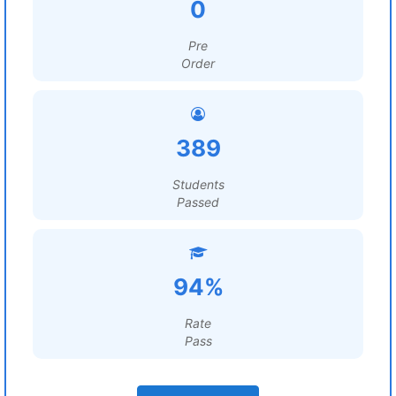
0
Pre
Order
389
Students
Passed
94%
Rate
Pass