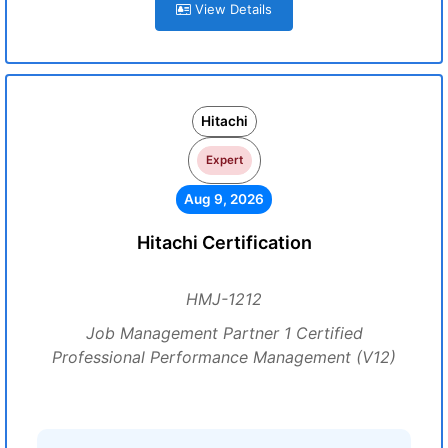
View Details
Hitachi
Expert
Aug 9, 2026
Hitachi Certification
HMJ-1212
Job Management Partner 1 Certified
Professional Performance Management (V12)