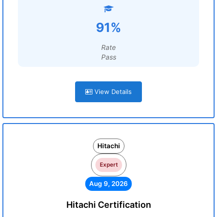
91%
Rate
Pass
View Details
Hitachi
Expert
Aug 9, 2026
Hitachi Certification