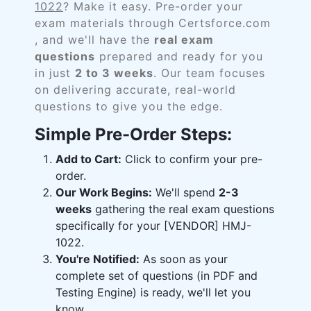
1022
? Make it easy. Pre-order your
exam materials through Certsforce.com
, and we'll have the
real exam
questions
prepared and ready for you
in just
2 to 3 weeks
. Our team focuses
on delivering accurate, real-world
questions to give you the edge.
Simple Pre-Order Steps:
Add to Cart:
Click to confirm your pre-
order.
Our Work Begins:
We'll spend
2-3
weeks
gathering the real exam questions
specifically for your [VENDOR] HMJ-
1022.
You're Notified:
As soon as your
complete set of questions (in PDF and
Testing Engine) is ready, we'll let you
know.