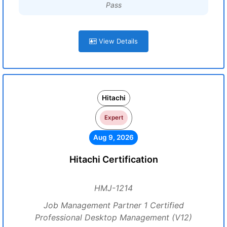
Pass
View Details
Hitachi
Expert
Aug 9, 2026
Hitachi Certification
HMJ-1214
Job Management Partner 1 Certified
Professional Desktop Management (V12)