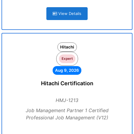
View Details
Hitachi
Expert
Aug 9, 2026
Hitachi Certification
HMJ-1213
Job Management Partner 1 Certified
Professional Job Management (V12)