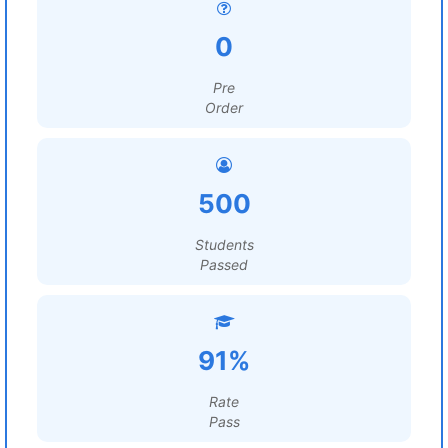
0
Pre
Order
500
Students
Passed
91%
Rate
Pass