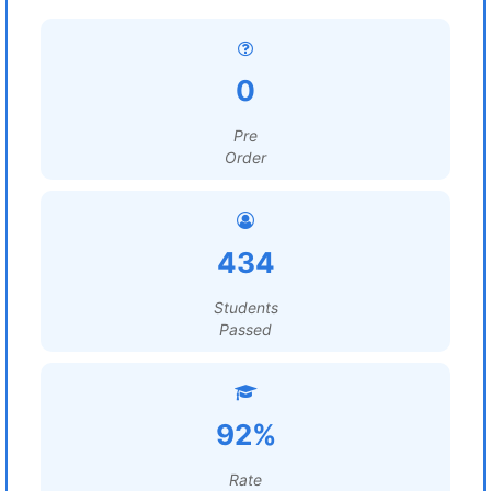
0
Pre
Order
434
Students
Passed
92%
Rate