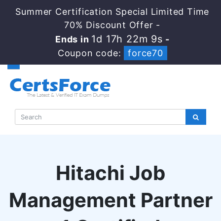
Summer Certification Special Limited Time
70% Discount Offer -
1d 17h 22m 8s
Ends in
-
Coupon code:
force70
Hitachi Job
Management Partner