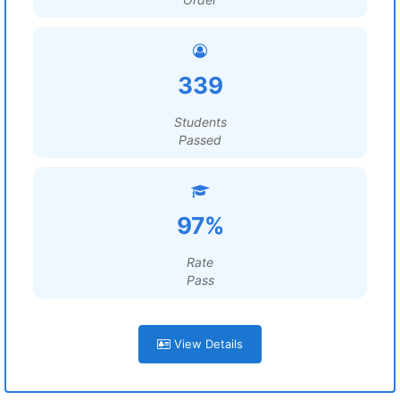
339
Students
Passed
97%
Rate
Pass
View Details