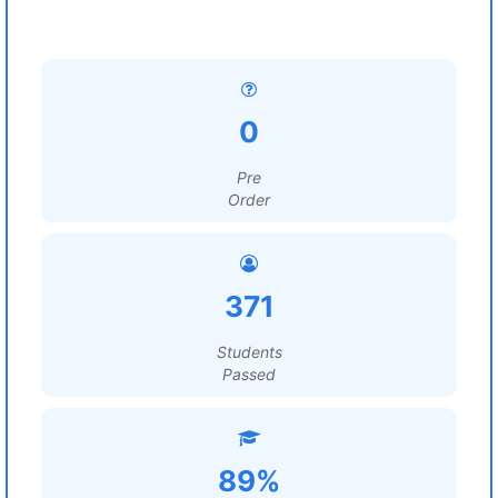
0
Pre
Order
371
Students
Passed
89%