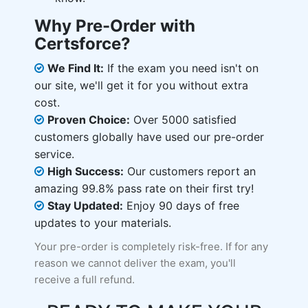
Why Pre-Order with
Certsforce?
We Find It:
If the exam you need isn't on
our site, we'll get it for you without extra
cost.
Proven Choice:
Over 5000 satisfied
customers globally have used our pre-order
service.
High Success:
Our customers report an
amazing 99.8% pass rate on their first try!
Stay Updated:
Enjoy 90 days of free
updates to your materials.
Your pre-order is completely risk-free. If for any
reason we cannot deliver the exam, you'll
receive a full refund.