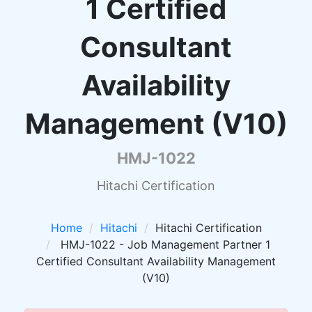
1 Certified
Consultant
Availability
Management (V10)
HMJ-1022
Hitachi Certification
Home
Hitachi
Hitachi Certification
HMJ-1022 - Job Management Partner 1
Certified Consultant Availability Management
(V10)