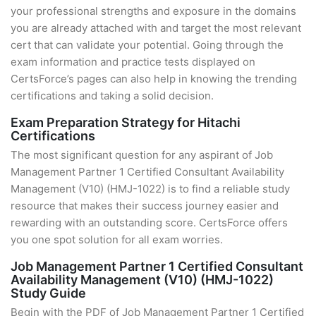
your professional strengths and exposure in the domains
you are already attached with and target the most relevant
cert that can validate your potential. Going through the
exam information and practice tests displayed on
CertsForce’s pages can also help in knowing the trending
certifications and taking a solid decision.
Exam Preparation Strategy for Hitachi
Certifications
The most significant question for any aspirant of Job
Management Partner 1 Certified Consultant Availability
Management (V10) (HMJ-1022) is to find a reliable study
resource that makes their success journey easier and
rewarding with an outstanding score. CertsForce offers
you one spot solution for all exam worries.
Job Management Partner 1 Certified Consultant
Availability Management (V10) (HMJ-1022)
Study Guide
Begin with the PDF of Job Management Partner 1 Certified