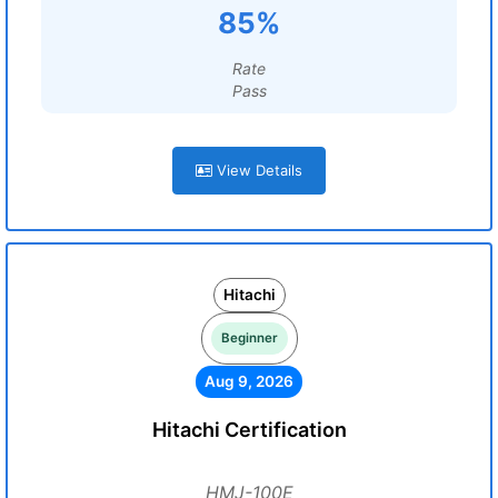
85%
Rate
Pass
View Details
Hitachi
Beginner
Aug 9, 2026
Hitachi Certification
HMJ-100E