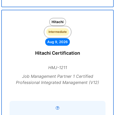
Hitachi
Intermediate
Aug 9, 2026
Hitachi Certification
HMJ-1211
Job Management Partner 1 Certified
Professional Integrated Management (V12)