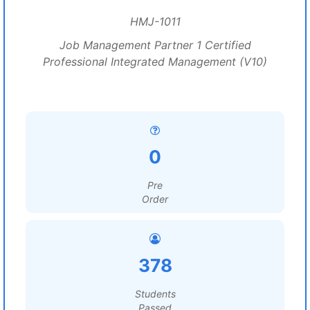
HMJ-1011
Job Management Partner 1 Certified
Professional Integrated Management (V10)
0
Pre
Order
378
Students
Passed