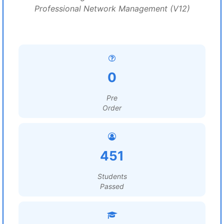
Professional Network Management (V12)
0
Pre
Order
451
Students
Passed