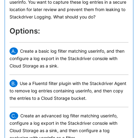
userinfo. You want to capture these log entries in a secure
location for later review and prevent them from leaking to
Stackdriver Logging. What should you do?
Options:
A.
Create a basic log filter matching userinfo, and then
configure a log export in the Stackdriver console with
Cloud Storage as a sink.
B.
Use a Fluentd filter plugin with the Stackdriver Agent
to remove log entries containing userinfo, and then copy
the entries to a Cloud Storage bucket.
C.
Create an advanced log filter matching userinfo,
configure a log export in the Stackdriver console with
Cloud Storage as a sink, and then configure a tog
exclusion with userinfo as a filter.