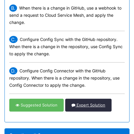
B.
When there is a change in GitHub, use a webhook to
send a request to Cloud Service Mesh, and apply the
change.
C.
Configure Config Sync with the GitHub repository.
When there is a change in the repository, use Config Sync
to apply the change.
D.
Configure Config Connector with the GitHub
repository. When there is a change in the repository, use
Config Connector to apply the change.
Suggested Solution
Expert Solution