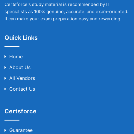
Certsforce's study material is recommended by IT
specialists as 100% genuine, accurate, and exam-oriented.
It can make your exam preparation easy and rewarding.
Quick Links
Home
About Us
All Vendors
Contact Us
Certsforce
Guarantee