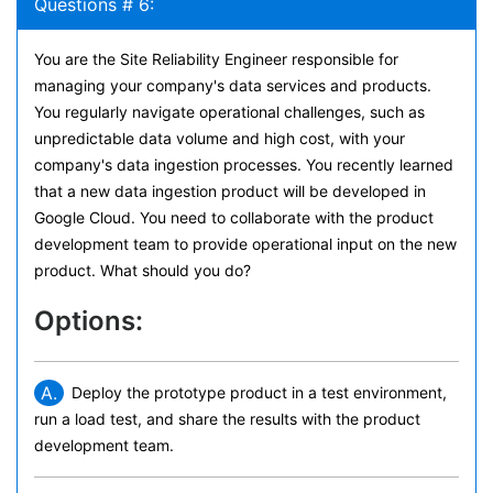
Questions # 6:
You are the Site Reliability Engineer responsible for
managing your company's data services and products.
You regularly navigate operational challenges, such as
unpredictable data volume and high cost, with your
company's data ingestion processes. You recently learned
that a new data ingestion product will be developed in
Google Cloud. You need to collaborate with the product
development team to provide operational input on the new
product. What should you do?
Options:
A.
Deploy the prototype product in a test environment,
run a load test, and share the results with the product
development team.