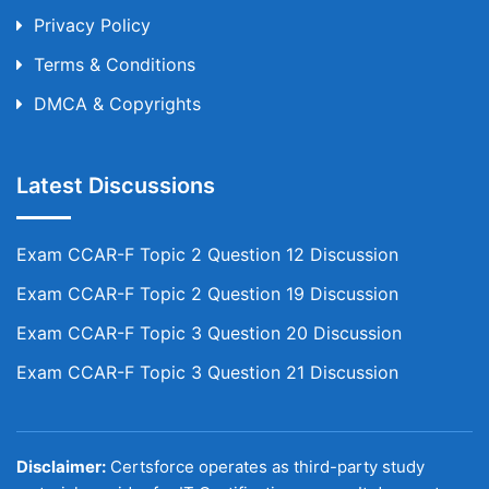
Privacy Policy
Terms & Conditions
DMCA & Copyrights
Latest Discussions
Exam CCAR-F Topic 2 Question 12 Discussion
Exam CCAR-F Topic 2 Question 19 Discussion
Exam CCAR-F Topic 3 Question 20 Discussion
Exam CCAR-F Topic 3 Question 21 Discussion
Disclaimer:
Certsforce operates as third-party study