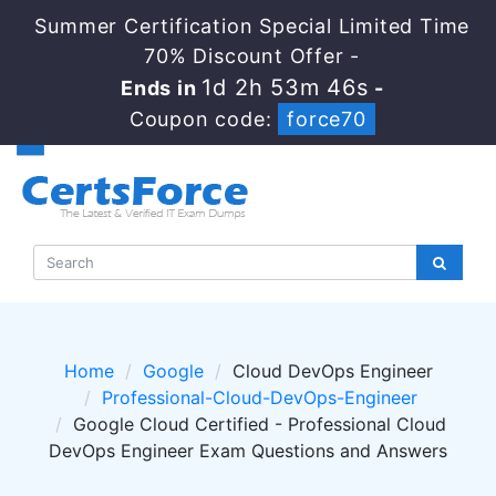
Summer Certification Special Limited Time
70% Discount Offer -
1d 2h 53m 45s
Ends in
-
Coupon code:
force70
Home
Google
Cloud DevOps Engineer
Professional-Cloud-DevOps-Engineer
Google Cloud Certified - Professional Cloud
DevOps Engineer Exam Questions and Answers