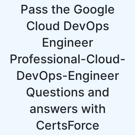
Pass the Google
Cloud DevOps
Engineer
Professional-Cloud-
DevOps-Engineer
Questions and
answers with
CertsForce