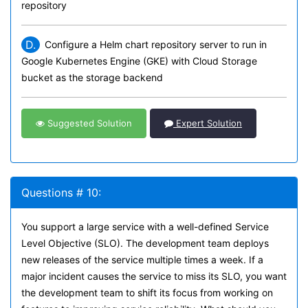
repository
D.
Configure a Helm chart repository server to run in
Google Kubernetes Engine (GKE) with Cloud Storage
bucket as the storage backend
Suggested Solution
Expert Solution
Questions # 10:
You support a large service with a well-defined Service
Level Objective (SLO). The development team deploys
new releases of the service multiple times a week. If a
major incident causes the service to miss its SLO, you want
the development team to shift its focus from working on