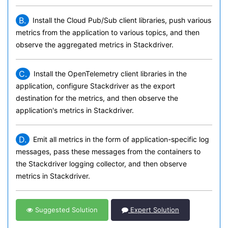
B.
Install the Cloud Pub/Sub client libraries, push various
metrics from the application to various topics, and then
observe the aggregated metrics in Stackdriver.
C.
Install the OpenTelemetry client libraries in the
application, configure Stackdriver as the export
destination for the metrics, and then observe the
application's metrics in Stackdriver.
D.
Emit all metrics in the form of application-specific log
messages, pass these messages from the containers to
the Stackdriver logging collector, and then observe
metrics in Stackdriver.
Suggested Solution
Expert Solution