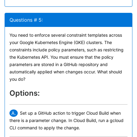
Questions # 5:
You need to enforce several constraint templates across
your Google Kubernetes Engine (GKE) clusters. The
constraints include policy parameters, such as restricting
the Kubernetes API. You must ensure that the policy
parameters are stored in a GitHub repository and
automatically applied when changes occur. What should
you do?
Options:
A.
Set up a GitHub action to trigger Cloud Build when
there is a parameter change. In Cloud Build, run a gcloud
CLI command to apply the change.