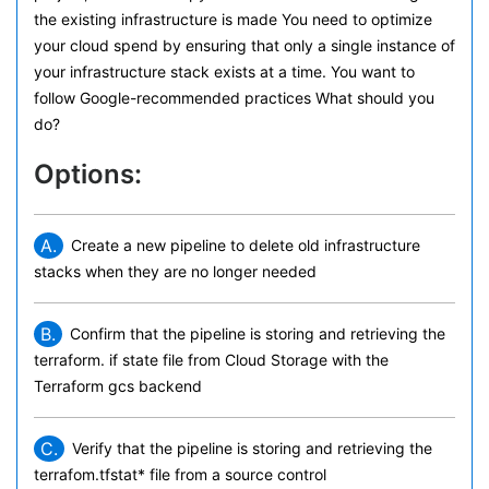
the existing infrastructure is made You need to optimize
your cloud spend by ensuring that only a single instance of
your infrastructure stack exists at a time. You want to
follow Google-recommended practices What should you
do?
Options:
A.
Create a new pipeline to delete old infrastructure
stacks when they are no longer needed
B.
Confirm that the pipeline is storing and retrieving the
terraform. if state file from Cloud Storage with the
Terraform gcs backend
C.
Verify that the pipeline is storing and retrieving the
terrafom.tfstat* file from a source control