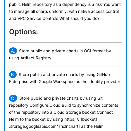
public Helm repository as a dependency is a risk You want
to manage all charts uniformly, with native access control
and VPC Service Controls What should you do?
Options:
A.
Store public and private charts in OCI format by
using Artifact Registry
B.
Store public and private charts by using GitHub
Enterprise with Google Workspace as the identity provider
C.
Store public and private charts by using Git
repository Configure Cloud Build to synchronize contents
of the repository into a Cloud Storage bucket Connect
Helm to the bucket by using https: // [bucket]
.srorage.googleapis.com/ [holnchart] as the Helm