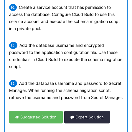
B.
Create a service account that has permission to
access the database. Configure Cloud Build to use this
service account and execute the schema migration script
in a private pool.
C.
Add the database username and encrypted
password to the application configuration file. Use these
credentials in Cloud Build to execute the schema migration
script.
D.
Add the database username and password to Secret
Manager. When running the schema migration script,
retrieve the username and password from Secret Manager.
Suggested Solution
Expert Solution