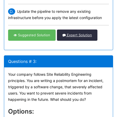
D.
Update the pipeline to remove any existing
infrastructure before you apply the latest configuration
Suggested Solution
Expert Solution
Questions # 3:
Your company follows Site Reliability Engineering
principles. You are writing a postmortem for an incident,
triggered by a software change, that severely affected
users. You want to prevent severe incidents from
happening in the future. What should you do?
Options: