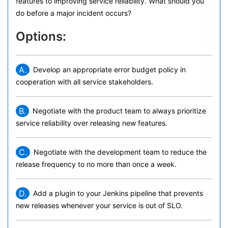
features to improving service reliability. What should you
do before a major incident occurs?
Options:
A.
Develop an appropriate error budget policy in
cooperation with all service stakeholders.
B.
Negotiate with the product team to always prioritize
service reliability over releasing new features.
C.
Negotiate with the development team to reduce the
release frequency to no more than once a week.
D.
Add a plugin to your Jenkins pipeline that prevents
new releases whenever your service is out of SLO.