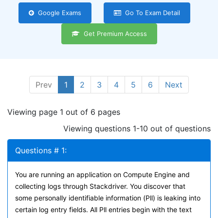
Google Exams
Go To Exam Detail
Get Premium Access
Prev
1
2
3
4
5
6
Next
Viewing page 1 out of 6 pages
Viewing questions 1-10 out of questions
Questions # 1:
You are running an application on Compute Engine and
collecting logs through Stackdriver. You discover that
some personally identifiable information (Pll) is leaking into
certain log entry fields. All Pll entries begin with the text