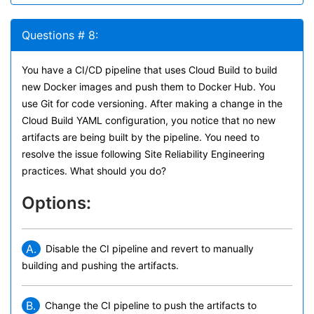
Questions # 8:
You have a CI/CD pipeline that uses Cloud Build to build
new Docker images and push them to Docker Hub. You
use Git for code versioning. After making a change in the
Cloud Build YAML configuration, you notice that no new
artifacts are being built by the pipeline. You need to
resolve the issue following Site Reliability Engineering
practices. What should you do?
Options:
A.
Disable the CI pipeline and revert to manually
building and pushing the artifacts.
B.
Change the CI pipeline to push the artifacts to