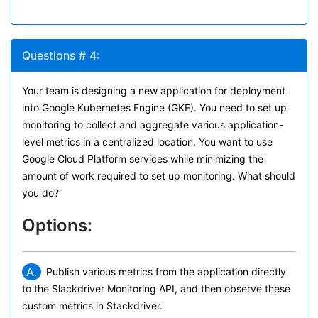
Questions # 4:
Your team is designing a new application for deployment
into Google Kubernetes Engine (GKE). You need to set up
monitoring to collect and aggregate various application-
level metrics in a centralized location. You want to use
Google Cloud Platform services while minimizing the
amount of work required to set up monitoring. What should
you do?
Options:
A.
Publish various metrics from the application directly
to the Slackdriver Monitoring API, and then observe these
custom metrics in Stackdriver.