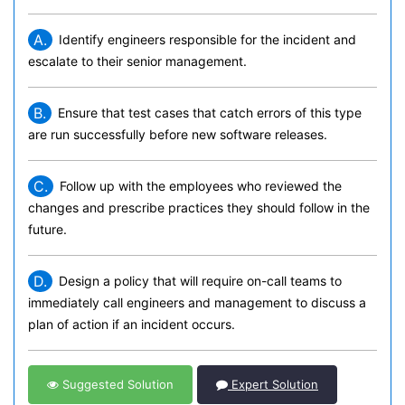
A.
Identify engineers responsible for the incident and
escalate to their senior management.
B.
Ensure that test cases that catch errors of this type
are run successfully before new software releases.
C.
Follow up with the employees who reviewed the
changes and prescribe practices they should follow in the
future.
D.
Design a policy that will require on-call teams to
immediately call engineers and management to discuss a
plan of action if an incident occurs.
Suggested Solution
Expert Solution