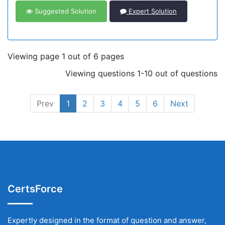
Suggested Solution
Expert Solution
Viewing page 1 out of 6 pages
Viewing questions 1-10 out of questions
Prev
1
2
3
4
5
6
Next
CertsForce
Expertly designed in the format of question and answer,