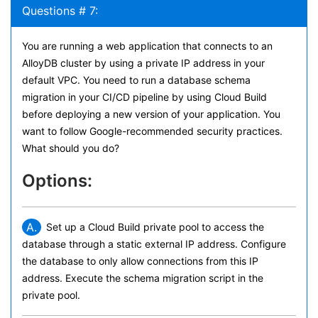
Questions # 7:
You are running a web application that connects to an
AlloyDB cluster by using a private IP address in your
default VPC. You need to run a database schema
migration in your CI/CD pipeline by using Cloud Build
before deploying a new version of your application. You
want to follow Google-recommended security practices.
What should you do?
Options:
A.
Set up a Cloud Build private pool to access the
database through a static external IP address. Configure
the database to only allow connections from this IP
address. Execute the schema migration script in the
private pool.