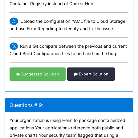
Container Registry instead of Docker Hub.
C.
Upload the configuration YAML file to Cloud Storage
and use Error Reporting to identify and fix the issue.
D.
Run a Git compare between the previous and current
Cloud Build Configuration files to find and fix the bug.
Suggested Solution
Expert Solution
Questions # 9:
Your organization is using Helm to package containerized
applications Your applications reference both public and
private charts Your security team flagged that using a