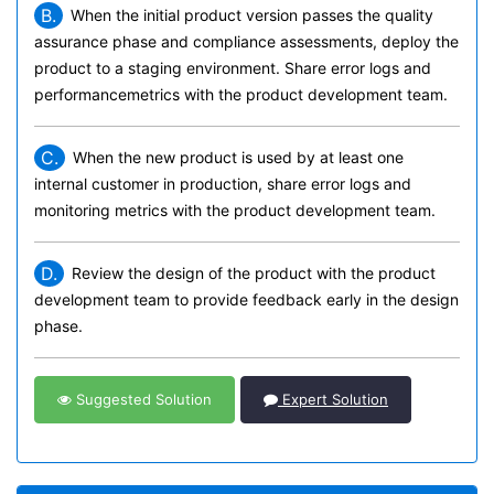
B.
When the initial product version passes the quality
assurance phase and compliance assessments, deploy the
product to a staging environment. Share error logs and
performancemetrics with the product development team.
C.
When the new product is used by at least one
internal customer in production, share error logs and
monitoring metrics with the product development team.
D.
Review the design of the product with the product
development team to provide feedback early in the design
phase.
Suggested Solution
Expert Solution