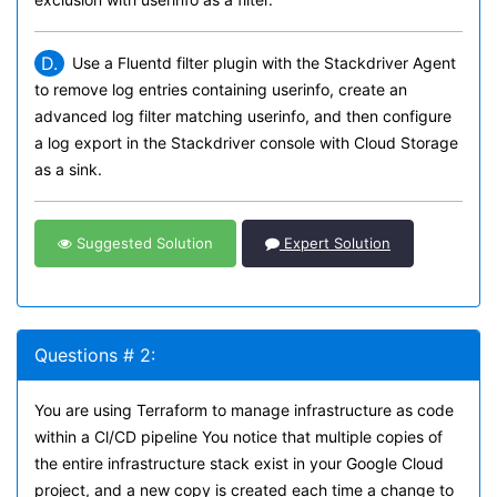
D.
Use a Fluentd filter plugin with the Stackdriver Agent
to remove log entries containing userinfo, create an
advanced log filter matching userinfo, and then configure
a log export in the Stackdriver console with Cloud Storage
as a sink.
Suggested Solution
Expert Solution
Questions # 2:
You are using Terraform to manage infrastructure as code
within a Cl/CD pipeline You notice that multiple copies of
the entire infrastructure stack exist in your Google Cloud
project, and a new copy is created each time a change to