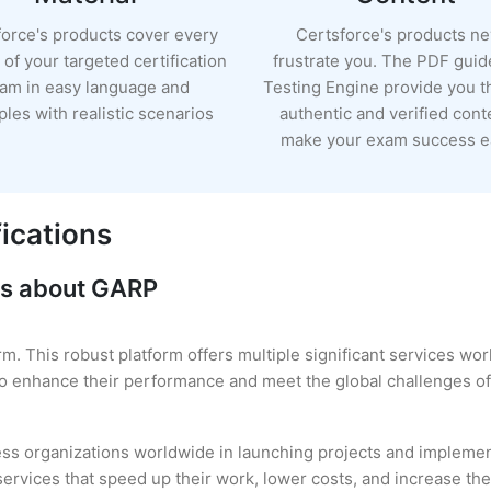
force's products cover every
Certsforce's products n
of your targeted certification
frustrate you. The PDF guid
am in easy language and
Testing Engine provide you 
les with realistic scenarios
authentic and verified cont
make your exam success ea
ications
ns about GARP
rm. This robust platform offers multiple significant services wo
 to enhance their performance and meet the global challenges of
ss organizations worldwide in launching projects and implement
ervices that speed up their work, lower costs, and increase thei