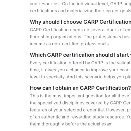
and resources. On the individual level, GARP hel
certifications and materializing their career goals
Why should I choose GARP Certificatio
GARP Certification opens up several doors of emp
flourishing organizations. The professionals hav
income as non-certified professionals.
Which GARP certification should I start
Every certification offered by GARP is the valida
time, it gives you a chance to improve your cand
level to specialty. And this scenario helps you pl
How can I obtain an GARP Certification?
This is the most important question for all those
the specialized disciplines covered by GARP Cert
features of your selected credential. However, 
of an authentic and rewarding study resource. You
them thoroughly before the actual exam.