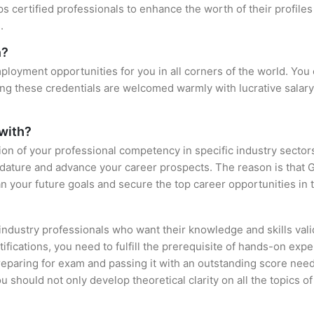
ps certified professionals to enhance the worth of their profi
.
n?
loyment opportunities for you in all corners of the world. You 
ing these credentials are welcomed warmly with lucrative salary
 with?
tion of your professional competency in specific industry sector
idature and advance your career prospects. The reason is that 
an your future goals and secure the top career opportunities in 
 industry professionals who want their knowledge and skills val
ifications, you need to fulfill the prerequisite of hands-on ex
preparing for exam and passing it with an outstanding score nee
 should not only develop theoretical clarity on all the topics o