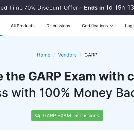
1d 19h 1
ted Time 70% Discount Offer -
Ends in
All Products
Discussions
Certifications
Logi
Home
Vendors
GARP
e the GARP Exam with 
s with 100% Money Ba
GARP EXAM Discussions