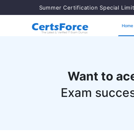
Summer Certification Special Limi
Home
Want to ac
Exam succes