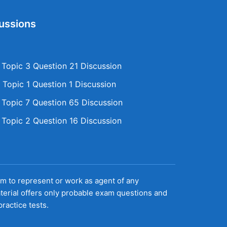
ussions
opic 3 Question 21 Discussion
Topic 1 Question 1 Discussion
opic 7 Question 65 Discussion
opic 2 Question 16 Discussion
aim to represent or work as agent of any
terial offers only probable exam questions and
ractice tests.