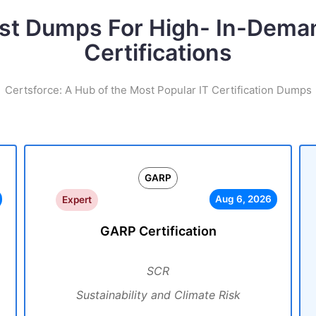
st Dumps For High- In-Dema
Certifications
Certsforce: A Hub of the Most Popular IT Certification Dumps
GARP
Aug 6, 2026
Expert
GARP Certification
SCR
Sustainability and Climate Risk