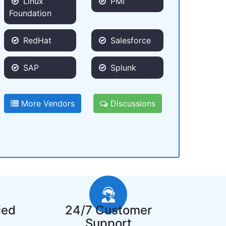
Linux
PMI
Foundation
RedHat
Salesforce
SAP
Splunk
More Vendors
Discussions
ied
24/7 Customer
Support