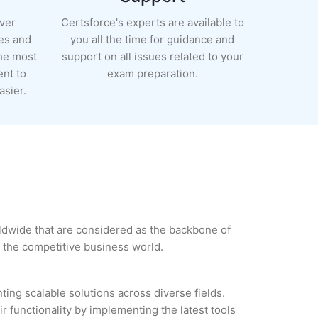
ever
Certsforce's experts are available to
es and
you all the time for guidance and
the most
support on all issues related to your
ent to
exam preparation.
sier.
rldwide that are considered as the backbone of
 the competitive business world.
ing scalable solutions across diverse fields.
r functionality by implementing the latest tools