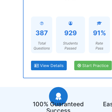
387
929
91%
Total
Students
Rate
Questions
Passed
Pass
View Details
Start Practice
100% Guaranteed
Eas
Success