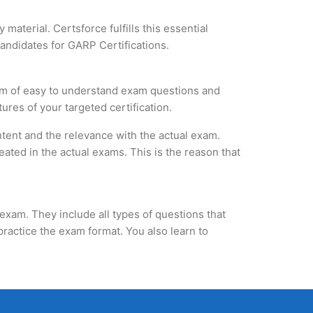
material. Certsforce fulfills this essential
candidates for GARP Certifications.
orm of easy to understand exam questions and
ures of your targeted certification.
tent and the relevance with the actual exam.
ated in the actual exams. This is the reason that
exam. They include all types of questions that
practice the exam format. You also learn to