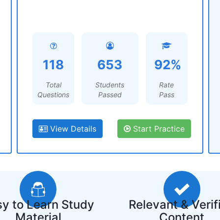
118
653
92%
Total
Students
Rate
Questions
Passed
Pass
View Details
Start Practice
y to Learn Study
Relevant & Verif
Material
Content