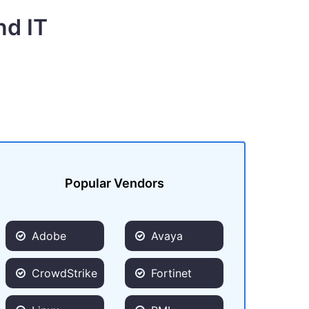
nd IT
Popular Vendors
Adobe
Avaya
CrowdStrike
Fortinet