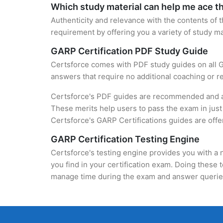
Which study material can help me ace 
Authenticity and relevance with the contents of the
requirement by offering you a variety of study ma
GARP Certification PDF Study Guide
Certsforce comes with PDF study guides on all G
answers that require no additional coaching or re
Certsforce's PDF guides are recommended and app
These merits help users to pass the exam in just
Certsforce's GARP Certifications guides are of
GARP Certification Testing Engine
Certsforce's testing engine provides you with a n
you find in your certification exam. Doing these 
manage time during the exam and answer queries