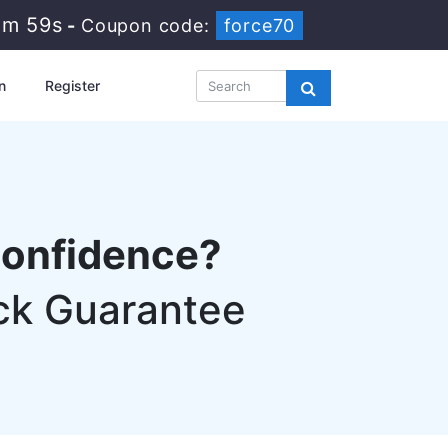
3m 58s
-
Coupon code:
force70
n
Register
confidence?
ck Guarantee