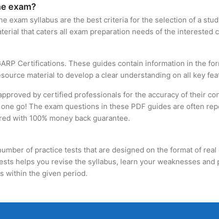
the exam?
 exam syllabus are the best criteria for the selection of a study 
terial that caters all exam preparation needs of the interested 
ARP Certifications. These guides contain information in the f
source material to develop a clear understanding on all key feat
roved by certified professionals for the accuracy of their con
 one go! The exam questions in these PDF guides are often repe
fered with 100% money back guarantee.
umber of practice tests that are designed on the format of real 
tests helps you revise the syllabus, learn your weaknesses and 
 within the given period.