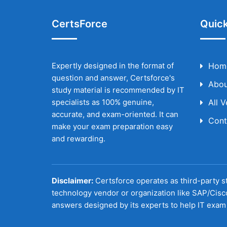
CertsForce
Quick
Expertly designed in the format of
Hom
question and answer, Certsforce's
Abou
study material is recommended by IT
specialists as 100% genuine,
All 
accurate, and exam-oriented. It can
Cont
make your exam preparation easy
and rewarding.
Disclaimer:
Certsforce operates as third-party st
technology vendor or organization like SAP/Cisc
answers designed by its experts to help IT exam 