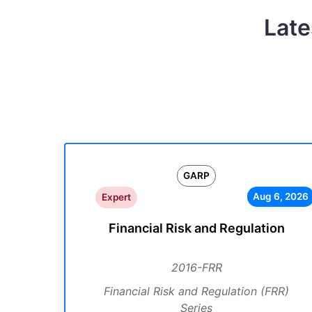
Late
GARP
Aug 6, 2026
Expert
Financial Risk and Regulation
2016-FRR
Financial Risk and Regulation (FRR)
Series