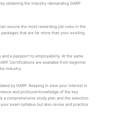
les by obtaining the industry-demanding GARP
can secure the most rewarding job roles in the
 packages that are far more than your existing
s and a passport to employability. At the same
GARP Certifications are available from beginner
the industry.
idated by GARP. Keeping in view your interest in
perience and profound knowledge of the key
ds a comprehensive study plan and the selection
f your exam syllabus but also revise and practice