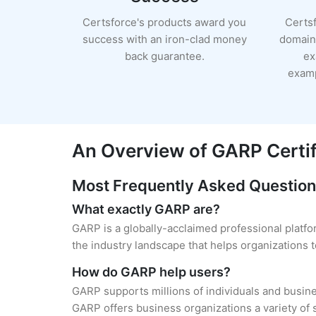
Certsforce's products award you
Certs
success with an iron-clad money
domain 
back guarantee.
ex
examp
An Overview of GARP Certif
Most Frequently Asked Questio
What exactly GARP are?
GARP is a globally-acclaimed professional platfo
the industry landscape that helps organizations
How do GARP help users?
GARP supports millions of individuals and busine
GARP offers business organizations a variety of s