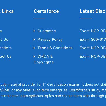
 Links
Certsforce
Latest Disc
e
Guarantee
Exam NCP-DB T
t Us
Privacy Policy
Exam 300-610 
Vendors
Terms & Conditions
Exam NCP-DB T
act Us
DMCA &
Exam NCP-DB T
Copyrights
udy material provider for IT Certification exams. It does not cl
o/EMC or any other such tech enterprise. Certsforce's study ma
candidates learn syllabus topics and revise them with through p