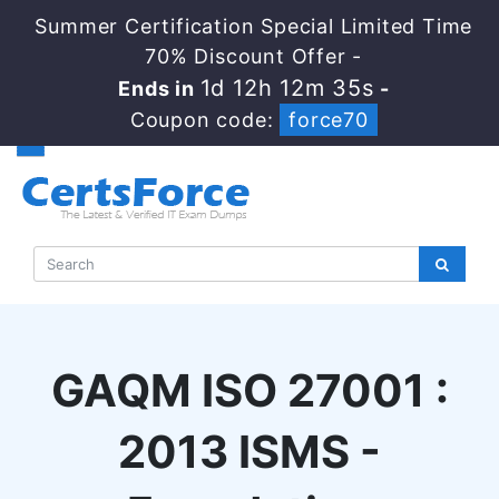
Summer Certification Special Limited Time
70% Discount Offer -
1d 12h 12m 35s
Ends in
-
Coupon code:
force70
GAQM ISO 27001 :
2013 ISMS -