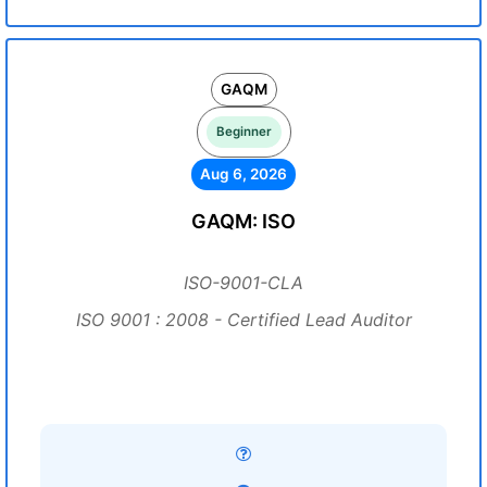
GAQM
Beginner
Aug 6, 2026
GAQM: ISO
ISO-9001-CLA
ISO 9001 : 2008 - Certified Lead Auditor