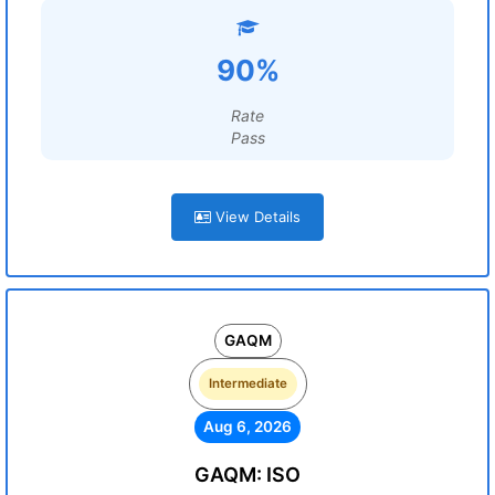
90%
Rate
Pass
View Details
GAQM
Intermediate
Aug 6, 2026
GAQM: ISO