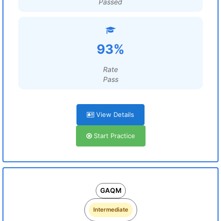
Passed
93%
Rate
Pass
View Details
Start Practice
GAQM
Intermediate