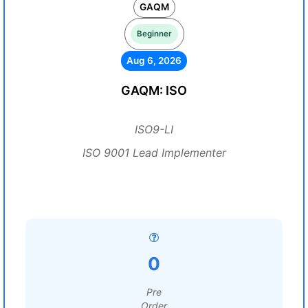
GAQM
Beginner
Aug 6, 2026
GAQM: ISO
ISO9-LI
ISO 9001 Lead Implementer
0
Pre
Order