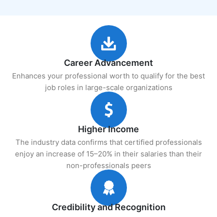
Career Advancement
Enhances your professional worth to qualify for the best
job roles in large-scale organizations
Higher Income
The industry data confirms that certified professionals
enjoy an increase of 15–20% in their salaries than their
non-professionals peers
Credibility and Recognition