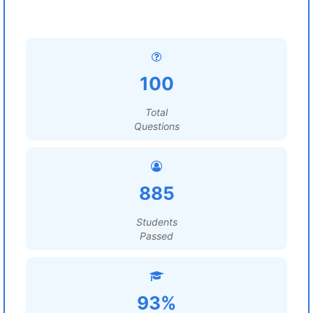
100
Total
Questions
885
Students
Passed
93%