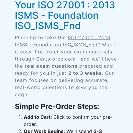
Your ISO 27001 : 2013
ISMS - Foundation
ISO_ISMS_Fnd
Planning to take the
ISO 27001 : 2013
ISMS - Foundation ISO_ISMS_Fnd
? Make
it easy. Pre-order your exam materials
through Certsforce.com , and we'll have
the
real exam questions
prepared and
ready for you in just
2 to 3 weeks
. Our
team focuses on delivering accurate,
real-world questions to give you the
edge.
Simple Pre-Order Steps:
Add to Cart:
Click to confirm your pre-
order.
Our Work Begins:
We'll spend
2-3