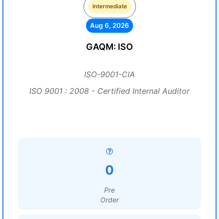
Intermediate
Aug 6, 2026
GAQM: ISO
ISO-9001-CIA
ISO 9001 : 2008 - Certified Internal Auditor
0
Pre
Order