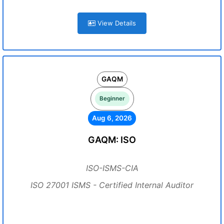
View Details
GAQM
Beginner
Aug 6, 2026
GAQM: ISO
ISO-ISMS-CIA
ISO 27001 ISMS - Certified Internal Auditor