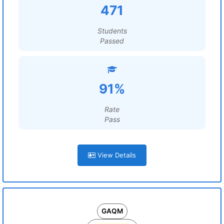
471
Students
Passed
91%
Rate
Pass
View Details
GAQM