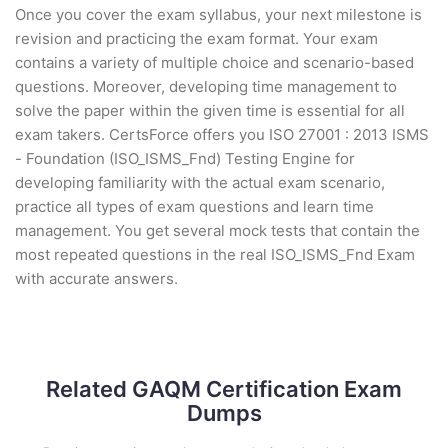
Once you cover the exam syllabus, your next milestone is
revision and practicing the exam format. Your exam
contains a variety of multiple choice and scenario-based
questions. Moreover, developing time management to
solve the paper within the given time is essential for all
exam takers. CertsForce offers you ISO 27001 : 2013 ISMS
- Foundation (ISO_ISMS_Fnd) Testing Engine for
developing familiarity with the actual exam scenario,
practice all types of exam questions and learn time
management. You get several mock tests that contain the
most repeated questions in the real ISO_ISMS_Fnd Exam
with accurate answers.
Related GAQM Certification Exam
Dumps