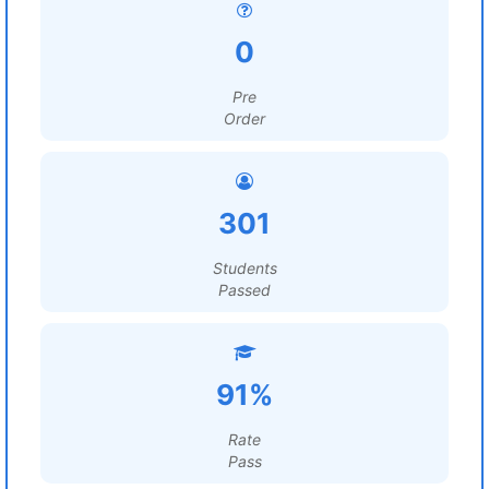
0
Pre
Order
301
Students
Passed
91%
Rate
Pass