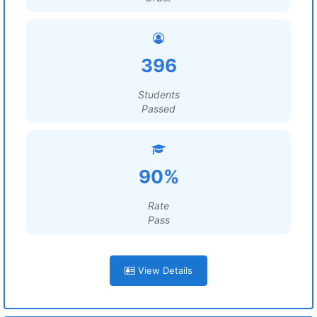
396
Students
Passed
90%
Rate
Pass
View Details