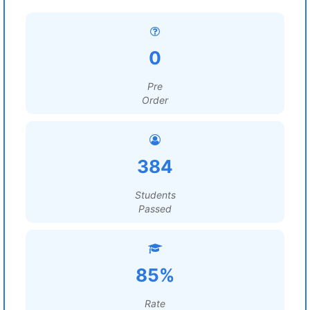
0
Pre
Order
384
Students
Passed
85%
Rate