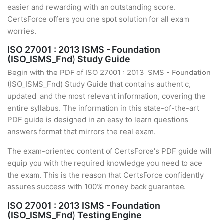
easier and rewarding with an outstanding score.
CertsForce offers you one spot solution for all exam
worries.
ISO 27001 : 2013 ISMS - Foundation
(ISO_ISMS_Fnd) Study Guide
Begin with the PDF of ISO 27001 : 2013 ISMS - Foundation
(ISO_ISMS_Fnd) Study Guide that contains authentic,
updated, and the most relevant information, covering the
entire syllabus. The information in this state-of-the-art
PDF guide is designed in an easy to learn questions
answers format that mirrors the real exam.
The exam-oriented content of CertsForce's PDF guide will
equip you with the required knowledge you need to ace
the exam. This is the reason that CertsForce confidently
assures success with 100% money back guarantee.
ISO 27001 : 2013 ISMS - Foundation
(ISO_ISMS_Fnd) Testing Engine