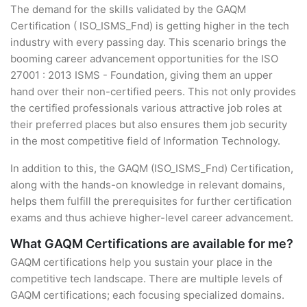
The demand for the skills validated by the GAQM
Certification ( ISO_ISMS_Fnd) is getting higher in the tech
industry with every passing day. This scenario brings the
booming career advancement opportunities for the ISO
27001 : 2013 ISMS - Foundation, giving them an upper
hand over their non-certified peers. This not only provides
the certified professionals various attractive job roles at
their preferred places but also ensures them job security
in the most competitive field of Information Technology.
In addition to this, the GAQM (ISO_ISMS_Fnd) Certification,
along with the hands-on knowledge in relevant domains,
helps them fulfill the prerequisites for further certification
exams and thus achieve higher-level career advancement.
What GAQM Certifications are available for me?
GAQM certifications help you sustain your place in the
competitive tech landscape. There are multiple levels of
GAQM certifications; each focusing specialized domains.