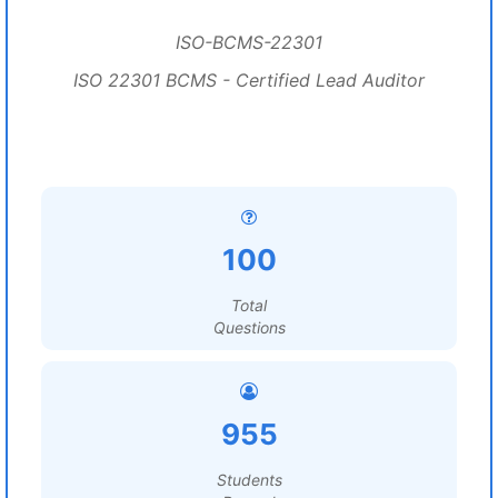
ISO-BCMS-22301
ISO 22301 BCMS - Certified Lead Auditor
100
Total
Questions
955
Students