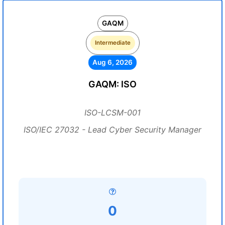
GAQM
Intermediate
Aug 6, 2026
GAQM: ISO
ISO-LCSM-001
ISO/IEC 27032 - Lead Cyber Security Manager
0