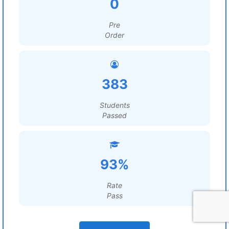
0
Pre
Order
383
Students
Passed
93%
Rate
Pass