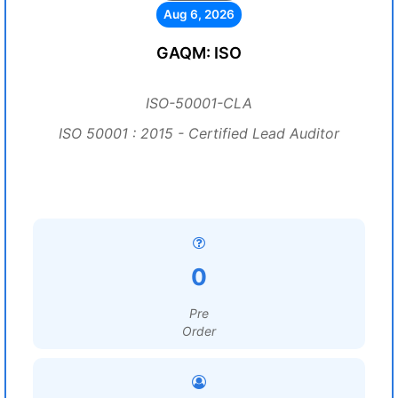
Aug 6, 2026
GAQM: ISO
ISO-50001-CLA
ISO 50001 : 2015 - Certified Lead Auditor
0
Pre
Order