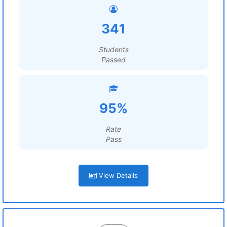
341
Students
Passed
95%
Rate
Pass
View Details