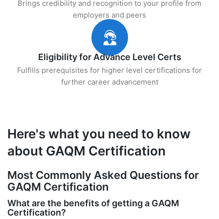
Brings credibility and recognition to your profile from
employers and peers
Eligibility for Advance Level Certs
Fulfills prerequisites for higher level certifications for
further career advancement
Here's what you need to know
about GAQM Certification
Most Commonly Asked Questions for
GAQM Certification
What are the benefits of getting a GAQM
Certification?