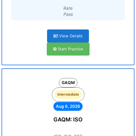
Rate
Pass
View Details
Start Practice
GAQM
Intermediate
Aug 6, 2026
GAQM: ISO