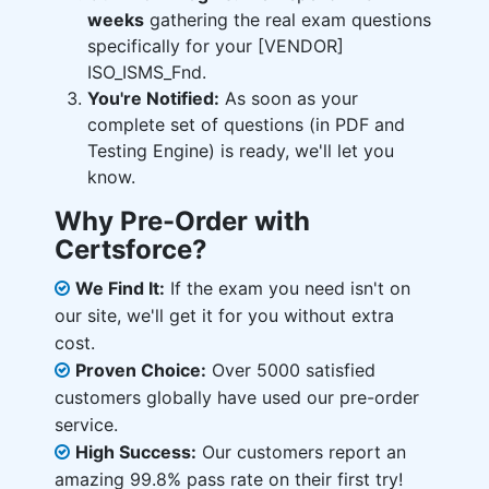
weeks
gathering the real exam questions
specifically for your [VENDOR]
ISO_ISMS_Fnd.
You're Notified:
As soon as your
complete set of questions (in PDF and
Testing Engine) is ready, we'll let you
know.
Why Pre-Order with
Certsforce?
We Find It:
If the exam you need isn't on
our site, we'll get it for you without extra
cost.
Proven Choice:
Over 5000 satisfied
customers globally have used our pre-order
service.
High Success:
Our customers report an
amazing 99.8% pass rate on their first try!