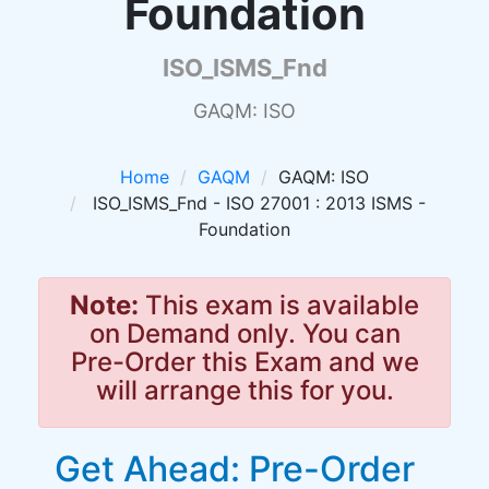
Foundation
ISO_ISMS_Fnd
GAQM: ISO
Home
GAQM
GAQM: ISO
ISO_ISMS_Fnd - ISO 27001 : 2013 ISMS -
Foundation
Note:
This exam is available
on Demand only. You can
Pre-Order this Exam and we
will arrange this for you.
Get Ahead: Pre-Order