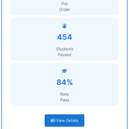
Pre
Order
454
Students
Passed
84%
Rate
Pass
View Details