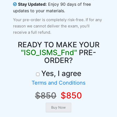
Stay Updated:
Enjoy 90 days of free
updates to your materials.
Your pre-order is completely risk-free. If for any
reason we cannot deliver the exam, you'll
receive a full refund.
READY TO MAKE YOUR
"ISO_ISMS_Fnd"
PRE-
ORDER?
Yes, I agree
Terms and Conditions
$850
$850