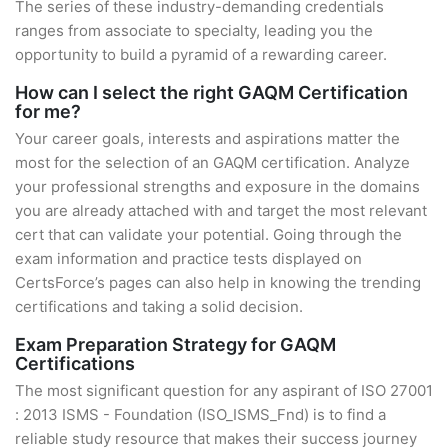
The series of these industry-demanding credentials
ranges from associate to specialty, leading you the
opportunity to build a pyramid of a rewarding career.
How can I select the right GAQM Certification
for me?
Your career goals, interests and aspirations matter the
most for the selection of an GAQM certification. Analyze
your professional strengths and exposure in the domains
you are already attached with and target the most relevant
cert that can validate your potential. Going through the
exam information and practice tests displayed on
CertsForce’s pages can also help in knowing the trending
certifications and taking a solid decision.
Exam Preparation Strategy for GAQM
Certifications
The most significant question for any aspirant of ISO 27001
: 2013 ISMS - Foundation (ISO_ISMS_Fnd) is to find a
reliable study resource that makes their success journey