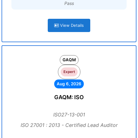
Pass
View Details
GAQM
Expert
Aug 6, 2026
GAQM: ISO
ISO27-13-001
ISO 27001 : 2013 - Certified Lead Auditor