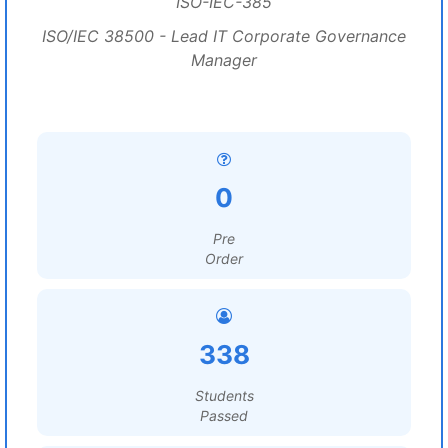
ISO-IEC-385
ISO/IEC 38500 - Lead IT Corporate Governance
Manager
0
Pre
Order
338
Students
Passed