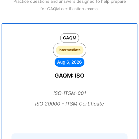
Practice questions and answers designed to help prepare
for GAQM certification exams.
GAQM
Intermediate
Aug 6, 2026
GAQM: ISO
ISO-ITSM-001
ISO 20000 - ITSM Certificate