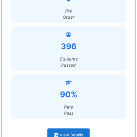
Pre
Order
396
Students
Passed
90%
Rate
Pass
View Details