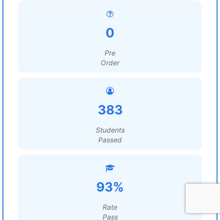
0
Pre
Order
383
Students
Passed
93%
Rate
Pass