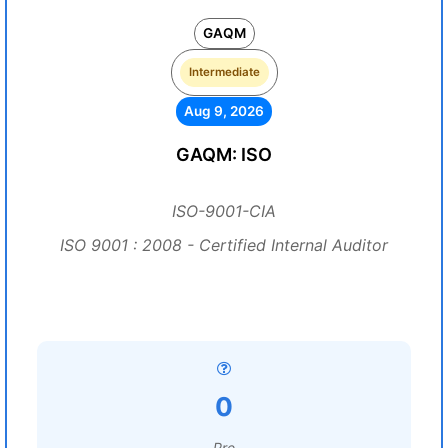
GAQM
Intermediate
Aug 9, 2026
GAQM: ISO
ISO-9001-CIA
ISO 9001 : 2008 - Certified Internal Auditor
0
Pre