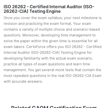
ISO 26262 - Certified Internal Auditor (ISO-
26262-CIA) Testing Engine
Once you cover the exam syllabus, your next milestone is
revision and practicing the exam format. Your exam
contains a variety of multiple choice and scenario-based
questions. Moreover, developing time management to
solve the paper within the given time is essential for all
exam takers. CertsForce offers you ISO 26262 - Certified
Internal Auditor (ISO-26262-CIA) Testing Engine for
developing familiarity with the actual exam scenario,
practice all types of exam questions and learn time
management. You get several mock tests that contain the
most repeated questions in the real ISO-26262-CIA Exam
with accurate answers.