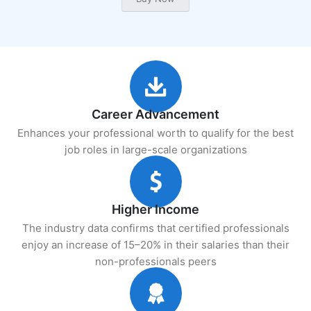
Career Advancement
Enhances your professional worth to qualify for the best
job roles in large-scale organizations
Higher Income
The industry data confirms that certified professionals
enjoy an increase of 15–20% in their salaries than their
non-professionals peers