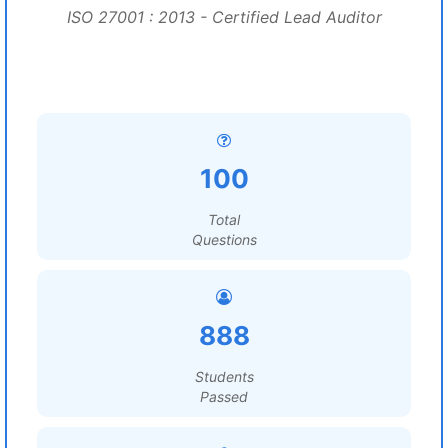
ISO 27001 : 2013 - Certified Lead Auditor
100
Total
Questions
888
Students
Passed