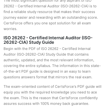
The most significant question for any aspirant of ISO
26262 - Certified Internal Auditor (ISO-26262-CIA) is to
find a reliable study resource that makes their success
journey easier and rewarding with an outstanding score.
CertsForce offers you one spot solution for all exam
worries.
ISO 26262 - Certified Internal Auditor (ISO-
26262-CIA) Study Guide
Begin with the PDF of ISO 26262 - Certified Internal
Auditor (ISO-26262-CIA) Study Guide that contains
authentic, updated, and the most relevant information,
covering the entire syllabus. The information in this state-
of-the-art PDF guide is designed in an easy to learn
questions answers format that mirrors the real exam.
The exam-oriented content of CertsForce's PDF guide will
equip you with the required knowledge you need to ace
the exam. This is the reason that CertsForce confidently
assures success with 100% money back guarantee.