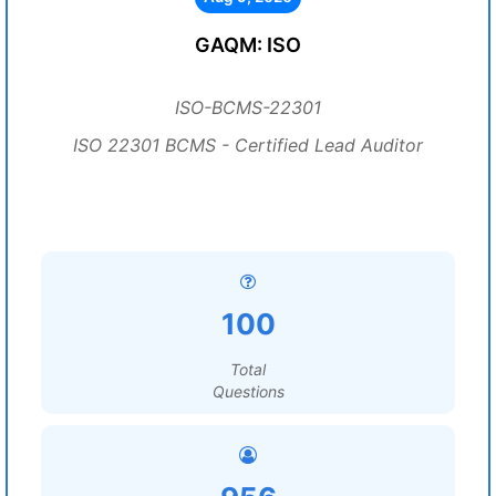
GAQM: ISO
ISO-BCMS-22301
ISO 22301 BCMS - Certified Lead Auditor
100
Total
Questions