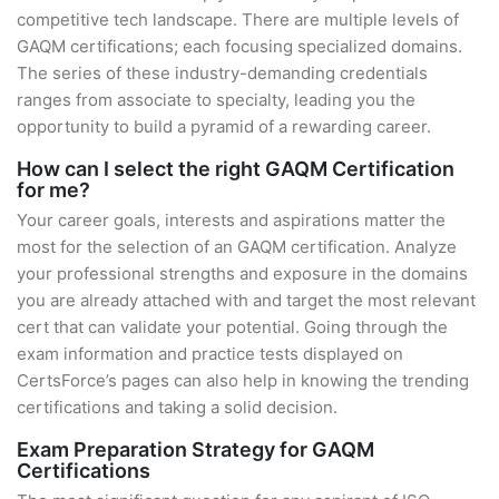
competitive tech landscape. There are multiple levels of
GAQM certifications; each focusing specialized domains.
The series of these industry-demanding credentials
ranges from associate to specialty, leading you the
opportunity to build a pyramid of a rewarding career.
How can I select the right GAQM Certification
for me?
Your career goals, interests and aspirations matter the
most for the selection of an GAQM certification. Analyze
your professional strengths and exposure in the domains
you are already attached with and target the most relevant
cert that can validate your potential. Going through the
exam information and practice tests displayed on
CertsForce’s pages can also help in knowing the trending
certifications and taking a solid decision.
Exam Preparation Strategy for GAQM
Certifications