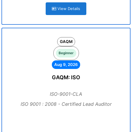
View Details
GAQM
Beginner
Aug 9, 2026
GAQM: ISO
ISO-9001-CLA
ISO 9001 : 2008 - Certified Lead Auditor