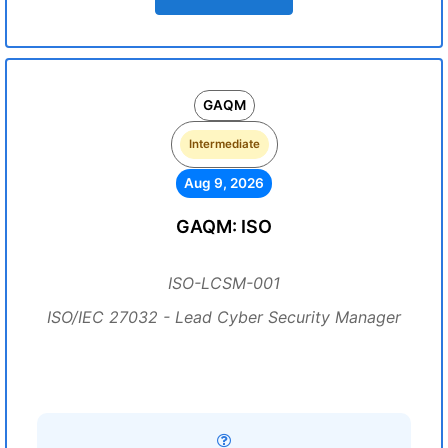
GAQM
Intermediate
Aug 9, 2026
GAQM: ISO
ISO-LCSM-001
ISO/IEC 27032 - Lead Cyber Security Manager