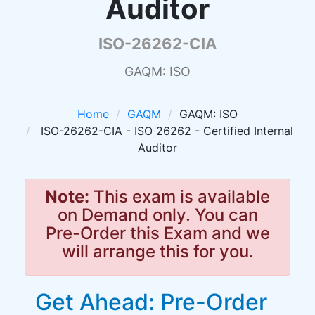
Auditor
ISO-26262-CIA
GAQM: ISO
Home
GAQM
GAQM: ISO
ISO-26262-CIA - ISO 26262 - Certified Internal
Auditor
Note:
This exam is available
on Demand only. You can
Pre-Order this Exam and we
will arrange this for you.
Get Ahead: Pre-Order