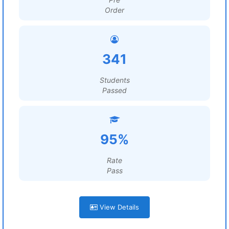
Order
341
Students
Passed
95%
Rate
Pass
View Details