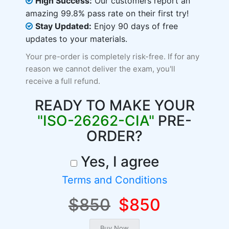
High Success:
Our customers report an
amazing 99.8% pass rate on their first try!
Stay Updated:
Enjoy 90 days of free
updates to your materials.
Your pre-order is completely risk-free. If for any
reason we cannot deliver the exam, you'll
receive a full refund.
READY TO MAKE YOUR
"ISO-26262-CIA"
PRE-
ORDER?
Yes, I agree
Terms and Conditions
$850
$850