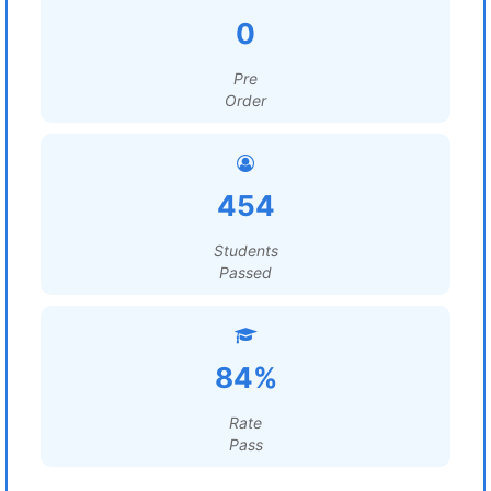
0
Pre
Order
454
Students
Passed
84%
Rate
Pass