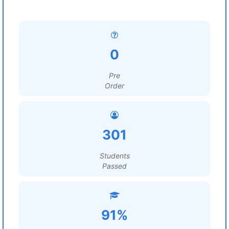
0
Pre
Order
301
Students
Passed
91%