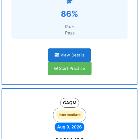
86%
Rate
Pass
View Details
Start Practice
GAQM
Intermediate
Aug 9, 2026