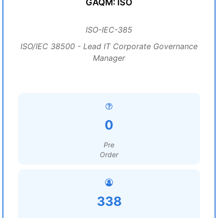
GAQM: ISO
ISO-IEC-385
ISO/IEC 38500 - Lead IT Corporate Governance
Manager
0
Pre
Order
338