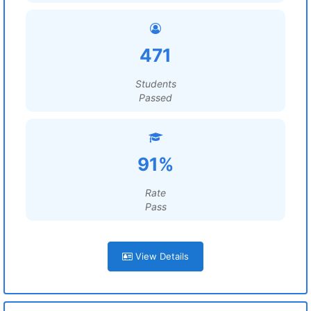
471
Students
Passed
91%
Rate
Pass
View Details