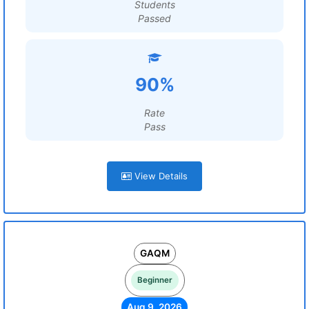
Students
Passed
90%
Rate
Pass
View Details
GAQM
Beginner
Aug 9, 2026