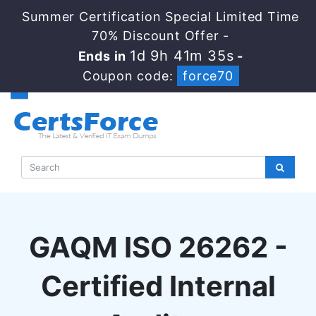
Summer Certification Special Limited Time
70% Discount Offer -
1d 9h 41m 34s
Ends in
-
Coupon code:
force70
GAQM ISO 26262 -
Certified Internal