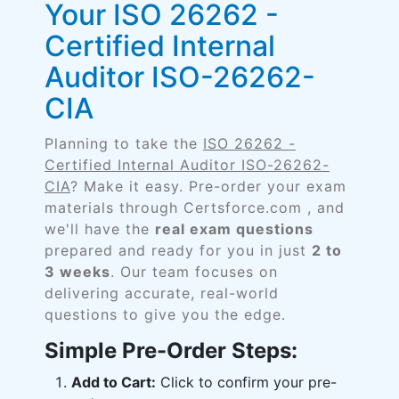
Your ISO 26262 -
Certified Internal
Auditor ISO-26262-
CIA
Planning to take the
ISO 26262 -
Certified Internal Auditor ISO-26262-
CIA
? Make it easy. Pre-order your exam
materials through Certsforce.com , and
we'll have the
real exam questions
prepared and ready for you in just
2 to
3 weeks
. Our team focuses on
delivering accurate, real-world
questions to give you the edge.
Simple Pre-Order Steps:
Add to Cart:
Click to confirm your pre-