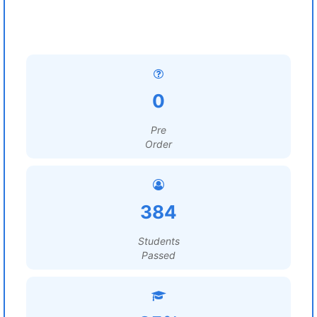
0
Pre
Order
384
Students
Passed