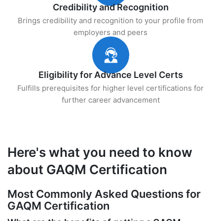
Credibility and Recognition
Brings credibility and recognition to your profile from
employers and peers
Eligibility for Advance Level Certs
Fulfills prerequisites for higher level certifications for
further career advancement
Here's what you need to know
about GAQM Certification
Most Commonly Asked Questions for
GAQM Certification