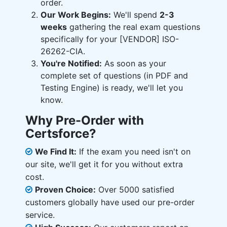
order.
Our Work Begins:
We'll spend
2-3
weeks
gathering the real exam questions
specifically for your [VENDOR] ISO-
26262-CIA.
You're Notified:
As soon as your
complete set of questions (in PDF and
Testing Engine) is ready, we'll let you
know.
Why Pre-Order with
Certsforce?
We Find It:
If the exam you need isn't on
our site, we'll get it for you without extra
cost.
Proven Choice:
Over 5000 satisfied
customers globally have used our pre-order
service.