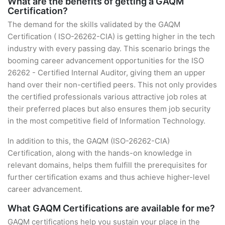
What are the benefits of getting a GAQM
Certification?
The demand for the skills validated by the GAQM
Certification ( ISO-26262-CIA) is getting higher in the tech
industry with every passing day. This scenario brings the
booming career advancement opportunities for the ISO
26262 - Certified Internal Auditor, giving them an upper
hand over their non-certified peers. This not only provides
the certified professionals various attractive job roles at
their preferred places but also ensures them job security
in the most competitive field of Information Technology.
In addition to this, the GAQM (ISO-26262-CIA)
Certification, along with the hands-on knowledge in
relevant domains, helps them fulfill the prerequisites for
further certification exams and thus achieve higher-level
career advancement.
What GAQM Certifications are available for me?
GAQM certifications help you sustain your place in the