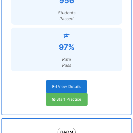
956
Students
Passed
97%
Rate
Pass
View Details
Start Practice
GAQM