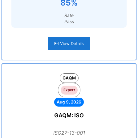
85%
Rate
Pass
View Details
GAQM
Expert
Aug 9, 2026
GAQM: ISO
ISO27-13-001