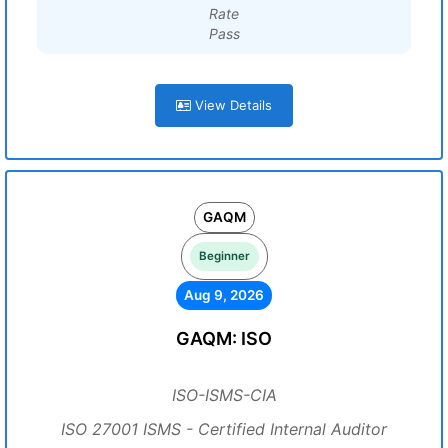
Rate
Pass
View Details
GAQM
Beginner
Aug 9, 2026
GAQM: ISO
ISO-ISMS-CIA
ISO 27001 ISMS - Certified Internal Auditor