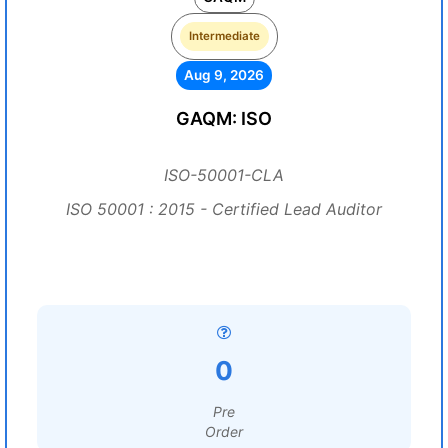
Intermediate
Aug 9, 2026
GAQM: ISO
ISO-50001-CLA
ISO 50001 : 2015 - Certified Lead Auditor
0
Pre
Order