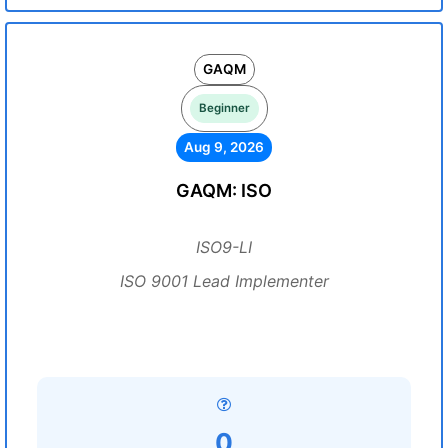
GAQM
Beginner
Aug 9, 2026
GAQM: ISO
ISO9-LI
ISO 9001 Lead Implementer
0