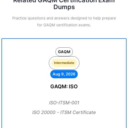
Related GAQM Certification Exam
Dumps
Practice questions and answers designed to help prepare
for GAQM certification exams.
GAQM
Intermediate
Aug 9, 2026
GAQM: ISO
ISO-ITSM-001
ISO 20000 - ITSM Certificate