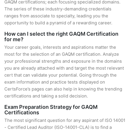
GAQM certifications; each focusing specialized domains.
The series of these industry-demanding credentials
ranges from associate to specialty, leading you the
opportunity to build a pyramid of a rewarding career.
How can I select the right GAQM Certification
for me?
Your career goals, interests and aspirations matter the
most for the selection of an GAQM certification. Analyze
your professional strengths and exposure in the domains
you are already attached with and target the most relevant
cert that can validate your potential. Going through the
exam information and practice tests displayed on
CertsForce’s pages can also help in knowing the trending
certifications and taking a solid decision.
Exam Preparation Strategy for GAQM
Certifications
The most significant question for any aspirant of ISO 14001
- Certified Lead Auditor (ISO-14001-CLA) is to find a