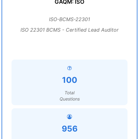
GAQM: ISO
ISO-BCMS-22301
ISO 22301 BCMS - Certified Lead Auditor
100
Total
Questions
956