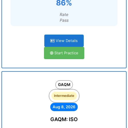
86%
Rate
Pass
View Details
Start Practice
GAQM
Intermediate
Aug 8, 2026
GAQM: ISO