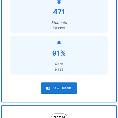
471
Students
Passed
91%
Rate
Pass
View Details
GAQM