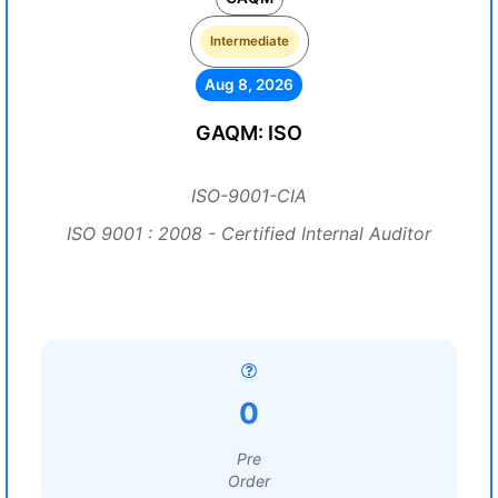
Intermediate
Aug 8, 2026
GAQM: ISO
ISO-9001-CIA
ISO 9001 : 2008 - Certified Internal Auditor
0
Pre
Order