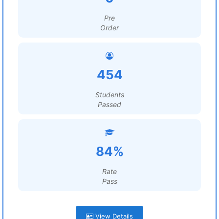
Pre
Order
454
Students
Passed
84%
Rate
Pass
View Details