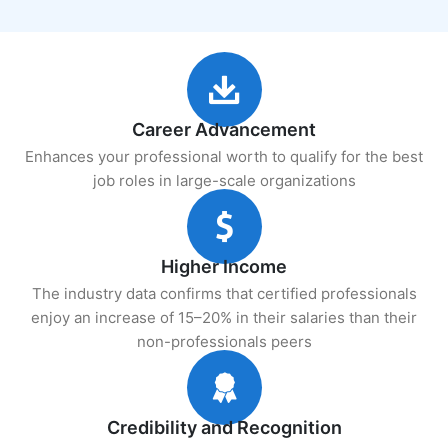
Career Advancement
Enhances your professional worth to qualify for the best
job roles in large-scale organizations
Higher Income
The industry data confirms that certified professionals
enjoy an increase of 15–20% in their salaries than their
non-professionals peers
Credibility and Recognition