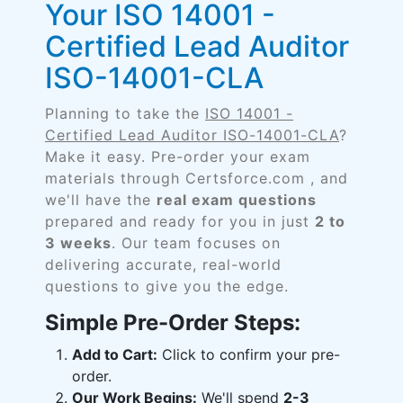
Your ISO 14001 -
Certified Lead Auditor
ISO-14001-CLA
Planning to take the
ISO 14001 -
Certified Lead Auditor ISO-14001-CLA
?
Make it easy. Pre-order your exam
materials through Certsforce.com , and
we'll have the
real exam questions
prepared and ready for you in just
2 to
3 weeks
. Our team focuses on
delivering accurate, real-world
questions to give you the edge.
Simple Pre-Order Steps:
Add to Cart:
Click to confirm your pre-
order.
Our Work Begins:
We'll spend
2-3