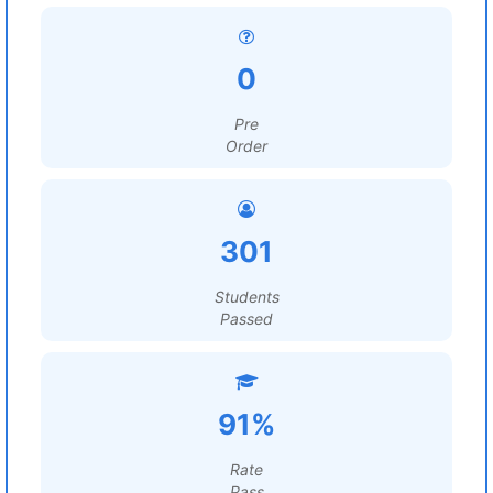
0
Pre
Order
301
Students
Passed
91%
Rate
Pass