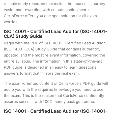
reliable study resource that makes their success journey
easier and rewarding with an outstanding score.
CertsForce offers you one spot solution for all exam
worries.
ISO 14001 - Certified Lead Auditor (ISO-14001-
CLA) Study Guide
Begin with the PDF of ISO 14001 - Certified Lead Auditor
(ISO-14001-CLA) Study Guide that contains authentic,
updated, and the most relevant information, covering the
entire syllabus. The information in this state-of-the-art
PDF guide is designed in an easy to learn questions
answers format that mirrors the real exam.
The exam-oriented content of CertsForce's PDF guide will
equip you with the required knowledge you need to ace
the exam. This is the reason that CertsForce confidently
assures success with 100% money back guarantee.
ISO 14001 - Certified Lead Auditor (ISO-14001-