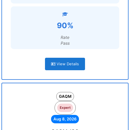
90%
Rate
Pass
View Details
GAQM
Expert
Aug 8, 2026