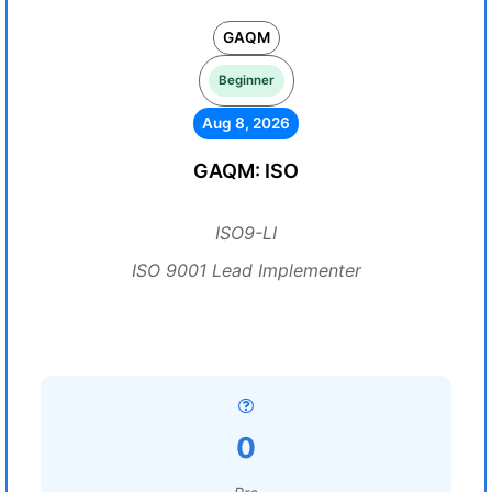
GAQM
Beginner
Aug 8, 2026
GAQM: ISO
ISO9-LI
ISO 9001 Lead Implementer
0