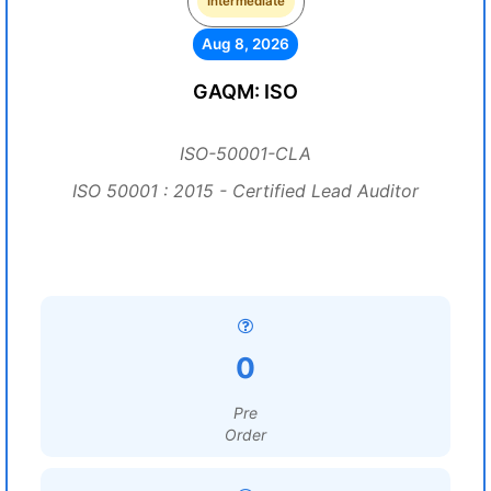
Intermediate
Aug 8, 2026
GAQM: ISO
ISO-50001-CLA
ISO 50001 : 2015 - Certified Lead Auditor
0
Pre
Order