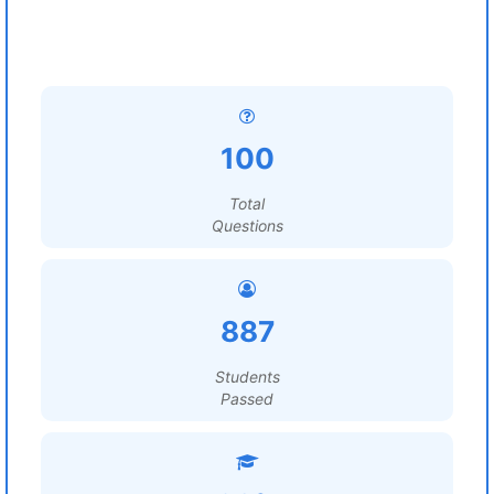
100
Total
Questions
887
Students
Passed