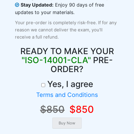
Stay Updated:
Enjoy 90 days of free
updates to your materials.
Your pre-order is completely risk-free. If for any
reason we cannot deliver the exam, you'll
receive a full refund.
READY TO MAKE YOUR
"ISO-14001-CLA"
PRE-
ORDER?
Yes, I agree
Terms and Conditions
$850
$850