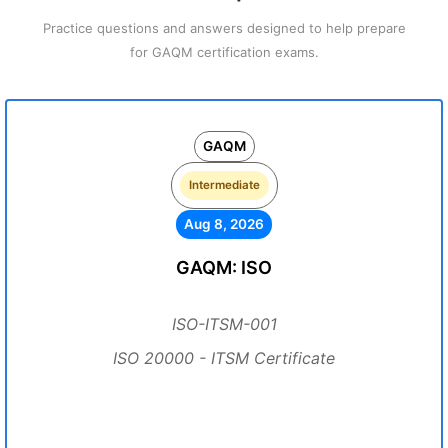
Practice questions and answers designed to help prepare
for GAQM certification exams.
GAQM
Intermediate
Aug 8, 2026
GAQM: ISO
ISO-ITSM-001
ISO 20000 - ITSM Certificate