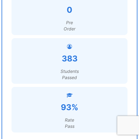
0
Pre
Order
383
Students
Passed
93%
Rate
Pass