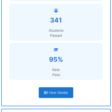
341
Students
Passed
95%
Rate
Pass
View Details