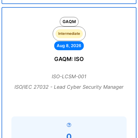
GAQM
Intermediate
Aug 8, 2026
GAQM: ISO
ISO-LCSM-001
ISO/IEC 27032 - Lead Cyber Security Manager
0