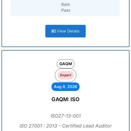
Rate
Pass
View Details
GAQM
Expert
Aug 8, 2026
GAQM: ISO
ISO27-13-001
ISO 27001 : 2013 - Certified Lead Auditor