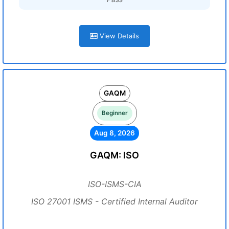
View Details
GAQM
Beginner
Aug 8, 2026
GAQM: ISO
ISO-ISMS-CIA
ISO 27001 ISMS - Certified Internal Auditor