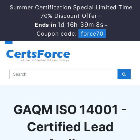
Summer Certification Special Limited Time
70% Discount Offer -
1d 16h 39m 8s
Ends in
-
Coupon code:
force70
GAQM ISO 14001 -
Certified Lead