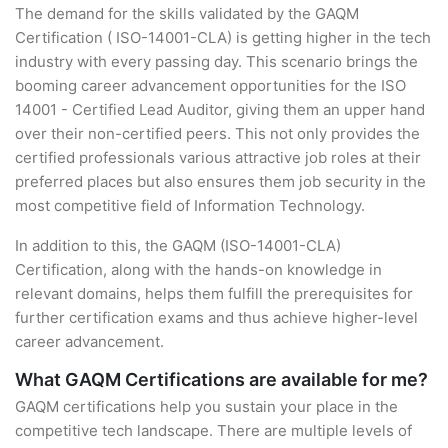
The demand for the skills validated by the GAQM
Certification ( ISO-14001-CLA) is getting higher in the tech
industry with every passing day. This scenario brings the
booming career advancement opportunities for the ISO
14001 - Certified Lead Auditor, giving them an upper hand
over their non-certified peers. This not only provides the
certified professionals various attractive job roles at their
preferred places but also ensures them job security in the
most competitive field of Information Technology.
In addition to this, the GAQM (ISO-14001-CLA)
Certification, along with the hands-on knowledge in
relevant domains, helps them fulfill the prerequisites for
further certification exams and thus achieve higher-level
career advancement.
What GAQM Certifications are available for me?
GAQM certifications help you sustain your place in the
competitive tech landscape. There are multiple levels of