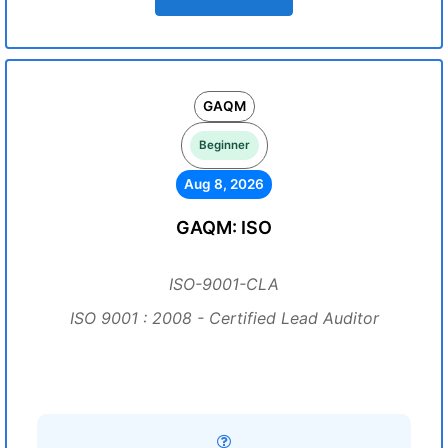
GAQM
Beginner
Aug 8, 2026
GAQM: ISO
ISO-9001-CLA
ISO 9001 : 2008 - Certified Lead Auditor