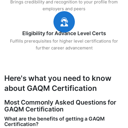
Brings credibility and recognition to your profile from
employers and peers
Eligibility for Advance Level Certs
Fulfills prerequisites for higher level certifications for
further career advancement
Here's what you need to know
about GAQM Certification
Most Commonly Asked Questions for
GAQM Certification
What are the benefits of getting a GAQM
Certification?