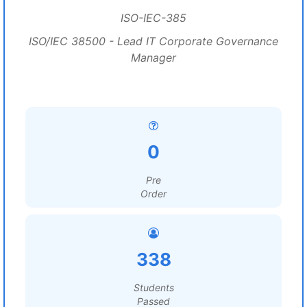
ISO-IEC-385
ISO/IEC 38500 - Lead IT Corporate Governance
Manager
0
Pre
Order
338
Students
Passed