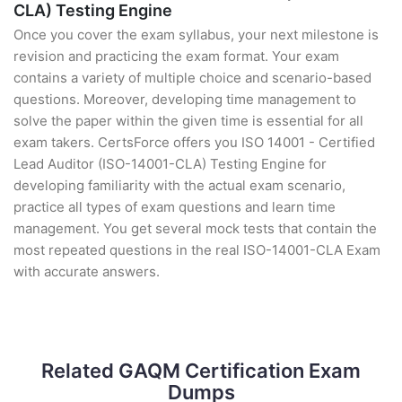
CLA) Testing Engine
Once you cover the exam syllabus, your next milestone is
revision and practicing the exam format. Your exam
contains a variety of multiple choice and scenario-based
questions. Moreover, developing time management to
solve the paper within the given time is essential for all
exam takers. CertsForce offers you ISO 14001 - Certified
Lead Auditor (ISO-14001-CLA) Testing Engine for
developing familiarity with the actual exam scenario,
practice all types of exam questions and learn time
management. You get several mock tests that contain the
most repeated questions in the real ISO-14001-CLA Exam
with accurate answers.
Related GAQM Certification Exam
Dumps