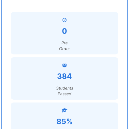
0
Pre
Order
384
Students
Passed
85%