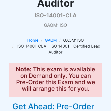
Auditor
ISO-14001-CLA
GAQM: ISO
Home
GAQM
GAQM: ISO
ISO-14001-CLA - ISO 14001 - Certified Lead
Auditor
Note:
This exam is available
on Demand only. You can
Pre-Order this Exam and we
will arrange this for you.
Get Ahead: Pre-Order