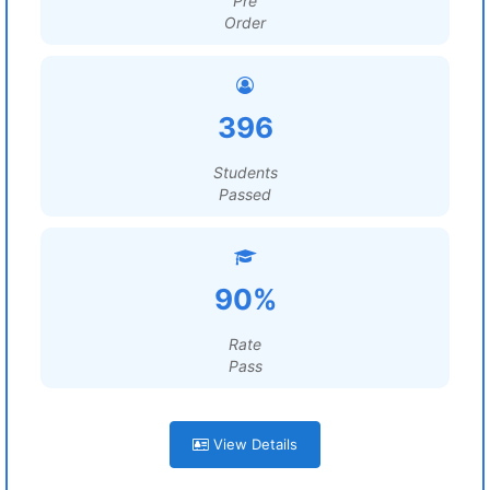
Pre
Order
396
Students
Passed
90%
Rate
Pass
View Details