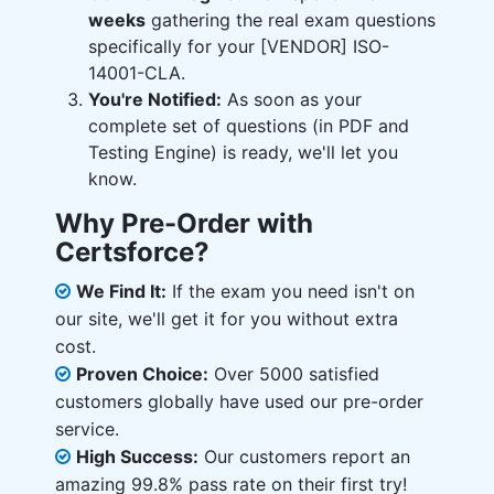
weeks
gathering the real exam questions
specifically for your [VENDOR] ISO-
14001-CLA.
You're Notified:
As soon as your
complete set of questions (in PDF and
Testing Engine) is ready, we'll let you
know.
Why Pre-Order with
Certsforce?
We Find It:
If the exam you need isn't on
our site, we'll get it for you without extra
cost.
Proven Choice:
Over 5000 satisfied
customers globally have used our pre-order
service.
High Success:
Our customers report an
amazing 99.8% pass rate on their first try!