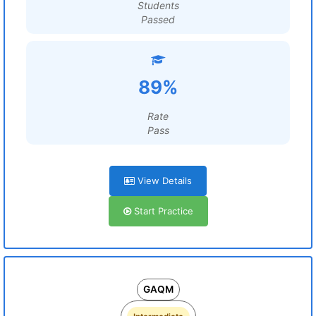
Students
Passed
89%
Rate
Pass
View Details
Start Practice
GAQM