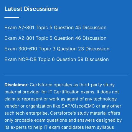
Latest Discussions
Exam AZ-801 Topic 5 Question 45 Discussion
Exam AZ-801 Topic 5 Question 46 Discussion
Exam 300-610 Topic 3 Question 23 Discussion
Exam NCP-DB Topic 6 Question 59 Discussion
Disclaimer:
Certsforce operates as third-party study
material provider for IT Certification exams. It does not
claim to represent or work as agent of any technology
vendor or organization like SAP/Cisco/EMC or any other
such tech enterprise. Certsforce's study material offers
only probable exam questions and answers designed by
its experts to help IT exam candidates learn syllabus