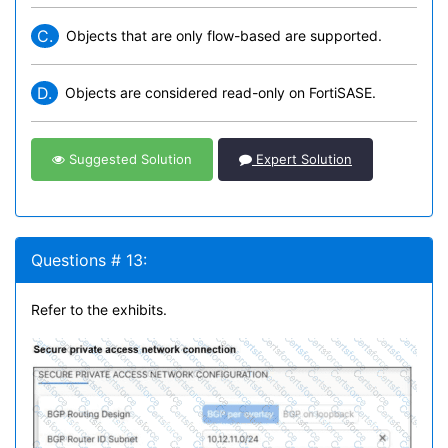
C.
Objects that are only flow-based are supported.
D.
Objects are considered read-only on FortiSASE.
Suggested Solution
Expert Solution
Questions # 13:
Refer to the exhibits.