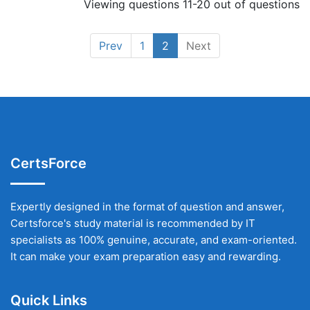
Viewing questions 11-20 out of questions
Prev
1
2
Next
CertsForce
Expertly designed in the format of question and answer,
Certsforce's study material is recommended by IT
specialists as 100% genuine, accurate, and exam-oriented.
It can make your exam preparation easy and rewarding.
Quick Links