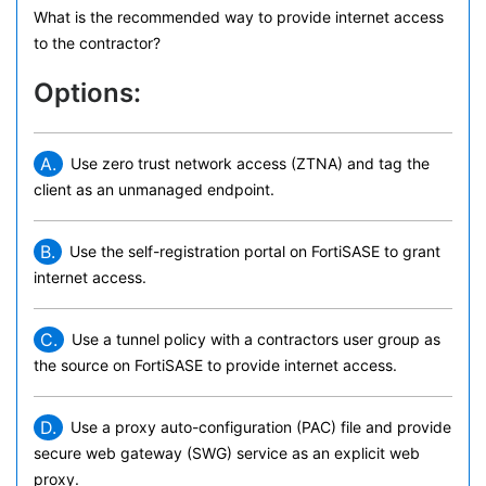
What is the recommended way to provide internet access
to the contractor?
Options:
A.
Use zero trust network access (ZTNA) and tag the
client as an unmanaged endpoint.
B.
Use the self-registration portal on FortiSASE to grant
internet access.
C.
Use a tunnel policy with a contractors user group as
the source on FortiSASE to provide internet access.
D.
Use a proxy auto-configuration (PAC) file and provide
secure web gateway (SWG) service as an explicit web
proxy.