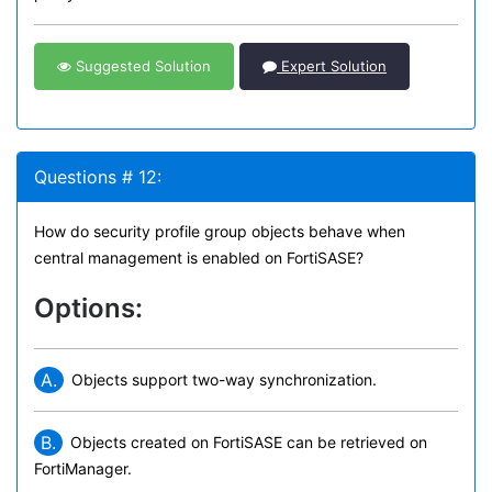
Suggested Solution
Expert Solution
Questions # 12:
How do security profile group objects behave when
central management is enabled on FortiSASE?
Options:
A.
Objects support two-way synchronization.
B.
Objects created on FortiSASE can be retrieved on
FortiManager.