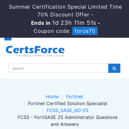
Summer Certification Special Limited Time
70% Discount Offer -
1d 23h 11m 50s
Ends in
-
Coupon code:
force70
Home
Fortinet
Fortinet Certified Solution Specialist
FCSS_SASE_AD-25
FCSS - FortiSASE 25 Administrator Questions
and Answers