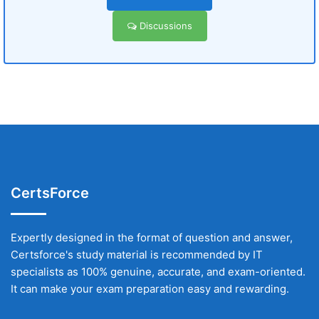
Discussions
CertsForce
Expertly designed in the format of question and answer,
Certsforce's study material is recommended by IT
specialists as 100% genuine, accurate, and exam-oriented.
It can make your exam preparation easy and rewarding.