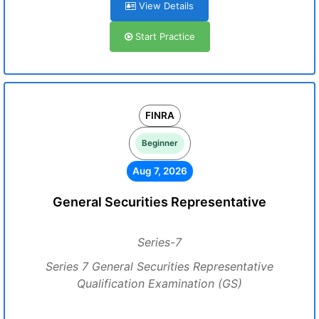
View Details
Start Practice
FINRA
Beginner
Aug 7, 2026
General Securities Representative
Series-7
Series 7 General Securities Representative
Qualification Examination (GS)