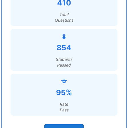
410
Total
Questions
854
Students
Passed
95%
Rate
Pass