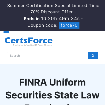
Summer Certification Special Limited Time
70% Discount Offer -
1d 20h 49m 34s
Ends in
-
Coupon code:
force70
FINRA Uniform
Securities State Law