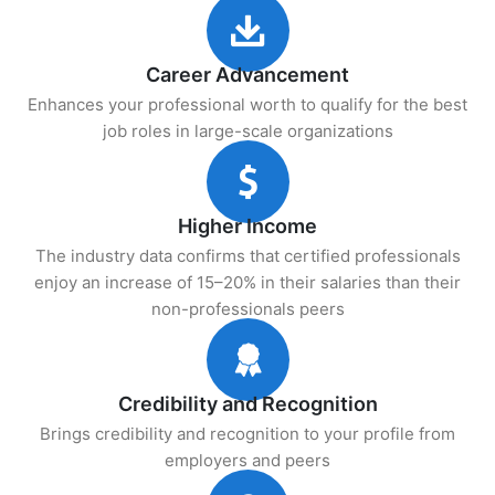
Career Advancement
Enhances your professional worth to qualify for the best
job roles in large-scale organizations
Higher Income
The industry data confirms that certified professionals
enjoy an increase of 15–20% in their salaries than their
non-professionals peers
Credibility and Recognition
Brings credibility and recognition to your profile from
employers and peers