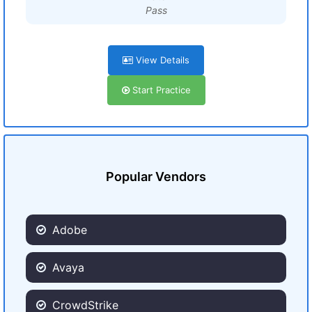
Pass
View Details
Start Practice
Popular Vendors
Adobe
Avaya
CrowdStrike