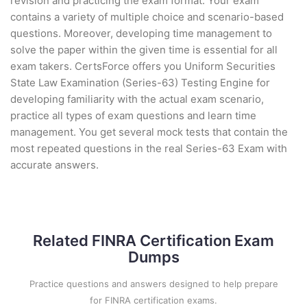
revision and practicing the exam format. Your exam
contains a variety of multiple choice and scenario-based
questions. Moreover, developing time management to
solve the paper within the given time is essential for all
exam takers. CertsForce offers you Uniform Securities
State Law Examination (Series-63) Testing Engine for
developing familiarity with the actual exam scenario,
practice all types of exam questions and learn time
management. You get several mock tests that contain the
most repeated questions in the real Series-63 Exam with
accurate answers.
Related FINRA Certification Exam
Dumps
Practice questions and answers designed to help prepare
for FINRA certification exams.