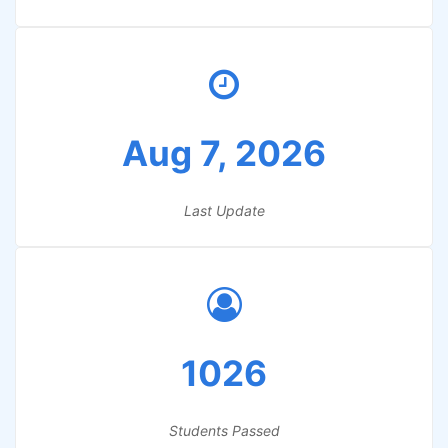
Aug 7, 2026
Last Update
1026
Students Passed