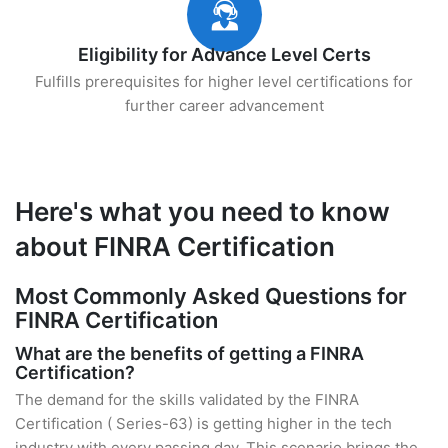
Eligibility for Advance Level Certs
Fulfills prerequisites for higher level certifications for
further career advancement
Here's what you need to know
about FINRA Certification
Most Commonly Asked Questions for
FINRA Certification
What are the benefits of getting a FINRA
Certification?
The demand for the skills validated by the FINRA
Certification ( Series-63) is getting higher in the tech
industry with every passing day. This scenario brings the