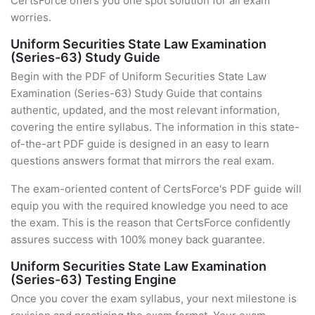
CertsForce offers you one spot solution for all exam
worries.
Uniform Securities State Law Examination
(Series-63) Study Guide
Begin with the PDF of Uniform Securities State Law
Examination (Series-63) Study Guide that contains
authentic, updated, and the most relevant information,
covering the entire syllabus. The information in this state-
of-the-art PDF guide is designed in an easy to learn
questions answers format that mirrors the real exam.
The exam-oriented content of CertsForce's PDF guide will
equip you with the required knowledge you need to ace
the exam. This is the reason that CertsForce confidently
assures success with 100% money back guarantee.
Uniform Securities State Law Examination
(Series-63) Testing Engine
Once you cover the exam syllabus, your next milestone is