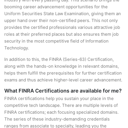
booming career advancement opportunities for the
Uniform Securities State Law Examination, giving them an
upper hand over their non-certified peers. This not only
provides the certified professionals various attractive job
roles at their preferred places but also ensures them job
security in the most competitive field of Information
Technology.
In addition to this, the FINRA (Series-63) Certification,
along with the hands-on knowledge in relevant domains,
helps them fulfill the prerequisites for further certification
exams and thus achieve higher-level career advancement.
What FINRA Certifications are available for me?
FINRA certifications help you sustain your place in the
competitive tech landscape. There are multiple levels of
FINRA certifications; each focusing specialized domains.
The series of these industry-demanding credentials
ranges from associate to specialty, leading you the