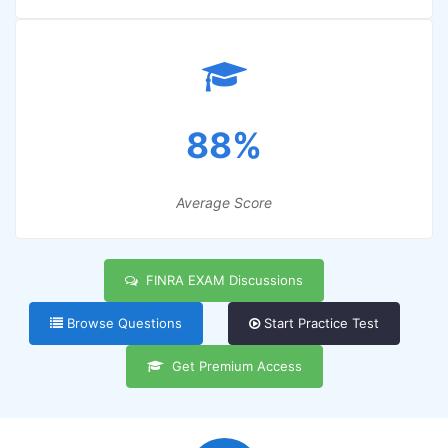
88%
Average Score
FINRA EXAM Discussions
Browse Questions
Start Practice Test
Get Premium Access