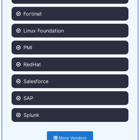
Fortinet
Linux Foundation
PMI
RedHat
Salesforce
SAP
Splunk
More Vendors