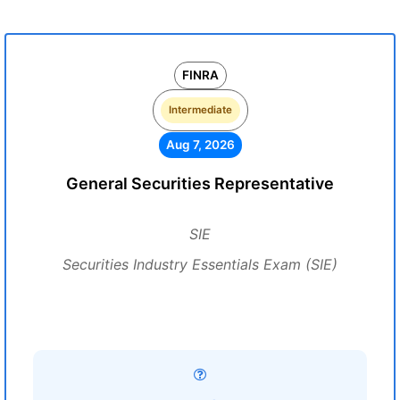
FINRA
Intermediate
Aug 7, 2026
General Securities Representative
SIE
Securities Industry Essentials Exam (SIE)