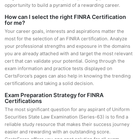
opportunity to build a pyramid of a rewarding career.
How can I select the right FINRA Certification
for me?
Your career goals, interests and aspirations matter the
most for the selection of an FINRA certification. Analyze
your professional strengths and exposure in the domains
you are already attached with and target the most relevant
cert that can validate your potential. Going through the
exam information and practice tests displayed on
CertsForce’s pages can also help in knowing the trending
certifications and taking a solid decision.
Exam Preparation Strategy for FINRA
Certifications
The most significant question for any aspirant of Uniform
Securities State Law Examination (Series-63) is to find a
reliable study resource that makes their success journey
easier and rewarding with an outstanding score.