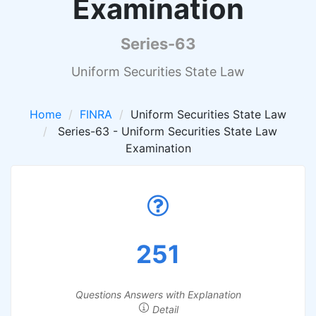
Examination
Series-63
Uniform Securities State Law
Home
FINRA
Uniform Securities State Law
Series-63 - Uniform Securities State Law
Examination
251
Questions Answers with Explanation
Detail