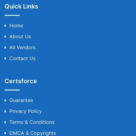
Quick Links
Home
About Us
All Vendors
Contact Us
Certsforce
Guarantee
Privacy Policy
Terms & Conditions
DMCA & Copyrights