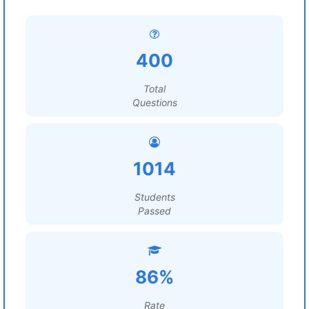
400
Total
Questions
1014
Students
Passed
86%
Rate