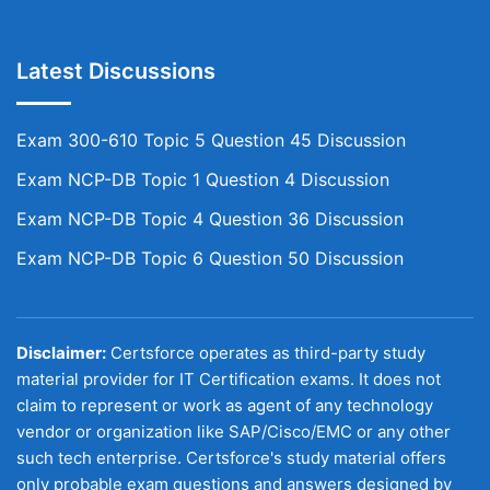
Latest Discussions
Exam 300-610 Topic 5 Question 45 Discussion
Exam NCP-DB Topic 1 Question 4 Discussion
Exam NCP-DB Topic 4 Question 36 Discussion
Exam NCP-DB Topic 6 Question 50 Discussion
Disclaimer:
Certsforce operates as third-party study
material provider for IT Certification exams. It does not
claim to represent or work as agent of any technology
vendor or organization like SAP/Cisco/EMC or any other
such tech enterprise. Certsforce's study material offers
only probable exam questions and answers designed by