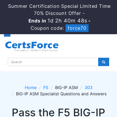
Summer Certification Special Limited Time
70% Discount Offer -
1d 2h 40m 46s
Ends in
-
Coupon code:
force70
Home
F5
BIG-IP ASM
303
BIG-IP ASM Specialist Questions and Answers
Pass the F5 BIG-IP