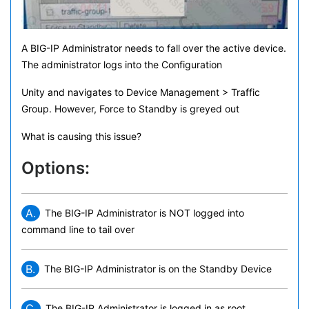
A BIG-IP Administrator needs to fall over the active device.
The administrator logs into the Configuration
Unity and navigates to Device Management > Traffic
Group. However, Force to Standby is greyed out
What is causing this issue?
Options:
A.
The BIG-IP Administrator is NOT logged into
command line to tail over
B.
The BIG-IP Administrator is on the Standby Device
C.
The BIG-IP Administrator is logged in as root