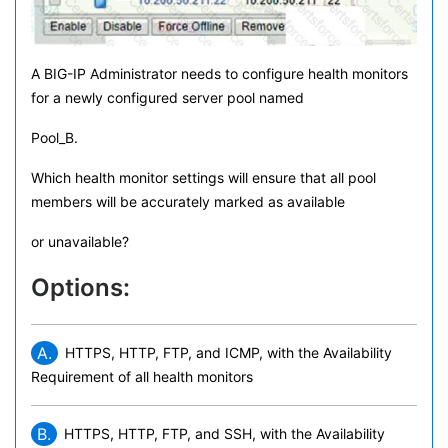
A BIG-IP Administrator needs to configure health monitors
for a newly configured server pool named
Pool_B.
Which health monitor settings will ensure that all pool
members will be accurately marked as available
or unavailable?
Options:
A.
HTTPS, HTTP, FTP, and ICMP, with the Availability
Requirement of all health monitors
B.
HTTPS, HTTP, FTP, and SSH, with the Availability