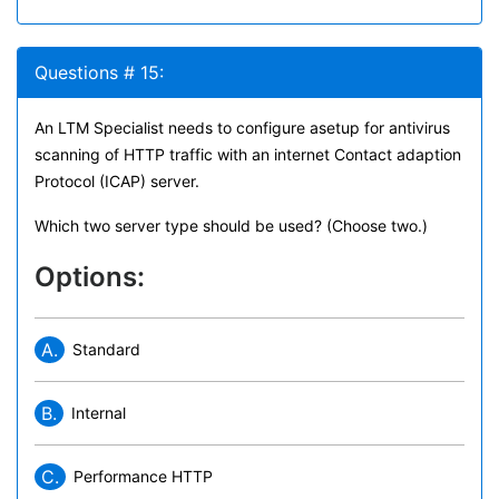
Questions # 15:
An LTM Specialist needs to configure asetup for antivirus
scanning of HTTP traffic with an internet Contact adaption
Protocol (ICAP) server.
Which two server type should be used? (Choose two.)
Options:
A.
Standard
B.
Internal
C.
Performance HTTP