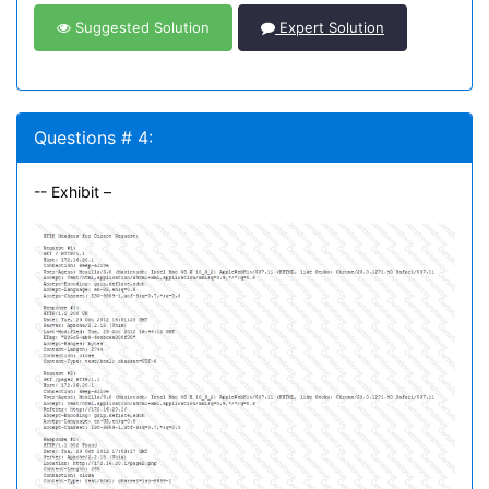
Suggested Solution
Expert Solution
Questions # 4:
-- Exhibit –