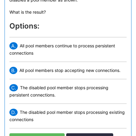
What is the result?
Options:
A.
All pool members continue to process persistent
connections
B.
All pool members stop accepting new connections.
C.
The disabled pool member stops processing
persistent connections.
D.
The disabled pool member stops processing existing
connections