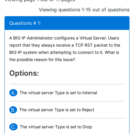
Viewing questions 1-15 out of questions
Questions # 1:
A BIG-IP Administrator configures a Virtual Server. Users
report that they always receive a TCP RST packet to the
BIG-IP system when attempting to connect to it. What is
the possible reason for this issue?
Options:
A.
The virtual server Type is set to Internal
B.
The virtual server Type is set to Reject
C.
The virtual server Type is set to Drop