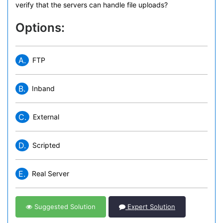
verify that the servers can handle file uploads?
Options:
A.
FTP
B.
Inband
C.
External
D.
Scripted
E.
Real Server
Suggested Solution
Expert Solution