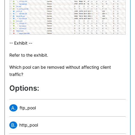
-- Exhibit --
Refer to the exhibit.
Which pool can be removed without affecting client
traffic?
Options:
A.
ftp_pool
B.
http_pool