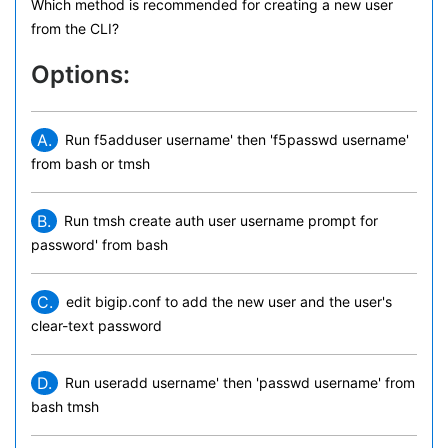
Which method is recommended for creating a new user
from the CLI?
Options:
A.
Run f5adduser username' then 'f5passwd username'
from bash or tmsh
B.
Run tmsh create auth user username prompt for
password' from bash
C.
edit bigip.conf to add the new user and the user's
clear-text password
D.
Run useradd username' then 'passwd username' from
bash tmsh