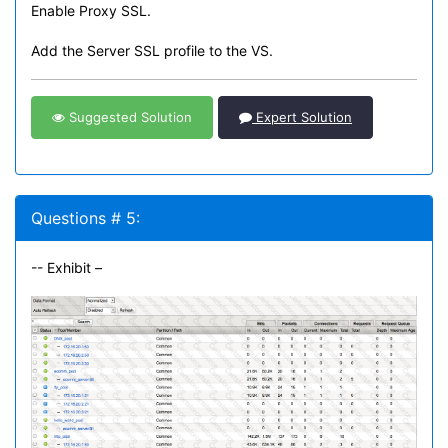
Enable Proxy SSL.
Add the Server SSL profile to the VS.
Suggested Solution
Expert Solution
Questions # 5:
-- Exhibit –