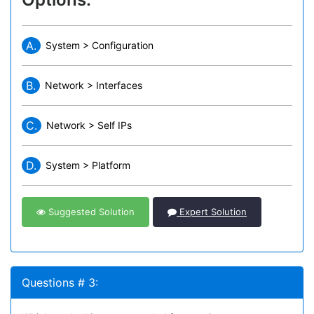
A.
System > Configuration
B.
Network > Interfaces
C.
Network > Self IPs
D.
System > Platform
Suggested Solution
Expert Solution
Questions # 3: