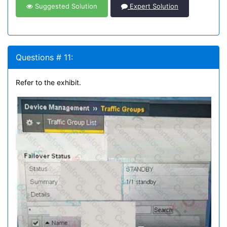
Suggested Solution
Expert Solution
Questions # 11:
Refer to the exhibit.