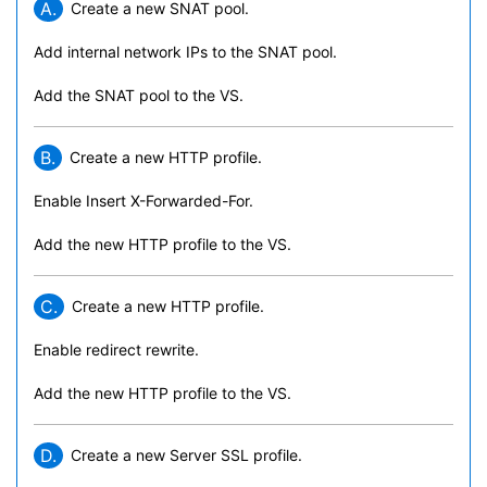
A.
Create a new SNAT pool.
Add internal network IPs to the SNAT pool.
Add the SNAT pool to the VS.
B.
Create a new HTTP profile.
Enable Insert X-Forwarded-For.
Add the new HTTP profile to the VS.
C.
Create a new HTTP profile.
Enable redirect rewrite.
Add the new HTTP profile to the VS.
D.
Create a new Server SSL profile.