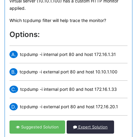
virtual server (10.10.1.100) has a custom HTTP monitor
applied.
Which tcpdump filter will help trace the monitor?
Options:
A.
tcpdump -i internal port 80 and host 172.16.1.31
B.
tcpdump -i external port 80 and host 10.10.1.100
C.
tcpdump -i internal port 80 and host 172.16.1.33
D.
tcpdump -i external port 80 and host 172.16.20.1
Suggested Solution
Expert Solution