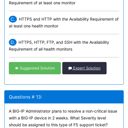
Requirement of at least one monitor
C.
HTTPS and HTTP with the Availability Requirement of
at least one health monitor
D.
HTTPS, HTTP, FTP, and SSH with the Availability
Requirement of all health monitors
Suggested Solution
Expert Solution
Questions # 13:
A BIG-IP Administrator plans to resolve a non-critical issue
with a BIG-IP device in 2 weeks. What Severity level
should be assigned to this type of F5 support ticket?