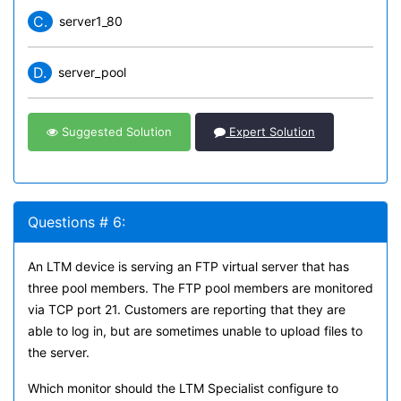
C.
server1_80
D.
server_pool
Suggested Solution
Expert Solution
Questions # 6:
An LTM device is serving an FTP virtual server that has
three pool members. The FTP pool members are monitored
via TCP port 21. Customers are reporting that they are
able to log in, but are sometimes unable to upload files to
the server.
Which monitor should the LTM Specialist configure to