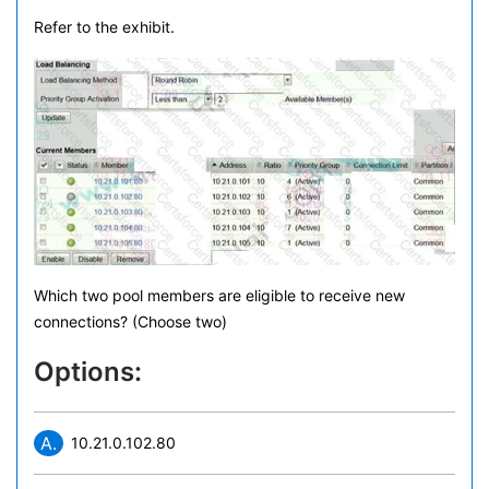
Refer to the exhibit.
Which two pool members are eligible to receive new
connections? (Choose two)
Options:
A.
10.21.0.102.80