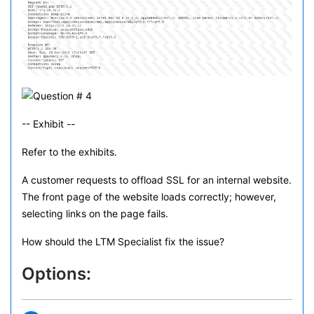
-- Exhibit --
Refer to the exhibits.
A customer requests to offload SSL for an internal website.
The front page of the website loads correctly; however,
selecting links on the page fails.
How should the LTM Specialist fix the issue?
Options: