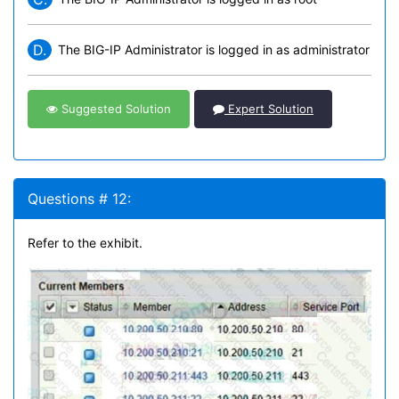
D.
The BIG-IP Administrator is logged in as administrator
Suggested Solution
Expert Solution
Questions # 12:
Refer to the exhibit.