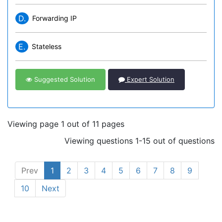
D.
Forwarding IP
E.
Stateless
Suggested Solution
Expert Solution
Viewing page 1 out of 11 pages
Viewing questions 1-15 out of questions
Prev
1
2
3
4
5
6
7
8
9
10
Next