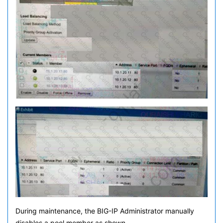
During maintenance, the BIG-IP Administrator manually
disables a pool member as shown.