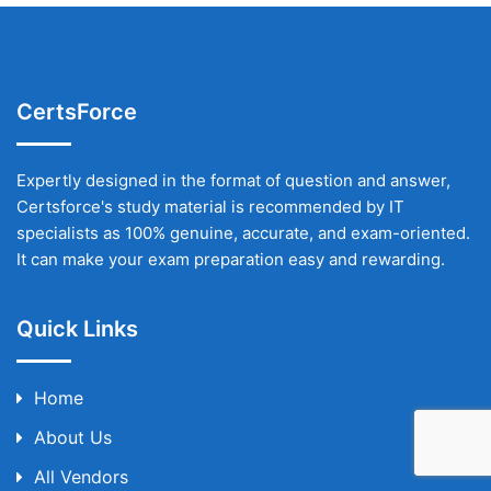
CertsForce
Expertly designed in the format of question and answer,
Certsforce's study material is recommended by IT
specialists as 100% genuine, accurate, and exam-oriented.
It can make your exam preparation easy and rewarding.
Quick Links
Home
About Us
All Vendors