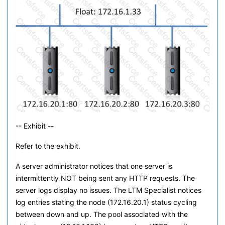
-- Exhibit --
Refer to the exhibit.
A server administrator notices that one server is
intermittently NOT being sent any HTTP requests. The
server logs display no issues. The LTM Specialist notices
log entries stating the node (172.16.20.1) status cycling
between down and up. The pool associated with the