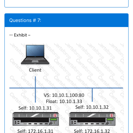
Questions # 7:
-- Exhibit –