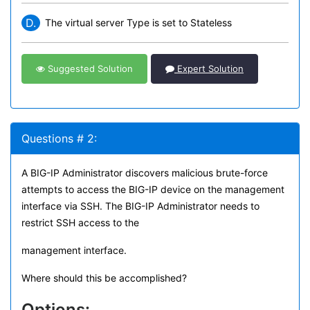
D.
The virtual server Type is set to Stateless
Suggested Solution
Expert Solution
Questions # 2:
A BIG-IP Administrator discovers malicious brute-force
attempts to access the BIG-IP device on the management
interface via SSH. The BIG-IP Administrator needs to
restrict SSH access to the
management interface.
Where should this be accomplished?
Options: