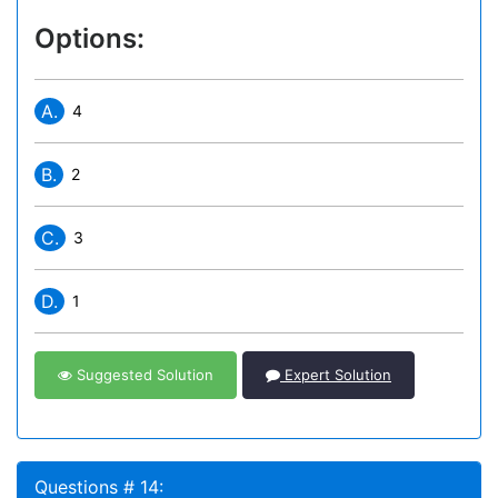
Options:
A.
4
B.
2
C.
3
D.
1
Suggested Solution
Expert Solution
Questions # 14: