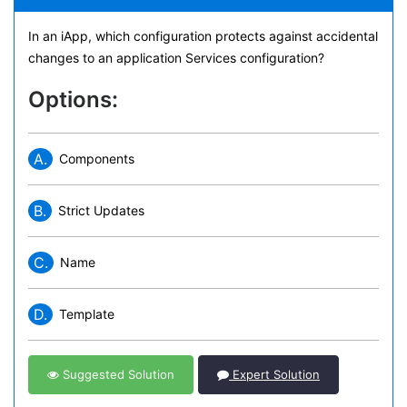
In an iApp, which configuration protects against accidental
changes to an application Services configuration?
Options:
A.
Components
B.
Strict Updates
C.
Name
D.
Template
Suggested Solution
Expert Solution