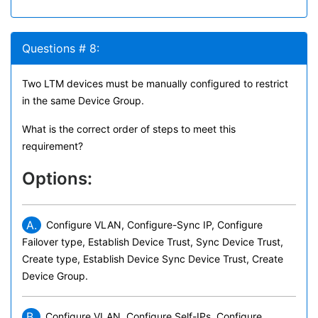
Questions # 8:
Two LTM devices must be manually configured to restrict
in the same Device Group.
What is the correct order of steps to meet this
requirement?
Options:
A.
Configure VLAN, Configure-Sync IP, Configure
Failover type, Establish Device Trust, Sync Device Trust,
Create type, Establish Device Sync Device Trust, Create
Device Group.
B.
Configure VLAN, Configure Self-IPs, Configure