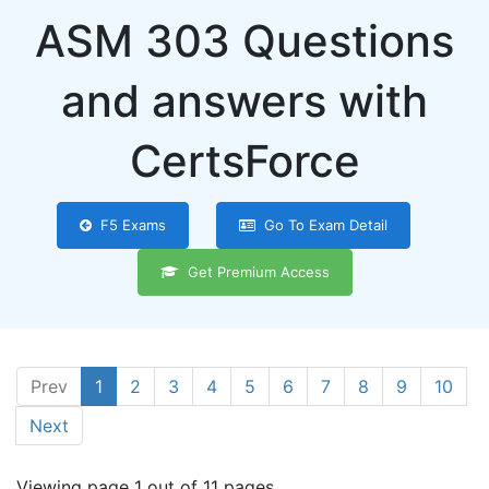
ASM 303 Questions
and answers with
CertsForce
F5 Exams
Go To Exam Detail
Get Premium Access
Prev
1
2
3
4
5
6
7
8
9
10
Next
Viewing page 1 out of 11 pages