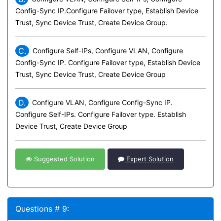
Config-Sync IP.Configure Failover type, Establish Device
Trust, Sync Device Trust, Create Device Group.
C.
Configure Self-IPs, Configure VLAN, Configure
Config-Sync IP. Configure Failover type, Establish Device
Trust, Sync Device Trust, Create Device Group
D.
Configure VLAN, Configure Config-Sync IP.
Configure Self-IPs. Configure Failover type. Establish
Device Trust, Create Device Group
Suggested Solution
Expert Solution
Questions # 9: