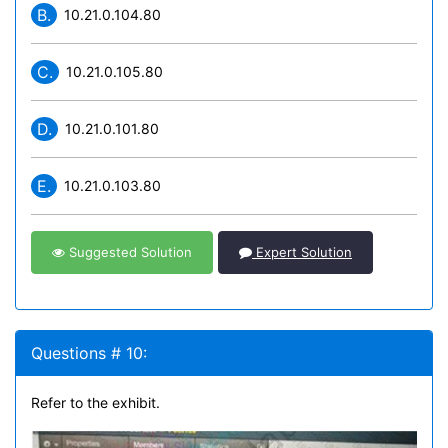
B.
10.21.0.104.80
C.
10.21.0.105.80
D.
10.21.0.101.80
E.
10.21.0.103.80
Suggested Solution
Expert Solution
Questions # 10:
Refer to the exhibit.