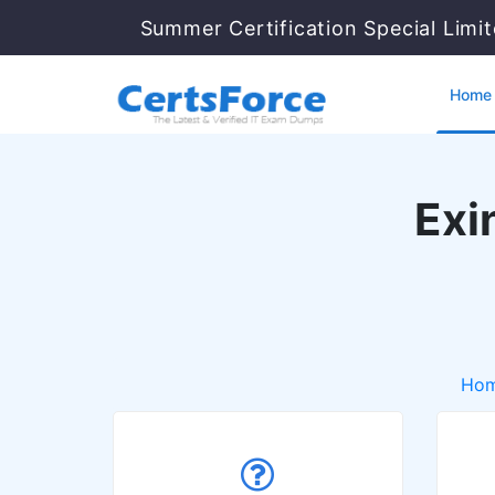
Summer Certification Special Limi
Home
Exi
Ho