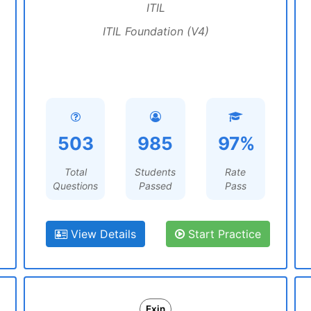
ITIL
ITIL Foundation (V4)
503
985
97%
Total
Students
Rate
Questions
Passed
Pass
View Details
Start Practice
Exin