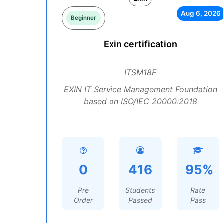
Aug 6, 2026
Beginner
Exin certification
ITSM18F
EXIN IT Service Management Foundation
based on ISO/IEC 20000:2018
0
416
95%
Pre
Students
Rate
Order
Passed
Pass