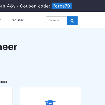
3m 47s
-
Coupon code:
force70
n
Register
neer
neer