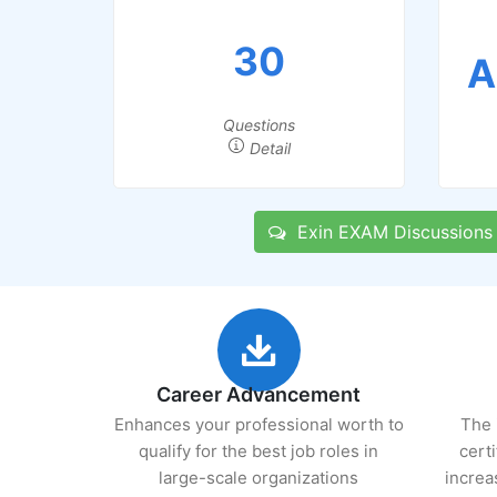
30
A
Questions
Detail
Exin EXAM Discussions
Career Advancement
Enhances your professional worth to
The 
qualify for the best job roles in
cert
large-scale organizations
increa