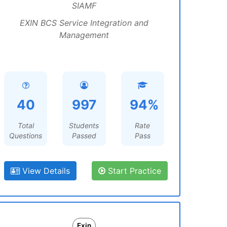
SIAMF
EXIN BCS Service Integration and
Management
40
997
94%
Total
Students
Rate
Questions
Passed
Pass
View Details
Start Practice
Exin