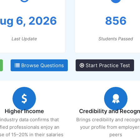
ug 6, 2026
856
Last Update
Students Passed
Browse Questions
Start Practice Test
Higher Income
Credibility and Recogn
industry data confirms that
Brings credibility and recogn
ified professionals enjoy an
your profile from employer
se of 15–20% in their salaries
peers