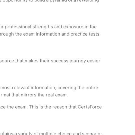
your professional strengths and exposure in the
through the exam information and practice tests
esource that makes their success journey easier
most relevant information, covering the entire
ormat that mirrors the real exam.
ce the exam. This is the reason that CertsForce
tains a variety of multiple choice and scenario-