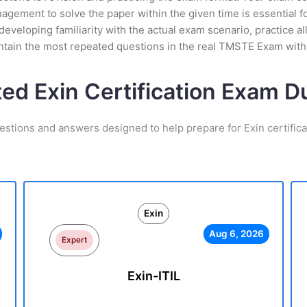
gement to solve the paper within the given time is essential f
eveloping familiarity with the actual exam scenario, practice al
ntain the most repeated questions in the real TMSTE Exam with
ted Exin Certification Exam 
estions and answers designed to help prepare for Exin certific
Exin
Aug 6, 2026
Expert
Exin-ITIL