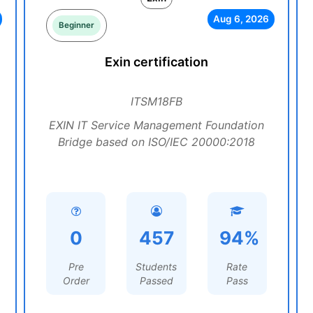
Aug 6, 2026
Beginner
Exin certification
ITSM18FB
EXIN IT Service Management Foundation
Bridge based on ISO/IEC 20000:2018
0
457
94%
Pre
Students
Rate
Order
Passed
Pass