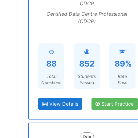
CDCP
Certified Data Centre Professional
(CDCP)
88
852
89%
Total
Students
Rate
Questions
Passed
Pass
View Details
Start Practice
Exin