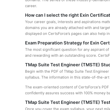
career.
How can I select the right Exin Certifica
Your career goals, interests and aspirations matt
domains you are already attached with and target
displayed on CertsForce’s pages can also help in 
Exam Preparation Strategy for Exin Cert
The most significant question for any aspirant o
and rewarding with an outstanding score. CertsFo
TMap Suite Test Engineer (TMSTE) Stu
Begin with the PDF of TMap Suite Test Engineer 
syllabus. The information in this state-of-the-ar
The exam-oriented content of CertsForce's PDF g
confidently assures success with 100% money b
TMap Suite Test Engineer (TMSTE) Test
Once you cover the exam syllabus, your next mile