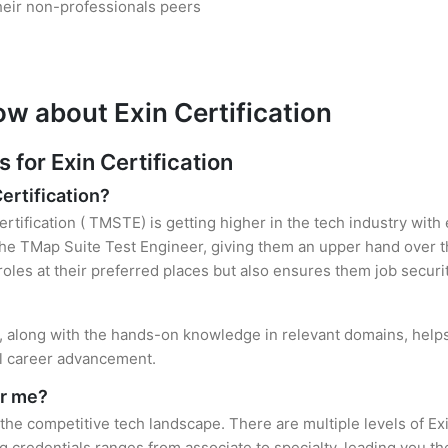
heir non-professionals peers
w about Exin Certification
or Exin Certification
Certification?
ertification ( TMSTE) is getting higher in the tech industry with
e TMap Suite Test Engineer, giving them an upper hand over the
 roles at their preferred places but also ensures them job securi
on, along with the hands-on knowledge in relevant domains, helps 
el career advancement.
or me?
 the competitive tech landscape. There are multiple levels of Ex
credentials ranges from associate to specialty, leading you the