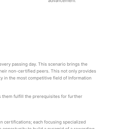
advancement
 every passing day. This scenario brings the
ir non-certified peers. This not only provides
ty in the most competitive field of Information
them fulfill the prerequisites for further
in certifications; each focusing specialized
 opportunity to build a pyramid of a rewarding