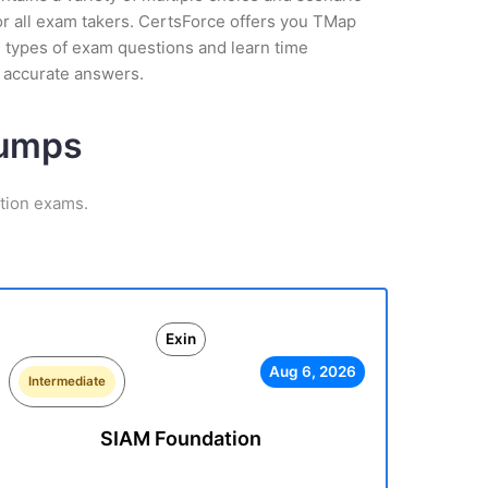
or all exam takers. CertsForce offers you TMap
l types of exam questions and learn time
 accurate answers.
Dumps
ation exams.
Exin
Aug 6, 2026
Intermediate
SIAM Foundation