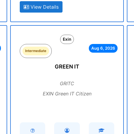
View Details
Exin
Aug 6, 2026
Intermediate
GREEN IT
GRITC
EXIN Green IT Citizen