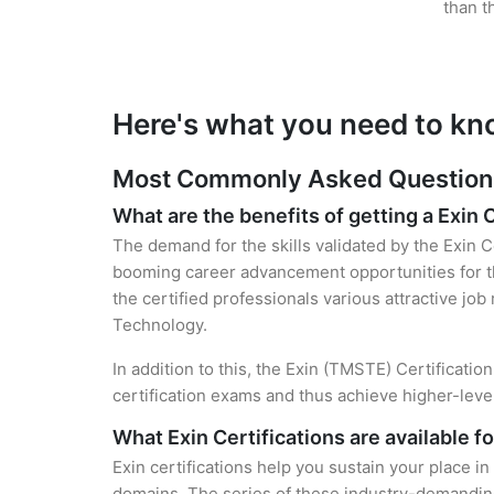
than t
Here's what you need to kno
Most Commonly Asked Questions f
What are the benefits of getting a Exin 
The demand for the skills validated by the Exin C
booming career advancement opportunities for th
the certified professionals various attractive job
Technology.
In addition to this, the Exin (TMSTE) Certificati
certification exams and thus achieve higher-lev
What Exin Certifications are available f
Exin certifications help you sustain your place in
domains. The series of these industry-demanding 