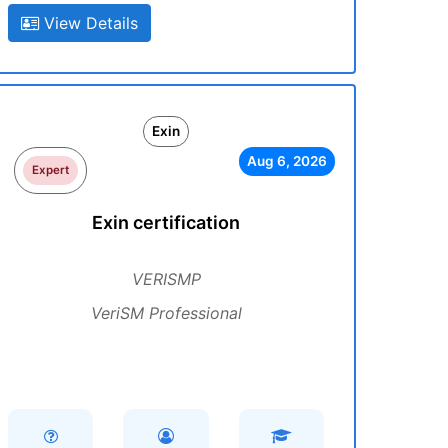
View Details
Exin
Aug 6, 2026
Expert
Exin certification
VERISMP
VeriSM Professional