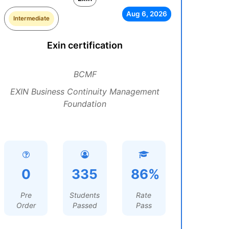
Aug 6, 2026
Intermediate
Exin certification
BCMF
EXIN Business Continuity Management
Foundation
0
335
86%
Pre
Students
Rate
Order
Passed
Pass