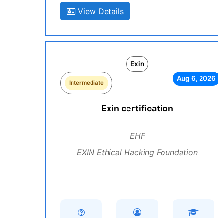
View Details
Exin
Aug 6, 2026
Intermediate
Exin certification
EHF
EXIN Ethical Hacking Foundation