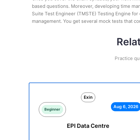
based questions. Moreover, developing time mana
Suite Test Engineer (TMSTE) Testing Engine for d
management. You get several mock tests that co
Rela
Practice qu
Exin
Aug 6, 2026
Beginner
EPI Data Centre