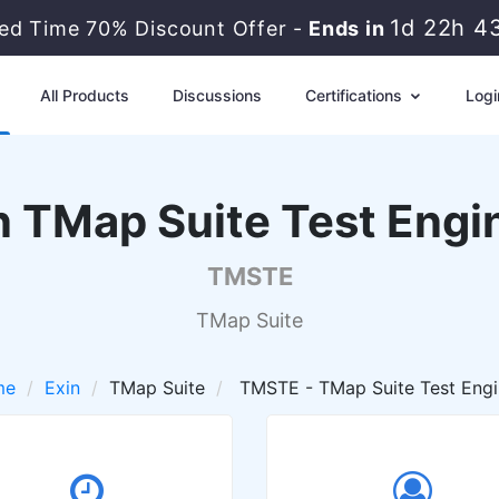
1d 22h 4
ted Time 70% Discount Offer -
Ends in
All Products
Discussions
Certifications
Logi
n TMap Suite Test Engi
TMSTE
TMap Suite
me
Exin
TMap Suite
TMSTE - TMap Suite Test Engi