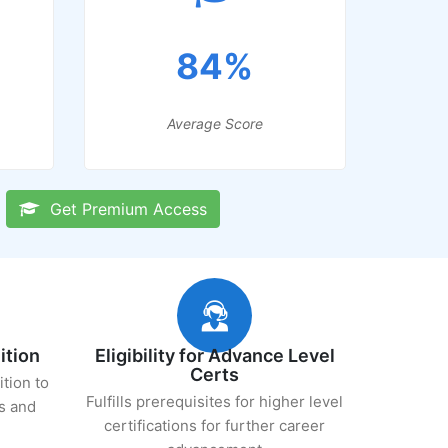
84%
Average Score
Get Premium Access
ition
Eligibility for Advance Level
Certs
ition to
Fulfills prerequisites for higher level
s and
certifications for further career