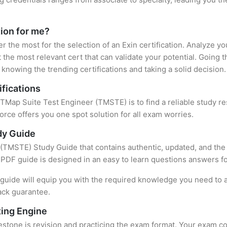
tion for me?
er the most for the selection of an Exin certification. Analyze 
 the most relevant cert that can validate your potential. Going 
knowing the trending certifications and taking a solid decision.
ifications
f TMap Suite Test Engineer (TMSTE) is to find a reliable study r
rce offers you one spot solution for all exam worries.
dy Guide
(TMSTE) Study Guide that contains authentic, updated, and the 
t PDF guide is designed in an easy to learn questions answers f
uide will equip you with the required knowledge you need to a
ack guarantee.
ing Engine
stone is revision and practicing the exam format. Your exam con