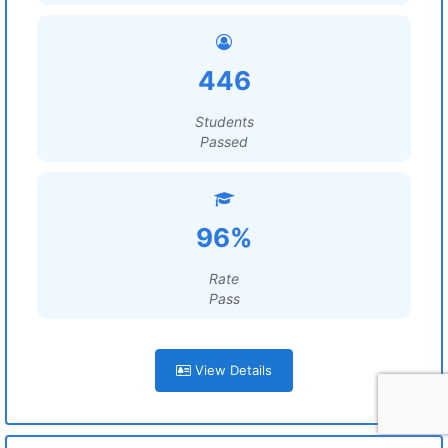
446
Students
Passed
96%
Rate
Pass
View Details