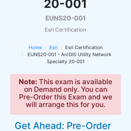
20-001
EUNS20-001
Esri Certification
Home
Esri
Esri Certification
EUNS20-001 - ArcGIS Utility Network
Specialty 20-001
Note:
This exam is available
on Demand only. You can
Pre-Order this Exam and we
will arrange this for you.
Get Ahead: Pre-Order