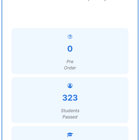
0
Pre
Order
323
Students
Passed