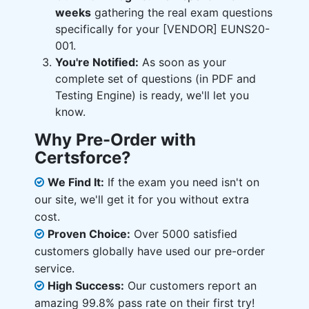
weeks
gathering the real exam questions
specifically for your [VENDOR] EUNS20-
001.
You're Notified:
As soon as your
complete set of questions (in PDF and
Testing Engine) is ready, we'll let you
know.
Why Pre-Order with
Certsforce?
We Find It:
If the exam you need isn't on
our site, we'll get it for you without extra
cost.
Proven Choice:
Over 5000 satisfied
customers globally have used our pre-order
service.
High Success:
Our customers report an
amazing 99.8% pass rate on their first try!