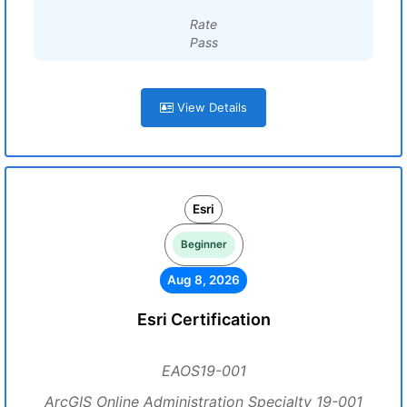
Rate
Pass
View Details
Esri
Beginner
Aug 8, 2026
Esri Certification
EAOS19-001
ArcGIS Online Administration Specialty 19-001