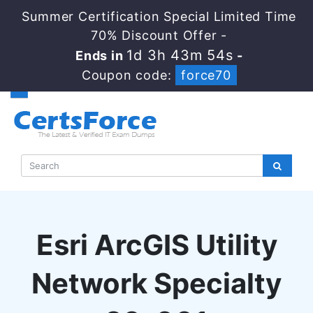
Summer Certification Special Limited Time
70% Discount Offer -
1d 3h 43m 53s
Ends in
-
Coupon code:
force70
Esri ArcGIS Utility
Network Specialty