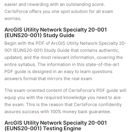
easier and rewarding with an outstanding score.
CertsForce offers you one spot solution for all exam
worries.
ArcGIS Utility Network Specialty 20-001
(EUNS20-001) Study Guide
Begin with the PDF of ArcGIS Utility Network Specialty 20-
001 (EUNS20-001) Study Guide that contains authentic,
updated, and the most relevant information, covering the
entire syllabus. The information in this state-of-the-art
PDF guide is designed in an easy to learn questions
answers format that mirrors the real exam.
The exam-oriented content of CertsForce's PDF guide will
equip you with the required knowledge you need to ace
the exam. This is the reason that CertsForce confidently
assures success with 100% money back guarantee.
ArcGIS Utility Network Specialty 20-001
(EUNS20-001) Testing Engine