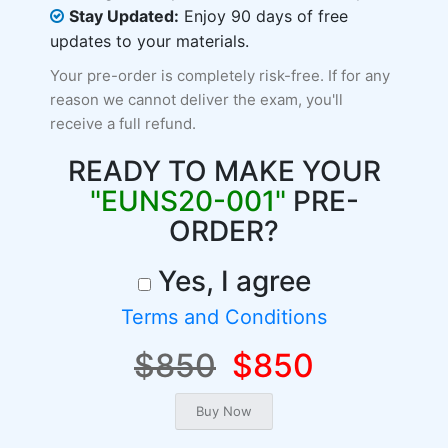
Stay Updated:
Enjoy 90 days of free
updates to your materials.
Your pre-order is completely risk-free. If for any
reason we cannot deliver the exam, you'll
receive a full refund.
READY TO MAKE YOUR
"EUNS20-001"
PRE-
ORDER?
Yes, I agree
Terms and Conditions
$850
$850