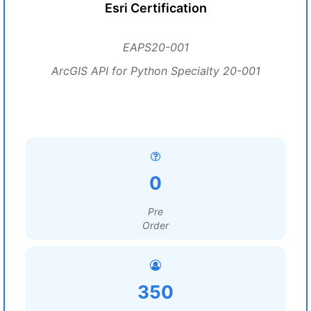
Esri Certification
EAPS20-001
ArcGIS API for Python Specialty 20-001
0
Pre
Order
350