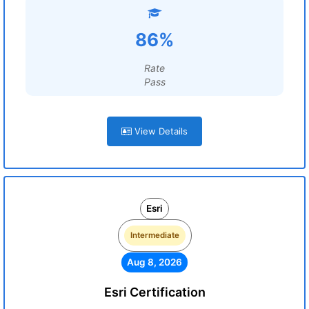
86%
Rate
Pass
View Details
Esri
Intermediate
Aug 8, 2026
Esri Certification