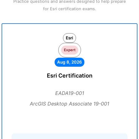
Practice questions and answers designed to help prepare
for Esri certification exams.
Esri
Expert
Aug 8, 2026
Esri Certification
EADA19-001
ArcGIS Desktop Associate 19-001