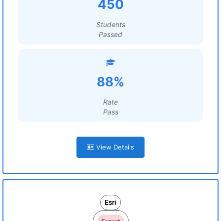
450
Students
Passed
88%
Rate
Pass
View Details
Esri