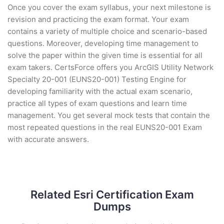
Once you cover the exam syllabus, your next milestone is
revision and practicing the exam format. Your exam
contains a variety of multiple choice and scenario-based
questions. Moreover, developing time management to
solve the paper within the given time is essential for all
exam takers. CertsForce offers you ArcGIS Utility Network
Specialty 20-001 (EUNS20-001) Testing Engine for
developing familiarity with the actual exam scenario,
practice all types of exam questions and learn time
management. You get several mock tests that contain the
most repeated questions in the real EUNS20-001 Exam
with accurate answers.
Related Esri Certification Exam
Dumps