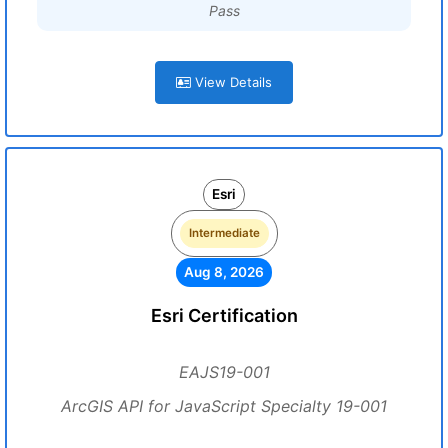
Pass
View Details
Esri
Intermediate
Aug 8, 2026
Esri Certification
EAJS19-001
ArcGIS API for JavaScript Specialty 19-001