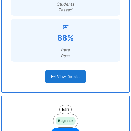
Students
Passed
88%
Rate
Pass
View Details
Esri
Beginner