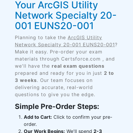
Your ArcGIS Utility
Network Specialty 20-
001 EUNS20-001
Planning to take the
ArcGIS Utility
Network Specialty 20-001 EUNS20-001
?
Make it easy. Pre-order your exam
materials through Certsforce.com , and
we'll have the
real exam questions
prepared and ready for you in just
2 to
3 weeks
. Our team focuses on
delivering accurate, real-world
questions to give you the edge.
Simple Pre-Order Steps:
Add to Cart:
Click to confirm your pre-
order.
Our Work Begins:
We'll spend
2-3