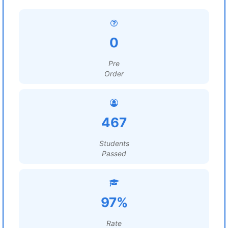
0
Pre
Order
467
Students
Passed
97%
Rate