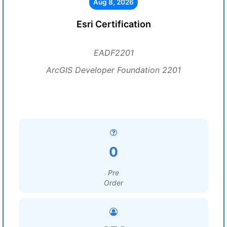
Aug 8, 2026
Esri Certification
EADF2201
ArcGIS Developer Foundation 2201
0
Pre
Order