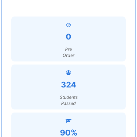
0
Pre
Order
324
Students
Passed
90%