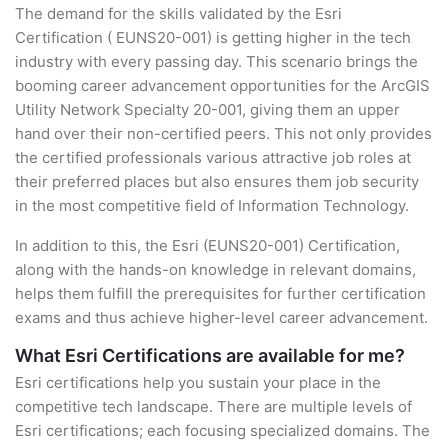
The demand for the skills validated by the Esri
Certification ( EUNS20-001) is getting higher in the tech
industry with every passing day. This scenario brings the
booming career advancement opportunities for the ArcGIS
Utility Network Specialty 20-001, giving them an upper
hand over their non-certified peers. This not only provides
the certified professionals various attractive job roles at
their preferred places but also ensures them job security
in the most competitive field of Information Technology.
In addition to this, the Esri (EUNS20-001) Certification,
along with the hands-on knowledge in relevant domains,
helps them fulfill the prerequisites for further certification
exams and thus achieve higher-level career advancement.
What Esri Certifications are available for me?
Esri certifications help you sustain your place in the
competitive tech landscape. There are multiple levels of
Esri certifications; each focusing specialized domains. The