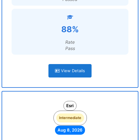
88%
Rate
Pass
View Details
Esri
Intermediate
Aug 8, 2026