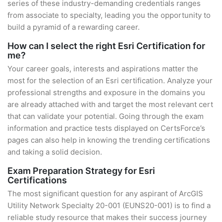
series of these industry-demanding credentials ranges
from associate to specialty, leading you the opportunity to
build a pyramid of a rewarding career.
How can I select the right Esri Certification for
me?
Your career goals, interests and aspirations matter the
most for the selection of an Esri certification. Analyze your
professional strengths and exposure in the domains you
are already attached with and target the most relevant cert
that can validate your potential. Going through the exam
information and practice tests displayed on CertsForce’s
pages can also help in knowing the trending certifications
and taking a solid decision.
Exam Preparation Strategy for Esri
Certifications
The most significant question for any aspirant of ArcGIS
Utility Network Specialty 20-001 (EUNS20-001) is to find a
reliable study resource that makes their success journey