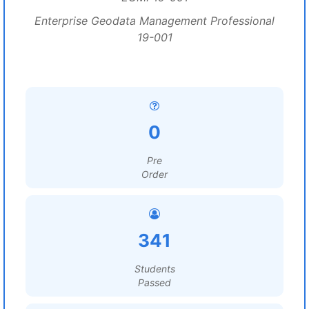
Enterprise Geodata Management Professional
19-001
0
Pre
Order
341
Students
Passed