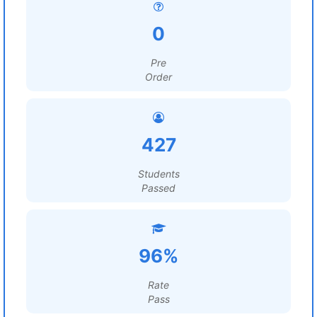
0
Pre
Order
427
Students
Passed
96%
Rate
Pass