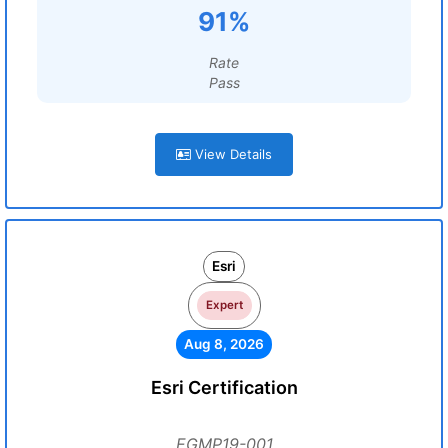
91%
Rate
Pass
View Details
Esri
Expert
Aug 8, 2026
Esri Certification
EGMP19-001