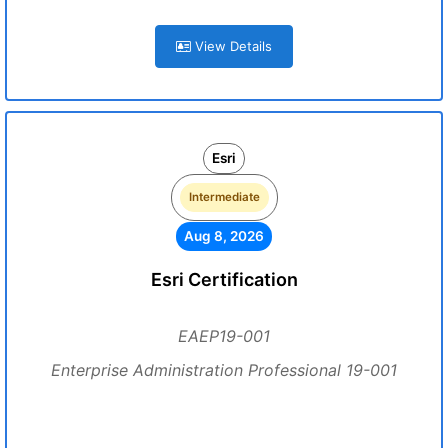
View Details
Esri
Intermediate
Aug 8, 2026
Esri Certification
EAEP19-001
Enterprise Administration Professional 19-001