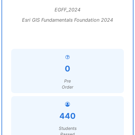
EGFF_2024
Esri GIS Fundamentals Foundation 2024
0
Pre
Order
440
Students
Passed