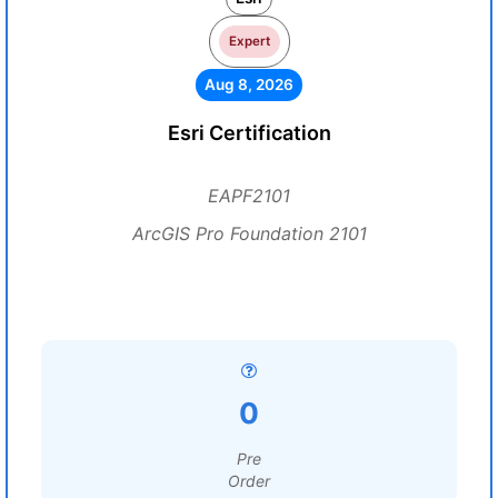
Expert
Aug 8, 2026
Esri Certification
EAPF2101
ArcGIS Pro Foundation 2101
0
Pre
Order