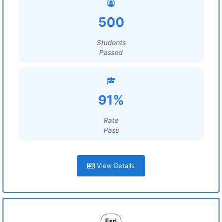
500
Students
Passed
91%
Rate
Pass
View Details
Esri