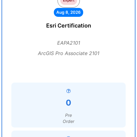
Expert
Aug 8, 2026
Esri Certification
EAPA2101
ArcGIS Pro Associate 2101
0
Pre
Order