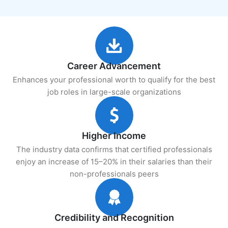
Career Advancement
Enhances your professional worth to qualify for the best
job roles in large-scale organizations
Higher Income
The industry data confirms that certified professionals
enjoy an increase of 15–20% in their salaries than their
non-professionals peers
Credibility and Recognition