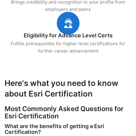
Brings credibility and recognition to your profile from
employers and peers
Eligibility for Advance Level Certs
Fulfills prerequisites for higher level certifications for
further career advancement
Here's what you need to know
about Esri Certification
Most Commonly Asked Questions for
Esri Certification
What are the benefits of getting a Esri
Certification?