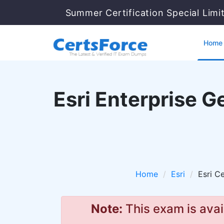
Summer Certification Special Lim
Home
Esri Enterprise 
Home
Esri
Esri Ce
Note:
This exam is avai