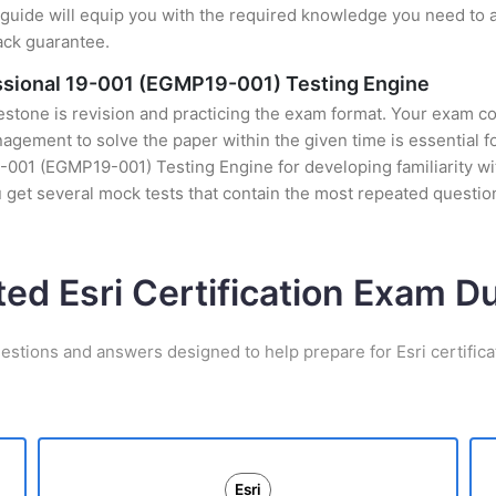
uide will equip you with the required knowledge you need to a
ack guarantee.
sional 19-001 (EGMP19-001) Testing Engine
stone is revision and practicing the exam format. Your exam con
ement to solve the paper within the given time is essential fo
01 (EGMP19-001) Testing Engine for developing familiarity with 
get several mock tests that contain the most repeated questio
ted Esri Certification Exam 
estions and answers designed to help prepare for Esri certific
Esri