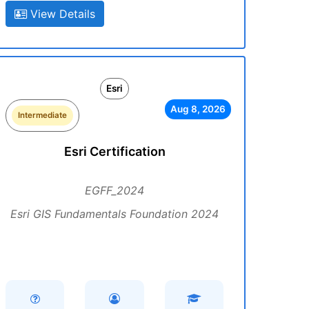
View Details
Esri
Aug 8, 2026
Intermediate
Esri Certification
EGFF_2024
Esri GIS Fundamentals Foundation 2024