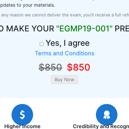
pdates to your materials.
r any reason we cannot deliver the exam, you'll receive a full re
O MAKE YOUR
"EGMP19-001"
PRE
Yes, I agree
Terms and Conditions
$850
$850
Higher Income
Credibility and Recogn