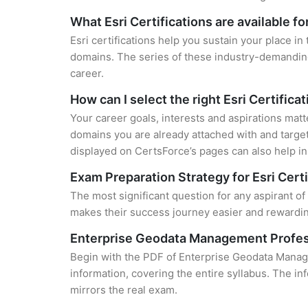
What Esri Certifications are available f
Esri certifications help you sustain your place in
domains. The series of these industry-demanding 
career.
How can I select the right Esri Certifica
Your career goals, interests and aspirations matt
domains you are already attached with and target
displayed on CertsForce’s pages can also help in 
Exam Preparation Strategy for Esri Certi
The most significant question for any aspirant o
makes their success journey easier and rewarding
Enterprise Geodata Management Profes
Begin with the PDF of Enterprise Geodata Manag
information, covering the entire syllabus. The in
mirrors the real exam.