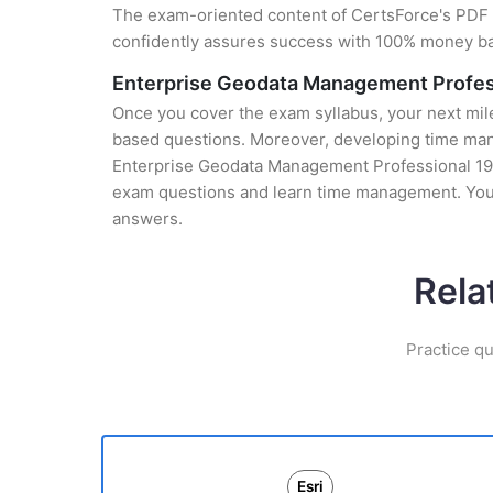
The exam-oriented content of CertsForce's PDF g
confidently assures success with 100% money b
Enterprise Geodata Management Profes
Once you cover the exam syllabus, your next mile
based questions. Moreover, developing time manag
Enterprise Geodata Management Professional 19-0
exam questions and learn time management. You 
answers.
Rela
Practice qu
Esri