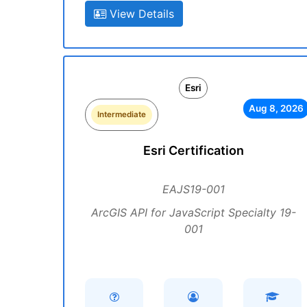
View Details
Esri
Aug 8, 2026
Intermediate
Esri Certification
EAJS19-001
ArcGIS API for JavaScript Specialty 19-
001