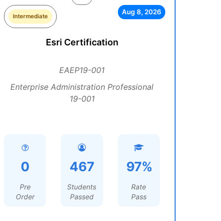
Aug 8, 2026
Intermediate
Esri Certification
EAEP19-001
Enterprise Administration Professional
19-001
0
467
97%
Pre
Students
Rate
Order
Passed
Pass