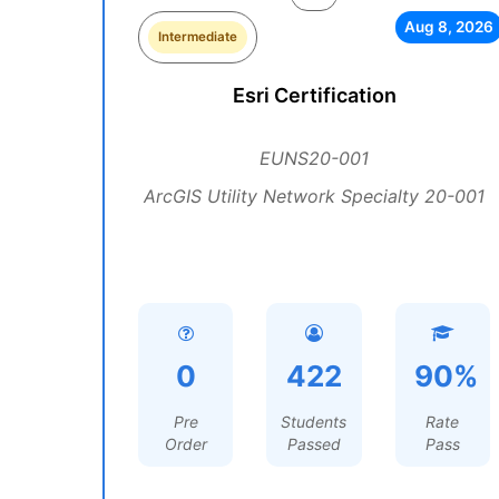
Aug 8, 2026
Intermediate
Esri Certification
EUNS20-001
ArcGIS Utility Network Specialty 20-001
0
422
90%
Pre
Students
Rate
Order
Passed
Pass