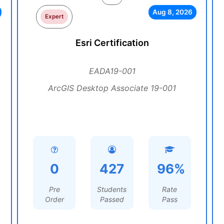
Aug 8, 2026
Expert
Esri Certification
EADA19-001
ArcGIS Desktop Associate 19-001
0
427
96%
Pre
Students
Rate
Order
Passed
Pass