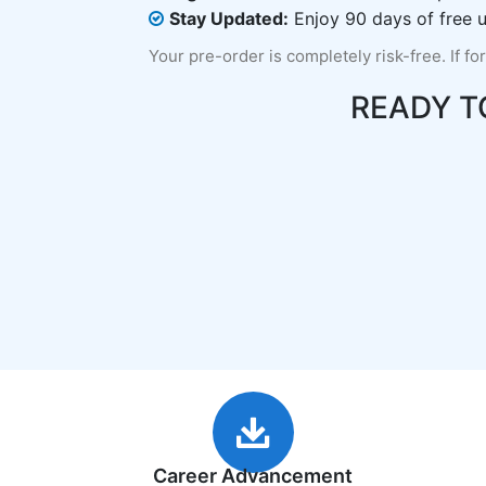
Stay Updated:
Enjoy 90 days of free u
Your pre-order is completely risk-free. If fo
READY T
Career Advancement