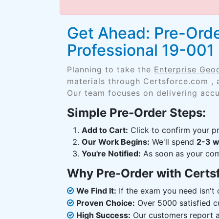
Get Ahead: Pre-Ord
Professional 19-00
Planning to take the
Enterprise Geo
materials through Certsforce.com , 
Our team focuses on delivering accu
Simple Pre-Order Steps:
Add to Cart:
Click to confirm your pr
Our Work Begins:
We'll spend
2-3 
You're Notified:
As soon as your comp
Why Pre-Order with Certs
We Find It:
If the exam you need isn't o
Proven Choice:
Over 5000 satisfied c
High Success:
Our customers report an