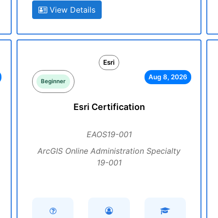
View Details
Esri
Aug 8, 2026
Beginner
Esri Certification
EAOS19-001
ArcGIS Online Administration Specialty
19-001