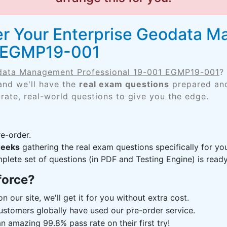
er Your Enterprise Geodata 
1 EGMP19-001
data Management Professional 19-001 EGMP19-001
?
and we'll have the
real exam questions
prepared and
rate, real-world questions to give you the edge.
e-order.
weeks
gathering the real exam questions specifically for 
lete set of questions (in PDF and Testing Engine) is ready,
force?
n our site, we'll get it for you without extra cost.
ustomers globally have used our pre-order service.
 amazing 99.8% pass rate on their first try!