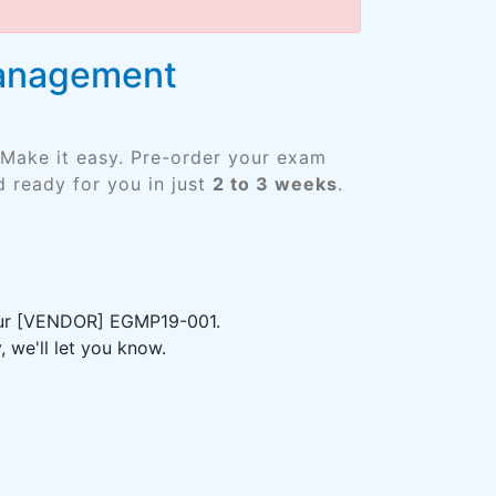
Management
 Make it easy. Pre-order your exam
 ready for you in just
2 to 3 weeks
.
your [VENDOR] EGMP19-001.
 we'll let you know.