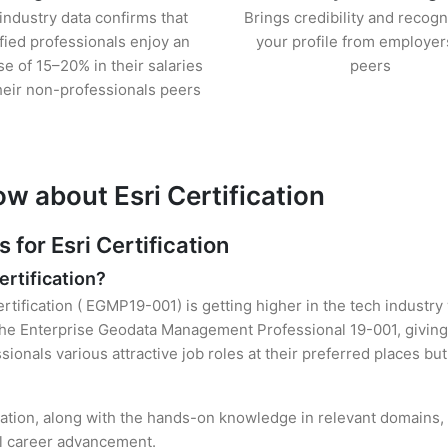
industry data confirms that
Brings credibility and recogn
ified professionals enjoy an
your profile from employer
se of 15–20% in their salaries
peers
heir non-professionals peers
w about Esri Certification
or Esri Certification
ertification?
ertification ( EGMP19-001) is getting higher in the tech industry
he Enterprise Geodata Management Professional 19-001, giving 
sionals various attractive job roles at their preferred places b
ication, along with the hands-on knowledge in relevant domains, h
el career advancement.