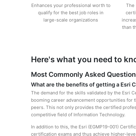
Enhances your professional worth to
The 
qualify for the best job roles in
cert
large-scale organizations
increa
than t
Here's what you need to kno
Most Commonly Asked Questions f
What are the benefits of getting a Esri C
The demand for the skills validated by the Esri C
booming career advancement opportunities for t
peers. This not only provides the certified profes
competitive field of Information Technology.
In addition to this, the Esri (EGMP19-001) Certif
certification exams and thus achieve higher-lev