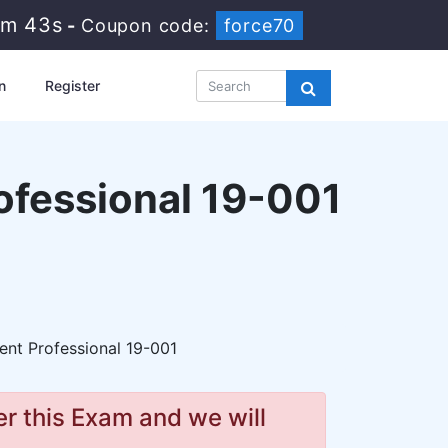
7m 41s
-
Coupon code:
force70
n
Register
ofessional 19-001
t Professional 19-001
r this Exam and we will