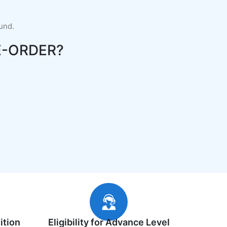
fund.
-ORDER?
ition
Eligibility for Advance Level