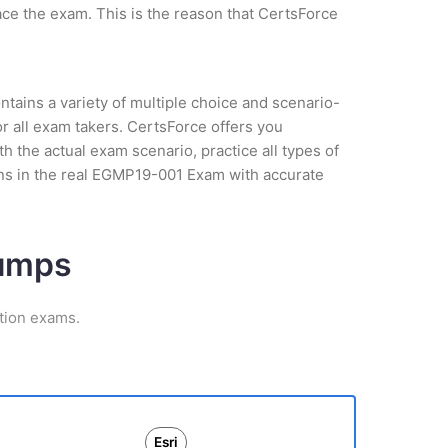
ce the exam. This is the reason that CertsForce
tains a variety of multiple choice and scenario-
r all exam takers. CertsForce offers you
the actual exam scenario, practice all types of
ns in the real EGMP19-001 Exam with accurate
Dumps
ation exams.
Esri