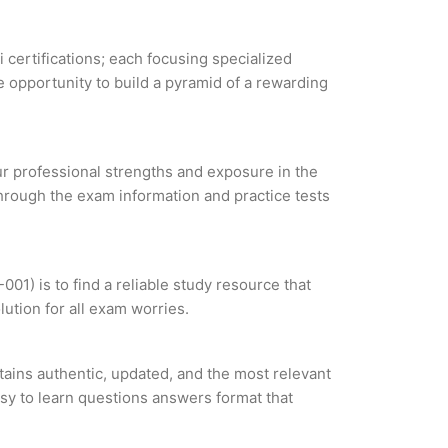
i certifications; each focusing specialized
 opportunity to build a pyramid of a rewarding
our professional strengths and exposure in the
through the exam information and practice tests
1) is to find a reliable study resource that
ution for all exam worries.
ins authentic, updated, and the most relevant
asy to learn questions answers format that