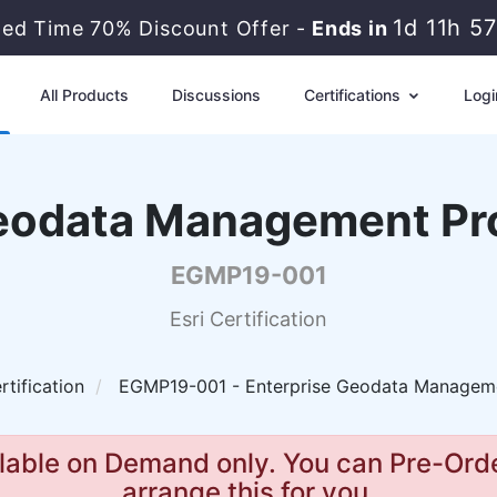
1d 11h 5
ited Time 70% Discount Offer -
Ends in
All Products
Discussions
Certifications
Logi
Geodata Management Pr
EGMP19-001
Esri Certification
rtification
EGMP19-001 - Enterprise Geodata Managemen
lable on Demand only. You can Pre-Orde
arrange this for you.