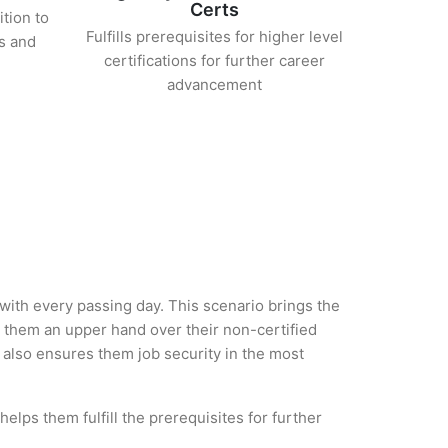
Certs
ition to
Fulfills prerequisites for higher level
s and
certifications for further career
advancement
 with every passing day. This scenario brings the
them an upper hand over their non-certified
ut also ensures them job security in the most
elps them fulfill the prerequisites for further