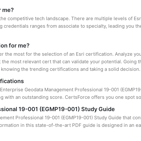
or me?
 the competitive tech landscape. There are multiple levels of Esr
credentials ranges from associate to specialty, leading you the
tion for me?
er the most for the selection of an Esri certification. Analyze y
 the most relevant cert that can validate your potential. Going 
knowing the trending certifications and taking a solid decision.
fications
f Enterprise Geodata Management Professional 19-001 (EGMP19-00
 with an outstanding score. CertsForce offers you one spot sol
sional 19-001 (EGMP19-001) Study Guide
ement Professional 19-001 (EGMP19-001) Study Guide that conta
formation in this state-of-the-art PDF guide is designed in an e