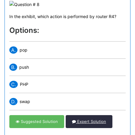
In the exhibit, which action is performed by router R4?
Options:
A.
pop
B.
push
C.
PHP
D.
swap
Suggested Solution
Expert Solution