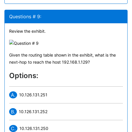
Questions # 9:
Review the exhibit.
Given the routing table shown in the exhibit, what is the
next-hop to reach the host 192.168.1.129?
Options:
A.
10.126.131.251
B.
10.126.131.252
C.
10.126.131.250