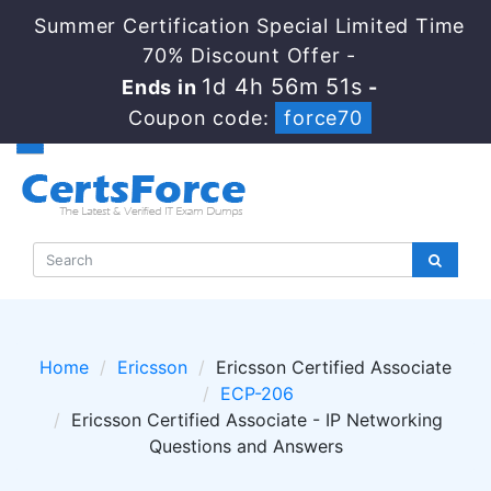
Summer Certification Special Limited Time
70% Discount Offer -
1d 4h 56m 51s
Ends in
-
Coupon code:
force70
Home
Ericsson
Ericsson Certified Associate
ECP-206
Ericsson Certified Associate - IP Networking
Questions and Answers