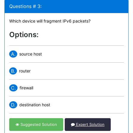
Questions # 3:
Which device will fragment IPv6 packets?
Options:
A.
source host
B.
router
C.
firewall
D.
destination host
Suggested Solution
Expert Solution