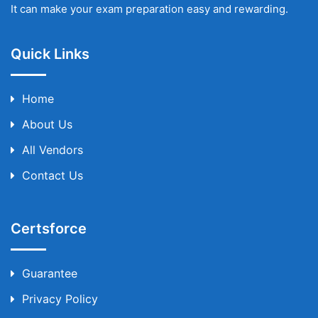
It can make your exam preparation easy and rewarding.
Quick Links
Home
About Us
All Vendors
Contact Us
Certsforce
Guarantee
Privacy Policy