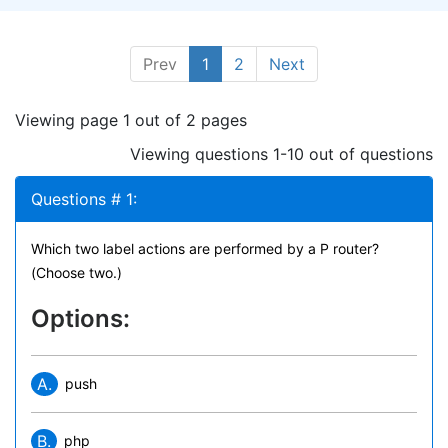
Prev
1
2
Next
Viewing page 1 out of 2 pages
Viewing questions 1-10 out of questions
Questions # 1:
Which two label actions are performed by a P router?
(Choose two.)
Options:
A.
push
B.
php