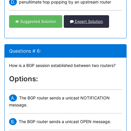
D.
penultimate hop popping by an upstream router
Suggested Solution
Expert Solution
Questions # 6:
How is a BGP session established between two routers?
Options:
A.
The BGP router sends a unicast NOTIFICATION
message.
B.
The BGP router sends a unicast OPEN message.