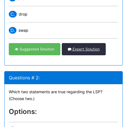
C.
drop
D.
swap
Suggested Solution
Expert Solution
Questions # 2:
Which two statements are true regarding the LSP?
(Choose two.)
Options: