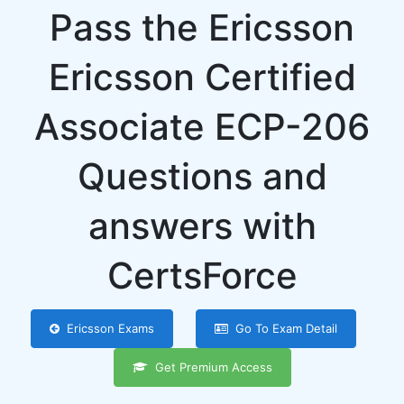
Pass the Ericsson
Ericsson Certified
Associate ECP-206
Questions and
answers with
CertsForce
Ericsson Exams
Go To Exam Detail
Get Premium Access