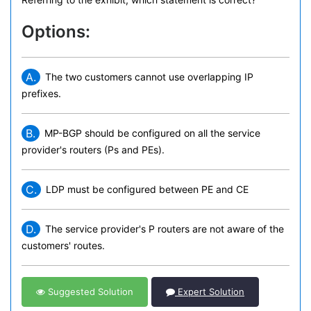
Options:
A.
The two customers cannot use overlapping IP
prefixes.
B.
MP-BGP should be configured on all the service
provider's routers (Ps and PEs).
C.
LDP must be configured between PE and CE
D.
The service provider's P routers are not aware of the
customers' routes.
Suggested Solution
Expert Solution