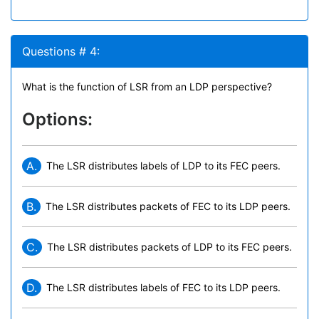
Questions # 4:
What is the function of LSR from an LDP perspective?
Options:
A.
The LSR distributes labels of LDP to its FEC peers.
B.
The LSR distributes packets of FEC to its LDP peers.
C.
The LSR distributes packets of LDP to its FEC peers.
D.
The LSR distributes labels of FEC to its LDP peers.