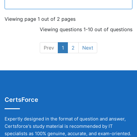
Viewing page 1 out of 2 pages
Viewing questions 1-10 out of questions
Prev
1
2
Next
CertsForce
Expertly designed in the format of question and answer,
Certsforce's study material is recommended by IT
specialists as 100% genuine, accurate, and exam-oriented.