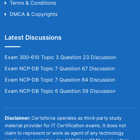
Terms & Conditions
DMCA & Copyrights
Latest Discussions
Exam 300-610 Topic 3 Question 23 Discussion
Exam NCP-DB Topic 7 Question 67 Discussion
Exam NCP-DB Topic 7 Question 64 Discussion
Exam NCP-DB Topic 6 Question 59 Discussion
Disclaimer:
Certsforce operates as third-party study
material provider for IT Certification exams. It does not
claim to represent or work as agent of any technology