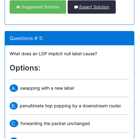
Suggested Solution
Expert Solution
Questions # 5:
What does an LDP implicit null label cause?
Options:
A.
swapping with a new label
B.
penultimate hop popping by a downstream router
C.
forwarding the packet unchanged