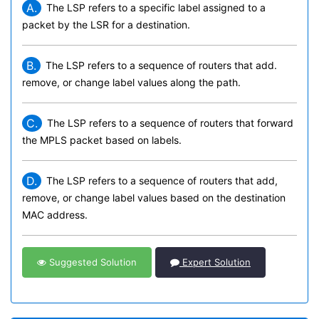
A.
The LSP refers to a specific label assigned to a
packet by the LSR for a destination.
B.
The LSP refers to a sequence of routers that add.
remove, or change label values along the path.
C.
The LSP refers to a sequence of routers that forward
the MPLS packet based on labels.
D.
The LSP refers to a sequence of routers that add,
remove, or change label values based on the destination
MAC address.
Suggested Solution
Expert Solution