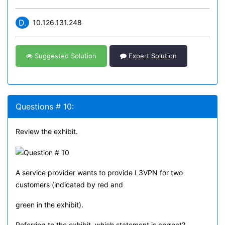
D.
10.126.131.248
Suggested Solution
Expert Solution
Questions # 10:
Review the exhibit.
A service provider wants to provide L3VPN for two
customers (indicated by red and
green in the exhibit).
Referring to the exhibit, which statement is correct?