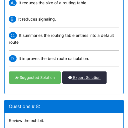
A.
It reduces the size of a routing table.
B.
It reduces signaling.
C.
It summaries the routing table entries into a default
route
D.
It improves the best route calculation.
Suggested Solution
Expert Solution
Questions # 8:
Review the exhibit.