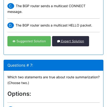
C.
The BGP router sends a multicast CONNECT
message.
D.
The BGP router sends a multicast HELLO packet.
Suggested Solution
Expert Solution
Questions # 7:
Which two statements are true about route summarization?
(Choose two.)
Options: