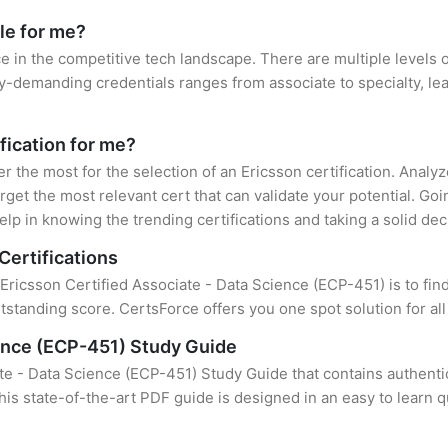
le for me?
ce in the competitive tech landscape. There are multiple levels o
y-demanding credentials ranges from associate to specialty, lea
ification for me?
er the most for the selection of an Ericsson certification. Anal
rget the most relevant cert that can validate your potential. Go
lp in knowing the trending certifications and taking a solid dec
Certifications
 Ericsson Certified Associate - Data Science (ECP-451) is to fin
standing score. CertsForce offers you one spot solution for al
ience (ECP-451) Study Guide
te - Data Science (ECP-451) Study Guide that contains authenti
this state-of-the-art PDF guide is designed in an easy to learn 