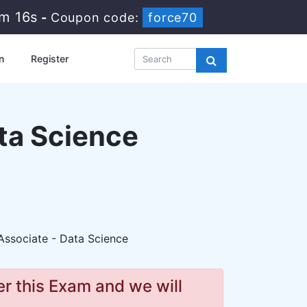
5m 14s
-
Coupon code:
force70
n
Register
ata Science
Associate - Data Science
r this Exam and we will