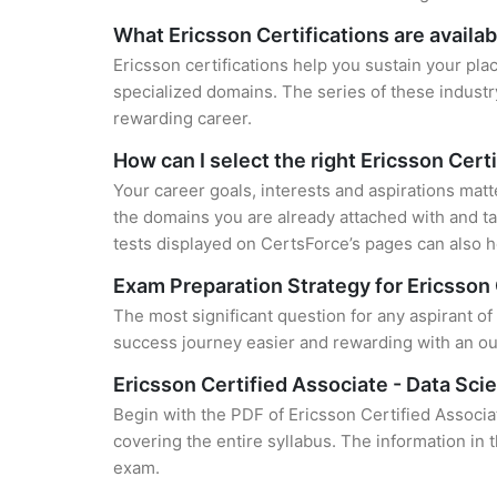
What Ericsson Certifications are availab
Ericsson certifications help you sustain your pla
specialized domains. The series of these industr
rewarding career.
How can I select the right Ericsson Cert
Your career goals, interests and aspirations matt
the domains you are already attached with and ta
tests displayed on CertsForce’s pages can also he
Exam Preparation Strategy for Ericsson 
The most significant question for any aspirant of
success journey easier and rewarding with an out
Ericsson Certified Associate - Data Sc
Begin with the PDF of Ericsson Certified Associa
covering the entire syllabus. The information in 
exam.