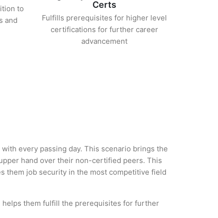
Certs
ition to
Fulfills prerequisites for higher level
s and
certifications for further career
advancement
y with every passing day. This scenario brings the
upper hand over their non-certified peers. This
es them job security in the most competitive field
helps them fulfill the prerequisites for further