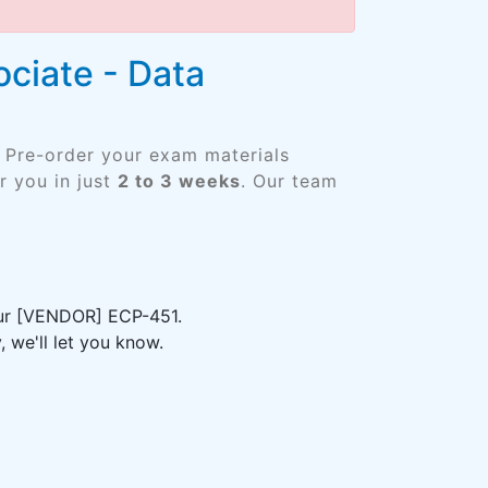
ociate - Data
. Pre-order your exam materials
 you in just
2 to 3 weeks
. Our team
your [VENDOR] ECP-451.
 we'll let you know.