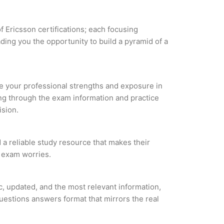
f Ericsson certifications; each focusing
ding you the opportunity to build a pyramid of a
yze your professional strengths and exposure in
ing through the exam information and practice
ision.
d a reliable study resource that makes their
l exam worries.
c, updated, and the most relevant information,
questions answers format that mirrors the real