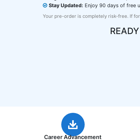
Stay Updated:
Enjoy 90 days of free u
Your pre-order is completely risk-free. If fo
READY
Career Advancement