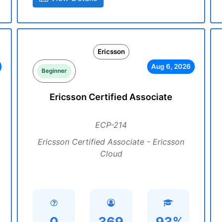
Ericsson
Aug 6, 2026
Beginner
Ericsson Certified Associate
ECP-214
Ericsson Certified Associate - Ericsson
Cloud
0
369
93%