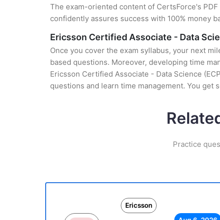
The exam-oriented content of CertsForce's PDF g
confidently assures success with 100% money b
Ericsson Certified Associate - Data Sc
Once you cover the exam syllabus, your next mile
based questions. Moreover, developing time manag
Ericsson Certified Associate - Data Science (ECP-
questions and learn time management. You get se
Relate
Practice ques
Ericsson