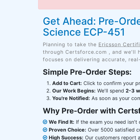
Get Ahead: Pre-Order
Science ECP-451
Planning to take the
Ericsson Certi
through Certsforce.com , and we'll
focuses on delivering accurate, real
Simple Pre-Order Steps:
Add to Cart:
Click to confirm your pr
Our Work Begins:
We'll spend
2-3 
You're Notified:
As soon as your comp
Why Pre-Order with Certs
We Find It:
If the exam you need isn't o
Proven Choice:
Over 5000 satisfied c
High Success:
Our customers report an