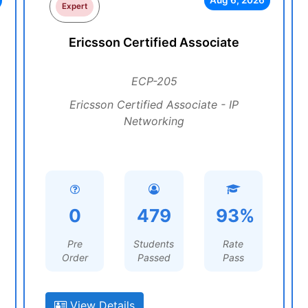
Aug 6, 2026
Expert
Ericsson Certified Associate
ECP-205
Ericsson Certified Associate - IP
Networking
0
479
93%
Pre
Students
Rate
Order
Passed
Pass
View Details