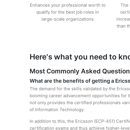
Enhances your professional worth to
The 
qualify for the best job roles in
cert
large-scale organizations
increa
than t
Here's what you need to kn
Most Commonly Asked Questions 
What are the benefits of getting a Erics
The demand for the skills validated by the Ericss
booming career advancement opportunities for th
not only provides the certified professionals vari
of Information Technology.
In addition to this, the Ericsson (ECP-451) Certif
certification exams and thus achieve higher-lev