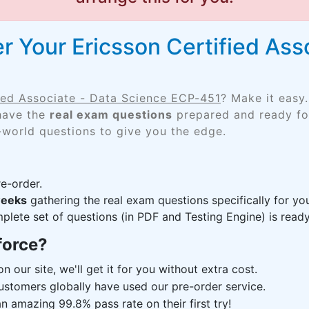
 Your Ericsson Certified Ass
fied Associate - Data Science ECP-451
? Make it easy
 have the
real exam questions
prepared and ready for
-world questions to give you the edge.
e-order.
weeks
gathering the real exam questions specifically for 
lete set of questions (in PDF and Testing Engine) is ready,
force?
n our site, we'll get it for you without extra cost.
ustomers globally have used our pre-order service.
 amazing 99.8% pass rate on their first try!