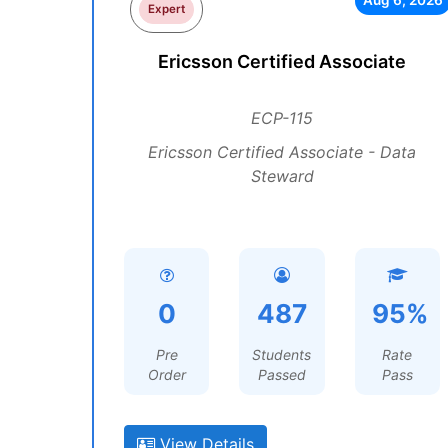
Aug 6, 2026
Expert
Ericsson Certified Associate
ECP-115
Ericsson Certified Associate - Data
Steward
0
487
95%
Pre
Students
Rate
Order
Passed
Pass
View Details