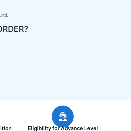
fund.
ORDER?
ition
Eligibility for Advance Level