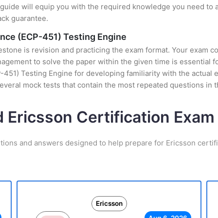
uide will equip you with the required knowledge you need to a
ack guarantee.
ience (ECP-451) Testing Engine
stone is revision and practicing the exam format. Your exam con
ement to solve the paper within the given time is essential fo
451) Testing Engine for developing familiarity with the actual 
veral mock tests that contain the most repeated questions in 
d Ericsson Certification Exa
tions and answers designed to help prepare for Ericsson certif
Ericsson