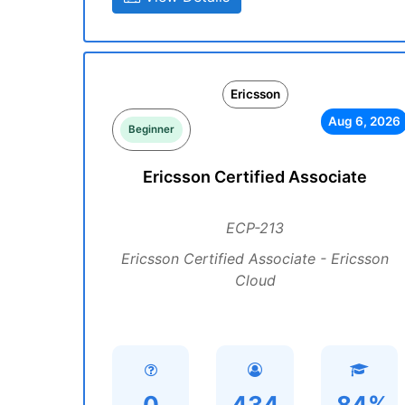
Ericsson
Aug 6, 2026
Beginner
Ericsson Certified Associate
ECP-213
Ericsson Certified Associate - Ericsson
Cloud
0
434
84%