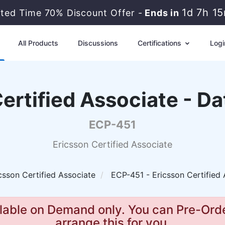
1d 7h 1
ited Time 70% Discount Offer -
Ends in
All Products
Discussions
Certifications
Logi
ertified Associate - D
ECP-451
Ericsson Certified Associate
csson Certified Associate
ECP-451 - Ericsson Certified 
lable on Demand only. You can Pre-Orde
arrange this for you.