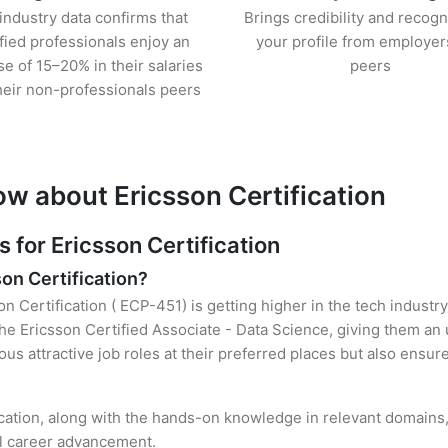
industry data confirms that
Brings credibility and recogn
ified professionals enjoy an
your profile from employer
se of 15–20% in their salaries
peers
heir non-professionals peers
ow about Ericsson Certification
for Ericsson Certification
son Certification?
on Certification ( ECP-451) is getting higher in the tech industr
e Ericsson Certified Associate - Data Science, giving them an 
ous attractive job roles at their preferred places but also ensur
ication, along with the hands-on knowledge in relevant domains, 
el career advancement.