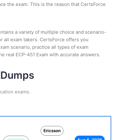
ce the exam. This is the reason that CertsForce
tains a variety of multiple choice and scenario-
r all exam takers. CertsForce offers you
exam scenario, practice all types of exam
the real ECP-451 Exam with accurate answers.
m Dumps
ication exams.
Ericsson