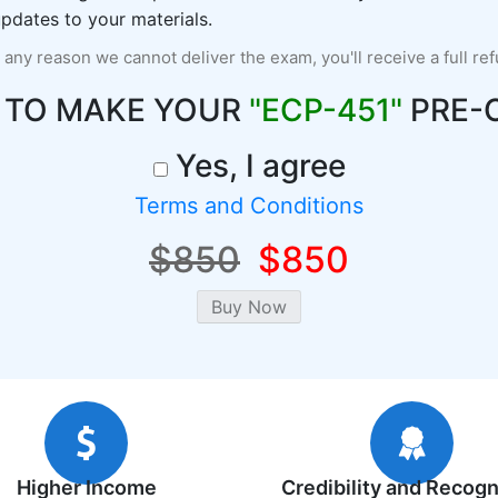
pdates to your materials.
r any reason we cannot deliver the exam, you'll receive a full re
 TO MAKE YOUR
"ECP-451"
PRE-
Yes, I agree
Terms and Conditions
$850
$850
Higher Income
Credibility and Recogn