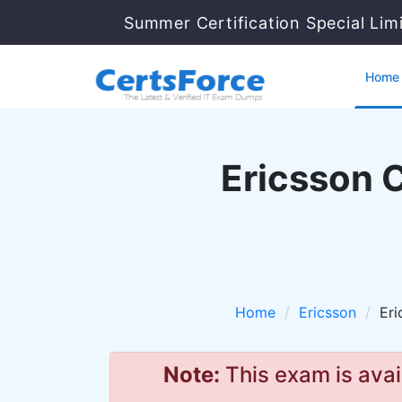
Summer Certification Special Lim
Home
Ericsson C
Home
Ericsson
Eri
Note:
This exam is avai