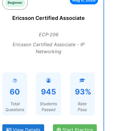
Aug 6, 2026
Beginner
Ericsson Certified Associate
ECP-206
Ericsson Certified Associate - IP
Networking
60
945
93%
Total
Students
Rate
Questions
Passed
Pass
View Details
Start Practice