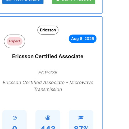
Ericsson
Aug 6, 2026
Expert
Ericsson Certified Associate
ECP-235
Ericsson Certified Associate - Microwave
Transmission
0
443
87%