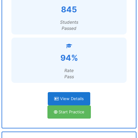
845
Students
Passed
94%
Rate
Pass
View Details
Start Practice