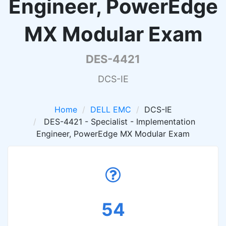
Engineer, PowerEdge
MX Modular Exam
DES-4421
DCS-IE
Home
DELL EMC
DCS-IE
DES-4421 - Specialist - Implementation
Engineer, PowerEdge MX Modular Exam
54