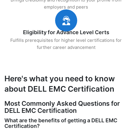
employers and peers
Eligibility for Advance Level Certs
Fulfills prerequisites for higher level certifications for
further career advancement
Here's what you need to know
about DELL EMC Certification
Most Commonly Asked Questions for
DELL EMC Certification
What are the benefits of getting a DELL EMC
Certification?