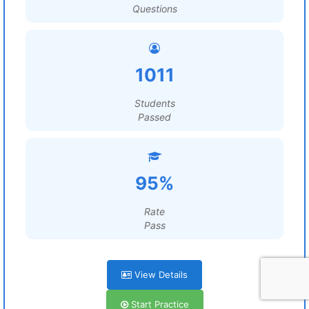
Questions
1011
Students
Passed
95%
Rate
Pass
View Details
Start Practice