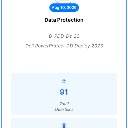
Aug 10, 2026
Data Protection
D-PDD-DY-23
Dell PowerProtect DD Deploy 2023
91
Total
Questions