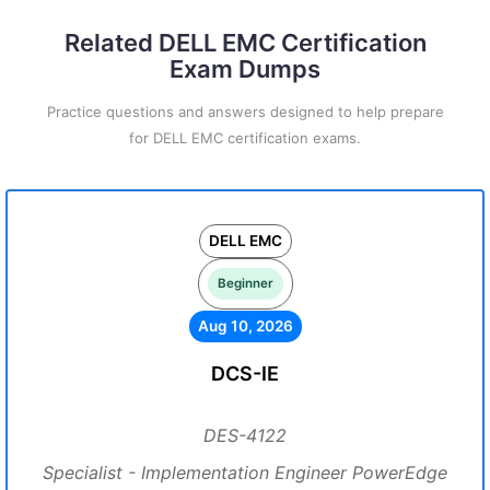
Related DELL EMC Certification
Exam Dumps
Practice questions and answers designed to help prepare
for DELL EMC certification exams.
DELL EMC
Beginner
Aug 10, 2026
DCS-IE
DES-4122
Specialist - Implementation Engineer PowerEdge