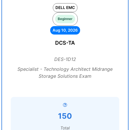
DELL EMC
Beginner
Aug 10, 2026
DCS-TA
DES-1D12
Specialist - Technology Architect Midrange
Storage Solutions Exam
150
Total