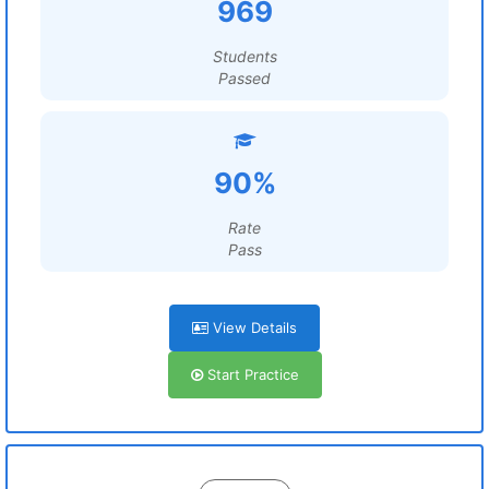
969
Students
Passed
90%
Rate
Pass
View Details
Start Practice