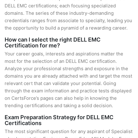
DELL EMC certifications; each focusing specialized
domains. The series of these industry-demanding
credentials ranges from associate to specialty, leading you
the opportunity to build a pyramid of a rewarding career.
How can I select the right DELL EMC
Certification for me?
Your career goals, interests and aspirations matter the
most for the selection of an DELL EMC certification.
Analyze your professional strengths and exposure in the
domains you are already attached with and target the most
relevant cert that can validate your potential. Going
through the exam information and practice tests displayed
on CertsForce’s pages can also help in knowing the
trending certifications and taking a solid decision.
Exam Preparation Strategy for DELL EMC
Certifications
The most significant question for any aspirant of Specialist