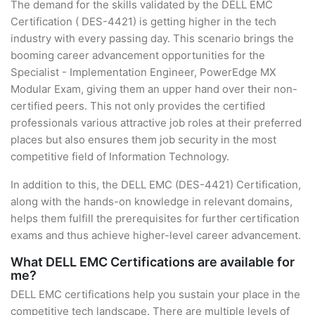
The demand for the skills validated by the DELL EMC
Certification ( DES-4421) is getting higher in the tech
industry with every passing day. This scenario brings the
booming career advancement opportunities for the
Specialist - Implementation Engineer, PowerEdge MX
Modular Exam, giving them an upper hand over their non-
certified peers. This not only provides the certified
professionals various attractive job roles at their preferred
places but also ensures them job security in the most
competitive field of Information Technology.
In addition to this, the DELL EMC (DES-4421) Certification,
along with the hands-on knowledge in relevant domains,
helps them fulfill the prerequisites for further certification
exams and thus achieve higher-level career advancement.
What DELL EMC Certifications are available for
me?
DELL EMC certifications help you sustain your place in the
competitive tech landscape. There are multiple levels of