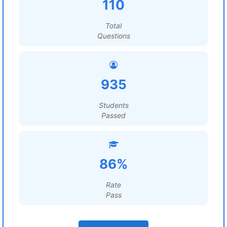
110
Total
Questions
935
Students
Passed
86%
Rate
Pass