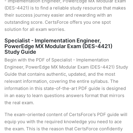
- Implementation Engineer, PowerEdge MX Modular Exam
(DES-4421) is to find a reliable study resource that makes
their success journey easier and rewarding with an
outstanding score. CertsForce offers you one spot
solution for all exam worries.
Specialist - Implementation Engineer,
PowerEdge MX Modular Exam (DES-4421)
Study Guide
Begin with the PDF of Specialist - Implementation
Engineer, PowerEdge MX Modular Exam (DES-4421) Study
Guide that contains authentic, updated, and the most
relevant information, covering the entire syllabus. The
information in this state-of-the-art PDF guide is designed
in an easy to learn questions answers format that mirrors
the real exam.
The exam-oriented content of CertsForce's PDF guide will
equip you with the required knowledge you need to ace
the exam. This is the reason that CertsForce confidently