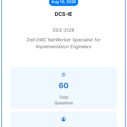
Aug 10, 2026
DCS-IE
DES-3128
Dell EMC NetWorker Specialist for
Implementation Engineers
60
Total
Questions