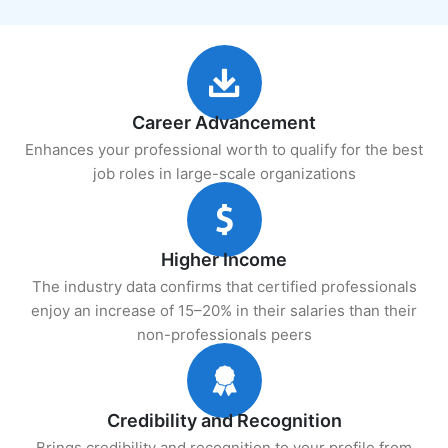
Career Advancement
Enhances your professional worth to qualify for the best
job roles in large-scale organizations
Higher Income
The industry data confirms that certified professionals
enjoy an increase of 15–20% in their salaries than their
non-professionals peers
Credibility and Recognition
Brings credibility and recognition to your profile from