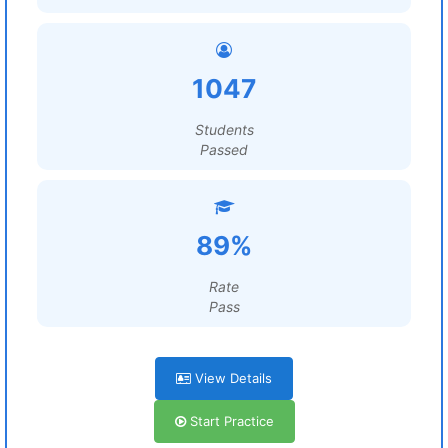
1047
Students
Passed
89%
Rate
Pass
View Details
Start Practice