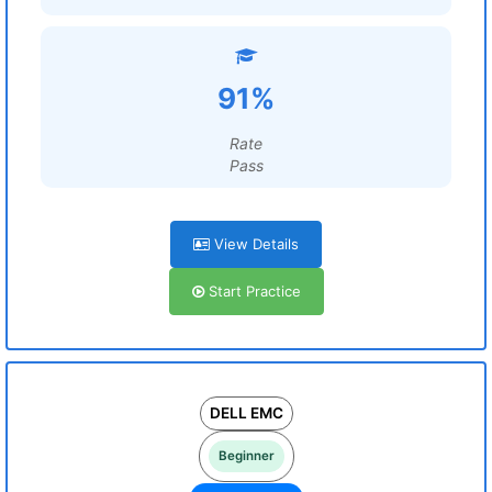
91%
Rate
Pass
View Details
Start Practice
DELL EMC
Beginner