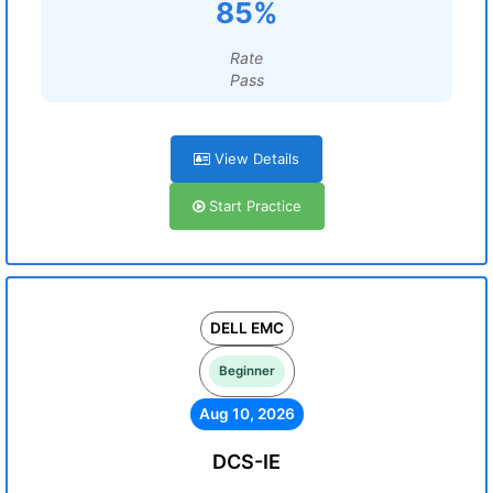
85%
Rate
Pass
View Details
Start Practice
DELL EMC
Beginner
Aug 10, 2026
DCS-IE