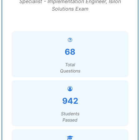
Specialist - Implementation Engineer, Isilon
Solutions Exam
68
Total
Questions
942
Students
Passed