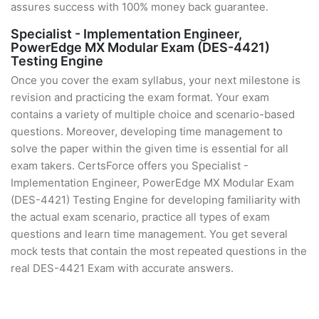
assures success with 100% money back guarantee.
Specialist - Implementation Engineer,
PowerEdge MX Modular Exam (DES-4421)
Testing Engine
Once you cover the exam syllabus, your next milestone is
revision and practicing the exam format. Your exam
contains a variety of multiple choice and scenario-based
questions. Moreover, developing time management to
solve the paper within the given time is essential for all
exam takers. CertsForce offers you Specialist -
Implementation Engineer, PowerEdge MX Modular Exam
(DES-4421) Testing Engine for developing familiarity with
the actual exam scenario, practice all types of exam
questions and learn time management. You get several
mock tests that contain the most repeated questions in the
real DES-4421 Exam with accurate answers.