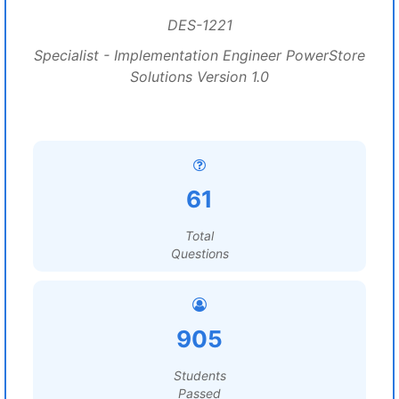
DES-1221
Specialist - Implementation Engineer PowerStore
Solutions Version 1.0
61
Total
Questions
905
Students
Passed