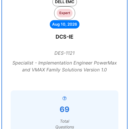
DELL EMC
Expert
Aug 10, 2026
DCS-IE
DES-1121
Specialist - Implementation Engineer PowerMax
and VMAX Family Solutions Version 1.0
69
Total
Questions