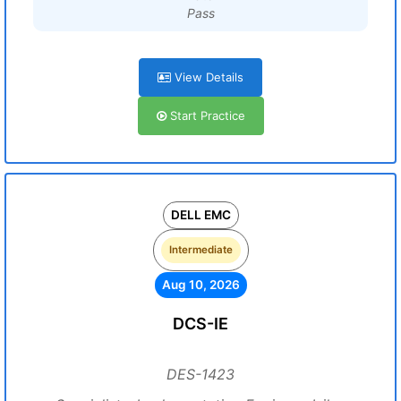
Pass
View Details
Start Practice
DELL EMC
Intermediate
Aug 10, 2026
DCS-IE
DES-1423