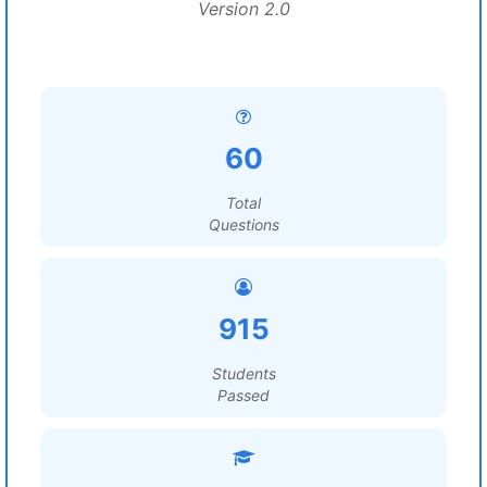
Version 2.0
60
Total
Questions
915
Students
Passed