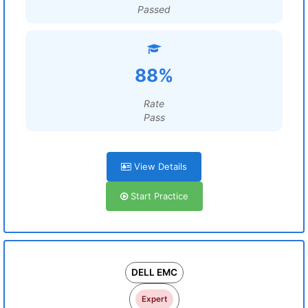
Passed
88%
Rate
Pass
View Details
Start Practice
DELL EMC
Expert