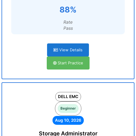
88%
Rate
Pass
View Details
Start Practice
DELL EMC
Beginner
Aug 10, 2026
Storage Administrator