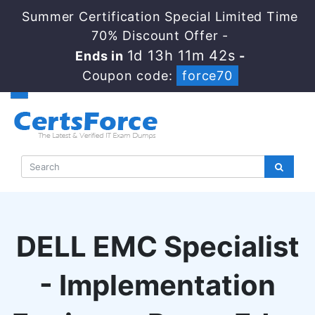
Summer Certification Special Limited Time
70% Discount Offer -
1d 13h 11m 41s
Ends in
-
Coupon code:
force70
DELL EMC Specialist
- Implementation