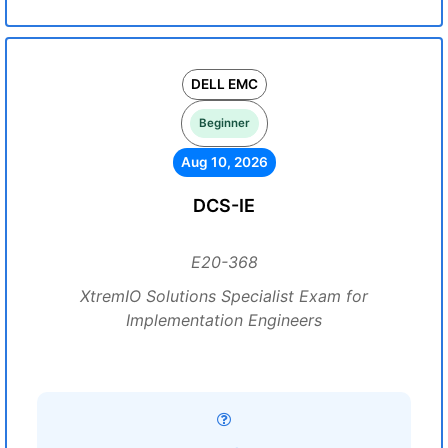
DELL EMC
Beginner
Aug 10, 2026
DCS-IE
E20-368
XtremIO Solutions Specialist Exam for
Implementation Engineers