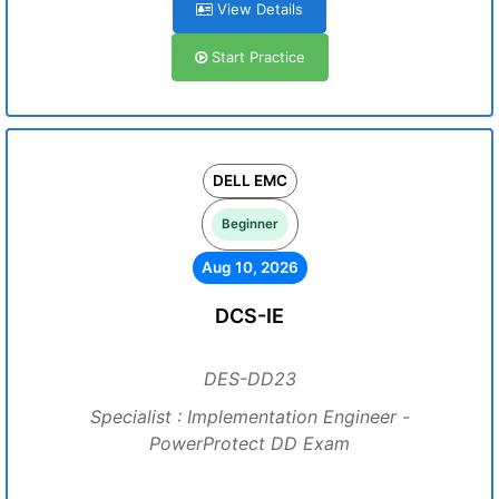
View Details
Start Practice
DELL EMC
Beginner
Aug 10, 2026
DCS-IE
DES-DD23
Specialist : Implementation Engineer -
PowerProtect DD Exam