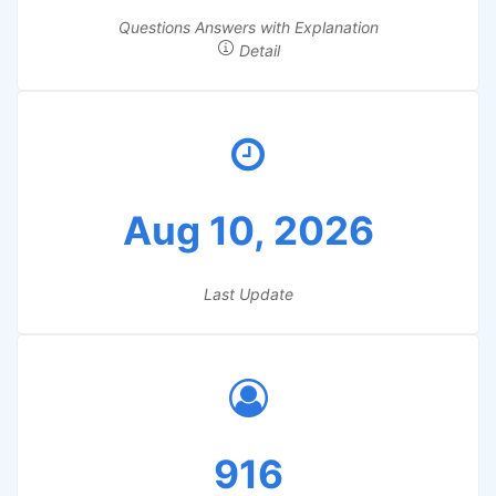
Questions Answers with Explanation
Detail
Aug 10, 2026
Last Update
916