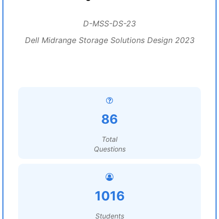
D-MSS-DS-23
Dell Midrange Storage Solutions Design 2023
86
Total
Questions
1016
Students