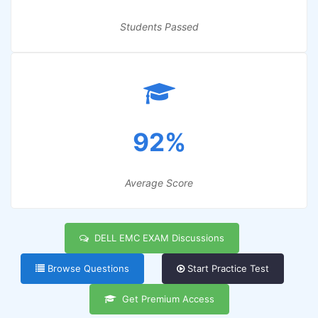
Students Passed
92%
Average Score
DELL EMC EXAM Discussions
Browse Questions
Start Practice Test
Get Premium Access