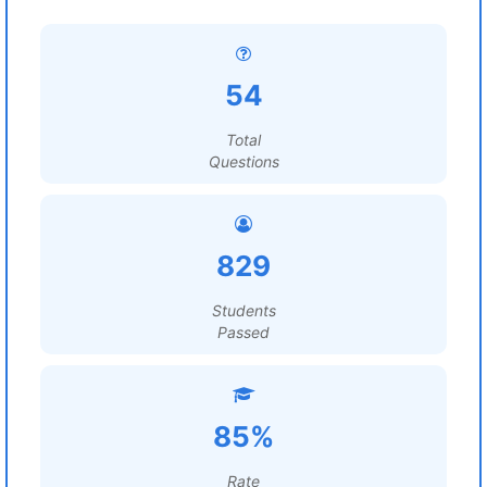
54
Total
Questions
829
Students
Passed
85%
Rate