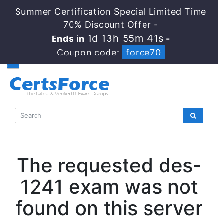
Summer Certification Special Limited Time
70% Discount Offer -
1d 13h 55m 41s
Ends in
-
Coupon code:
force70
The requested des-
1241 exam was not
found on this server