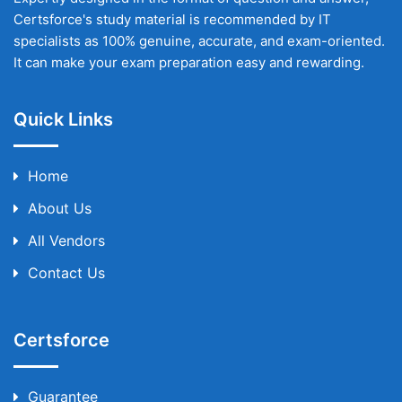
Certsforce's study material is recommended by IT
specialists as 100% genuine, accurate, and exam-oriented.
It can make your exam preparation easy and rewarding.
Quick Links
Home
About Us
All Vendors
Contact Us
Certsforce
Guarantee