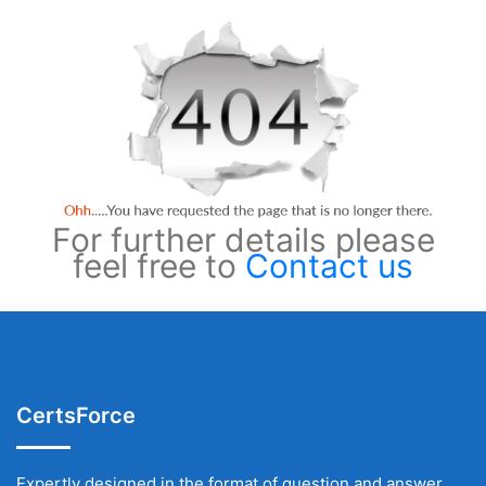
For further details please
feel free to
Contact us
CertsForce
Expertly designed in the format of question and answer,