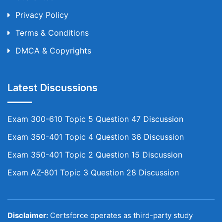
Privacy Policy
Terms & Conditions
DMCA & Copyrights
Latest Discussions
Exam 300-610 Topic 5 Question 47 Discussion
Exam 350-401 Topic 4 Question 36 Discussion
Exam 350-401 Topic 2 Question 15 Discussion
Exam AZ-801 Topic 3 Question 28 Discussion
Disclaimer:
Certsforce operates as third-party study