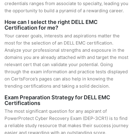
credentials ranges from associate to specialty, leading you
the opportunity to build a pyramid of a rewarding career.
How can I select the right DELL EMC
Certification for me?
Your career goals, interests and aspirations matter the
most for the selection of an DELL EMC certification.
Analyze your professional strengths and exposure in the
domains you are already attached with and target the most
relevant cert that can validate your potential. Going
through the exam information and practice tests displayed
on CertsForce’s pages can also help in knowing the
trending certifications and taking a solid decision.
Exam Preparation Strategy for DELL EMC
Certifications
The most significant question for any aspirant of
PowerProtect Cyber Recovery Exam (DEP-3CR1) is to find
a reliable study resource that makes their success journey
easier and rewarding with an outstanding score.