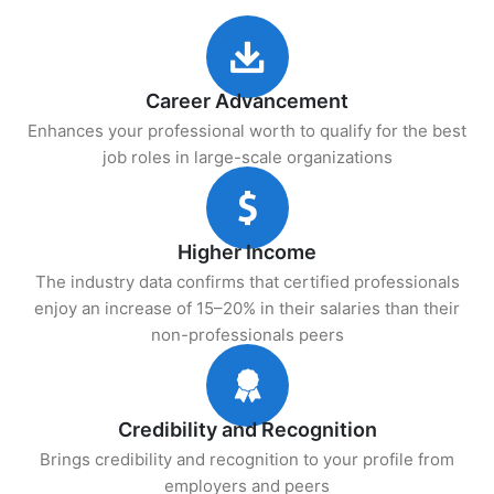
Career Advancement
Enhances your professional worth to qualify for the best
job roles in large-scale organizations
Higher Income
The industry data confirms that certified professionals
enjoy an increase of 15–20% in their salaries than their
non-professionals peers
Credibility and Recognition
Brings credibility and recognition to your profile from
employers and peers