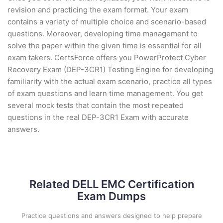
revision and practicing the exam format. Your exam
contains a variety of multiple choice and scenario-based
questions. Moreover, developing time management to
solve the paper within the given time is essential for all
exam takers. CertsForce offers you PowerProtect Cyber
Recovery Exam (DEP-3CR1) Testing Engine for developing
familiarity with the actual exam scenario, practice all types
of exam questions and learn time management. You get
several mock tests that contain the most repeated
questions in the real DEP-3CR1 Exam with accurate
answers.
Related DELL EMC Certification
Exam Dumps
Practice questions and answers designed to help prepare