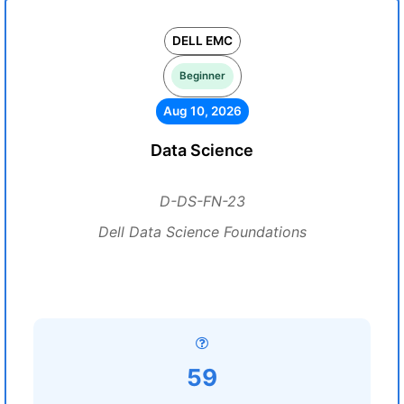
DELL EMC
Beginner
Aug 10, 2026
Data Science
D-DS-FN-23
Dell Data Science Foundations
59