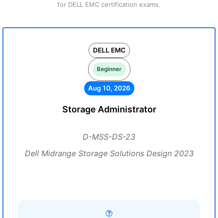
for DELL EMC certification exams.
DELL EMC
Beginner
Aug 10, 2026
Storage Administrator
D-MSS-DS-23
Dell Midrange Storage Solutions Design 2023