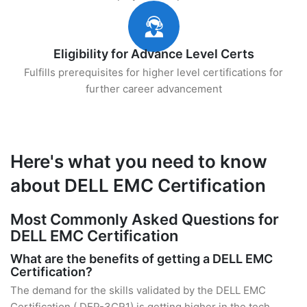
Eligibility for Advance Level Certs
Fulfills prerequisites for higher level certifications for
further career advancement
Here's what you need to know
about DELL EMC Certification
Most Commonly Asked Questions for
DELL EMC Certification
What are the benefits of getting a DELL EMC
Certification?
The demand for the skills validated by the DELL EMC
Certification ( DEP-3CR1) is getting higher in the tech