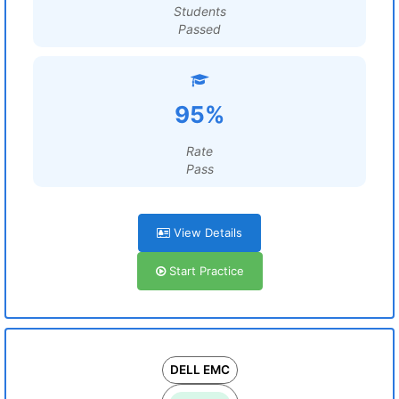
Students
Passed
95%
Rate
Pass
View Details
Start Practice
DELL EMC