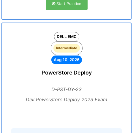
Start Practice
DELL EMC
Intermediate
Aug 10, 2026
PowerStore Deploy
D-PST-DY-23
Dell PowerStore Deploy 2023 Exam