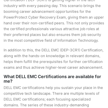
industry with every passing day. This scenario brings the
booming career advancement opportunities for the
PowerProtect Cyber Recovery Exam, giving them an upper
hand over their non-certified peers. This not only provides
the certified professionals various attractive job roles at
their preferred places but also ensures them job security
in the most competitive field of Information Technology.
In addition to this, the DELL EMC (DEP-3CR1) Certification,
along with the hands-on knowledge in relevant domains,
helps them fulfill the prerequisites for further certification
exams and thus achieve higher-level career advancement.
What DELL EMC Certifications are available for
me?
DELL EMC certifications help you sustain your place in the
competitive tech landscape. There are multiple levels of
DELL EMC certifications; each focusing specialized
domains. The series of these industry-demanding