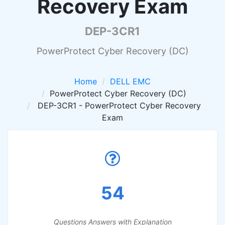
Recovery Exam
DEP-3CR1
PowerProtect Cyber Recovery (DC)
Home
DELL EMC
PowerProtect Cyber Recovery (DC)
DEP-3CR1 - PowerProtect Cyber Recovery
Exam
54
Questions Answers with Explanation