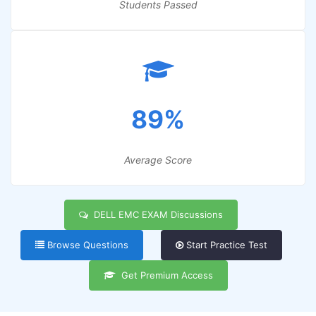
Students Passed
89%
Average Score
DELL EMC EXAM Discussions
Browse Questions
Start Practice Test
Get Premium Access