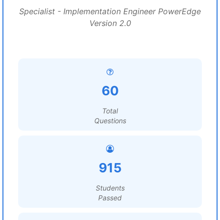
Specialist - Implementation Engineer PowerEdge
Version 2.0
60
Total
Questions
915
Students
Passed