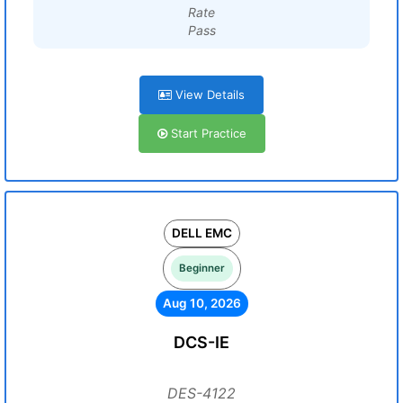
Rate
Pass
View Details
Start Practice
DELL EMC
Beginner
Aug 10, 2026
DCS-IE
DES-4122