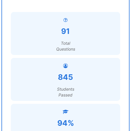
91
Total
Questions
845
Students
Passed
94%