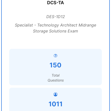
DCS-TA
DES-1D12
Specialist - Technology Architect Midrange
Storage Solutions Exam
150
Total
Questions
1011