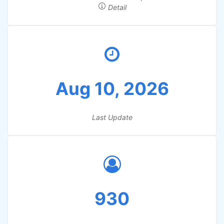
Detail
Aug 10, 2026
Last Update
930