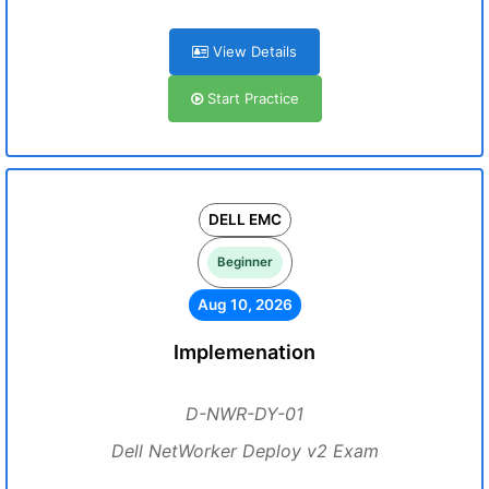
View Details
Start Practice
DELL EMC
Beginner
Aug 10, 2026
Implemenation
D-NWR-DY-01
Dell NetWorker Deploy v2 Exam