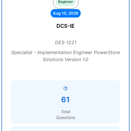
Beginner
Aug 10, 2026
DCS-IE
DES-1221
Specialist - Implementation Engineer PowerStore
Solutions Version 1.0
61
Total
Questions