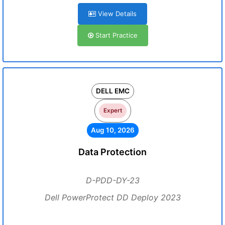
View Details
Start Practice
DELL EMC
Expert
Aug 10, 2026
Data Protection
D-PDD-DY-23
Dell PowerProtect DD Deploy 2023