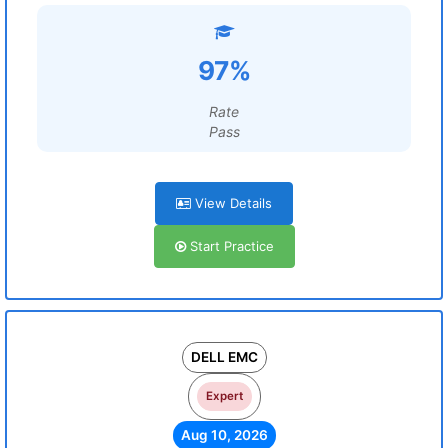
97%
Rate
Pass
View Details
Start Practice
DELL EMC
Expert
Aug 10, 2026