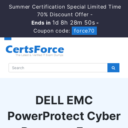
Summer Certification Special Limited Time
70% Discount Offer -
1d 8h 28m 49s
Ends in
-
Coupon code:
force70
DELL EMC
PowerProtect Cyber