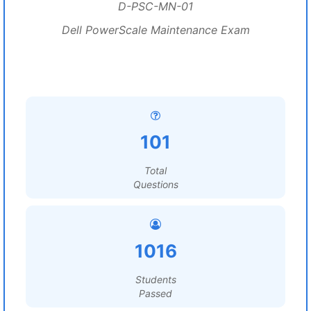
D-PSC-MN-01
Dell PowerScale Maintenance Exam
101
Total
Questions
1016
Students
Passed