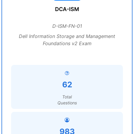
DCA-ISM
D-ISM-FN-01
Dell Information Storage and Management
Foundations v2 Exam
62
Total
Questions
983