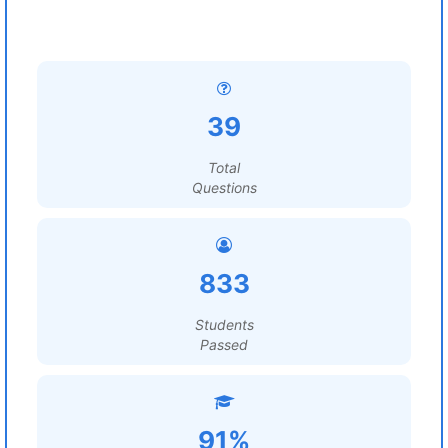
39
Total
Questions
833
Students
Passed
91%