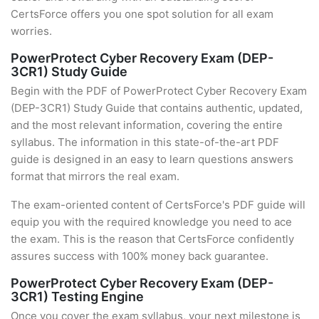
CertsForce offers you one spot solution for all exam
worries.
PowerProtect Cyber Recovery Exam (DEP-
3CR1) Study Guide
Begin with the PDF of PowerProtect Cyber Recovery Exam
(DEP-3CR1) Study Guide that contains authentic, updated,
and the most relevant information, covering the entire
syllabus. The information in this state-of-the-art PDF
guide is designed in an easy to learn questions answers
format that mirrors the real exam.
The exam-oriented content of CertsForce's PDF guide will
equip you with the required knowledge you need to ace
the exam. This is the reason that CertsForce confidently
assures success with 100% money back guarantee.
PowerProtect Cyber Recovery Exam (DEP-
3CR1) Testing Engine
Once you cover the exam syllabus, your next milestone is