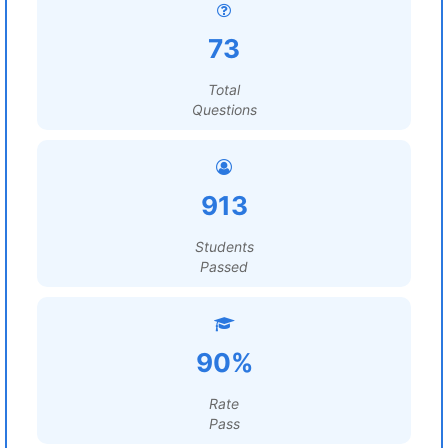
73
Total
Questions
913
Students
Passed
90%
Rate
Pass