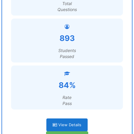
Total
Questions
893
Students
Passed
84%
Rate
Pass
View Details