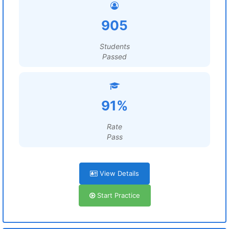
905
Students
Passed
91%
Rate
Pass
View Details
Start Practice