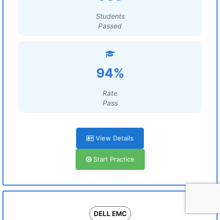
Students
Passed
94%
Rate
Pass
View Details
Start Practice
DELL EMC