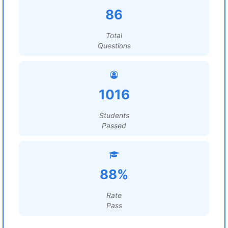
86
Total
Questions
1016
Students
Passed
88%
Rate
Pass