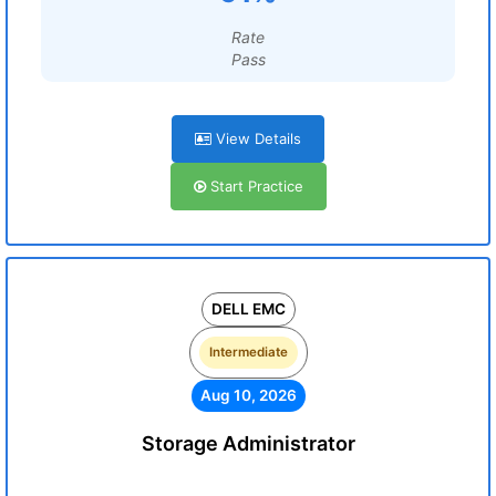
Rate
Pass
View Details
Start Practice
DELL EMC
Intermediate
Aug 10, 2026
Storage Administrator