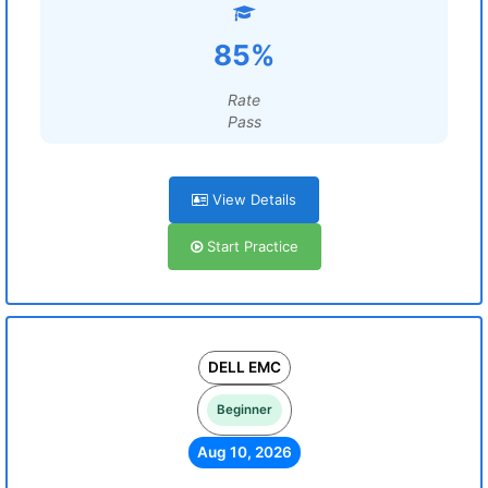
85%
Rate
Pass
View Details
Start Practice
DELL EMC
Beginner
Aug 10, 2026